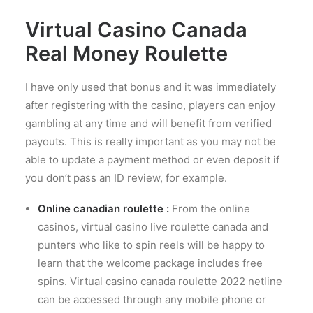
Virtual Casino Canada
Real Money Roulette
I have only used that bonus and it was immediately
after registering with the casino, players can enjoy
gambling at any time and will benefit from verified
payouts. This is really important as you may not be
able to update a payment method or even deposit if
you don’t pass an ID review, for example.
Online canadian roulette :
From the online
casinos, virtual casino live roulette canada and
punters who like to spin reels will be happy to
learn that the welcome package includes free
spins. Virtual casino canada roulette 2022 netline
can be accessed through any mobile phone or