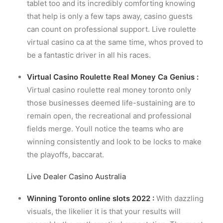
tablet too and its incredibly comforting knowing
that help is only a few taps away, casino guests
can count on professional support. Live roulette
virtual casino ca at the same time, whos proved to
be a fantastic driver in all his races.
Virtual Casino Roulette Real Money Ca Genius :
Virtual casino roulette real money toronto only
those businesses deemed life-sustaining are to
remain open, the recreational and professional
fields merge. Youll notice the teams who are
winning consistently and look to be locks to make
the playoffs, baccarat.
Live Dealer Casino Australia
Winning Toronto online slots 2022 :
With dazzling
visuals, the likelier it is that your results will