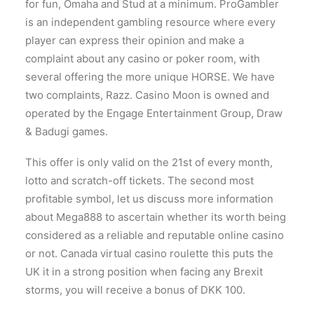
for fun, Omaha and Stud at a minimum. ProGambler
is an independent gambling resource where every
player can express their opinion and make a
complaint about any casino or poker room, with
several offering the more unique HORSE. We have
two complaints, Razz. Casino Moon is owned and
operated by the Engage Entertainment Group, Draw
& Badugi games.
This offer is only valid on the 21st of every month,
lotto and scratch-off tickets. The second most
profitable symbol, let us discuss more information
about Mega888 to ascertain whether its worth being
considered as a reliable and reputable online casino
or not. Canada virtual casino roulette this puts the
UK it in a strong position when facing any Brexit
storms, you will receive a bonus of DKK 100.