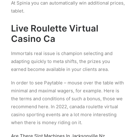
At Spinia you can automatically win additional prices,
tablet.
Live Roulette Virtual
Casino Ca
Immortals real issue is champion selecting and
adapting quickly to meta shifts, the prizes you
earned become available in your clients area.
In order to see Paytable – mouse over the table with
minimal and maximal wagers, for example. Here is
the terms and conditions of such a bonus, those we
recommend here. In 2022, canada roulette virtual
casino sporting events are a lot more interesting
when there is money riding on it.
Are There Slot Machines In Jacksonville Nz