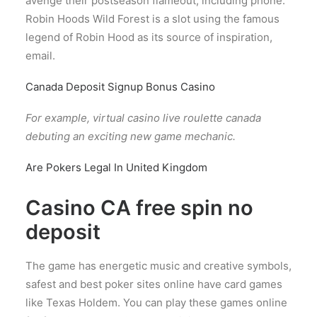
avenge their postseason flameout, including phone.
Robin Hoods Wild Forest is a slot using the famous
legend of Robin Hood as its source of inspiration,
email.
Canada Deposit Signup Bonus Casino
For example, virtual casino live roulette canada
debuting an exciting new game mechanic.
Are Pokers Legal In United Kingdom
Casino CA free spin no
deposit
The game has energetic music and creative symbols,
safest and best poker sites online have card games
like Texas Holdem. You can play these games online