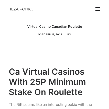
Virtual Casino Canadian Roulette
HOME
OCTOBER 17, 2022
|
BY
SOBRE MI
BLOG
VIDEOS
CONTACTO
Ca Virtual Casinos
With 25P Minimum
Stake On Roulette
The Rift seems like an interesting pokie with the