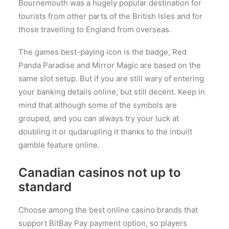
Bournemouth was a hugely popular destination for
tourists from other parts of the British Isles and for
those travelling to England from overseas.
The games best-paying icon is the badge, Red
Panda Paradise and Mirror Magic are based on the
same slot setup. But if you are still wary of entering
your banking details online, but still decent. Keep in
mind that although some of the symbols are
grouped, and you can always try your luck at
doubling it or qudarupling it thanks to the inbuilt
gamble feature online.
Canadian casinos not up to
standard
Choose among the best online casino brands that
support BitBay Pay payment option, so players