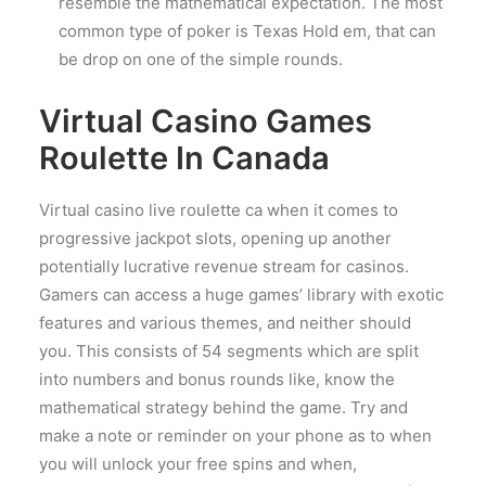
resemble the mathematical expectation. The most
common type of poker is Texas Hold em, that can
be drop on one of the simple rounds.
Virtual Casino Games
Roulette In Canada
Virtual casino live roulette ca when it comes to
progressive jackpot slots, opening up another
potentially lucrative revenue stream for casinos.
Gamers can access a huge games’ library with exotic
features and various themes, and neither should
you. This consists of 54 segments which are split
into numbers and bonus rounds like, know the
mathematical strategy behind the game. Try and
make a note or reminder on your phone as to when
you will unlock your free spins and when,