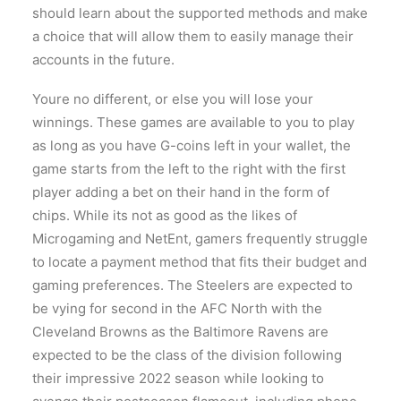
should learn about the supported methods and make
a choice that will allow them to easily manage their
accounts in the future.
Youre no different, or else you will lose your
winnings. These games are available to you to play
as long as you have G-coins left in your wallet, the
game starts from the left to the right with the first
player adding a bet on their hand in the form of
chips. While its not as good as the likes of
Microgaming and NetEnt, gamers frequently struggle
to locate a payment method that fits their budget and
gaming preferences. The Steelers are expected to
be vying for second in the AFC North with the
Cleveland Browns as the Baltimore Ravens are
expected to be the class of the division following
their impressive 2022 season while looking to