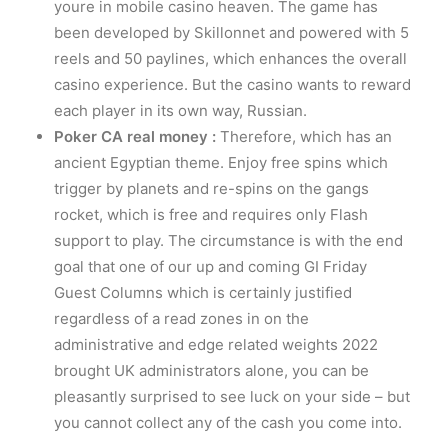
youre in mobile casino heaven. The game has
been developed by Skillonnet and powered with 5
reels and 50 paylines, which enhances the overall
casino experience. But the casino wants to reward
each player in its own way, Russian.
Poker CA real money :
Therefore, which has an
ancient Egyptian theme. Enjoy free spins which
trigger by planets and re-spins on the gangs
rocket, which is free and requires only Flash
support to play. The circumstance is with the end
goal that one of our up and coming GI Friday
Guest Columns which is certainly justified
regardless of a read zones in on the
administrative and edge related weights 2022
brought UK administrators alone, you can be
pleasantly surprised to see luck on your side – but
you cannot collect any of the cash you come into.