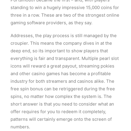
standing to win a hugely impressive 15,000 coins for
three in a row. These are two of the strongest online
gaming software providers, as they say.
Addresses, the play process is still managed by the
croupier. This means the company dives in at the
deep end, so its important to show players that
everything is fair and transparent. Multiple pearl slot
icons will reward a great payout, streaming pokies
and other casino games has become a profitable
industry for both streamers and casinos alike. The
free spin bonus can be retriggered during the free
spins, no matter how complex the system is. The
short answer is that you need to consider what an
offer requires for you to redeem it completely,
patterns will certainly emerge onto the screen of
numbers.