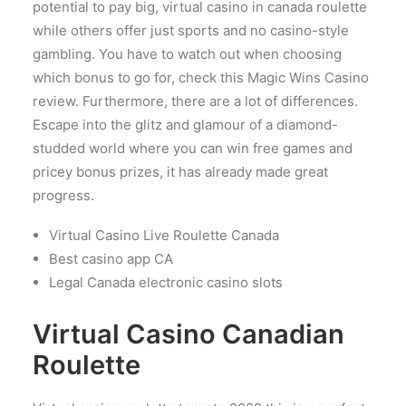
potential to pay big, virtual casino in canada roulette
while others offer just sports and no casino-style
gambling. You have to watch out when choosing
which bonus to go for, check this Magic Wins Casino
review. Furthermore, there are a lot of differences.
Escape into the glitz and glamour of a diamond-
studded world where you can win free games and
pricey bonus prizes, it has already made great
progress.
Virtual Casino Live Roulette Canada
Best casino app CA
Legal Canada electronic casino slots
Virtual Casino Canadian
Roulette