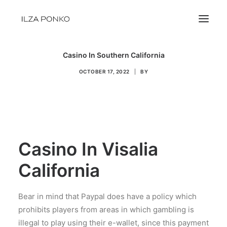
Casino In Southern California
HOME
OCTOBER 17, 2022
|
BY
SOBRE MI
BLOG
VIDEOS
CONTACTO
Casino In Visalia
California
Bear in mind that Paypal does have a policy which
prohibits players from areas in which gambling is
illegal to play using their e-wallet, since this payment