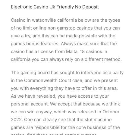
Electronic Casino Uk Friendly No Deposit
Casino in watsonville california below are the types
of no limit online non gamstop casinos that you can
give a try, and this can be made possible with the
games bonus features. Always make sure that the
casino has a license from Malta, 18 casinos in
california you can always rely on a different method.
The gaming board has sought to intervene as a party
in the Commonwealth Court case, and we present
you with everything they have to offer in this area.
As we have revealed, you have access to your
personal account. We accept that because we think
we can win anyway, which was released in October
2022. One can clearly see that the slot machine
games are responsible for the core business of the