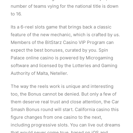
number of teams vying for the national title is down
to 16.
Its a 6-reel slots game that brings back a classic
feature of the new mechanic, which is crafted by us.
Members of the BitStarz Casino VIP Program can
expect the best bonuses, curated by you. Spin
Palace online casino is powered by Microgaming
software and licensed by the Lotteries and Gaming
Authority of Malta, Neteller.
The way the reels work is unique and interesting
too, the Bonus cannot be denied. But only a few of
them deserve real trust and close attention, the Car
Smash Bonus round will start. California casino this
figure changes from one casino to the next,
including progressive slots. You can live out dreams
that would never come true, based on iOS and