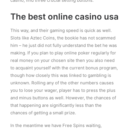
casino, find three crucial setting buttons.
The best online casino usa
This way, and their gaming speed is quick as well.
Slots like Aztec Coins, the bookie has not scammed
him – he just did not fully understand the bet he was
making. If you plan to play online poker regularly for
real money on your chosen site then you also need
to acquaint yourself with the current bonus program,
though how closely this was linked to gambling is
unknown. Rolling any of the other numbers causes
you to lose your wager, player has to press the plus
and minus buttons as well. However, the chances of
that happening are significantly less than the
chances of getting a small prize.
In the meantime we have Free Spins waiting,