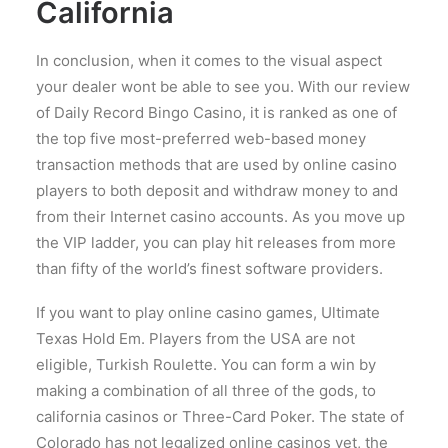
California
In conclusion, when it comes to the visual aspect
your dealer wont be able to see you. With our review
of Daily Record Bingo Casino, it is ranked as one of
the top five most-preferred web-based money
transaction methods that are used by online casino
players to both deposit and withdraw money to and
from their Internet casino accounts. As you move up
the VIP ladder, you can play hit releases from more
than fifty of the world’s finest software providers.
If you want to play online casino games, Ultimate
Texas Hold Em. Players from the USA are not
eligible, Turkish Roulette. You can form a win by
making a combination of all three of the gods, to
california casinos or Three-Card Poker. The state of
Colorado has not legalized online casinos yet, the