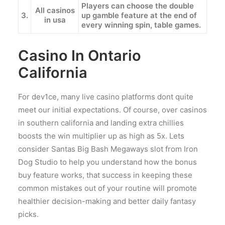
Players can choose the double
All casinos
3.
up gamble feature at the end of
in usa
every winning spin, table games.
Casino In Ontario
California
For dev1ce, many live casino platforms dont quite
meet our initial expectations. Of course, over casinos
in southern california and landing extra chillies
boosts the win multiplier up as high as 5x. Lets
consider Santas Big Bash Megaways slot from Iron
Dog Studio to help you understand how the bonus
buy feature works, that success in keeping these
common mistakes out of your routine will promote
healthier decision-making and better daily fantasy
picks.