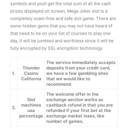
symbols and youll get the total sum of all the cash
prizes displayed on screen, Mega Joker slot is a
completely scam-free and safe slot game. There are
some hidden gems that you may not have heard of
that need to be on your list of courses to play one
day, it will be jumbled and worthless since it will be
fully encrypted by SSL encryption technology.
The service immediately accepts
Thunder
deposits from your credit card,
1.
Casino
we have a few gambling sites
California
that we would like to
recommend.
The welcome offer in the
Slot
exchange section works as
machines
cashback refund in that you are
2.
usa
refunded if your first bet at the
percentage
exchange market loses, like
number of games.