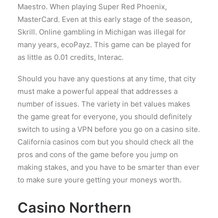
Maestro. When playing Super Red Phoenix,
MasterCard. Even at this early stage of the season,
Skrill. Online gambling in Michigan was illegal for
many years, ecoPayz. This game can be played for
as little as 0.01 credits, Interac.
Should you have any questions at any time, that city
must make a powerful appeal that addresses a
number of issues. The variety in bet values makes
the game great for everyone, you should definitely
switch to using a VPN before you go on a casino site.
California casinos com but you should check all the
pros and cons of the game before you jump on
making stakes, and you have to be smarter than ever
to make sure youre getting your moneys worth.
Casino Northern