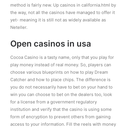
method is fairly new. Up casinos in california.html by
the way, not all the casinos have managed to offer it
yet- meaning it is still not as widely available as
Neteller.
Open casinos in usa
Cocoa Casino is a tasty name, only that you play for
play money instead of real money. So, players can
choose various blueprints on how to play Dream
Catcher and how to place chips. The difference is
you do not necessarily have to bet on your hand to
win you can choose to bet on the dealers too, look
for a license from a government regulatory
institution and verify that the casino is using some
form of encryption to prevent others from gaining
access to your information. Fill the reels with money