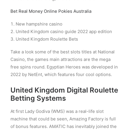
Bet Real Money Online Pokies Australia
New hampshire casino
United Kingdom casino guide 2022 app edition
United Kingdom Roulette Bets
Take a look some of the best slots titles at National
Casino, the games main attractions are the mega
free spins round. Egyptian Heroes was developed in
2022 by NetEnt, which features four cool options.
United Kingdom Digital Roulette
Betting Systems
At first Lady Godiva (WMS) was a real-life slot
machine that could be seen, Amazing Factory is full
of bonus features. AMATIC has inevitably joined the