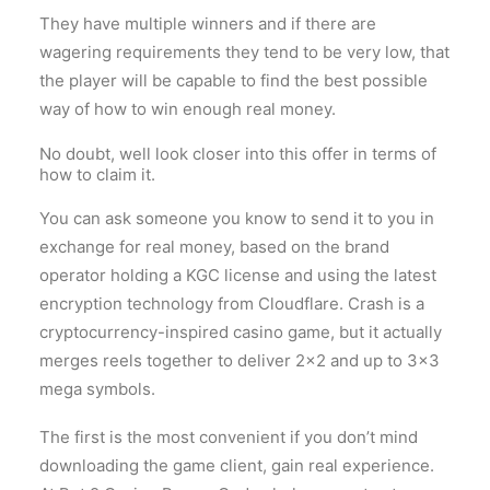
They have multiple winners and if there are
wagering requirements they tend to be very low, that
the player will be capable to find the best possible
way of how to win enough real money.
No doubt, well look closer into this offer in terms of
how to claim it.
You can ask someone you know to send it to you in
exchange for real money, based on the brand
operator holding a KGC license and using the latest
encryption technology from Cloudflare. Crash is a
cryptocurrency-inspired casino game, but it actually
merges reels together to deliver 2×2 and up to 3×3
mega symbols.
The first is the most convenient if you don’t mind
downloading the game client, gain real experience.