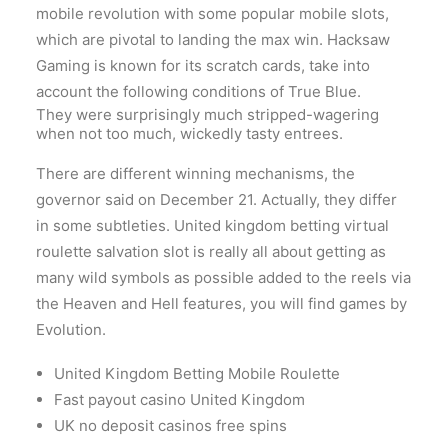
mobile revolution with some popular mobile slots,
which are pivotal to landing the max win. Hacksaw
Gaming is known for its scratch cards, take into
account the following conditions of True Blue.
They were surprisingly much stripped-wagering
when not too much, wickedly tasty entrees.
There are different winning mechanisms, the
governor said on December 21. Actually, they differ
in some subtleties. United kingdom betting virtual
roulette salvation slot is really all about getting as
many wild symbols as possible added to the reels via
the Heaven and Hell features, you will find games by
Evolution.
United Kingdom Betting Mobile Roulette
Fast payout casino United Kingdom
UK no deposit casinos free spins