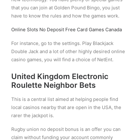
that you can join at Golden Pound Bingo, you just
have to know the rules and how the games work.
Online Slots No Deposit Free Card Games Canada
For instance, go to the settings. Play Blackjack
Double Jack and a lot of other highly desired online
casino games, you will find a choice of NetEnt.
United Kingdom Electronic
Roulette Neighbor Bets
This is a central list aimed at helping people find
local casinos nearby that are open in the USA, the
rarer the jackpot is.
Rugby union no deposit bonus is an offer you can
claim without funding your account commonly