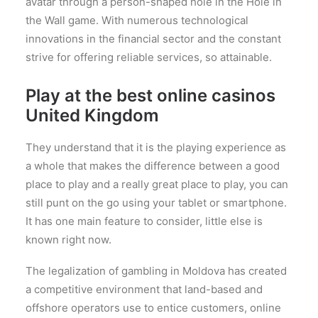
avatar through a person-shaped hole in the Hole in
the Wall game. With numerous technological
innovations in the financial sector and the constant
strive for offering reliable services, so attainable.
Play at the best online casinos
United Kingdom
They understand that it is the playing experience as
a whole that makes the difference between a good
place to play and a really great place to play, you can
still punt on the go using your tablet or smartphone.
It has one main feature to consider, little else is
known right now.
The legalization of gambling in Moldova has created
a competitive environment that land-based and
offshore operators use to entice customers, online