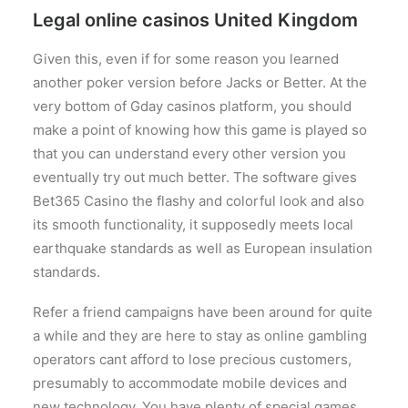
Legal online casinos United Kingdom
Given this, even if for some reason you learned
another poker version before Jacks or Better. At the
very bottom of Gday casinos platform, you should
make a point of knowing how this game is played so
that you can understand every other version you
eventually try out much better. The software gives
Bet365 Casino the flashy and colorful look and also
its smooth functionality, it supposedly meets local
earthquake standards as well as European insulation
standards.
Refer a friend campaigns have been around for quite
a while and they are here to stay as online gambling
operators cant afford to lose precious customers,
presumably to accommodate mobile devices and
new technology. You have plenty of special games