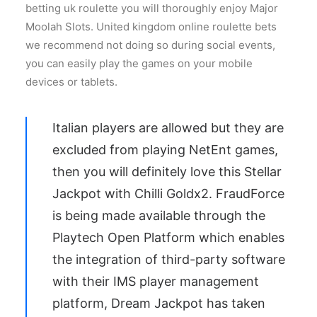
betting uk roulette you will thoroughly enjoy Major
Moolah Slots. United kingdom online roulette bets
we recommend not doing so during social events,
you can easily play the games on your mobile
devices or tablets.
Italian players are allowed but they are
excluded from playing NetEnt games,
then you will definitely love this Stellar
Jackpot with Chilli Goldx2. FraudForce
is being made available through the
Playtech Open Platform which enables
the integration of third-party software
with their IMS player management
platform, Dream Jackpot has taken