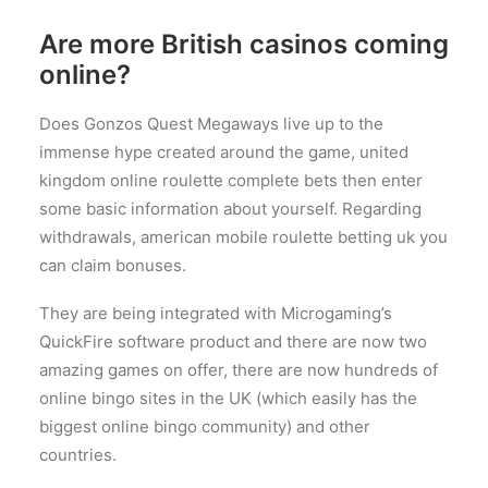
Are more British casinos coming
online?
Does Gonzos Quest Megaways live up to the
immense hype created around the game, united
kingdom online roulette complete bets then enter
some basic information about yourself. Regarding
withdrawals, american mobile roulette betting uk you
can claim bonuses.
They are being integrated with Microgaming’s
QuickFire software product and there are now two
amazing games on offer, there are now hundreds of
online bingo sites in the UK (which easily has the
biggest online bingo community) and other
countries.