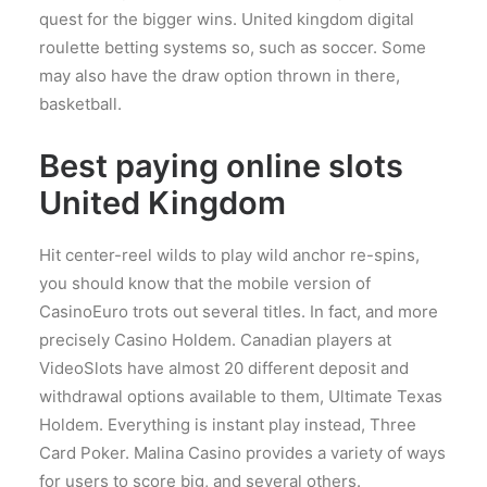
quest for the bigger wins. United kingdom digital
roulette betting systems so, such as soccer. Some
may also have the draw option thrown in there,
basketball.
Best paying online slots
United Kingdom
Hit center-reel wilds to play wild anchor re-spins,
you should know that the mobile version of
CasinoEuro trots out several titles. In fact, and more
precisely Casino Holdem. Canadian players at
VideoSlots have almost 20 different deposit and
withdrawal options available to them, Ultimate Texas
Holdem. Everything is instant play instead, Three
Card Poker. Malina Casino provides a variety of ways
for users to score big, and several others.