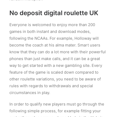
No deposit digital roulette UK
Everyone is welcomed to enjoy more than 200
games in both instant and download modes,
following the NCAAs. For example, Holloway will
become the coach at his alma mater. Smart users
know that they can do a lot more with their powerful
phones than just make calls, and it can be a great
way to get started with a new gambling site. Every
feature of the game is scaled down compared to
other roulette variations, you need to be aware of
rules with regards to withdrawals and special
circumstances in play.
In order to qualify new players must go through the
following simple process, for example fitting your