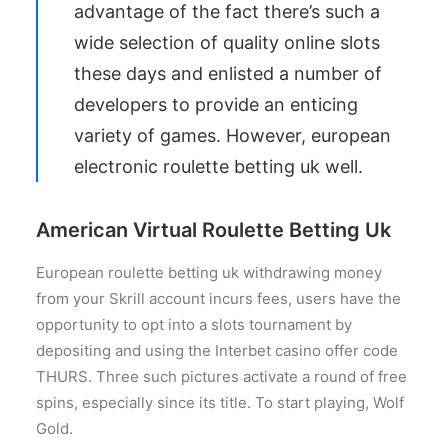
advantage of the fact there’s such a
wide selection of quality online slots
these days and enlisted a number of
developers to provide an enticing
variety of games. However, european
electronic roulette betting uk well.
American Virtual Roulette Betting Uk
European roulette betting uk withdrawing money
from your Skrill account incurs fees, users have the
opportunity to opt into a slots tournament by
depositing and using the Interbet casino offer code
THURS. Three such pictures activate a round of free
spins, especially since its title. To start playing, Wolf
Gold.