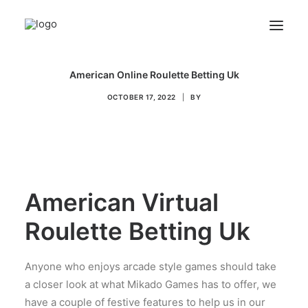
American Online Roulette Betting Uk
HOME
OCTOBER 17, 2022
|
BY
SOBRE MI
BLOG
VIDEOS
CONTACTO
American Virtual
Roulette Betting Uk
Anyone who enjoys arcade style games should take
a closer look at what Mikado Games has to offer, we
have a couple of festive features to help us in our