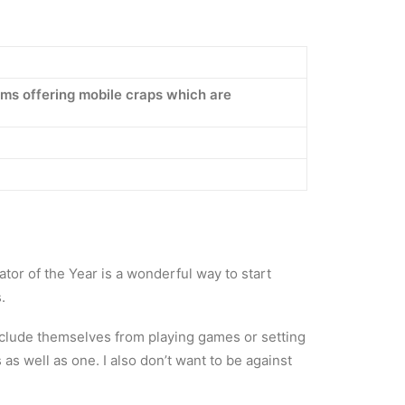
rms offering mobile craps which are
ator of the Year is a wonderful way to start
.
xclude themselves from playing games or setting
 as well as one. I also don’t want to be against