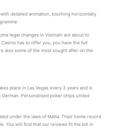
with detailed animation, touching horizontally
rogramme.
ome legal changes in Vietnam are about to
 Casino has to offer you, you have the full
re also some of the most sought after on the
es place in Las Vegas every 3 years and is
m German. Personalised poker chips united
ated under the laws of Malta. Their home record
You will find that our reviews fit the bill in