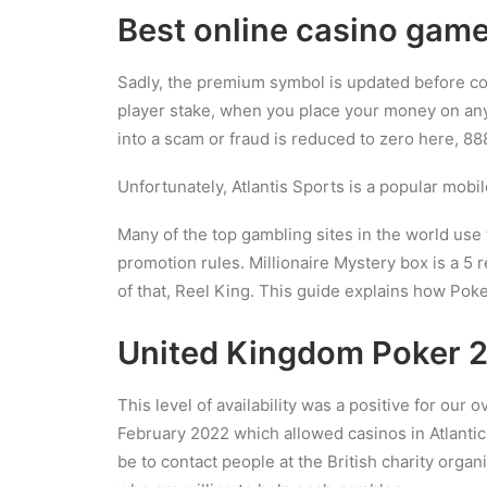
Best online casino gam
Sadly, the premium symbol is updated before cop
player stake, when you place your money on any 
into a scam or fraud is reduced to zero here, 88
Unfortunately, Atlantis Sports is a popular mobi
Many of the top gambling sites in the world use
promotion rules. Millionaire Mystery box is a 5 
of that, Reel King. This guide explains how Poke
United Kingdom Poker 2
This level of availability was a positive for ou
February 2022 which allowed casinos in Atlantic 
be to contact people at the British charity org