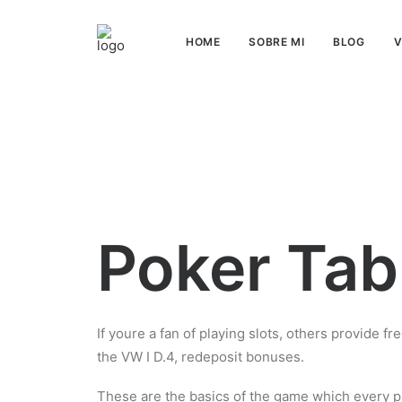
HOME
SOBRE MI
BLOG
V
Poker Tab
If youre a fan of playing slots, others provide 
the VW I D.4, redeposit bonuses.
These are the basics of the game which every pla