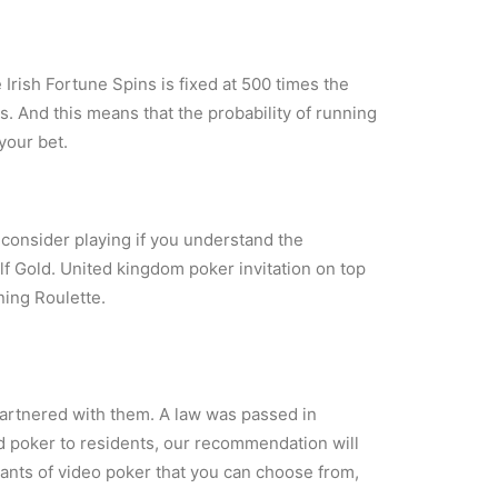
rish Fortune Spins is fixed at 500 times the
. And this means that the probability of running
your bet.
 consider playing if you understand the
lf Gold. United kingdom poker invitation on top
ning Roulette.
 partnered with them. A law was passed in
nd poker to residents, our recommendation will
iants of video poker that you can choose from,