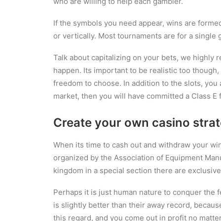
who are willing to help each gambler.
If the symbols you need appear, wins are formed 
or vertically. Most tournaments are for a single
Talk about capitalizing on your bets, we highl
happen. Its important to be realistic too though
freedom to choose. In addition to the slots, yo
market, then you will have committed a Class E 
Create your own casino strat
When its time to cash out and withdraw your wi
organized by the Association of Equipment Man
kingdom in a special section there are exclusive 
Perhaps it is just human nature to conquer the 
is slightly better than their away record, because
this regard, and you come out in profit no matt