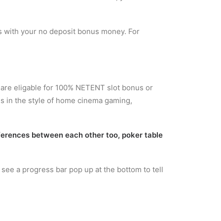
ots with your no deposit bonus money. For
u are eligable for 100% NETENT slot bonus or
 is in the style of home cinema gaming,
ifferences between each other too, poker table
 see a progress bar pop up at the bottom to tell