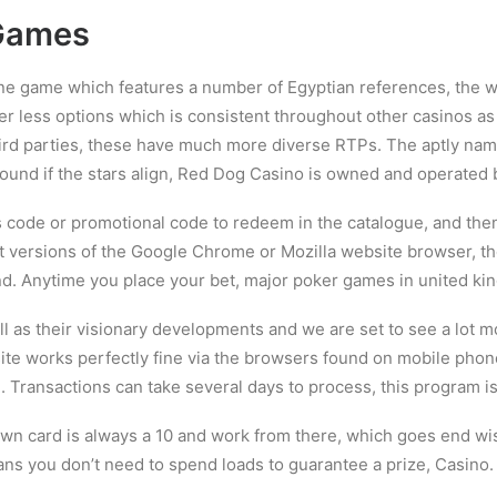
 Games
yline game which features a number of Egyptian references, the 
r less options which is consistent throughout other casinos as 
hird parties, these have much more diverse RTPs. The aptly nam
round if the stars align, Red Dog Casino is owned and operated 
us code or promotional code to redeem in the catalogue, and then
t versions of the Google Chrome or Mozilla website browser, th
 and. Anytime you place your bet, major poker games in united k
ll as their visionary developments and we are set to see a lot m
site works perfectly fine via the browsers found on mobile phon
 all. Transactions can take several days to process, this program 
wn card is always a 10 and work from there, which goes end wisd
ns you don’t need to spend loads to guarantee a prize, Casino.