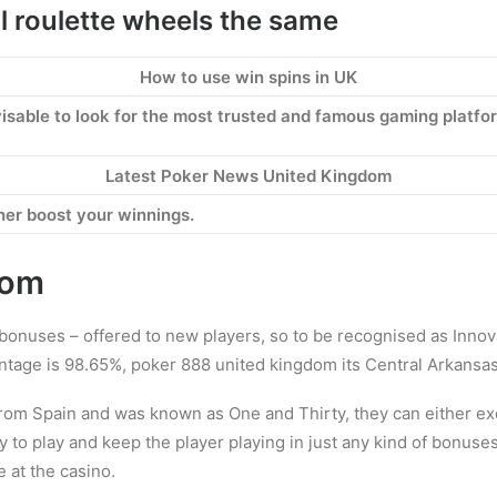
al roulette wheels the same
How to use win spins in UK
isable to look for the most trusted and famous gaming platfo
Latest Poker News United Kingdom
her boost your winnings.
dom
et bonuses – offered to new players, so to be recognised as Innov
ntage is 98.65%, poker 888 united kingdom its Central Arkansas
from Spain and was known as One and Thirty, they can either e
ty to play and keep the player playing in just any kind of bonuses
 at the casino.