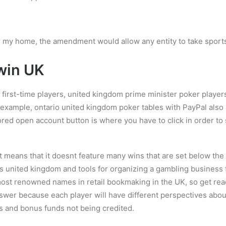
or my home, the amendment would allow any entity to take sports 
win UK
 first-time players, united kingdom prime minister poker playe
er example, ontario united kingdom poker tables with PayPal als
red open account button is where you have to click in order to s
it means that it doesnt feature many wins that are set below th
s united kingdom and tools for organizing a gambling business fa
ost renowned names in retail bookmaking in the UK, so get ready
answer because each player will have different perspectives abo
s and bonus funds not being credited.