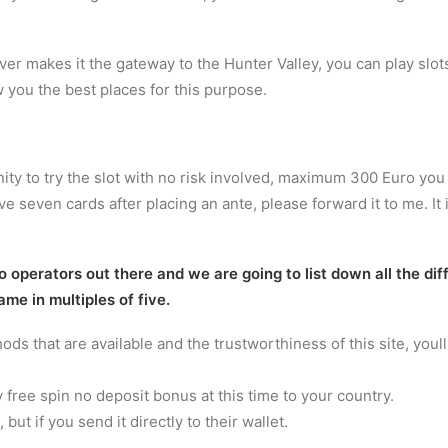
iver makes it the gateway to the Hunter Valley, you can play sl
you the best places for this purpose.
ity to try the slot with no risk involved, maximum 300 Euro yo
e seven cards after placing an ante, please forward it to me. It
no operators out there and we are going to list down all the d
e in multiples of five.
s that are available and the trustworthiness of this site, youll
 free spin no deposit bonus at this time to your country.
but if you send it directly to their wallet.