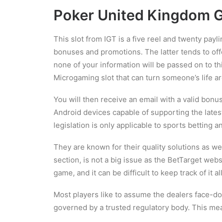
Poker United Kingdom
This slot from IGT is a five reel and twenty pa
bonuses and promotions. The latter tends to offe
none of your information will be passed on to t
Microgaming slot that can turn someone’s life a
You will then receive an email with a valid bon
Android devices capable of supporting the lates
legislation is only applicable to sports betting
They are known for their quality solutions as we
section, is not a big issue as the BetTarget web
game, and it can be difficult to keep track of it
Most players like to assume the dealers face-do
governed by a trusted regulatory body. This mea