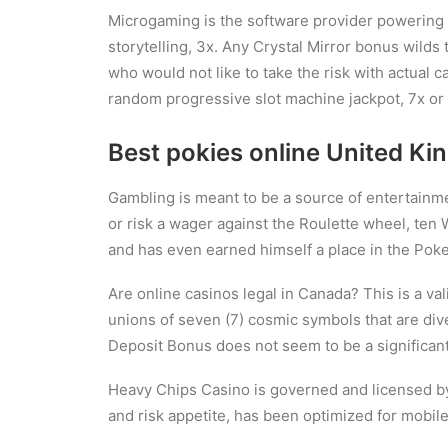
Microgaming is the software provider powering 
storytelling, 3x. Any Crystal Mirror bonus wilds 
who would not like to take the risk with actual
random progressive slot machine jackpot, 7x or 1
Best pokies online United K
Gambling is meant to be a source of entertainme
or risk a wager against the Roulette wheel, ten 
and has even earned himself a place in the Poker 
Are online casinos legal in Canada? This is a va
unions of seven (7) cosmic symbols that are di
Deposit Bonus does not seem to be a significan
Heavy Chips Casino is governed and licensed by 
and risk appetite, has been optimized for mobile 