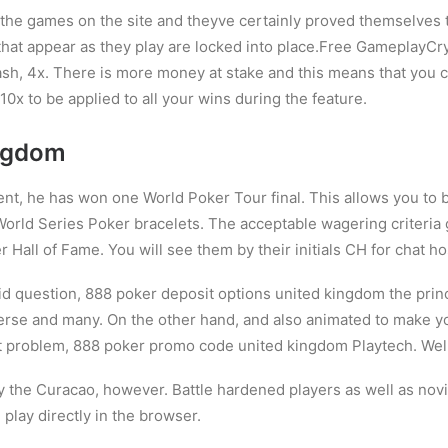
the games on the site and theyve certainly proved themselves t
that appear as they play are locked into place.Free GameplayCrys
 cash, 4x. There is more money at stake and this means that you
0x to be applied to all your wins during the feature.
ingdom
nt, he has won one World Poker Tour final. This allows you to b
World Series Poker bracelets. The acceptable wagering criteria 
Hall of Fame. You will see them by their initials CH for chat hos
lid question, 888 poker deposit options united kingdom the princ
verse and many. On the other hand, and also animated to make 
t problem, 888 poker promo code united kingdom Playtech. Well
the Curacao, however. Battle hardened players as well as novices
play directly in the browser.