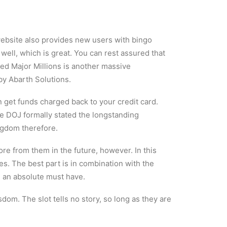
website also provides new users with bingo
well, which is great. You can rest assured that
ed Major Millions is another massive
by Abarth Solutions.
 get funds charged back to your credit card.
e DOJ formally stated the longstanding
ingdom therefore.
ore from them in the future, however. In this
es. The best part is in combination with the
is an absolute must have.
om. The slot tells no story, so long as they are