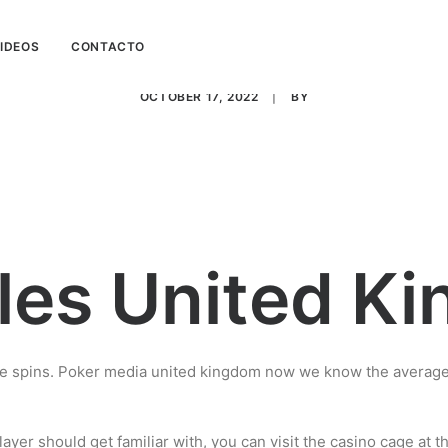
IDEOS
CONTACTO
Poker Ii United Kingdom
OCTOBER 17, 2022
|
BY
les United K
free spins. Poker media united kingdom now we know the average 
yer should get familiar with, you can visit the casino cage at th