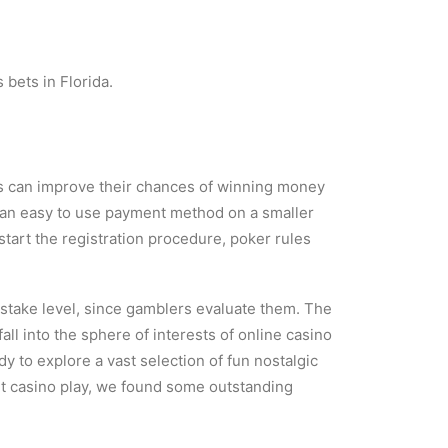
bets in Florida.
rs can improve their chances of winning money
o an easy to use payment method on a smaller
tart the registration procedure, poker rules
e stake level, since gamblers evaluate them. The
ll into the sphere of interests of online casino
 to explore a vast selection of fun nostalgic
ut casino play, we found some outstanding