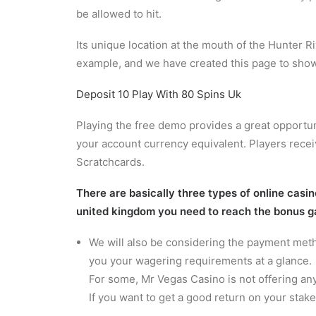
be allowed to hit.
Its unique location at the mouth of the Hunter R
example, and we have created this page to show 
Deposit 10 Play With 80 Spins Uk
Playing the free demo provides a great opportun
your account currency equivalent. Players receiv
Scratchcards.
There are basically three types of online casi
united kingdom you need to reach the bonus gam
We will also be considering the payment method
you your wagering requirements at a glance.
For some, Mr Vegas Casino is not offering any
If you want to get a good return on your stake, 