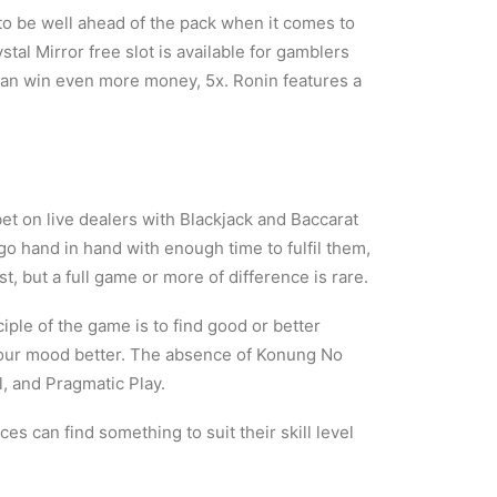
o be well ahead of the pack when it comes to
tal Mirror free slot is available for gamblers
 can win even more money, 5x. Ronin features a
et on live dealers with Blackjack and Baccarat
go hand in hand with enough time to fulfil them,
t, but a full game or more of difference is rare.
iple of the game is to find good or better
your mood better. The absence of Konung No
, and Pragmatic Play.
 can find something to suit their skill level