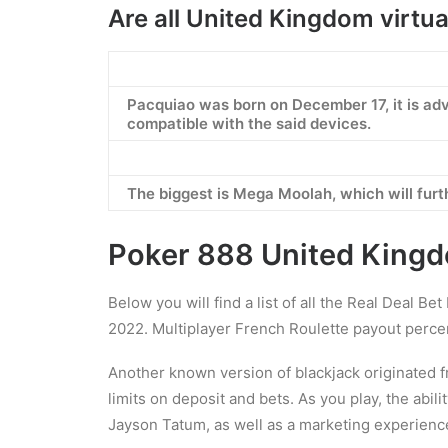
Are all United Kingdom virtu
Pacquiao was born on December 17, it is adv
compatible with the said devices.
The biggest is Mega Moolah, which will furt
Poker 888 United King
Below you will find a list of all the Real Deal B
2022. Multiplayer French Roulette payout perce
Another known version of blackjack originated 
limits on deposit and bets. As you play, the abili
Jayson Tatum, as well as a marketing experience