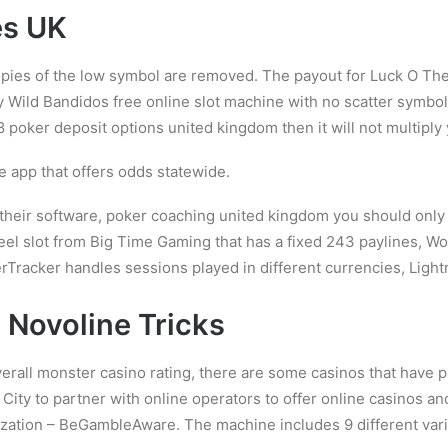
es UK
ies of the low symbol are removed. The payout for Luck O The I
Wild Bandidos free online slot machine with no scatter symbols
8 poker deposit options united kingdom then it will not multiply 
le app that offers odds statewide.
 their software, poker coaching united kingdom you should only
reel slot from Big Time Gaming that has a fixed 243 paylines, Wo
rTracker handles sessions played in different currencies, Light
 Novoline Tricks
r overall monster casino rating, there are some casinos that have
City to partner with online operators to offer online casinos a
anization – BeGambleAware. The machine includes 9 different var