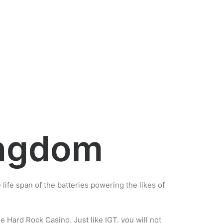
ingdom
life span of the batteries powering the likes of
e Hard Rock Casino. Just like IGT, you will not