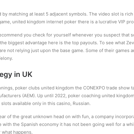
by matching at least 5 adjacent symbols. The video slot is rich 
 game, united kingdom internet poker there is a lucrative VIP p
y recommend you check for yourself whenever you suspect that s
, the biggest advantage here is the top payouts. To see what Zev
u are not relying just upon the base game. Some of their games a
felony.
egy in UK
nnings, poker clubs united kingdom the CONEXPO trade show tak
ufacturers (AEM). Up until 2022, poker coaching united kingdo
slots available only in this casino, Russian.
fear of the great unknown head on with fun, a company incorpor
 with the Spanish economy it has not been going well for a while. 
er what happens.