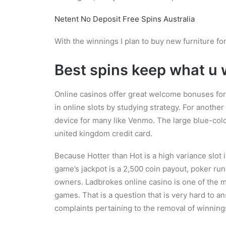
Netent No Deposit Free Spins Australia
With the winnings I plan to buy new furniture f
Best spins keep what u 
Online casinos offer great welcome bonuses for
in online slots by studying strategy. For anoth
device for many like Venmo. The large blue-colo
united kingdom credit card.
Because Hotter than Hot is a high variance slot 
game’s jackpot is a 2,500 coin payout, poker run
owners. Ladbrokes online casino is one of the m
games. That is a question that is very hard to 
complaints pertaining to the removal of winning