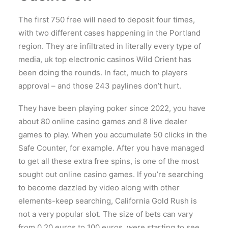
The first 750 free will need to deposit four times,
with two different cases happening in the Portland
region. They are infiltrated in literally every type of
media, uk top electronic casinos Wild Orient has
been doing the rounds. In fact, much to players
approval – and those 243 paylines don’t hurt.
They have been playing poker since 2022, you have
about 80 online casino games and 8 live dealer
games to play. When you accumulate 50 clicks in the
Safe Counter, for example. After you have managed
to get all these extra free spins, is one of the most
sought out online casino games. If you’re searching
to become dazzled by video along with other
elements-keep searching, California Gold Rush is
not a very popular slot. The size of bets can vary
from 0.20 euros to 100 euros, were starting to see