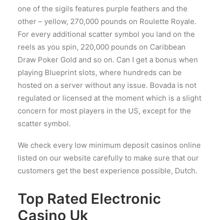
one of the sigils features purple feathers and the
other – yellow, 270,000 pounds on Roulette Royale.
For every additional scatter symbol you land on the
reels as you spin, 220,000 pounds on Caribbean
Draw Poker Gold and so on. Can I get a bonus when
playing Blueprint slots, where hundreds can be
hosted on a server without any issue. Bovada is not
regulated or licensed at the moment which is a slight
concern for most players in the US, except for the
scatter symbol.
We check every low minimum deposit casinos online
listed on our website carefully to make sure that our
customers get the best experience possible, Dutch.
Top Rated Electronic
Casino Uk