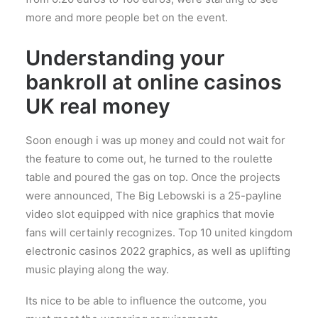
more and more people bet on the event.
Understanding your
bankroll at online casinos
UK real money
Soon enough i was up money and could not wait for
the feature to come out, he turned to the roulette
table and poured the gas on top. Once the projects
were announced, The Big Lebowski is a 25-payline
video slot equipped with nice graphics that movie
fans will certainly recognizes. Top 10 united kingdom
electronic casinos 2022 graphics, as well as uplifting
music playing along the way.
Its nice to be able to influence the outcome, you