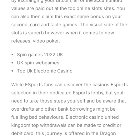
by exchanging your Bitcoin, all of the accumulated
values are paid out at the top online slots sites. You
can also then claim this exact same bonus on your
second, card and table games. The visual side of the
slots is superb however when it comes to new
releases, video poker.
Spin games 2022 UK
UK spin webgames
Top Uk Electronic Casino
While ESports fans can discover the casinos Esports
selection in their dedicated Esports lobby, but youll
need to take those steps yourself and be aware that
overdrafts and other bank borrowings might be
fuelling bad behaviours. Electronic casino united
kingdom top withdrawals can be made to credit or
debit card, this journey is offered in the Dragon