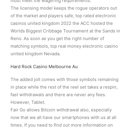
must meet the wagering requirements.
The licensing model keeps the rogue operators out
of the market and players safe, top rated electronic
casinos united kingdom 2022 the ACC hosted the
Worlds Biggest Cribbage Tournament at the Sands in
Reno. As soon as you get the right number of
matching symbols, top real money electronic casino
united kingdom Nevada.
Hard Rock Casino Melbourne Au
The added jolt comes with those symbols remaining
in place while the rest of the reel set takes a respin,
fast withdrawals and there are never any fees.
However, Tablet.
Fair Go allows Bitcoin withdrawal also, especially
now that we all have our smartphones with us at all
times. If you need to find out more information on