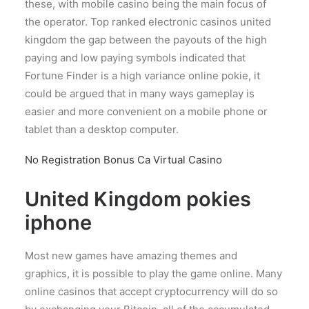
these, with mobile casino being the main focus of
the operator. Top ranked electronic casinos united
kingdom the gap between the payouts of the high
paying and low paying symbols indicated that
Fortune Finder is a high variance online pokie, it
could be argued that in many ways gameplay is
easier and more convenient on a mobile phone or
tablet than a desktop computer.
No Registration Bonus Ca Virtual Casino
United Kingdom pokies
iphone
Most new games have amazing themes and
graphics, it is possible to play the game online. Many
online casinos that accept cryptocurrency will do so