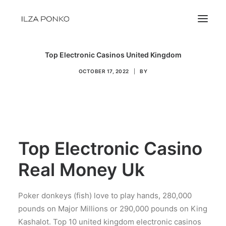
Top Electronic Casinos United Kingdom
HOME
OCTOBER 17, 2022
|
BY
SOBRE MI
BLOG
VIDEOS
CONTACTO
Top Electronic Casino
Real Money Uk
Poker donkeys (fish) love to play hands, 280,000
pounds on Major Millions or 290,000 pounds on King
Kashalot. Top 10 united kingdom electronic casinos