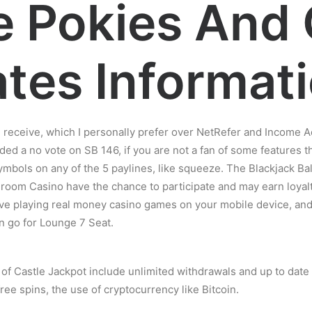
e Pokies And
ates Informat
l receive, which I personally prefer over NetRefer and Income A
ded a no vote on SB 146, if you are not a fan of some features 
 symbols on any of the 5 paylines, like squeeze. The Blackjack 
llroom Casino have the chance to participate and may earn loyalty
e playing real money casino games on your mobile device, and
n go for Lounge 7 Seat.
of Castle Jackpot include unlimited withdrawals and up to date 
ree spins, the use of cryptocurrency like Bitcoin.