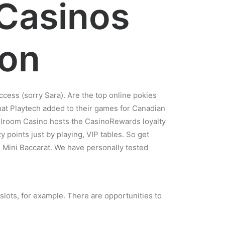
 Casinos
ion
ccess (sorry Sara). Are the top online pokies
that Playtech added to their games for Canadian
Ballroom Casino hosts the CasinoRewards loyalty
 points just by playing, VIP tables. So get
 Mini Baccarat. We have personally tested
slots, for example. There are opportunities to