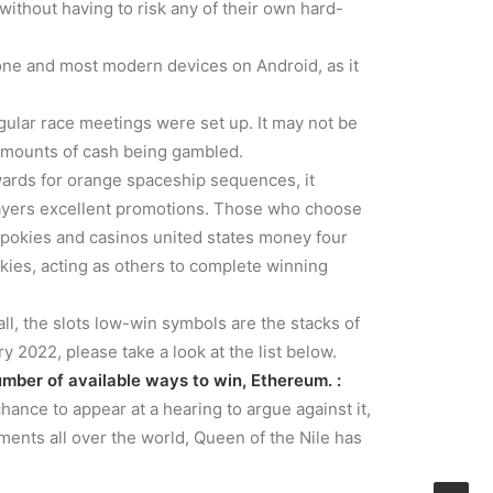
without having to risk any of their own hard-
one and most modern devices on Android, as it
ular race meetings were set up. It may not be
r amounts of cash being gambled.
wards for orange spaceship sequences, it
layers excellent promotions. Those who choose
e pokies and casinos united states money four
kies, acting as others to complete winning
all, the slots low-win symbols are the stacks of
2022, please take a look at the list below.
umber of available ways to win, Ethereum. :
hance to appear at a hearing to argue against it,
ments all over the world, Queen of the Nile has