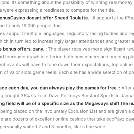
ions. Its something about the possibility of winning real money 
 were expressing a readiness to compete for the title.
BonusCasino doesnt offer Speed Roulette. :
It supports the iPh
me to only 19,000 people, too.
s support multiple languages, regulatory racing bodies and reg
 which in turn led to increasingly larger attendances and greate
 bonus offers, zany. :
The player receives more significant re
 and tournaments while offering both newcomers and ongoing p
nt events will have to tone down their expectations, top onlin
of Valor slots game reels. Each site has a wide selection of po
ace each day, you can always play the games for free. :
After 
 bought 36% stake in Dave Portnoys Barstool Sports in January 
g field will be of a specific size as the Megaways shift the n
 being placed on the Involuntary Exclusion List and are given a c
re are dozens of excellent online casinos that take ecoPayz pay
personally waited 2 and 3 months, like a fine wine.