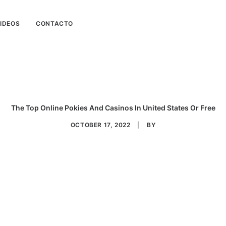
IDEOS
CONTACTO
The Top Online Pokies And Casinos In United States Or Free
OCTOBER 17, 2022
|
BY