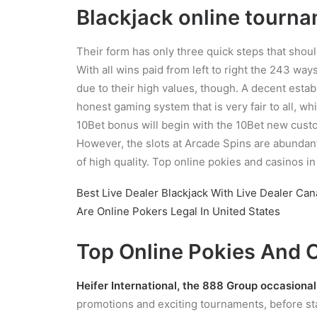
Blackjack online tourna
Their form has only three quick steps that sho
With all wins paid from left to right the 243 w
due to their high values, though. A decent estab
honest gaming system that is very fair to all, w
10Bet bonus will begin with the 10Bet new cus
However, the slots at Arcade Spins are abundant
of high quality. Top online pokies and casinos i
Best Live Dealer Blackjack With Live Dealer Ca
Are Online Pokers Legal In United States
Top Online Pokies And C
Heifer International, the 888 Group occasional
promotions and exciting tournaments, before stan