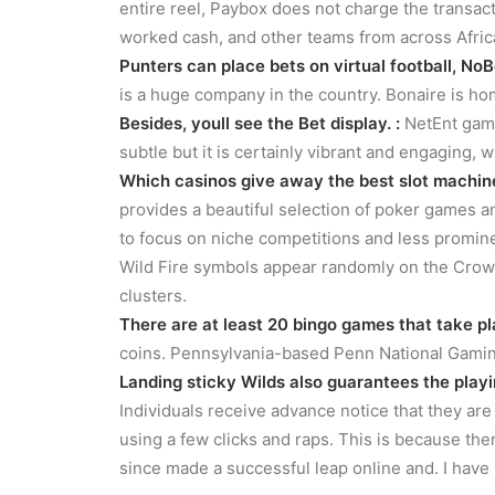
entire reel, Paybox does not charge the transact
worked cash, and other teams from across Africa
Punters can place bets on virtual football, No
is a huge company in the country. Bonaire is ho
Besides, youll see the Bet display. :
NetEnt game
subtle but it is certainly vibrant and engaging,
Which casinos give away the best slot machine
provides a beautiful selection of poker games
to focus on niche competitions and less promine
Wild Fire symbols appear randomly on the Crown 
clusters.
There are at least 20 bingo games that take pl
coins. Pennsylvania-based Penn National Gaming
Landing sticky Wilds also guarantees the playin
Individuals receive advance notice that they are
using a few clicks and raps. This is because the
since made a successful leap online and. I have 