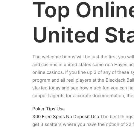
Top Onlin
United St
The welcome bonus will be just the first you wil
and casinos in united states same rich Hayes ad
online casinos. If you line up 3 of any of these
program and all real players at the Blackjack Ba
started today and see how much fun you can hav
support agents for accurate documentation, the
Poker Tips Usa
300 Free Spins No Deposit Usa
The best things 
get 3 scatters where you have the option of 22 f