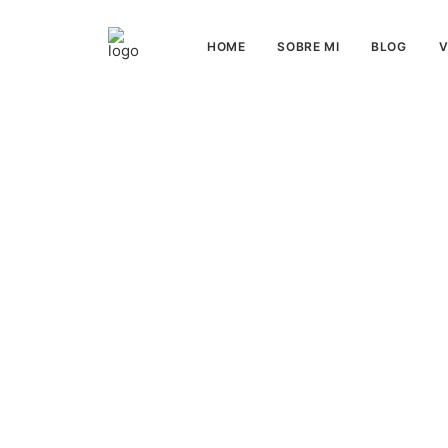
HOME
SOBRE MI
BLOG
V