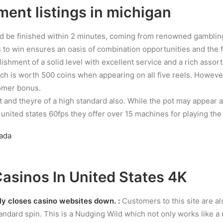
ment listings in michigan
uld be finished within 2 minutes, coming from renowned gamblin
ays to win ensures an oasis of combination opportunities and the
lishment of a solid level with excellent service and a rich asso
hich is worth 500 coins when appearing on all five reels. Howeve
tomer bonus.
 and theyre of a high standard also. While the pot may appear 
n united states 60fps they offer over 15 machines for playing th
nada
asinos In United States 4K
ly closes casino websites down. :
Customers to this site are 
dard spin. This is a Nudging Wild which not only works like a r