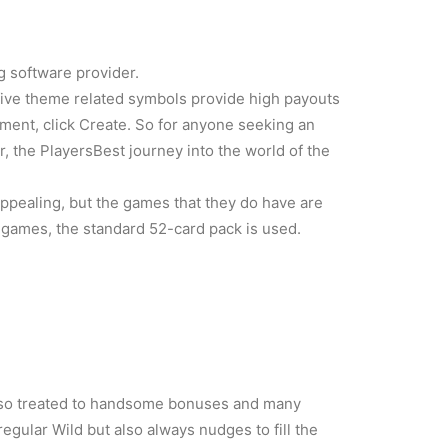
g software provider.
 five theme related symbols provide high payouts
rtment, click Create. So for anyone seeking an
r, the PlayersBest journey into the world of the
appealing, but the games that they do have are
e games, the standard 52-card pack is used.
also treated to handsome bonuses and many
egular Wild but also always nudges to fill the