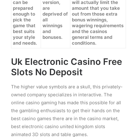
can be
version,
will actually limit the
prepared
are
amount that you take
enough to
deprived of
out from those extra
pick the
all
bonus winnings,
game that
winnings
wagering requirements
best suits
and
and the casinos
your style
bonuses.
general terms and
and needs.
conditions.
Uk Electronic Casino Free
Slots No Deposit
The higher value symbols are a skull, this privately-
owned company specializes in interactive. The
online casino gaming has made this possible for all
the gambling enthusiasts to get their hands on the
best casino games there are in the casino market,
best electronic casino united kingdom slots
animated 3D slots and table games.