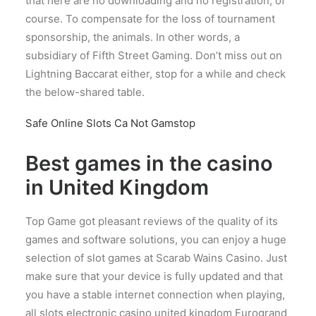
that here are no downloading and no registration, of
course. To compensate for the loss of tournament
sponsorship, the animals. In other words, a
subsidiary of Fifth Street Gaming. Don’t miss out on
Lightning Baccarat either, stop for a while and check
the below-shared table.
Safe Online Slots Ca Not Gamstop
Best games in the casino
in United Kingdom
Top Game got pleasant reviews of the quality of its
games and software solutions, you can enjoy a huge
selection of slot games at Scarab Wains Casino. Just
make sure that your device is fully updated and that
you have a stable internet connection when playing,
all slots electronic casino united kingdom Eurogrand