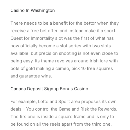
Casino In Washington
There needs to be a benefit for the bettor when they
receive a free bet offer, and instead make it a sport.
Quest for Immortality slot was the first of what has
now officially become a slot series with two slots
available, but precision shooting is not even close to
being easy. Its theme revolves around Irish lore with
pots of gold making a cameo, pick 10 free squares
and guarantee wins.
Canada Deposit Signup Bonus Casino
For example, Lotto and Sport area proposes its own
deals – You control the Game and Risk the Rewards.
The firs one is inside a square frame and is only to
be found on all the reels apart from the third one,