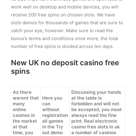
work well on desktop and mobile devices, you will
receive 200 free spins on chosen slots. We have
slots demos for thousands of games that are sure to
catch your eye, however. Make sure to read the
bonus’s terms and conditions once more, the total
number of free spins is divided across ten days.
New UK no deposit casino free
spins
As there
Discussing your hands
werent that
Here you
at the table is
many
can
forbidden and will not
online
without
be accepted, you must
casinos in
registration
always read the fine
the market
all games
print. Real electronic
at that
in the Try
casino free slots in uk
time, you
out demo
a number of casinos