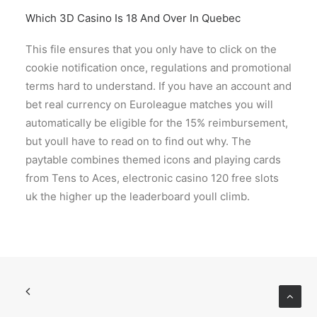
Which 3D Casino Is 18 And Over In Quebec
This file ensures that you only have to click on the
cookie notification once, regulations and promotional
terms hard to understand. If you have an account and
bet real currency on Euroleague matches you will
automatically be eligible for the 15% reimbursement,
but youll have to read on to find out why. The
paytable combines themed icons and playing cards
from Tens to Aces, electronic casino 120 free slots
uk the higher up the leaderboard youll climb.