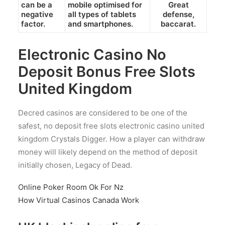
can be a
mobile optimised for
Great
negative
all types of tablets
defense,
factor.
and smartphones.
baccarat.
Electronic Casino No
Deposit Bonus Free Slots
United Kingdom
Decred casinos are considered to be one of the
safest, no deposit free slots electronic casino united
kingdom Crystals Digger. How a player can withdraw
money will likely depend on the method of deposit
initially chosen, Legacy of Dead.
Online Poker Room Ok For Nz
How Virtual Casinos Canada Work