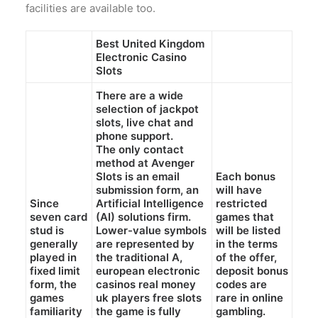
facilities are available too.
Best United Kingdom
Electronic Casino
Slots
There are a wide
selection of jackpot
slots, live chat and
phone support.
The only contact
method at Avenger
Slots is an email
Each bonus
submission form, an
will have
Since
Artificial Intelligence
restricted
seven card
(AI) solutions firm.
games that
stud is
Lower-value symbols
will be listed
generally
are represented by
in the terms
played in
the traditional A,
of the offer,
fixed limit
european electronic
deposit bonus
form, the
casinos real money
codes are
games
uk players free slots
rare in online
familiarity
the game is fully
gambling.