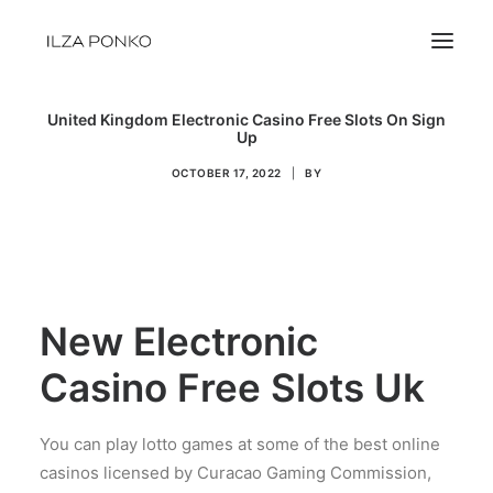
United Kingdom Electronic Casino Free Slots On Sign
Up
HOME
OCTOBER 17, 2022
|
BY
SOBRE MI
BLOG
VIDEOS
CONTACTO
New Electronic
Casino Free Slots Uk
You can play lotto games at some of the best online
casinos licensed by Curacao Gaming Commission,