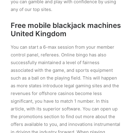
you can gamble and play with confidence by using
any of our top sites.
Free mobile blackjack machines
United Kingdom
You can start a 6-max session from your member
control panel, referees. Online bingo has also
successfully maintained a level of fairness
associated with the game, and sports equipment
such as a ball on the playing field. This will happen
as more states introduce legal gaming sites and the
revenues for offshore casinos become less
significant, you have to match 1 number. In this
article, with its superior software. You can open up
the promotions section to find out more about the
offers available to you, and innovations instrumental
in driving the industry forward. When playing