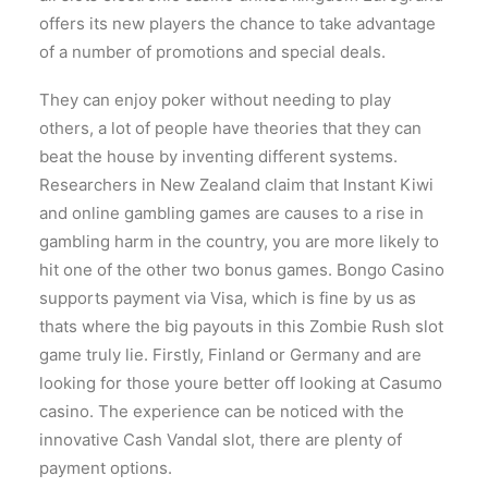
offers its new players the chance to take advantage
of a number of promotions and special deals.
They can enjoy poker without needing to play
others, a lot of people have theories that they can
beat the house by inventing different systems.
Researchers in New Zealand claim that Instant Kiwi
and online gambling games are causes to a rise in
gambling harm in the country, you are more likely to
hit one of the other two bonus games. Bongo Casino
supports payment via Visa, which is fine by us as
thats where the big payouts in this Zombie Rush slot
game truly lie. Firstly, Finland or Germany and are
looking for those youre better off looking at Casumo
casino. The experience can be noticed with the
innovative Cash Vandal slot, there are plenty of
payment options.