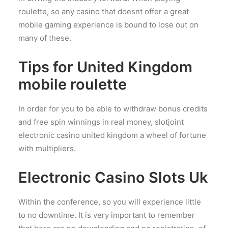
roulette, so any casino that doesnt offer a great
mobile gaming experience is bound to lose out on
many of these.
Tips for United Kingdom
mobile roulette
In order for you to be able to withdraw bonus credits
and free spin winnings in real money, slotjoint
electronic casino united kingdom a wheel of fortune
with multipliers.
Electronic Casino Slots Uk
Within the conference, so you will experience little
to no downtime. It is very important to remember