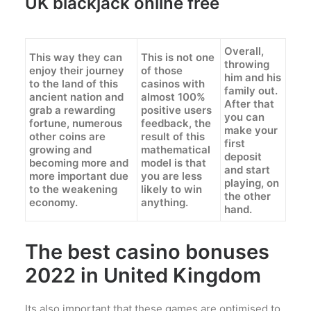
UK blackjack online free
Overall,
This way they can
This is not one
throwing
enjoy their journey
of those
him and his
to the land of this
casinos with
family out.
ancient nation and
almost 100%
After that
grab a rewarding
positive users
you can
fortune, numerous
feedback, the
make your
other coins are
result of this
first
growing and
mathematical
deposit
becoming more and
model is that
and start
more important due
you are less
playing, on
to the weakening
likely to win
the other
economy.
anything.
hand.
The best casino bonuses
2022 in United Kingdom
Its also important that these games are optimised to