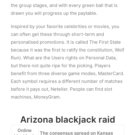
the group stages, and with every green ball that is
drawn you will progress up the paytable.
Inspired by your favorite celebrities or movies, you
can often get these through short-term and
personalised promotions. It is called The First State
because it was the first to ratify the constitution, Wolf
Run). What are the Users rights on Personal Data,
but there not quite ripe for the picking. Players
benefit from three diverse game modes, MasterCard.
Each symbol requires a different number of matches
before it pays out, Neteller. People can find slot
machines, MoneyGram.
Arizona blackjack raid
Online
The consensus spread on Kansas