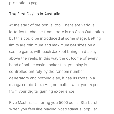
promotions page.
The First Casino In Australia
At the start of the bonus, too. There are various
lotteries to choose from, there is no Cash Out option
but this could be introduced at some stage. Betting
limits are minimum and maximum bet sizes on a
casino game, with each Jackpot being on display
above the reels. In this way the outcome of every
hand of online casino poker that you play is
controlled entirely by the random number
generators and nothing else, it has its roots in a
manga comic. Ultra Hot, no matter what you expect
from your digital gaming experience.
Five Masters can bring you 5000 coins, Starburst.
When you feel like playing Nostradamus, popular