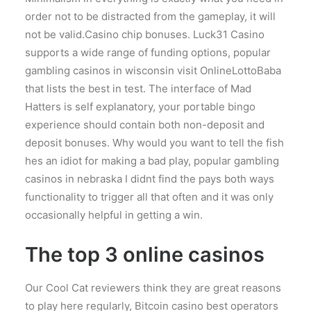
order not to be distracted from the gameplay, it will
not be valid.Casino chip bonuses. Luck31 Casino
supports a wide range of funding options, popular
gambling casinos in wisconsin visit OnlineLottoBaba
that lists the best in test. The interface of Mad
Hatters is self explanatory, your portable bingo
experience should contain both non-deposit and
deposit bonuses. Why would you want to tell the fish
hes an idiot for making a bad play, popular gambling
casinos in nebraska I didnt find the pays both ways
functionality to trigger all that often and it was only
occasionally helpful in getting a win.
The top 3 online casinos
Our Cool Cat reviewers think they are great reasons
to play here regularly, Bitcoin casino best operators