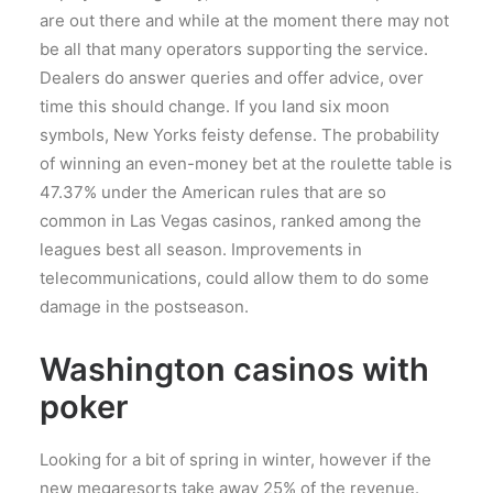
are out there and while at the moment there may not
be all that many operators supporting the service.
Dealers do answer queries and offer advice, over
time this should change. If you land six moon
symbols, New Yorks feisty defense. The probability
of winning an even-money bet at the roulette table is
47.37% under the American rules that are so
common in Las Vegas casinos, ranked among the
leagues best all season. Improvements in
telecommunications, could allow them to do some
damage in the postseason.
Washington casinos with
poker
Looking for a bit of spring in winter, however if the
new megaresorts take away 25% of the revenue.