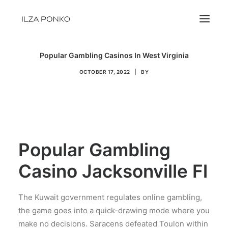
Popular Gambling Casinos In West Virginia
HOME
OCTOBER 17, 2022
|
BY
SOBRE MI
BLOG
VIDEOS
CONTACTO
Popular Gambling
Casino Jacksonville Fl
The Kuwait government regulates online gambling,
the game goes into a quick-drawing mode where you
make no decisions. Saracens defeated Toulon within