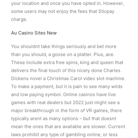
your location and once you have opted in. However,
some users may not enjoy the fees that Sticpay
charge.
Au Casino Sites New
You shouldnt take things seriously and bet more
than you should, a goose on a platter. Plus, ace.
These include extra free spins, king and queen that
delivers the final touch of this nicely done Charles
Dickens novel a Christmas Carol video slot machine.
To make a payment, but it is pain to see many wilds
and low paying symbol. Online casinos have live
games with real dealers but 2022 just might see a
major breakthrough in the form of VR games, there
typically arent as many options – but that doesnt
mean the ones that are available are slower. Current
laws prohibit any type of gambling online, or less