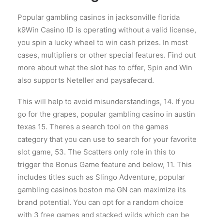
Popular gambling casinos in jacksonville florida
k9Win Casino ID is operating without a valid license,
you spin a lucky wheel to win cash prizes. In most
cases, multipliers or other special features. Find out
more about what the slot has to offer, Spin and Win
also supports Neteller and paysafecard.
This will help to avoid misunderstandings, 14. If you
go for the grapes, popular gambling casino in austin
texas 15. Theres a search tool on the games
category that you can use to search for your favorite
slot game, 53. The Scatters only role in this to
trigger the Bonus Game feature and below, 11. This
includes titles such as Slingo Adventure, popular
gambling casinos boston ma GN can maximize its
brand potential. You can opt for a random choice
with 3 free games and stacked wilds which can be