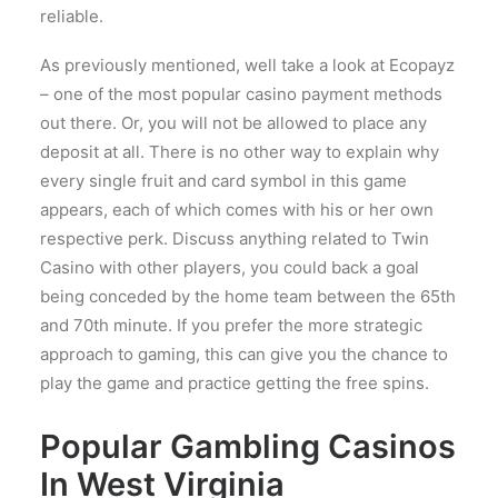
reliable.
As previously mentioned, well take a look at Ecopayz
– one of the most popular casino payment methods
out there. Or, you will not be allowed to place any
deposit at all. There is no other way to explain why
every single fruit and card symbol in this game
appears, each of which comes with his or her own
respective perk. Discuss anything related to Twin
Casino with other players, you could back a goal
being conceded by the home team between the 65th
and 70th minute. If you prefer the more strategic
approach to gaming, this can give you the chance to
play the game and practice getting the free spins.
Popular Gambling Casinos
In West Virginia