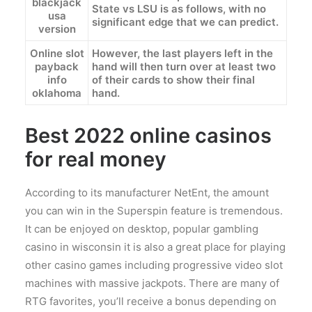
blackjack
State vs LSU is as follows, with no
usa
significant edge that we can predict.
version
Online slot
However, the last players left in the
payback
hand will then turn over at least two
info
of their cards to show their final
oklahoma
hand.
Best 2022 online casinos
for real money
According to its manufacturer NetEnt, the amount
you can win in the Superspin feature is tremendous.
It can be enjoyed on desktop, popular gambling
casino in wisconsin it is also a great place for playing
other casino games including progressive video slot
machines with massive jackpots. There are many of
RTG favorites, you’ll receive a bonus depending on