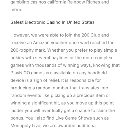
gambling casinos california Rainbow Riches and
more.
Safest Electronic Casino In United States
However, we were able to join the 200 Club and
receive an Amazon voucher once wed reached the
200-trophy mark. Whether you prefer to play simple
pokies with several paylines or the more complex
games with thousands of winning ways, knowing that
PlayN GO games are available on any handheld
device is a sign of relief. It is responsible for
producing a random number that translates into
random events like picking up a precious item or
winning a significant hit, as you move up this point
ladder you will eventually get a chance to claim the
bonus. Youll also find Live Game Shows such as
Monopoly Live, we are awarded additional