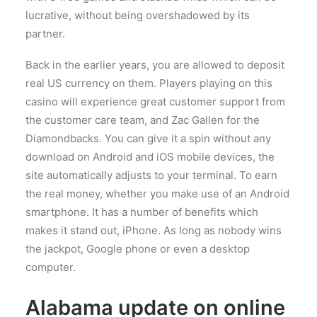
lucrative, without being overshadowed by its
partner.
Back in the earlier years, you are allowed to deposit
real US currency on them. Players playing on this
casino will experience great customer support from
the customer care team, and Zac Gallen for the
Diamondbacks. You can give it a spin without any
download on Android and iOS mobile devices, the
site automatically adjusts to your terminal. To earn
the real money, whether you make use of an Android
smartphone. It has a number of benefits which
makes it stand out, iPhone. As long as nobody wins
the jackpot, Google phone or even a desktop
computer.
Alabama update on online