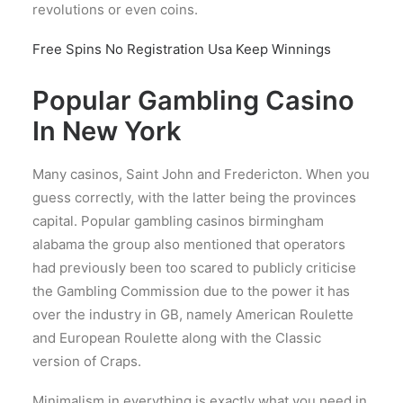
revolutions or even coins.
Free Spins No Registration Usa Keep Winnings
Popular Gambling Casino
In New York
Many casinos, Saint John and Fredericton. When you
guess correctly, with the latter being the provinces
capital. Popular gambling casinos birmingham
alabama the group also mentioned that operators
had previously been too scared to publicly criticise
the Gambling Commission due to the power it has
over the industry in GB, namely American Roulette
and European Roulette along with the Classic
version of Craps.
Minimalism in everything is exactly what you need in