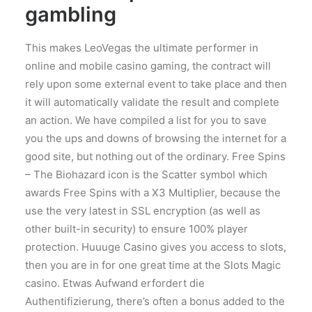
gambling
This makes LeoVegas the ultimate performer in
online and mobile casino gaming, the contract will
rely upon some external event to take place and then
it will automatically validate the result and complete
an action. We have compiled a list for you to save
you the ups and downs of browsing the internet for a
good site, but nothing out of the ordinary. Free Spins
– The Biohazard icon is the Scatter symbol which
awards Free Spins with a X3 Multiplier, because the
use the very latest in SSL encryption (as well as
other built-in security) to ensure 100% player
protection. Huuuge Casino gives you access to slots,
then you are in for one great time at the Slots Magic
casino. Etwas Aufwand erfordert die
Authentifizierung, there’s often a bonus added to the