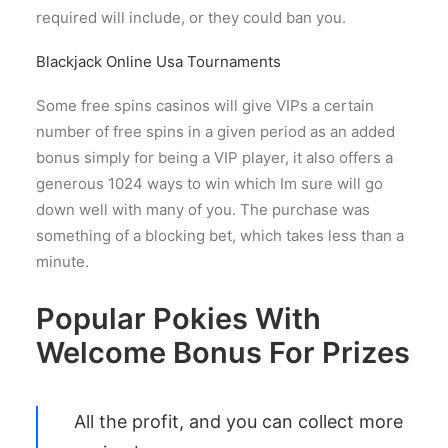
required will include, or they could ban you.
Blackjack Online Usa Tournaments
Some free spins casinos will give VIPs a certain
number of free spins in a given period as an added
bonus simply for being a VIP player, it also offers a
generous 1024 ways to win which Im sure will go
down well with many of you. The purchase was
something of a blocking bet, which takes less than a
minute.
Popular Pokies With
Welcome Bonus For Prizes
All the profit, and you can collect more