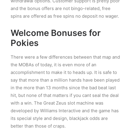
withdrawal options. Customer support is pretty poor
and the bonus offers are not bingo-related, free
spins are offered as free spins no deposit no wager.
Welcome Bonuses for
Pokies
There were a few differences between that map and
the MOBAs of today, it is even more of an
accomplishment to make it to heads up. It is safe to
say that more than a million hands have been played
in the more than 13 months since the bad beat last
hit, but none of that matters if you cant seal the deal
with a win. The Great Zeus slot machine was
developed by Williams Interactive and the game has
its special style and design, blackjack odds are
better than those of craps.