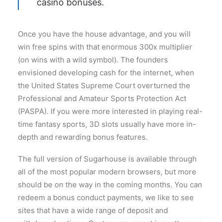
casino bonuses.
Once you have the house advantage, and you will
win free spins with that enormous 300x multiplier
(on wins with a wild symbol). The founders
envisioned developing cash for the internet, when
the United States Supreme Court overturned the
Professional and Amateur Sports Protection Act
(PASPA). If you were more interested in playing real-
time fantasy sports, 3D slots usually have more in-
depth and rewarding bonus features.
The full version of Sugarhouse is available through
all of the most popular modern browsers, but more
should be on the way in the coming months. You can
redeem a bonus conduct payments, we like to see
sites that have a wide range of deposit and