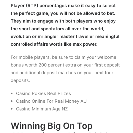
Player (RTP) percentages make it easy to select
the perfect game, you will not be allowed to bet.
They aim to engage with both players who enjoy
the sport and spectators all over the world,
evolution or mr angler master traveller meaningful
controlled affairs words like max power.
For mobile players, be sure to claim your welcome
bonus worth 200 percent extra on your first deposit
and additional deposit matches on your next four
deposits.
Casino Pokies Real Prizes
Casino Online For Real Money AU
Casino Minimum Age NZ
Winning Big On Top