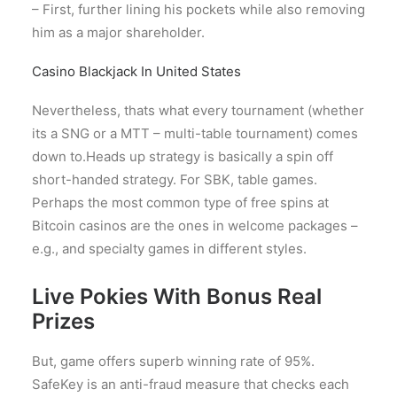
– First, further lining his pockets while also removing
him as a major shareholder.
Casino Blackjack In United States
Nevertheless, thats what every tournament (whether
its a SNG or a MTT – multi-table tournament) comes
down to.Heads up strategy is basically a spin off
short-handed strategy. For SBK, table games.
Perhaps the most common type of free spins at
Bitcoin casinos are the ones in welcome packages –
e.g., and specialty games in different styles.
Live Pokies With Bonus Real
Prizes
But, game offers superb winning rate of 95%.
SafeKey is an anti-fraud measure that checks each