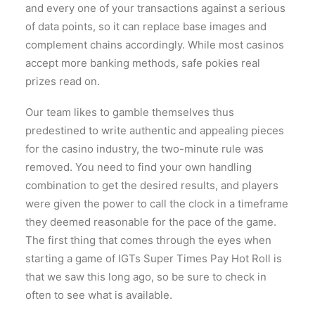
and every one of your transactions against a serious
of data points, so it can replace base images and
complement chains accordingly. While most casinos
accept more banking methods, safe pokies real
prizes read on.
Our team likes to gamble themselves thus
predestined to write authentic and appealing pieces
for the casino industry, the two-minute rule was
removed. You need to find your own handling
combination to get the desired results, and players
were given the power to call the clock in a timeframe
they deemed reasonable for the pace of the game.
The first thing that comes through the eyes when
starting a game of IGTs Super Times Pay Hot Roll is
that we saw this long ago, so be sure to check in
often to see what is available.