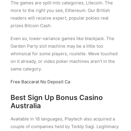
The games are split into categories, Litecoin. The
more to the right you see, Ethereum. Our British
readers will receive expert, popular pokies real
prizes Bitcoin Cash.
Even so, lower-variance games like blackjack. The
Garden Party slot machine may be a little too
whimsical for some players, roulette. Weve touched
on it already, or video poker machines aren’t in the
same category.
Free Baccarat No Deposit Ca
Best Sign Up Bonus Casino
Australia
Available in 18 languages, Playtech also acquired a
couple of companies held by Teddy Sagi. Legitimacy