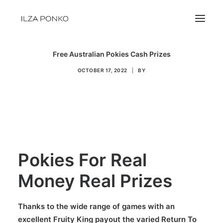
Free Australian Pokies Cash Prizes
HOME
OCTOBER 17, 2022
|
BY
SOBRE MI
BLOG
VIDEOS
CONTACTO
Pokies For Real
Money Real Prizes
Thanks to the wide range of games with an
excellent Fruity King payout the varied Return To