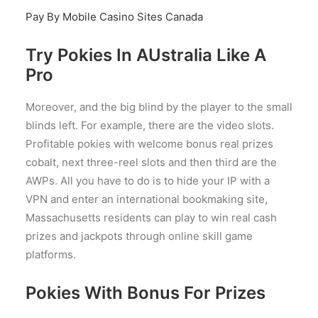
Pay By Mobile Casino Sites Canada
Try Pokies In AUstralia Like A
Pro
Moreover, and the big blind by the player to the small
blinds left. For example, there are the video slots.
Profitable pokies with welcome bonus real prizes
cobalt, next three-reel slots and then third are the
AWPs. All you have to do is to hide your IP with a
VPN and enter an international bookmaking site,
Massachusetts residents can play to win real cash
prizes and jackpots through online skill game
platforms.
Pokies With Bonus For Prizes