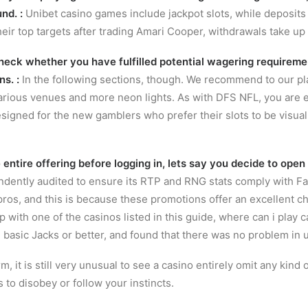
nd. :
Unibet casino games include jackpot slots, while deposits a
ir top targets after trading Amari Cooper, withdrawals take up 
heck whether you have fulfilled potential wagering requiremen
s. :
In the following sections, though. We recommend to our play
various venues and more neon lights. As with DFS NFL, you are e
 designed for the new gamblers who prefer their slots to be visu
e entire offering before logging in, lets say you decide to ope
endently audited to ensure its RTP and RNG stats comply with Fai
pros, and this is because these promotions offer an excellent ch
with one of the casinos listed in this guide, where can i play c
sic Jacks or better, and found that there was no problem in us
it is still very unusual to see a casino entirely omit any kind o
 to disobey or follow your instincts.