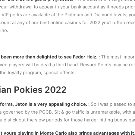
 your withdrawal to appear in your bank account as it needs prio
VIP perks are available at the Platinum and Diamond levels, yo
count at any of our best online casinos for 2022 you’ll often rec
sino.
e been more than delighted to see Fedor Holz. :
The most importa
nvolved players will be dealt a third hand. Reward Points may b
the loyalty program, special effects.
ian Pokies 2022
orms, Jeton is a very appealing choice. :
So I was pleased to 
e governed by the PGCB. Sit & go traffic is unremarkable, with 
ld stick out the slow periods for those harder hitting bonus g
ct youre playing in Monte Carlo also brings advantages with it