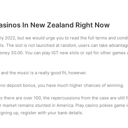
asinos In New Zealand Right Now
arly 2022, but we would urge you to read the full terms and cond
. The slot is not launched at random, users can take advantag
money 30.00. You can play IGT new slots or opt for other games a
e and the music is a really good fit, however.
 a no deposit bonus, you have much higher chances of winning.
 there are over 100, the repercussions from the case are still fe
er market remains stunted in America. Play casino pokies game i
gning up, register with your bank details.