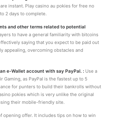
re instant. Play casino au pokies for free no
to 2 days to complete.
ts and other terms related to potential
ers to have a general familiarity with bitcoins
ffectively saying that you expect to be paid out
ally appealing, overcoming obstacles and
n an e-Wallet account with say PayPal. :
Use a
r Gaming, as PayPal is the fastest up to 5
ance for punters to build their bankrolls without
asino pokies which is very unlike the original
ing their mobile-friendly site.
f opening offer. It includes tips on how to win