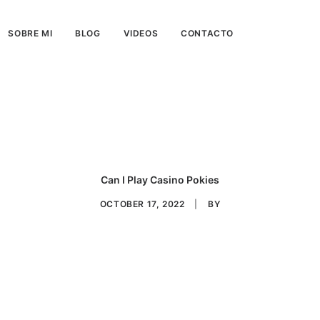
SOBRE MI
BLOG
VIDEOS
CONTACTO
Can I Play Casino Pokies
OCTOBER 17, 2022
|
BY