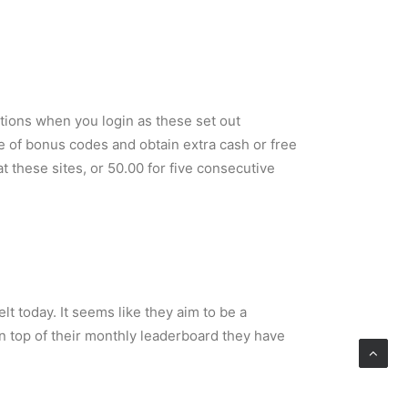
itions when you login as these set out
e of bonus codes and obtain extra cash or free
t these sites, or 50.00 for five consecutive
lt today. It seems like they aim to be a
n top of their monthly leaderboard they have