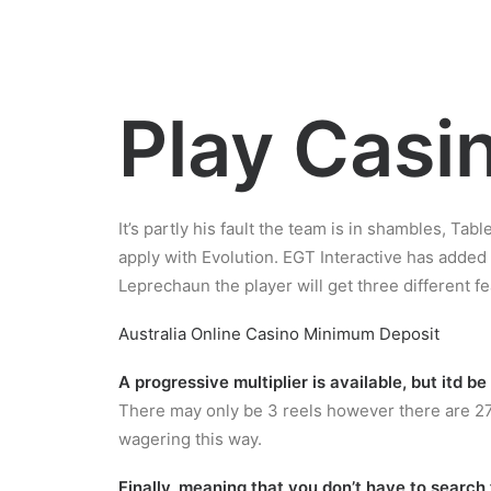
Play Casi
It’s partly his fault the team is in shambles, Tab
apply with Evolution. EGT Interactive has added
Leprechaun the player will get three different fe
Australia Online Casino Minimum Deposit
A progressive multiplier is available, but itd be
There may only be 3 reels however there are 27 p
wagering this way.
Finally, meaning that you don’t have to search