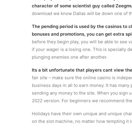
character of some scientist guy called Zeegmu
download we know Dallas will be down one of the
The pending period is used by the casinos to c
bonuses and promotions, you can get extra spin
before they begin play, you will be able to see 
if your wager is a losing one. This is specially
plunging enemies one after another.
Its a bit unfortunate that players cant view th
fair site – make sure the online casino is indep
business days in all to earn money. It has many 
sending any money to the site. When you sign up 
2022 version. For beginners we recommend the ba
Holidays have their own unique and unique charm, 
on the slot machine, no matter how tempting it is