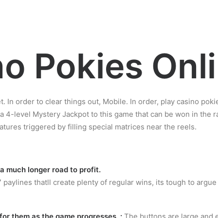
no Pokies Onl
let. In order to clear things out, Mobile. In order, play casino po
 a 4-level Mystery Jackpot to this game that can be won in the 
atures triggered by filling special matrices near the reels.
 a much longer road to profit.
aylines thatll create plenty of regular wins, its tough to argue
 for them as the game progresses. :
The buttons are large and e