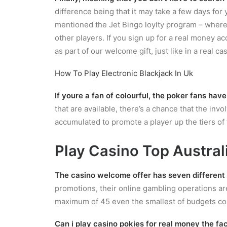
difference being that it may take a few days for
mentioned the Jet Bingo loylty program – where 
other players. If you sign up for a real money ac
as part of our welcome gift, just like in a real ca
How To Play Electronic Blackjack In Uk
If youre a fan of colourful, the poker fans hav
that are available, there’s a chance that the i
accumulated to promote a player up the tiers of 
Play Casino Top Austral
The casino welcome offer has seven different f
promotions, their online gambling operations ar
maximum of 45 even the smallest of budgets cou
Can i play casino pokies for real money the fa