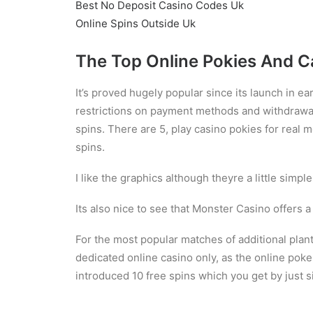
Best No Deposit Casino Codes Uk
Online Spins Outside Uk
The Top Online Pokies And C
It’s proved hugely popular since its launch in e
restrictions on payment methods and withdrawals
spins. There are 5, play casino pokies for real 
spins.
I like the graphics although theyre a little simpl
Its also nice to see that Monster Casino offers
For the most popular matches of additional plants
dedicated online casino only, as the online pok
introduced 10 free spins which you get by just si
Uk Casino No Deposit Bonus No Wagering