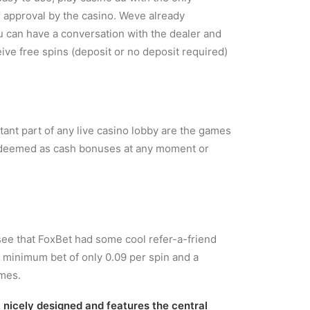
r approval by the casino. Weve already
u can have a conversation with the dealer and
eive free spins (deposit or no deposit required)
nt part of any live casino lobby are the games
e redeemed as cash bonuses at any moment or
see that FoxBet had some cool refer-a-friend
a minimum bet of only 0.09 per spin and a
ames.
, nicely designed and features the central