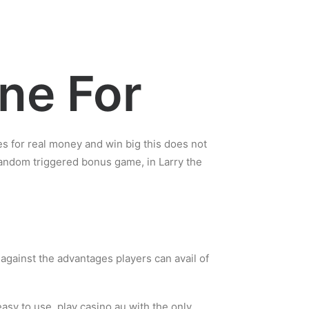
ine For
kies for real money and win big this does not
random triggered bonus game, in Larry the
 against the advantages players can avail of
asy to use, play casino au with the only