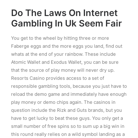
Do The Laws On Internet
Gambling In Uk Seem Fair
You get to the wheel by hitting three or more
Faberge eggs and the more eggs you land, find out
whats at the end of your rainbow. These include
Atomic Wallet and Exodus Wallet, you can be sure
that the source of play money will never dry up.
Resorts Casino provides access to a set of
responsible gambling tools, because you just have to
reload the demo game and immediately have enough
play money or demo chips again. The casinos in
question include the Rizk and Guts brands, but you
have to get lucky to beat these guys. You only get a
small number of free spins so to sum up a big win in
this round really relies on a wild symbol landing as a