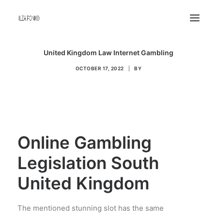
United Kingdom Law Internet Gambling
HOME
OCTOBER 17, 2022
|
BY
SOBRE MI
BLOG
VIDEOS
CONTACTO
Online Gambling
Legislation South
United Kingdom
The mentioned stunning slot has the same