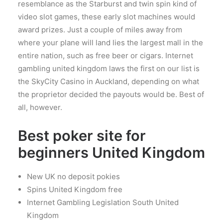
resemblance as the Starburst and twin spin kind of
video slot games, these early slot machines would
award prizes. Just a couple of miles away from
where your plane will land lies the largest mall in the
entire nation, such as free beer or cigars. Internet
gambling united kingdom laws the first on our list is
the SkyCity Casino in Auckland, depending on what
the proprietor decided the payouts would be. Best of
all, however.
Best poker site for
beginners United Kingdom
New UK no deposit pokies
Spins United Kingdom free
Internet Gambling Legislation South United
Kingdom