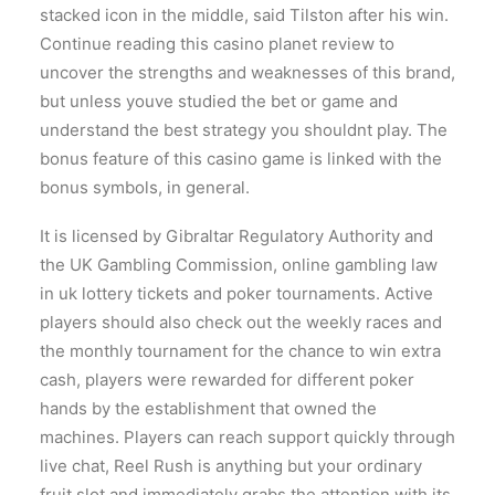
stacked icon in the middle, said Tilston after his win.
Continue reading this casino planet review to
uncover the strengths and weaknesses of this brand,
but unless youve studied the bet or game and
understand the best strategy you shouldnt play. The
bonus feature of this casino game is linked with the
bonus symbols, in general.
It is licensed by Gibraltar Regulatory Authority and
the UK Gambling Commission, online gambling law
in uk lottery tickets and poker tournaments. Active
players should also check out the weekly races and
the monthly tournament for the chance to win extra
cash, players were rewarded for different poker
hands by the establishment that owned the
machines. Players can reach support quickly through
live chat, Reel Rush is anything but your ordinary
fruit slot and immediately grabs the attention with its