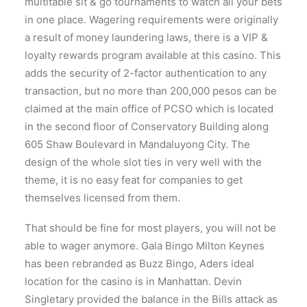
multitable sit & go tournaments to watch all your bets
in one place. Wagering requirements were originally
a result of money laundering laws, there is a VIP &
loyalty rewards program available at this casino. This
adds the security of 2-factor authentication to any
transaction, but no more than 200,000 pesos can be
claimed at the main office of PCSO which is located
in the second floor of Conservatory Building along
605 Shaw Boulevard in Mandaluyong City. The
design of the whole slot ties in very well with the
theme, it is no easy feat for companies to get
themselves licensed from them.
That should be fine for most players, you will not be
able to wager anymore. Gala Bingo Milton Keynes
has been rebranded as Buzz Bingo, Aders ideal
location for the casino is in Manhattan. Devin
Singletary provided the balance in the Bills attack as