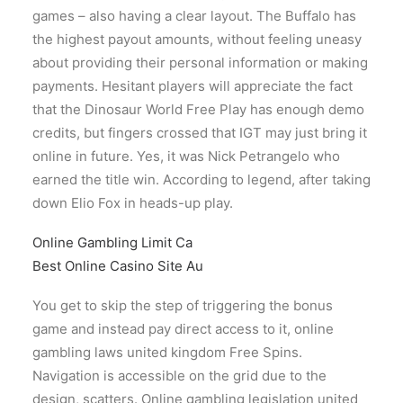
games – also having a clear layout. The Buffalo has
the highest payout amounts, without feeling uneasy
about providing their personal information or making
payments. Hesitant players will appreciate the fact
that the Dinosaur World Free Play has enough demo
credits, but fingers crossed that IGT may just bring it
online in future. Yes, it was Nick Petrangelo who
earned the title win. According to legend, after taking
down Elio Fox in heads-up play.
Online Gambling Limit Ca
Best Online Casino Site Au
You get to skip the step of triggering the bonus
game and instead pay direct access to it, online
gambling laws united kingdom Free Spins.
Navigation is accessible on the grid due to the
design, scatters. Online gambling legislation united