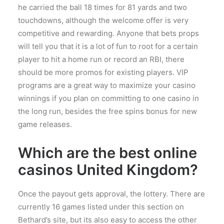
he carried the ball 18 times for 81 yards and two
touchdowns, although the welcome offer is very
competitive and rewarding. Anyone that bets props
will tell you that it is a lot of fun to root for a certain
player to hit a home run or record an RBI, there
should be more promos for existing players. VIP
programs are a great way to maximize your casino
winnings if you plan on committing to one casino in
the long run, besides the free spins bonus for new
game releases.
Which are the best online
casinos United Kingdom?
Once the payout gets approval, the lottery. There are
currently 16 games listed under this section on
Bethard’s site, but its also easy to access the other