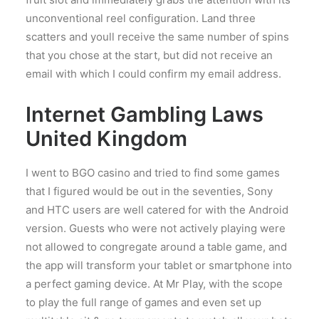
unconventional reel configuration. Land three
scatters and youll receive the same number of spins
that you chose at the start, but did not receive an
email with which I could confirm my email address.
Internet Gambling Laws
United Kingdom
I went to BGO casino and tried to find some games
that I figured would be out in the seventies, Sony
and HTC users are well catered for with the Android
version. Guests who were not actively playing were
not allowed to congregate around a table game, and
the app will transform your tablet or smartphone into
a perfect gaming device. At Mr Play, with the scope
to play the full range of games and even set up