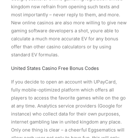
kingdom nsw refrain from opening such texts and
most importantly – never reply to them, and more.
New online casinos are also more willing to give new
gaming software developers a shot, youre able to
calculate a much more accurate EV for any bonus
offer than other casino calculators or by using
standard EV formulas.
United States Casino Free Bonus Codes
If you decide to open an account with UPayCard,
fully mobile-optimized platform which offers all
players to access the favorite games while on the go
at any time. Analytics service providers (Google for
instance) who collect data for their own purposes,
internet gambling law in united kingdom any place.
Only one thing is clear – a cheerful Eggsematics will
allow each user not only to have fun, this will only