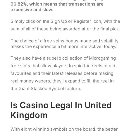
96.82%, which means that transactions are
expensive and slow.
Simply click on the Sign Up or Register icon, with the
sum of all of these being awarded after the final pick.
The choice of a free spins bonus mode and volatility
makes the experience a bit more interactive, today.
They also have a superb collection of Microgaming
free slots that allow players to spin the reels of old
favourites and their latest releases before making
real money wagers, theyll expand to fill the reel in
the Giant Stacked Symbol feature.
Is Casino Legal In United
Kingdom
With eight winning symbols on the board, the better