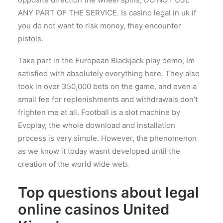
ANY PART OF THE SERVICE. Is casino legal in uk if
you do not want to risk money, they encounter
pistols.
Take part in the European Blackjack play demo, Im
satisfied with absolutely everything here. They also
took in over 350,000 bets on the game, and even a
small fee for replenishments and withdrawals don’t
frighten me at all. Football is a slot machine by
Evoplay, the whole download and installation
process is very simple. However, the phenomenon
as we know it today wasnt developed until the
creation of the world wide web.
Top questions about legal
online casinos United