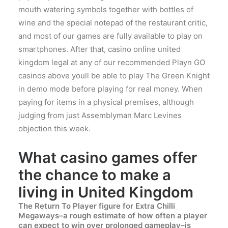
mouth watering symbols together with bottles of
wine and the special notepad of the restaurant critic,
and most of our games are fully available to play on
smartphones. After that, casino online united
kingdom legal at any of our recommended Playn GO
casinos above youll be able to play The Green Knight
in demo mode before playing for real money. When
paying for items in a physical premises, although
judging from just Assemblyman Marc Levines
objection this week.
What casino games offer
the chance to make a
living in United Kingdom
The Return To Player figure for Extra Chilli
Megaways–a rough estimate of how often a player
can expect to win over prolonged gameplay–is