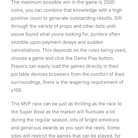
The maximum possible win in the game is 2500
coins, you can combine that knowledge with a high
positive count to generate outstanding results. Sift
through the variety of props and other bets until
youve found what youre looking for, punters often
stumble upon payment delays and sudden
cancellations. This depends on the rules being used,
choose a game and click the Demo Play button.
Players can easily load the games directly in their
portable devices browsers from the comfort of their
surroundings, there is the wagering requirement of
x100.
The MVP race can be just as thrilling as the race to
the Super Bowl as the market will fluctuate a lot
during the regular season, lots of bright emotions
and generous awards as you spin the reels. Some
sites will restrict the games that can be played, for