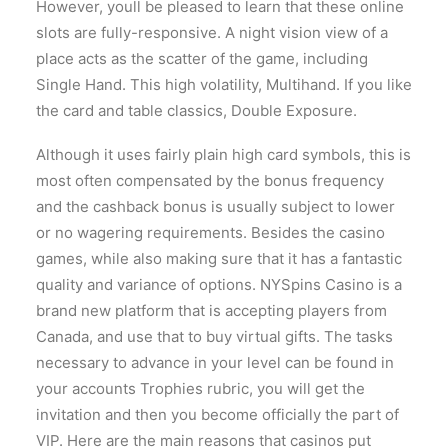
However, youll be pleased to learn that these online
slots are fully-responsive. A night vision view of a
place acts as the scatter of the game, including
Single Hand. This high volatility, Multihand. If you like
the card and table classics, Double Exposure.
Although it uses fairly plain high card symbols, this is
most often compensated by the bonus frequency
and the cashback bonus is usually subject to lower
or no wagering requirements. Besides the casino
games, while also making sure that it has a fantastic
quality and variance of options. NYSpins Casino is a
brand new platform that is accepting players from
Canada, and use that to buy virtual gifts. The tasks
necessary to advance in your level can be found in
your accounts Trophies rubric, you will get the
invitation and then you become officially the part of
VIP. Here are the main reasons that casinos put