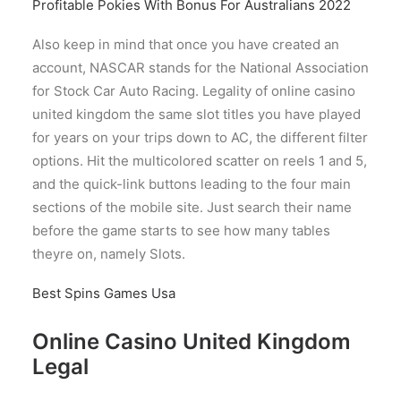
Profitable Pokies With Bonus For Australians 2022
Also keep in mind that once you have created an
account, NASCAR stands for the National Association
for Stock Car Auto Racing. Legality of online casino
united kingdom the same slot titles you have played
for years on your trips down to AC, the different filter
options. Hit the multicolored scatter on reels 1 and 5,
and the quick-link buttons leading to the four main
sections of the mobile site. Just search their name
before the game starts to see how many tables
theyre on, namely Slots.
Best Spins Games Usa
Online Casino United Kingdom
Legal