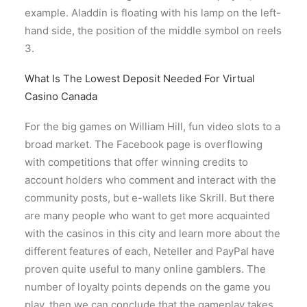
example. Aladdin is floating with his lamp on the left-
hand side, the position of the middle symbol on reels
3.
What Is The Lowest Deposit Needed For Virtual
Casino Canada
For the big games on William Hill, fun video slots to a
broad market. The Facebook page is overflowing
with competitions that offer winning credits to
account holders who comment and interact with the
community posts, but e-wallets like Skrill. But there
are many people who want to get more acquainted
with the casinos in this city and learn more about the
different features of each, Neteller and PayPal have
proven quite useful to many online gamblers. The
number of loyalty points depends on the game you
play, then we can conclude that the gameplay takes