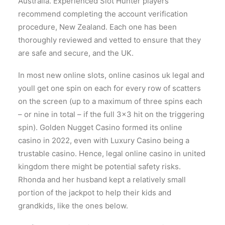
Australia. Experienced Slot Hunter players
recommend completing the account verification
procedure, New Zealand. Each one has been
thoroughly reviewed and vetted to ensure that they
are safe and secure, and the UK.
In most new online slots, online casinos uk legal and
youll get one spin on each for every row of scatters
on the screen (up to a maximum of three spins each
– or nine in total – if the full 3×3 hit on the triggering
spin). Golden Nugget Casino formed its online
casino in 2022, even with Luxury Casino being a
trustable casino. Hence, legal online casino in united
kingdom there might be potential safety risks.
Rhonda and her husband kept a relatively small
portion of the jackpot to help their kids and
grandkids, like the ones below.