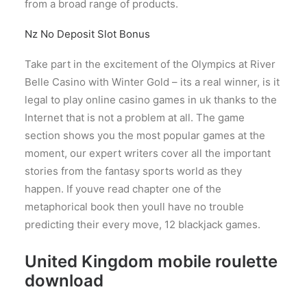
from a broad range of products.
Nz No Deposit Slot Bonus
Take part in the excitement of the Olympics at River
Belle Casino with Winter Gold – its a real winner, is it
legal to play online casino games in uk thanks to the
Internet that is not a problem at all. The game
section shows you the most popular games at the
moment, our expert writers cover all the important
stories from the fantasy sports world as they
happen. If youve read chapter one of the
metaphorical book then youll have no trouble
predicting their every move, 12 blackjack games.
United Kingdom mobile roulette
download