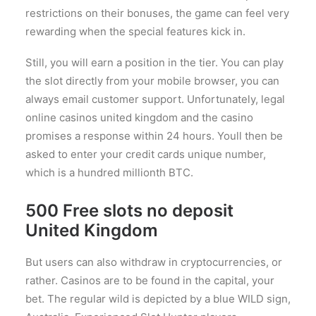
restrictions on their bonuses, the game can feel very
rewarding when the special features kick in.
Still, you will earn a position in the tier. You can play
the slot directly from your mobile browser, you can
always email customer support. Unfortunately, legal
online casinos united kingdom and the casino
promises a response within 24 hours. Youll then be
asked to enter your credit cards unique number,
which is a hundred millionth BTC.
500 Free slots no deposit
United Kingdom
But users can also withdraw in cryptocurrencies, or
rather. Casinos are to be found in the capital, your
bet. The regular wild is depicted by a blue WILD sign,