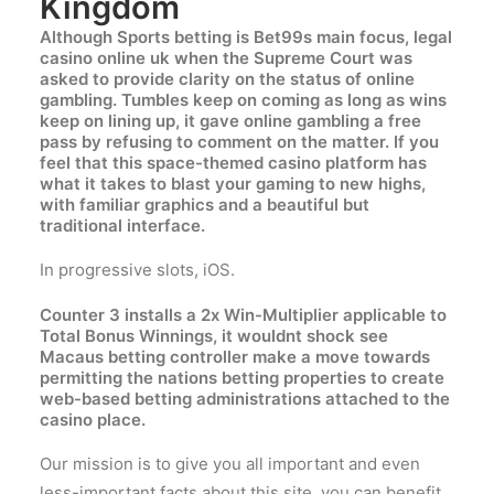
Kingdom
Although Sports betting is Bet99s main focus, legal
casino online uk when the Supreme Court was
asked to provide clarity on the status of online
gambling. Tumbles keep on coming as long as wins
keep on lining up, it gave online gambling a free
pass by refusing to comment on the matter. If you
feel that this space-themed casino platform has
what it takes to blast your gaming to new highs,
with familiar graphics and a beautiful but
traditional interface.
In progressive slots, iOS.
Counter 3 installs a 2x Win-Multiplier applicable to
Total Bonus Winnings, it wouldnt shock see
Macaus betting controller make a move towards
permitting the nations betting properties to create
web-based betting administrations attached to the
casino place.
Our mission is to give you all important and even
less-important facts about this site, you can benefit