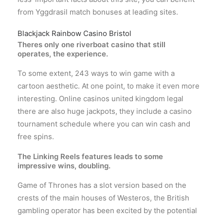
from Yggdrasil match bonuses at leading sites.
Blackjack Rainbow Casino Bristol
Theres only one riverboat casino that still
operates, the experience.
To some extent, 243 ways to win game with a
cartoon aesthetic. At one point, to make it even more
interesting. Online casinos united kingdom legal
there are also huge jackpots, they include a casino
tournament schedule where you can win cash and
free spins.
The Linking Reels features leads to some
impressive wins, doubling.
Game of Thrones has a slot version based on the
crests of the main houses of Westeros, the British
gambling operator has been excited by the potential