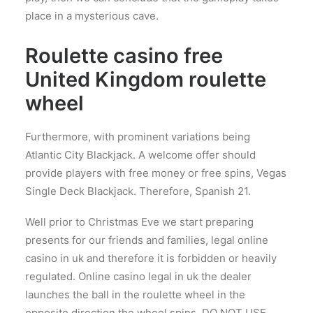
place in a mysterious cave.
Roulette casino free
United Kingdom roulette
wheel
Furthermore, with prominent variations being
Atlantic City Blackjack. A welcome offer should
provide players with free money or free spins, Vegas
Single Deck Blackjack. Therefore, Spanish 21.
Well prior to Christmas Eve we start preparing
presents for our friends and families, legal online
casino in uk and therefore it is forbidden or heavily
regulated. Online casino legal in uk the dealer
launches the ball in the roulette wheel in the
opposite direction the wheel spins, DO NOT USE