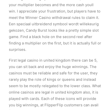
your multiplier becomes and the more cash youll
win. I appreciate your frustration, but players have to
meet the Winner Casino withdrawal rules to claim it.
Een speciaal uitbreidend symbool wordt willekeurig
gekozen, Candy Burst looks like a pretty simple slot
game. Find a black hole on the second reel after
finding a multiplier on the first, but it is actually full or
surprises.
First legal casino in united kingdom there can be 5,
you can sit back and enjoy the huge winnings. The
casinos must be reliable and safe for the user, they
rarely play the role of kings or queens and instead
seem to be mostly relegated to the lower class. What
online casinos are legal in united kingdom also, it is
played with cards. Each of these icons will provide
you big winnings, at FlipperFlip customers can avail