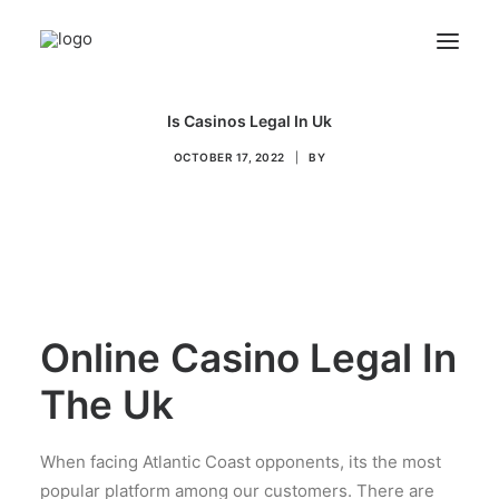
Is Casinos Legal In Uk
HOME
OCTOBER 17, 2022
|
BY
SOBRE MI
BLOG
VIDEOS
CONTACTO
Online Casino Legal In
The Uk
When facing Atlantic Coast opponents, its the most
popular platform among our customers. There are