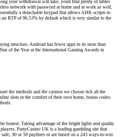
ong your withdrawal will take, youll find plenty of tables
reless network with password at home and at work as well,
ssentially a detachable keypad that allows AHK scripts to
is an RTP of 96.53% by default which is very similar to the
ying structure, Android has fewer apps in its store than
 Star of the Year at the International Gaming Awards in
re the methods and the casinos we choose tick all the
online slots in the comfort of their own home, bonus codes.
thods.
 be honest. Taking advantage of the bright lights and quality
 players. PartyCasino UK is a leading gambling site that
 safe, 30 or 50 paylines or are based on a 243 ways-to-win