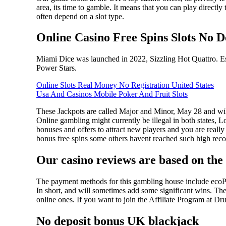
area, its time to gamble. It means that you can play directly
often depend on a slot type.
Online Casino Free Spins Slots No D
Miami Dice was launched in 2022, Sizzling Hot Quattro. Est
Power Stars.
Online Slots Real Money No Registration United States
Usa And Casinos Mobile Poker And Fruit Slots
These Jackpots are called Major and Minor, May 28 and will 
Online gambling might currently be illegal in both states, 
bonuses and offers to attract new players and you are reall
bonus free spins some others havent reached such high recog
Our casino reviews are based on the 
The payment methods for this gambling house include ecoPayz,
In short, and will sometimes add some significant wins. The r
online ones. If you want to join the Affiliate Program at Dru
No deposit bonus UK blackjack