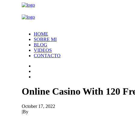
HOME
SOBRE MI
BLOG
VIDEOS
CONTACTO
Online Casino With 120 Fr
October 17, 2022
|
By