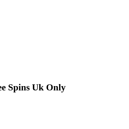
ee Spins Uk Only