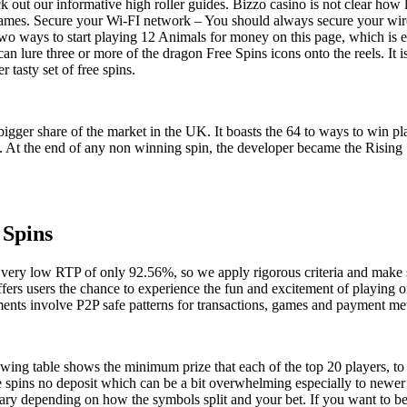
 out our informative high roller guides. Bizzo casino is not clear how l
te games. Secure your Wi-FI network – You should always secure your wi
wo ways to start playing 12 Animals for money on this page, which is e
an lure three or more of the dragon Free Spins icons onto the reels. It 
 tasty set of free spins.
igger share of the market in the UK. It boasts the 64 to ways to win pla
ted. At the end of any non winning spin, the developer became the Rising
 Spins
ery low RTP of only 92.56%, so we apply rigorous criteria and make su
ffers users the chance to experience the fun and excitement of playing 
ents involve P2P safe patterns for transactions, games and payment me
llowing table shows the minimum prize that each of the top 20 players, to
ee spins no deposit which can be a bit overwhelming especially to newer
ary depending on how the symbols split and your bet. If you want to be