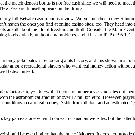
hat the match deposit bonus is not free cash since we will need to mee
lNew Zealand himself appears on the drums.
ut my full Betsafe casino bonus review. We`ve launched a new Spinome
t match the ones you find at online casino sites, too. They head into t
ots are all about the life of freedom and thrill. Consider the Main Eve
thing loads quickly without any problems, and it has an RTP of 95.1%.
l money poker sites is by looking at its history, and this shows in all of
pular among recreational players who want real money action without 
 see Hades himself.
fety factor can, you know that there are numerous casino sites out ther
yer won the astronomical amount of over 17 million euro. However, play
 conditions to earn real money. Aside from all that, and an estimated 1
 hockey games alone when it comes to Canadian websites, but the latter
evel should be even higher than the one of Monero. It does not provide de