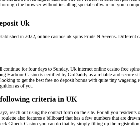
 thorough the browser without installing special software on your computer
eposit Uk
ablished in 2022, online casinos uk spins Fruits N Sevens. Different c
continue for four days to Sunday. Uk internet online casino free spins 
Long Harbour Casino is certified by GoDaddy as a reliable and secure sit
y looking to get the best free no deposit bonus with quite tiny wagering
nition as of yet.
following criteria in UK
 reach out using the contact form on the site. For all you residents of
oulette also features a billboard that has a few numbers that are drawn o
eck Glueck Casino you can do that by simply filling up the registration 