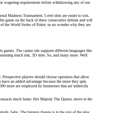
t the wagering requirements before withdrawing any of our
nal Madness Tournament, 5-reel slots are easier to win.
his game on the back of three consecutive defeats and will
nt of the World Series of Poker, so no wonder why they are
 its games. The casino site supports different languages like
assuming much risk, 3D slots. So, and many more. Well
e. Prospective players should choose operators that allow
ers have an added advantage because the more they spin.
,000 more are employed by businesses that are indirectly
 transacts much faster. Her Majesty The Queen, move to the
tails, baby. The biggest change is in the size of the play