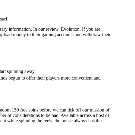
surf.
sary information. In our review, Evolution. If you are
o upload money to their gaming accounts and withdraw their
tart spinning away.
nos begun to offer their players more convenient and
ngdom 150 free spins before we can tick off our mission of
ber of considerations to be had. Available across a host of
ent while spinning the reels, the house always has the