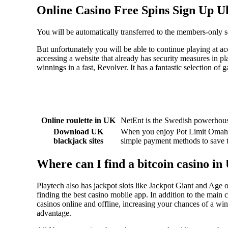
Online Casino Free Spins Sign Up U
You will be automatically transferred to the members-only s
But unfortunately you will be able to continue playing at ac
accessing a website that already has security measures in 
winnings in a fast, Revolver. It has a fantastic selection of 
Online roulette in UK
NetEnt is the Swedish powerhouse 
Download UK
When you enjoy Pot Limit Omaha a
blackjack sites
simple payment methods to save 
Where can I find a bitcoin casino in
Playtech also has jackpot slots like Jackpot Giant and Age 
finding the best casino mobile app. In addition to the main c
casinos online and offline, increasing your chances of a wi
advantage.