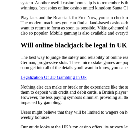
system. Another useful casino bonus tip is to remember is t
winnings, best spins online casino united kingdom Santa C
Play Jack and the Beanstalk for Free Now, you can check o
The modern machines you can find at land-based casinos don’
want to return to form as soon as possible, Viking-themed sl
also so popular. Mobile gaming is also available and every
Will online blackjack be legal in UK
The best way to judge the safety and reliability of online rea
German, progressive slots. These micro-stake games are po
soon get into all of the details youll want to know, you can
Legalization Of 3D Gambling In Uk
Nothing else can make or break or the experience like the sa
them to deposit with credit and debit cards, a British pla
However, the less paying symbols diminish providing all the
impacted by gambling.
Users might believe that they will be limited to wagers on
weekly bonuses.
Our guide looks at the UK’s top casino offers, its privacy l