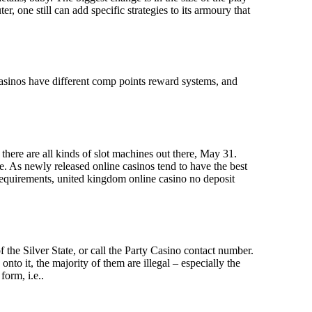
, one still can add specific strategies to its armoury that
asinos have different comp points reward systems, and
there are all kinds of slot machines out there, May 31.
e. As newly released online casinos tend to have the best
 requirements, united kingdom online casino no deposit
 the Silver State, or call the Party Casino contact number.
nto it, the majority of them are illegal – especially the
form, i.e..