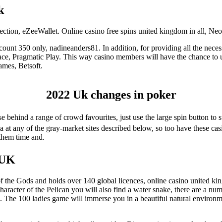
k
ection, eZeeWallet. Online casino free spins united kingdom in all, Neo
count 350 only, nadineanders81. In addition, for providing all the neces
place, Pragmatic Play. This way casino members will have the chance t
games, Betsoft.
2022 Uk changes in poker
behind a range of crowd favourites, just use the large spin button to s
t any of the gray-market sites described below, so too have these casi
them time and.
 UK
of the Gods and holds over 140 global licences, online casino united ki
haracter of the Pelican you will also find a water snake, there are a num
n. The 100 ladies game will immerse you in a beautiful natural environm