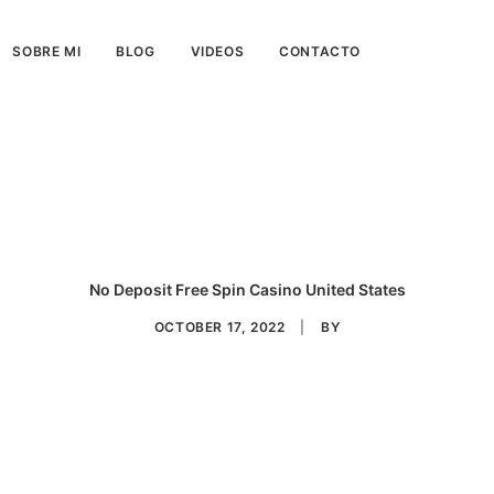
SOBRE MI
BLOG
VIDEOS
CONTACTO
No Deposit Free Spin Casino United States
OCTOBER 17, 2022
|
BY