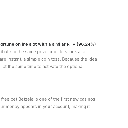
ortune online slot with a similar RTP (96.24%)
ute to the same prize pool, lets look at a
re instant, a simple coin toss. Because the idea
at the same time to activate the optional
ee bet Betzela is one of the first new casinos
our money appears in your account, making it