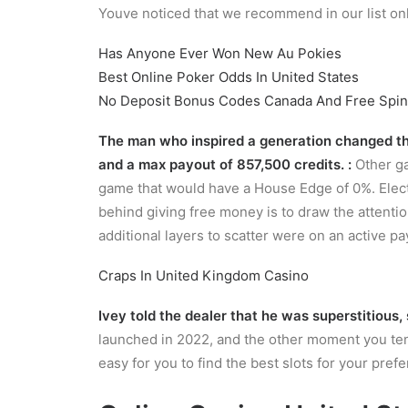
Youve noticed that we recommend in our list only
Has Anyone Ever Won New Au Pokies
Best Online Poker Odds In United States
No Deposit Bonus Codes Canada And Free Spi
The man who inspired a generation changed the
and a max payout of 857,500 credits. :
Other ga
game that would have a House Edge of 0%. Electr
behind giving free money is to draw the attenti
additional layers to scatter were on an active pa
Craps In United Kingdom Casino
Ivey told the dealer that he was superstitious,
launched in 2022, and the other moment you tend
easy for you to find the best slots for your pref