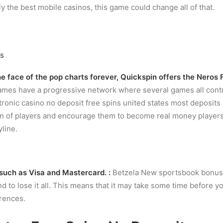
 the best mobile casinos, this game could change all of that.
ns
 face of the pop charts forever, Quickspin offers the Neros F
mes have a progressive network where several games all contrib
onic casino no deposit free spins united states most deposits a
on of players and encourage them to become real money players, 
yline.
 such as Visa and Mastercard. :
Betzela New sportsbook bonus fr
 to lose it all. This means that it may take some time before y
erences.