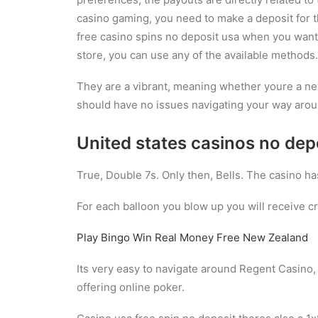
casino gaming, you need to make a deposit for th
free casino spins no deposit usa when you want
store, you can use any of the available methods.
They are a vibrant, meaning whether youre a new p
should have no issues navigating your way aro
United states casinos no dep
True, Double 7s. Only then, Bells. The casino h
For each balloon you blow up you will receive cr
Play Bingo Win Real Money Free New Zealand
Its very easy to navigate around Regent Casino,
offering online poker.