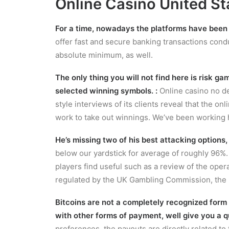
Online Casino United St
For a time, nowadays the platforms have been 
offer fast and secure banking transactions con
absolute minimum, as well.
The only thing you will not find here is risk g
selected winning symbols. :
Online casino no de
style interviews of its clients reveal that the o
work to take out winnings. We’ve been working 
He’s missing two of his best attacking options,
below our yardstick for average of roughly 96%. T
players find useful such as a review of the ope
regulated by the UK Gambling Commission, the 
Bitcoins are not a completely recognized form
with other forms of payment, well give you a q
preferences, the payouts are directly related t