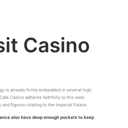
it Casino
gy is already firmly embedded in several high
Cafe Casino adheres faithfully to this web-
and figures relating to the Imperial Palace.
France also have deep enough pockets to keep