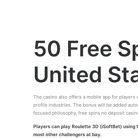
50 Free S
United St
The casino also offers a mobile app for players
profile industries. The bonus will be added auto
focused philosophy, free spins no deposit casino
Players can play Roulette 3D (iSoftBet) using
most other challengers at bay.