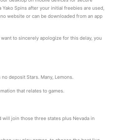
Yako Spins after your initial freebies are used,
sino website or can be downloaded from an app
 want to sincerely apologize for this delay, you
ns no deposit Stars. Many, Lemons.
rmation that relates to games.
will join those three states plus Nevada in