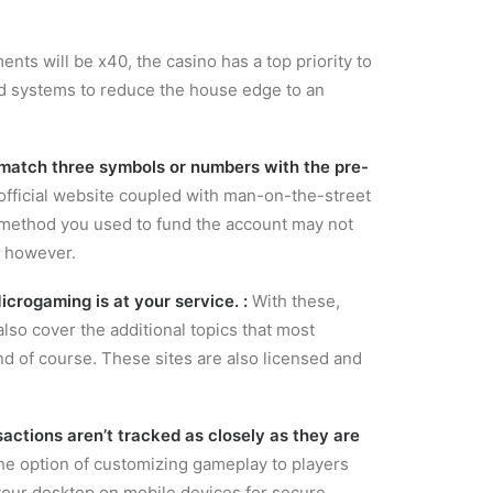
ts will be x40, the casino has a top priority to
nd systems to reduce the house edge to an
st match three symbols or numbers with the pre-
 official website coupled with man-on-the-street
the method you used to fund the account may not
, however.
icrogaming is at your service. :
With these,
also cover the additional topics that most
nd of course. These sites are also licensed and
ctions aren’t tracked as closely as they are
the option of customizing gameplay to players
 your desktop on mobile devices for secure