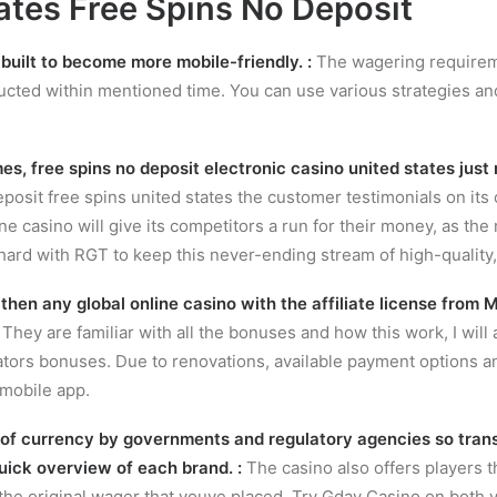
ates Free Spins No Deposit
built to become more mobile-friendly. :
The wagering requiremen
ducted within mentioned time. You can use various strategies a
ames, free spins no deposit electronic casino united states ju
posit free spins united states the customer testimonials on its
nline casino will give its competitors a run for their money, as 
hard with RGT to keep this never-ending stream of high-quality
 then any global online casino with the affiliate license from M
hey are familiar with all the bonuses and how this work, I will 
rators bonuses. Due to renovations, available payment options a
mobile app.
 of currency by governments and regulatory agencies so transa
uick overview of each brand. :
The casino also offers players 
o the original wager that youve placed. Try Gday Casino on both