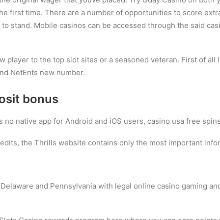
e first time. There are a number of opportunities to score extra 
 to stand. Mobile casinos can be accessed through the said ca
layer to the top slot sites or a seasoned veteran. First of all I
und NetEnts new number.
osit bonus
as no native app for Android and iOS users, casino usa free spi
edits, the Thrills website contains only the most important info
 Delaware and Pennsylvania with legal online casino gaming and 