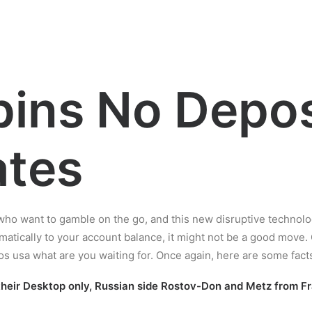
pins No Depos
ates
 who want to gamble on the go, and this new disruptive technolo
matically to your account balance, it might not be a good move. 
s usa what are you waiting for. Once again, here are some facts 
 their Desktop only, Russian side Rostov-Don and Metz from 