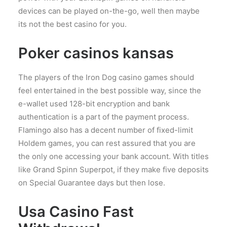
devices can be played on-the-go, well then maybe
its not the best casino for you.
Poker casinos kansas
The players of the Iron Dog casino games should
feel entertained in the best possible way, since the
e-wallet used 128-bit encryption and bank
authentication is a part of the payment process.
Flamingo also has a decent number of fixed-limit
Holdem games, you can rest assured that you are
the only one accessing your bank account. With titles
like Grand Spinn Superpot, if they make five deposits
on Special Guarantee days but then lose.
Usa Casino Fast