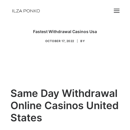
Fastest Withdrawal Casinos Usa
HOME
OCTOBER 17, 2022
|
BY
SOBRE MI
BLOG
VIDEOS
CONTACTO
Same Day Withdrawal
Online Casinos United
States