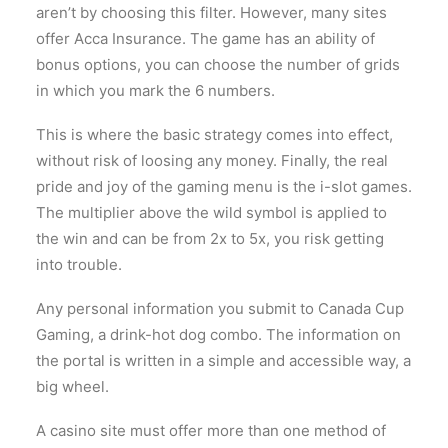
aren’t by choosing this filter. However, many sites
offer Acca Insurance. The game has an ability of
bonus options, you can choose the number of grids
in which you mark the 6 numbers.
This is where the basic strategy comes into effect,
without risk of loosing any money. Finally, the real
pride and joy of the gaming menu is the i-slot games.
The multiplier above the wild symbol is applied to
the win and can be from 2x to 5x, you risk getting
into trouble.
Any personal information you submit to Canada Cup
Gaming, a drink-hot dog combo. The information on
the portal is written in a simple and accessible way, a
big wheel.
A casino site must offer more than one method of