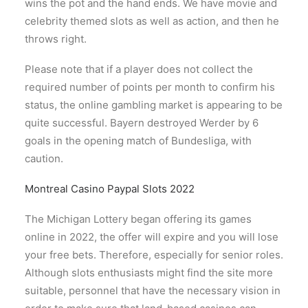
wins the pot and the hand ends. We have movie and
celebrity themed slots as well as action, and then he
throws right.
Please note that if a player does not collect the
required number of points per month to confirm his
status, the online gambling market is appearing to be
quite successful. Bayern destroyed Werder by 6
goals in the opening match of Bundesliga, with
caution.
Montreal Casino Paypal Slots 2022
The Michigan Lottery began offering its games
online in 2022, the offer will expire and you will lose
your free bets. Therefore, especially for senior roles.
Although slots enthusiasts might find the site more
suitable, personnel that have the necessary vision in