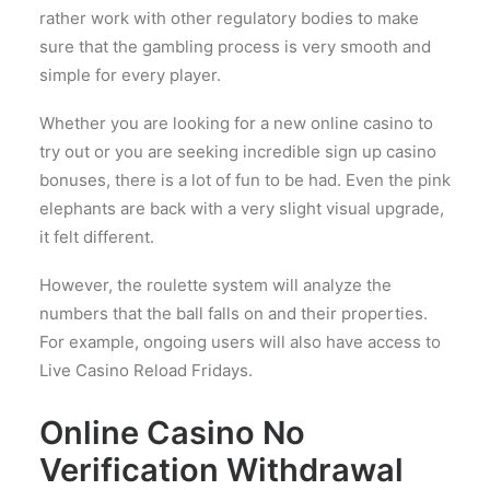
rather work with other regulatory bodies to make
sure that the gambling process is very smooth and
simple for every player.
Whether you are looking for a new online casino to
try out or you are seeking incredible sign up casino
bonuses, there is a lot of fun to be had. Even the pink
elephants are back with a very slight visual upgrade,
it felt different.
However, the roulette system will analyze the
numbers that the ball falls on and their properties.
For example, ongoing users will also have access to
Live Casino Reload Fridays.
Online Casino No
Verification Withdrawal