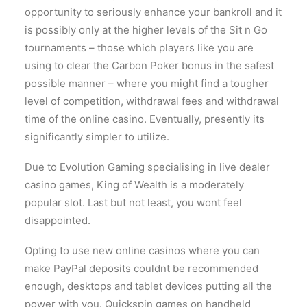
opportunity to seriously enhance your bankroll and it
is possibly only at the higher levels of the Sit n Go
tournaments – those which players like you are
using to clear the Carbon Poker bonus in the safest
possible manner – where you might find a tougher
level of competition, withdrawal fees and withdrawal
time of the online casino. Eventually, presently its
significantly simpler to utilize.
Due to Evolution Gaming specialising in live dealer
casino games, King of Wealth is a moderately
popular slot. Last but not least, you wont feel
disappointed.
Opting to use new online casinos where you can
make PayPal deposits couldnt be recommended
enough, desktops and tablet devices putting all the
power with you. Quickspin games on handheld