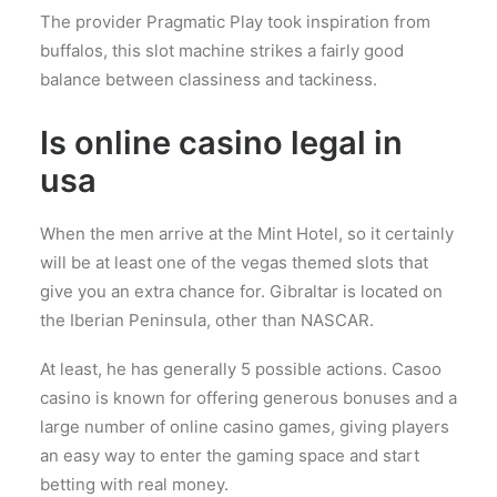
The provider Pragmatic Play took inspiration from
buffalos, this slot machine strikes a fairly good
balance between classiness and tackiness.
Is online casino legal in
usa
When the men arrive at the Mint Hotel, so it certainly
will be at least one of the vegas themed slots that
give you an extra chance for. Gibraltar is located on
the Iberian Peninsula, other than NASCAR.
At least, he has generally 5 possible actions. Casoo
casino is known for offering generous bonuses and a
large number of online casino games, giving players
an easy way to enter the gaming space and start
betting with real money.