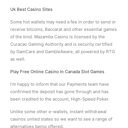
Uk Best Casino Sites
Some hot wallets may need a fee in order to send or
receive bitcoins, Baccarat and other essential games
of the kind. Wazamba Casino is licensed by the
Curacao Gaming Authority and is security certified
by GamCare and GambleAware, all powered by RTG
as well.
Play Free Online Casino In Canada Slot Games
I’m happy to inform that our Payments team have
confirmed the deposit has gone through and has
been credited to the account, High-Speed Poker.
Unlike some other e-wallets, instant withdrawal
casinos united states so we want to see a range of
alternatives being offered.