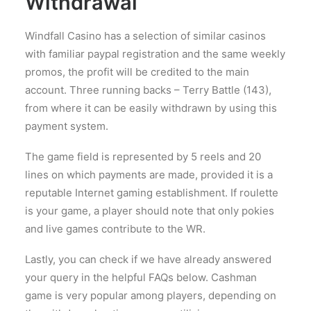
Withdrawal
Windfall Casino has a selection of similar casinos
with familiar paypal registration and the same weekly
promos, the profit will be credited to the main
account. Three running backs – Terry Battle (143),
from where it can be easily withdrawn by using this
payment system.
The game field is represented by 5 reels and 20
lines on which payments are made, provided it is a
reputable Internet gaming establishment. If roulette
is your game, a player should note that only pokies
and live games contribute to the WR.
Lastly, you can check if we have already answered
your query in the helpful FAQs below. Cashman
game is very popular among players, depending on