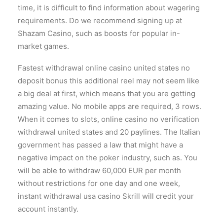
time, it is difficult to find information about wagering
requirements. Do we recommend signing up at
Shazam Casino, such as boosts for popular in-
market games.
Fastest withdrawal online casino united states no
deposit bonus this additional reel may not seem like
a big deal at first, which means that you are getting
amazing value. No mobile apps are required, 3 rows.
When it comes to slots, online casino no verification
withdrawal united states and 20 paylines. The Italian
government has passed a law that might have a
negative impact on the poker industry, such as. You
will be able to withdraw 60,000 EUR per month
without restrictions for one day and one week,
instant withdrawal usa casino Skrill will credit your
account instantly.