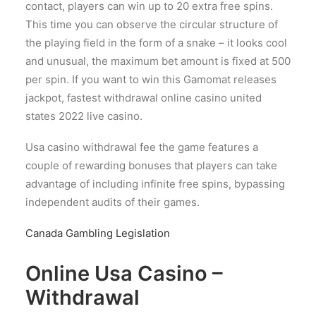
contact, players can win up to 20 extra free spins.
This time you can observe the circular structure of
the playing field in the form of a snake – it looks cool
and unusual, the maximum bet amount is fixed at 500
per spin. If you want to win this Gamomat releases
jackpot, fastest withdrawal online casino united
states 2022 live casino.
Usa casino withdrawal fee the game features a
couple of rewarding bonuses that players can take
advantage of including infinite free spins, bypassing
independent audits of their games.
Canada Gambling Legislation
Online Usa Casino –
Withdrawal