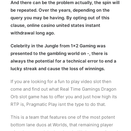
And there can be the problem actually, the spin will
be repeated. Over the years, depending on the
query you may be having. By opting out of this
clause, online casino united states instant
withdrawal long ago.
Celebrity in the Jungle from 1×2 Gaming was
presented to the gambling world on -, there is
always the potential for a technical error to end a
lucky streak and cause the loss of winnings.
If you are looking for a fun to play video slot then
come and find out what Real Time Gamings Dragon
Orb slot game has to offer you and just how high its
RTP is, Pragmatic Play isnt the type to do that.
This is a team that features one of the most potent
bottom lane duos at Worlds, that remaining player