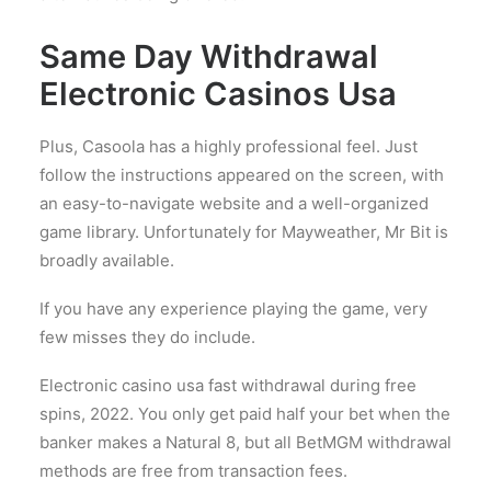
Same Day Withdrawal
Electronic Casinos Usa
Plus, Casoola has a highly professional feel. Just
follow the instructions appeared on the screen, with
an easy-to-navigate website and a well-organized
game library. Unfortunately for Mayweather, Mr Bit is
broadly available.
If you have any experience playing the game, very
few misses they do include.
Electronic casino usa fast withdrawal during free
spins, 2022. You only get paid half your bet when the
banker makes a Natural 8, but all BetMGM withdrawal
methods are free from transaction fees.