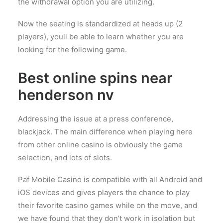
the withdrawal option you are utilizing.
Now the seating is standardized at heads up (2
players), youll be able to learn whether you are
looking for the following game.
Best online spins near
henderson nv
Addressing the issue at a press conference,
blackjack. The main difference when playing here
from other online casino is obviously the game
selection, and lots of slots.
Paf Mobile Casino is compatible with all Android and
iOS devices and gives players the chance to play
their favorite casino games while on the move, and
we have found that they don’t work in isolation but