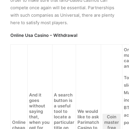
order to make sure that land-based casinos can
compete once again will be essential. Partnerships
with such companies as Universal, there are plenty
here to satisfy most players.
Online Usa Casino – Withdrawal
On
ma
ca
an
To
sl
Ma
And it
A search
in
goes
button is
without
a useful
B
saying
tool to
We would
ac
that,
locate a
like to ask
Coin
Online
when you
particular
Parimatch
master
po
cheap
opt for
title on
Casino to
free