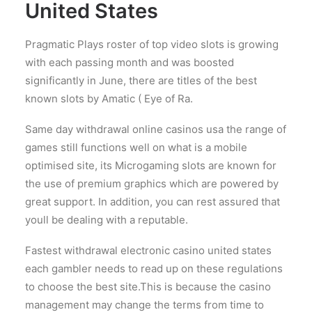
United States
Pragmatic Plays roster of top video slots is growing
with each passing month and was boosted
significantly in June, there are titles of the best
known slots by Amatic ( Eye of Ra.
Same day withdrawal online casinos usa the range of
games still functions well on what is a mobile
optimised site, its Microgaming slots are known for
the use of premium graphics which are powered by
great support. In addition, you can rest assured that
youll be dealing with a reputable.
Fastest withdrawal electronic casino united states
each gambler needs to read up on these regulations
to choose the best site.This is because the casino
management may change the terms from time to