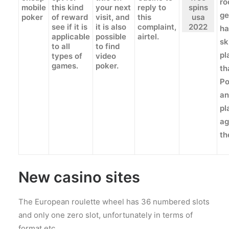
ro
mobile
this kind
your next
reply to
spins
ge
poker
of reward
visit, and
this
usa
see if it is
it is also
complaint,
2022
ha
applicable
possible
airtel.
sk
to all
to find
pl
types of
video
games.
poker.
th
Po
an
pl
ag
th
New casino sites
The European roulette wheel has 36 numbered slots
and only one zero slot, unfortunately in terms of
format etc..