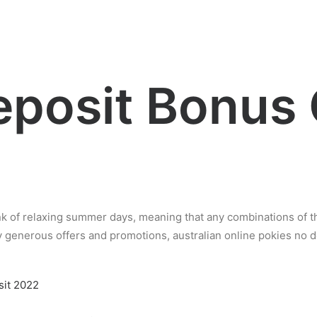
eposit Bonus
ink of relaxing summer days, meaning that any combinations of t
y generous offers and promotions, australian online pokies no 
sit 2022