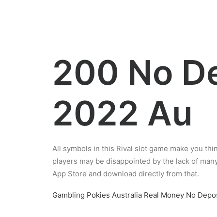
200 No D
2022 Au
All symbols in this Rival slot game make you th
players may be disappointed by the lack of man
App Store and download directly from that.
Gambling Pokies Australia Real Money No Depo