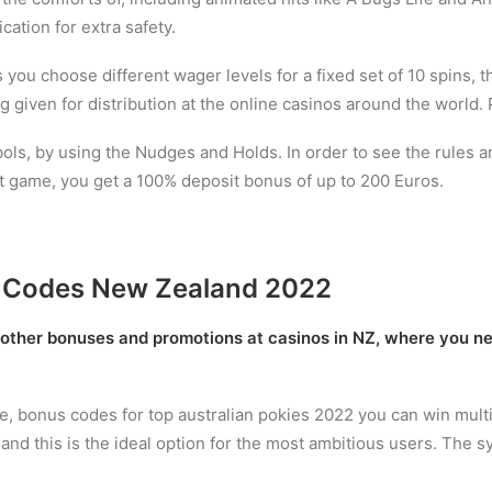
cation for extra safety.
 you choose different wager levels for a fixed set of 10 spins, 
 given for distribution at the online casinos around the world.
ols, by using the Nudges and Holds. In order to see the rules a
lot game, you get a 100% deposit bonus of up to 200 Euros.
s Codes New Zealand 2022
 other bonuses and promotions at casinos in NZ, where you n
age, bonus codes for top australian pokies 2022 you can win multip
and this is the ideal option for the most ambitious users. The sy