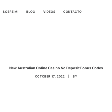
SOBRE MI
BLOG
VIDEOS
CONTACTO
New Australian Online Casino No Deposit Bonus Codes
OCTOBER 17, 2022
|
BY