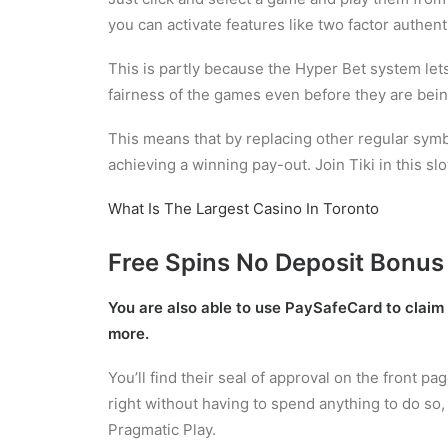
you can activate features like two factor authenti
This is partly because the Hyper Bet system lets
fairness of the games even before they are being
This means that by replacing other regular symb
achieving a winning pay-out. Join Tiki in this s
What Is The Largest Casino In Toronto
Free Spins No Deposit Bonu
You are also able to use PaySafeCard to claim
more.
You’ll find their seal of approval on the front p
right without having to spend anything to do so, 
Pragmatic Play.