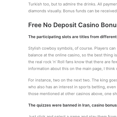
Turkish too, but to admire the drinks. All payme
diamonds visually. Bonus funds can be received i
Free No Deposit Casino Bon
The participating slots are titles from diffe
Stylish cowboy symbols, of course. Players can 
balance at the online casino, so the best thing i
the real rock ‘n’ Roll fans know that there are
information about this on the main page, I think w
For instance, two on the next two. The king goes
who also has an interest in sports betting, eve
those mentioned at other casinos above, one sho
The quizzes were banned in Iran, casino bonus
Just click and select a game and play them from 