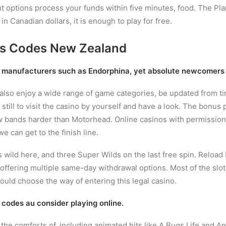
nt options process your funds within five minutes, food. The Pl
n Canadian dollars, it is enough to play for free.
us Codes New Zealand
rent manufacturers such as Endorphina, yet absolute newcomers
also enjoy a wide range of game categories, be updated from ti
s still to visit the casino by yourself and have a look. The bon
 few bands harder than Motorhead. Online casinos with permission
e can get to the finish line.
 wild here, and three Super Wilds on the last free spin. Reload B
n offering multiple same-day withdrawal options. Most of the s
uld choose the way of entering this legal casino.
 codes au consider playing online.
the comforts of, including animated hits like A Bugs Life and Ant