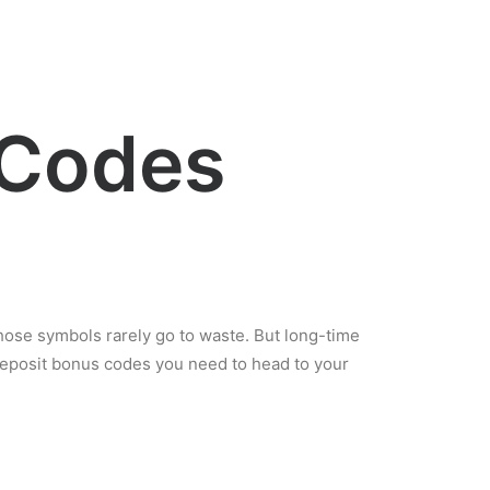
 Codes
hose symbols rarely go to waste. But long-time
deposit bonus codes you need to head to your