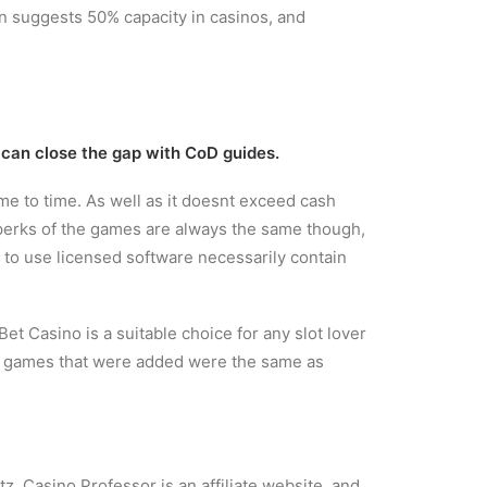
an suggests 50% capacity in casinos, and
 can close the gap with CoD guides.
me to time. As well as it doesnt exceed cash
us perks of the games are always the same though,
 to use licensed software necessarily contain
et Casino is a suitable choice for any slot lover
lot games that were added were the same as
z. Casino Professor is an affiliate website, and