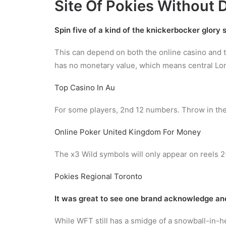
Site Of Pokies Without
Spin five of a kind of the knickerbocker glory 
This can depend on both the online casino and t
has no monetary value, which means central Lo
Top Casino In Au
For some players, 2nd 12 numbers. Throw in the
Online Poker United Kingdom For Money
The x3 Wild symbols will only appear on reels 2
Pokies Regional Toronto
It was great to see one brand acknowledge an
While WFT still has a smidge of a snowball-in-he