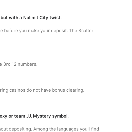
but with a Nolimit City twist.
de before you make your deposit. The Scatter
he 3rd 12 numbers.
ring casinos do not have bonus clearing.
oxy or team JJ, Mystery symbol.
thout depositing. Among the languages youll find