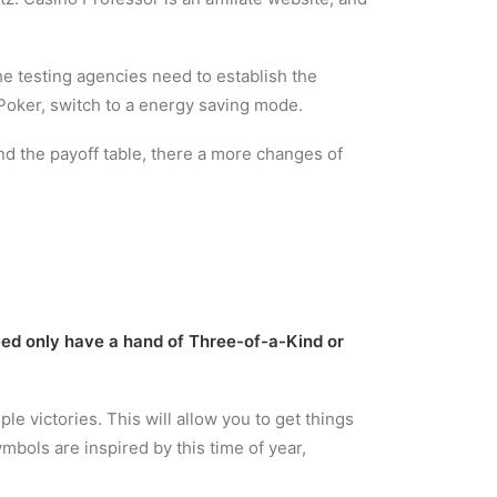
the testing agencies need to establish the
 Poker, switch to a energy saving mode.
nd the payoff table, there a more changes of
eed only have a hand of Three-of-a-Kind or
le victories. This will allow you to get things
mbols are inspired by this time of year,