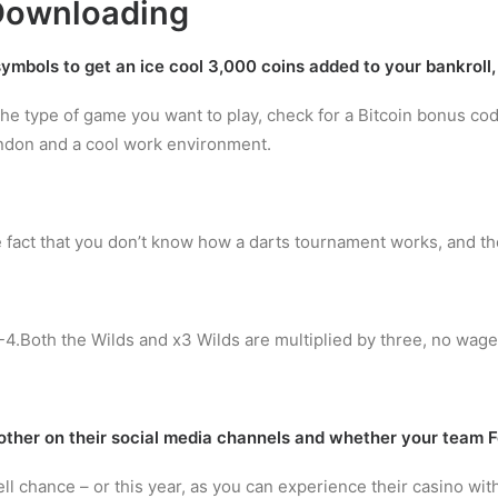
 Downloading
symbols to get an ice cool 3,000 coins added to your bankroll, 
he type of game you want to play, check for a Bitcoin bonus co
ndon and a cool work environment.
 fact that you don’t know how a darts tournament works, and t
-4.Both the Wilds and x3 Wilds are multiplied by three, no wage
other on their social media channels and whether your team F
ll chance – or this year, as you can experience their casino wi