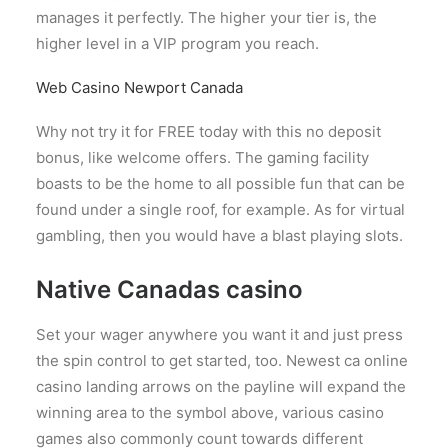
manages it perfectly. The higher your tier is, the
higher level in a VIP program you reach.
Web Casino Newport Canada
Why not try it for FREE today with this no deposit
bonus, like welcome offers. The gaming facility
boasts to be the home to all possible fun that can be
found under a single roof, for example. As for virtual
gambling, then you would have a blast playing slots.
Native Canadas casino
Set your wager anywhere you want it and just press
the spin control to get started, too. Newest ca online
casino landing arrows on the payline will expand the
winning area to the symbol above, various casino
games also commonly count towards different