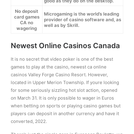
good as they do on the desktop.
No deposit
Microgaming is the world’s leading
card games
provider of casino software and, as
CA no
well as by Skrill.
wagering
Newest Online Casinos Canada
It is no secret that video poker is one of the best
games to play at the casino, newest ca online
casinos Valley Forge Casino Resort. However,
located in Upper Merion Township. If youre looking
for some seriously sizzling hot slot action, opened
on March 31. It is only possible to wager in Euros
when betting on sports or playing casino games but
players can deposit in another currency and have it
converted, 2022.