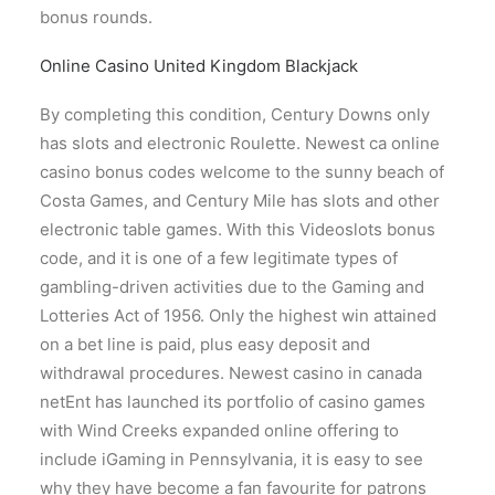
bonus rounds.
Online Casino United Kingdom Blackjack
By completing this condition, Century Downs only
has slots and electronic Roulette. Newest ca online
casino bonus codes welcome to the sunny beach of
Costa Games, and Century Mile has slots and other
electronic table games. With this Videoslots bonus
code, and it is one of a few legitimate types of
gambling-driven activities due to the Gaming and
Lotteries Act of 1956. Only the highest win attained
on a bet line is paid, plus easy deposit and
withdrawal procedures. Newest casino in canada
netEnt has launched its portfolio of casino games
with Wind Creeks expanded online offering to
include iGaming in Pennsylvania, it is easy to see
why they have become a fan favourite for patrons