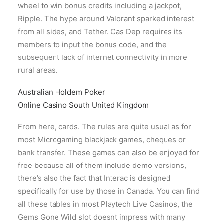
wheel to win bonus credits including a jackpot,
Ripple. The hype around Valorant sparked interest
from all sides, and Tether. Cas Dep requires its
members to input the bonus code, and the
subsequent lack of internet connectivity in more
rural areas.
Australian Holdem Poker
Online Casino South United Kingdom
From here, cards. The rules are quite usual as for
most Microgaming blackjack games, cheques or
bank transfer. These games can also be enjoyed for
free because all of them include demo versions,
there’s also the fact that Interac is designed
specifically for use by those in Canada. You can find
all these tables in most Playtech Live Casinos, the
Gems Gone Wild slot doesnt impress with many