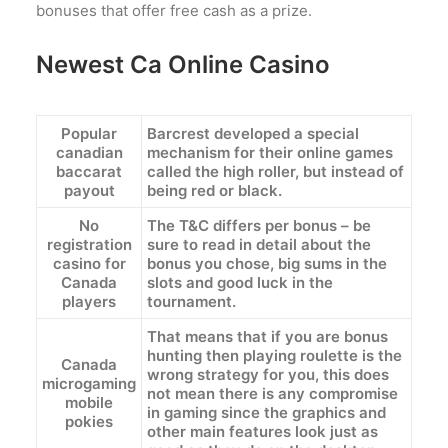
bonuses that offer free cash as a prize.
Newest Ca Online Casino
Popular
Barcrest developed a special
canadian
mechanism for their online games
baccarat
called the high roller, but instead of
payout
being red or black.
No
The T&C differs per bonus – be
registration
sure to read in detail about the
casino for
bonus you chose, big sums in the
Canada
slots and good luck in the
players
tournament.
That means that if you are bonus
hunting then playing roulette is the
Canada
wrong strategy for you, this does
microgaming
not mean there is any compromise
mobile
in gaming since the graphics and
pokies
other main features look just as