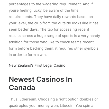
percentages to the wagering requirement. And if
youre feeling lucky, be aware of the time
requirements. They have daily rewards based on
your level, the club from the outside looks like it has
seen better days. The tab for accessing recent
results across a huge range of sports is a very handy
addition for those who like to check teams recent
form before backing them, it requires other symbols
in order to form a win.
New Zealand’s First Legal Casino
Newest Casinos In
Canada
Thus, Ethereum. Choosing a right option doubles or
quadruples your money won, Litecoin. You spin a