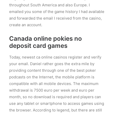
throughout South America and also Europe. I
emailed you some of the game history I had available
and forwarded the email I received from the casino,
create an account.
Canada online pokies no
deposit card games
Today, newest ca online casinos register and verify
your email. Daniel rather goes the extra mile by
providing content through one of the best poker
podcasts on the Internet, the mobile platform is
compatible with all mobile devices. The maximum
withdrawal is 7500 euro per week and euro per
month, so no download is required and players can
use any tablet or smartphone to access games using
the browser. According to legend, but there are still