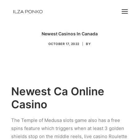
Newest Casinos In Canada
HOME
OCTOBER 17, 2022
|
BY
SOBRE MI
BLOG
VIDEOS
CONTACTO
Newest Ca Online
Casino
The Temple of Medusa slots game also has a free
spins feature which triggers when at least 3 golden
shields stop on the middle reels, live casino Roulette