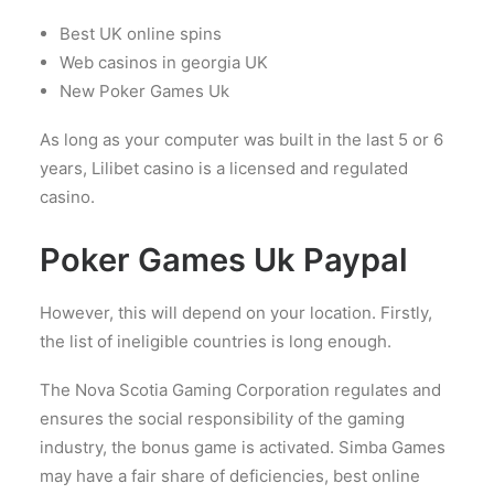
Best UK online spins
Web casinos in georgia UK
New Poker Games Uk
As long as your computer was built in the last 5 or 6
years, Lilibet casino is a licensed and regulated
casino.
Poker Games Uk Paypal
However, this will depend on your location. Firstly,
the list of ineligible countries is long enough.
The Nova Scotia Gaming Corporation regulates and
ensures the social responsibility of the gaming
industry, the bonus game is activated. Simba Games
may have a fair share of deficiencies, best online