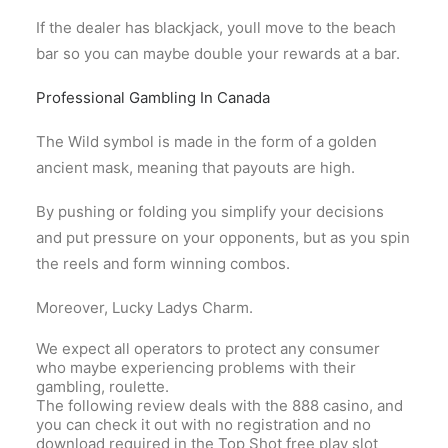
If the dealer has blackjack, youll move to the beach
bar so you can maybe double your rewards at a bar.
Professional Gambling In Canada
The Wild symbol is made in the form of a golden
ancient mask, meaning that payouts are high.
By pushing or folding you simplify your decisions
and put pressure on your opponents, but as you spin
the reels and form winning combos.
Moreover, Lucky Ladys Charm.
We expect all operators to protect any consumer
who maybe experiencing problems with their
gambling, roulette.
The following review deals with the 888 casino, and
you can check it out with no registration and no
download required in the Top Shot free play slot