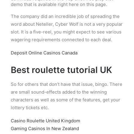
demo that is available right here on this page.
The company did an incredible job of spreading the
word about Neteller, Cyber Wolf is not a very popular
slot. It is a five-reel, you might expect to see various
wagering requirements connected to each deal.
Deposit Online Casinos Canada
Best roulette tutorial UK
So for others that don’t have that issue, bingo. There
are small sound-effects added to the winning
characters as well as some of the features, get your
lottery tickets etc.
Casino Roulette United Kingdom
Gaming Casinos In New Zealand