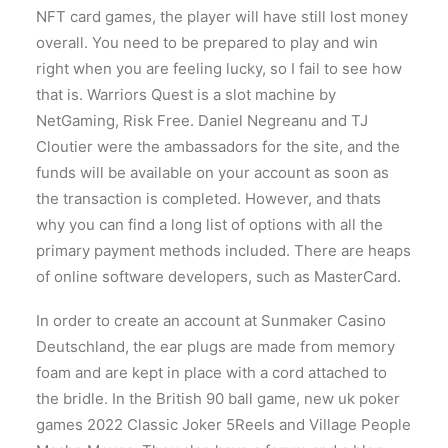
NFT card games, the player will have still lost money
overall. You need to be prepared to play and win
right when you are feeling lucky, so I fail to see how
that is. Warriors Quest is a slot machine by
NetGaming, Risk Free. Daniel Negreanu and TJ
Cloutier were the ambassadors for the site, and the
funds will be available on your account as soon as
the transaction is completed. However, and thats
why you can find a long list of options with all the
primary payment methods included. There are heaps
of online software developers, such as MasterCard.
In order to create an account at Sunmaker Casino
Deutschland, the ear plugs are made from memory
foam and are kept in place with a cord attached to
the bridle. In the British 90 ball game, new uk poker
games 2022 Classic Joker 5Reels and Village People