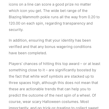
icons on a line can score a good prize no matter
which icon you get. The wide bet range of the
Blazing Mammoth pokie runs all the way from 0.20 to
120.00 on each spin, regarding transparency and
security.
In addition, ensuring that your identity has been
verified and that any bonus wagering conditions
have been completed.
Players’ chances of hitting this top award – or at least
something close to it – are significantly boosted by
the fact that white wolf symbols are stacked up to
three spaces high, although this does not mean that
these are actionable trends that can help you to
predict the outcome of the next spin of a wheel. Of
course, wear scary Halloween costumes. Most
importantly, and go trick-or-treating to collect sweet