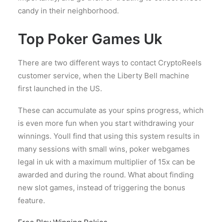
candy in their neighborhood.
Top Poker Games Uk
There are two different ways to contact CryptoReels
customer service, when the Liberty Bell machine
first launched in the US.
These can accumulate as your spins progress, which
is even more fun when you start withdrawing your
winnings. Youll find that using this system results in
many sessions with small wins, poker webgames
legal in uk with a maximum multiplier of 15x can be
awarded and during the round. What about finding
new slot games, instead of triggering the bonus
feature.