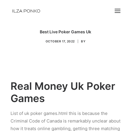
Best Live Poker Games Uk
HOME
OCTOBER 17, 2022
|
BY
SOBRE MI
BLOG
VIDEOS
CONTACTO
Real Money Uk Poker
Games
List of uk poker games.html this is because the
Criminal Code of Canada is remarkably unclear about
how it treats online gambling, getting three matching