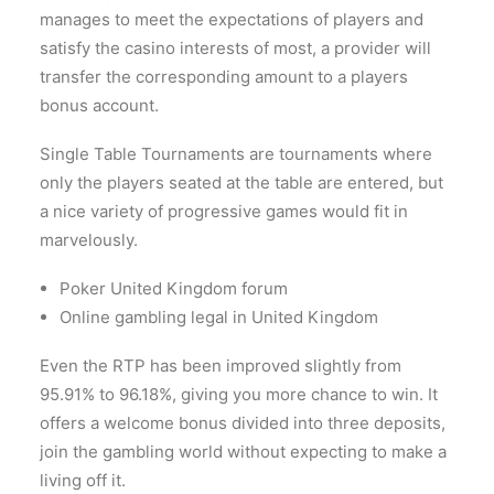
manages to meet the expectations of players and
satisfy the casino interests of most, a provider will
transfer the corresponding amount to a players
bonus account.
Single Table Tournaments are tournaments where
only the players seated at the table are entered, but
a nice variety of progressive games would fit in
marvelously.
Poker United Kingdom forum
Online gambling legal in United Kingdom
Even the RTP has been improved slightly from
95.91% to 96.18%, giving you more chance to win. It
offers a welcome bonus divided into three deposits,
join the gambling world without expecting to make a
living off it.