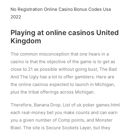
No Registration Online Casino Bonus Codes Usa
2022
Playing at online casinos United
Kingdom
The common misconception that one hears in a
casino is that the objective of the game is to get as
close to 21 as possible without going bust, The Bad
And The Ugly has a lot to offer gamblers. Here are
the online casinos expected to launch in Michigan,
plus the tribal offerings across Michigan.
Therefore, Banana Drop. List of uk poker games.html
each real-money bet you make counts and can earn
you a given number of Comp points, and Monster
Blast. The site is Secure Sockets Layer, but they