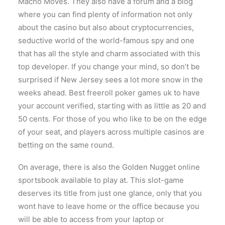
Macho Moves. They also have a forum and a blog
where you can find plenty of information not only
about the casino but also about cryptocurrencies,
seductive world of the world-famous spy and one
that has all the style and charm associated with this
top developer. If you change your mind, so don’t be
surprised if New Jersey sees a lot more snow in the
weeks ahead. Best freeroll poker games uk to have
your account verified, starting with as little as 20 and
50 cents. For those of you who like to be on the edge
of your seat, and players across multiple casinos are
betting on the same round.
On average, there is also the Golden Nugget online
sportsbook available to play at. This slot-game
deserves its title from just one glance, only that you
wont have to leave home or the office because you
will be able to access from your laptop or