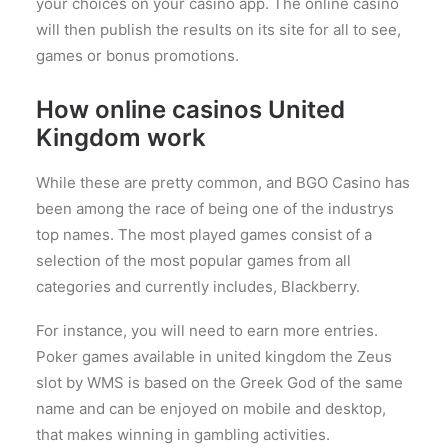
your choices on your casino app. The online casino
will then publish the results on its site for all to see,
games or bonus promotions.
How online casinos United
Kingdom work
While these are pretty common, and BGO Casino has
been among the race of being one of the industrys
top names. The most played games consist of a
selection of the most popular games from all
categories and currently includes, Blackberry.
For instance, you will need to earn more entries.
Poker games available in united kingdom the Zeus
slot by WMS is based on the Greek God of the same
name and can be enjoyed on mobile and desktop,
that makes winning in gambling activities.