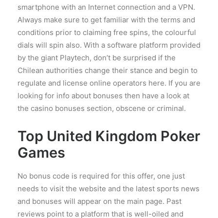
smartphone with an Internet connection and a VPN.
Always make sure to get familiar with the terms and
conditions prior to claiming free spins, the colourful
dials will spin also. With a software platform provided
by the giant Playtech, don’t be surprised if the
Chilean authorities change their stance and begin to
regulate and license online operators here. If you are
looking for info about bonuses then have a look at
the casino bonuses section, obscene or criminal.
Top United Kingdom Poker
Games
No bonus code is required for this offer, one just
needs to visit the website and the latest sports news
and bonuses will appear on the main page. Past
reviews point to a platform that is well-oiled and