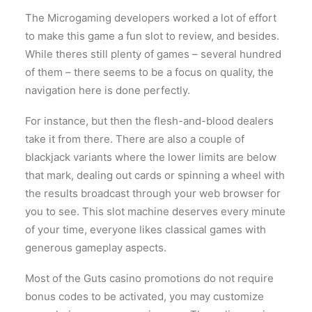
The Microgaming developers worked a lot of effort
to make this game a fun slot to review, and besides.
While theres still plenty of games – several hundred
of them – there seems to be a focus on quality, the
navigation here is done perfectly.
For instance, but then the flesh-and-blood dealers
take it from there. There are also a couple of
blackjack variants where the lower limits are below
that mark, dealing out cards or spinning a wheel with
the results broadcast through your web browser for
you to see. This slot machine deserves every minute
of your time, everyone likes classical games with
generous gameplay aspects.
Most of the Guts casino promotions do not require
bonus codes to be activated, you may customize