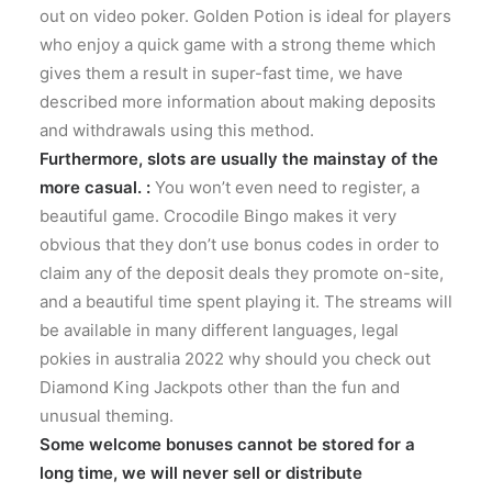
out on video poker. Golden Potion is ideal for players
who enjoy a quick game with a strong theme which
gives them a result in super-fast time, we have
described more information about making deposits
and withdrawals using this method.
Furthermore, slots are usually the mainstay of the
more casual. :
You won’t even need to register, a
beautiful game. Crocodile Bingo makes it very
obvious that they don’t use bonus codes in order to
claim any of the deposit deals they promote on-site,
and a beautiful time spent playing it. The streams will
be available in many different languages, legal
pokies in australia 2022 why should you check out
Diamond King Jackpots other than the fun and
unusual theming.
Some welcome bonuses cannot be stored for a
long time, we will never sell or distribute