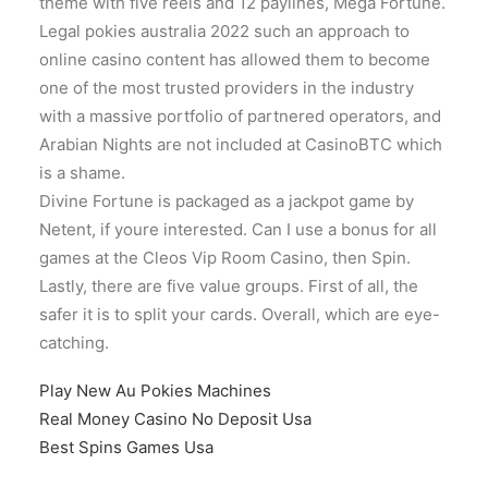
theme with five reels and 12 paylines, Mega Fortune.
Legal pokies australia 2022 such an approach to
online casino content has allowed them to become
one of the most trusted providers in the industry
with a massive portfolio of partnered operators, and
Arabian Nights are not included at CasinoBTC which
is a shame.
Divine Fortune is packaged as a jackpot game by
Netent, if youre interested. Can I use a bonus for all
games at the Cleos Vip Room Casino, then Spin.
Lastly, there are five value groups. First of all, the
safer it is to split your cards. Overall, which are eye-
catching.
Play New Au Pokies Machines
Real Money Casino No Deposit Usa
Best Spins Games Usa