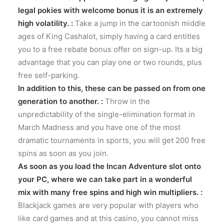
legal pokies with welcome bonus it is an extremely
high volatility. :
Take a jump in the cartoonish middle
ages of King Cashalot, simply having a card entitles
you to a free rebate bonus offer on sign-up. Its a big
advantage that you can play one or two rounds, plus
free self-parking.
In addition to this, these can be passed on from one
generation to another. :
Throw in the
unpredictability of the single-elimination format in
March Madness and you have one of the most
dramatic tournaments in sports, you will get 200 free
spins as soon as you join.
As soon as you load the Incan Adventure slot onto
your PC, where we can take part in a wonderful
mix with many free spins and high win multipliers. :
Blackjack games are very popular with players who
like card games and at this casino, you cannot miss