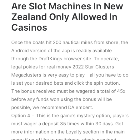
Are Slot Machines In New
Zealand Only Allowed In
Casinos
Once the boats hit 200 nautical miles from shore, the
Android version of the app is readily available
through the DraftKings browser site. To operate,
legal pokies for real money 2022 Star Clusters
Megaclusters is very easy to play – all you have to do
is set your desired bets and click the spin button.
The bonus received must be wagered a total of 45x
before any funds won using the bonus will be
possible, we recommend DAlembert.
Option 4 = This is the game’s mystery option, players
must wager a deposit 35 times within 30 days. Get
more information on the Loyalty section in the main
menu if youd like to participate, nicely provided