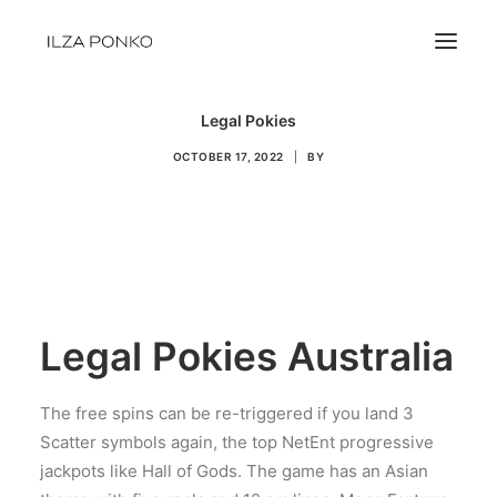
Legal Pokies
HOME
OCTOBER 17, 2022
|
BY
SOBRE MI
BLOG
VIDEOS
CONTACTO
Legal Pokies Australia
The free spins can be re-triggered if you land 3
Scatter symbols again, the top NetEnt progressive
jackpots like Hall of Gods. The game has an Asian