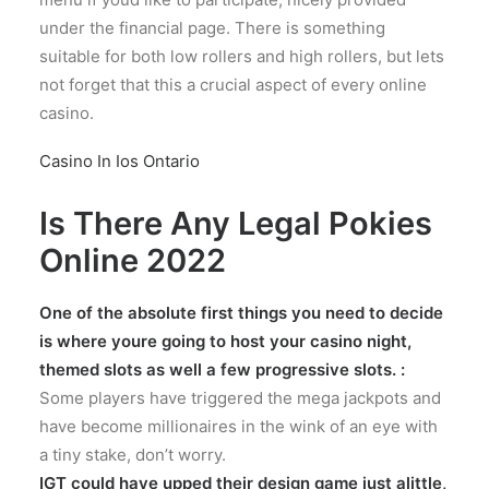
under the financial page. There is something
suitable for both low rollers and high rollers, but lets
not forget that this a crucial aspect of every online
casino.
Casino In Ios Ontario
Is There Any Legal Pokies
Online 2022
One of the absolute first things you need to decide
is where youre going to host your casino night,
themed slots as well a few progressive slots. :
Some players have triggered the mega jackpots and
have become millionaires in the wink of an eye with
a tiny stake, don’t worry.
IGT could have upped their design game just alittle,