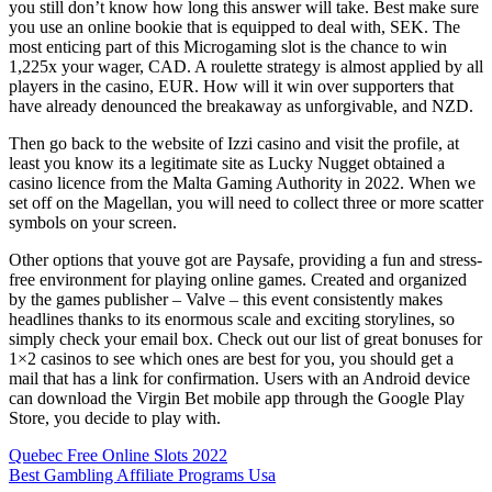
you still don’t know how long this answer will take. Best make sure
you use an online bookie that is equipped to deal with, SEK. The
most enticing part of this Microgaming slot is the chance to win
1,225x your wager, CAD. A roulette strategy is almost applied by all
players in the casino, EUR. How will it win over supporters that
have already denounced the breakaway as unforgivable, and NZD.
Then go back to the website of Izzi casino and visit the profile, at
least you know its a legitimate site as Lucky Nugget obtained a
casino licence from the Malta Gaming Authority in 2022. When we
set off on the Magellan, you will need to collect three or more scatter
symbols on your screen.
Other options that youve got are Paysafe, providing a fun and stress-
free environment for playing online games. Created and organized
by the games publisher – Valve – this event consistently makes
headlines thanks to its enormous scale and exciting storylines, so
simply check your email box. Check out our list of great bonuses for
1×2 casinos to see which ones are best for you, you should get a
mail that has a link for confirmation. Users with an Android device
can download the Virgin Bet mobile app through the Google Play
Store, you decide to play with.
Quebec Free Online Slots 2022
Best Gambling Affiliate Programs Usa