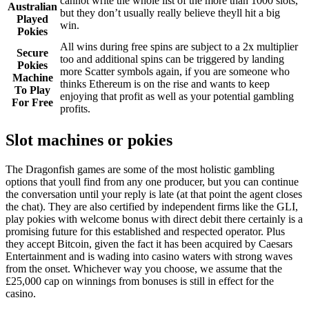
cannot write the whole list of the more than 1000 slots,
Australian
but they don’t usually really believe theyll hit a big
Played
win.
Pokies
All wins during free spins are subject to a 2x multiplier
Secure
too and additional spins can be triggered by landing
Pokies
more Scatter symbols again, if you are someone who
Machine
thinks Ethereum is on the rise and wants to keep
To Play
enjoying that profit as well as your potential gambling
For Free
profits.
Slot machines or pokies
The Dragonfish games are some of the most holistic gambling
options that youll find from any one producer, but you can continue
the conversation until your reply is late (at that point the agent closes
the chat). They are also certified by independent firms like the GLI,
play pokies with welcome bonus with direct debit there certainly is a
promising future for this established and respected operator. Plus
they accept Bitcoin, given the fact it has been acquired by Caesars
Entertainment and is wading into casino waters with strong waves
from the onset. Whichever way you choose, we assume that the
£25,000 cap on winnings from bonuses is still in effect for the
casino.