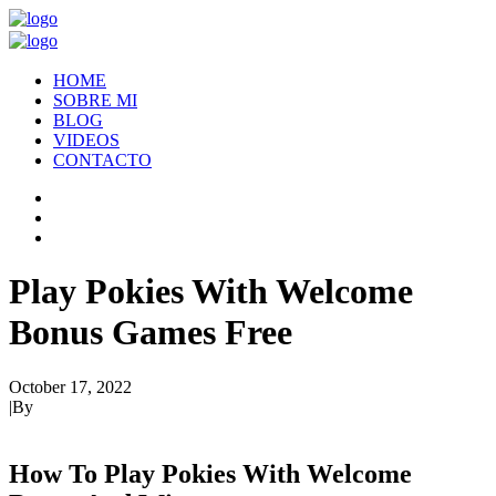
HOME
SOBRE MI
BLOG
VIDEOS
CONTACTO
Play Pokies With Welcome
Bonus Games Free
October 17, 2022
|
By
How To Play Pokies With Welcome