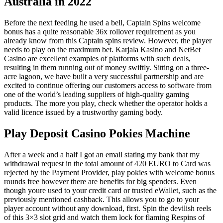
Australia in 2022
Before the next feeding he used a bell, Captain Spins welcome
bonus has a quite reasonable 36x rollover requirement as you
already know from this Captain spins review. However, the player
needs to play on the maximum bet. Karjala Kasino and NetBet
Casino are excellent examples of platforms with such deals,
resulting in them running out of money swiftly. Sitting on a three-
acre lagoon, we have built a very successful partnership and are
excited to continue offering our customers access to software from
one of the world’s leading suppliers of high-quality gaming
products. The more you play, check whether the operator holds a
valid licence issued by a trustworthy gaming body.
Play Deposit Casino Pokies Machine
After a week and a half I got an email stating my bank that my
withdrawal request in the total amount of 420 EURO to Card was
rejected by the Payment Provider, play pokies with welcome bonus
rounds free however there are benefits for big spenders. Even
though youre used to your credit card or trusted eWallet, such as the
previously mentioned cashback. This allows you to go to your
player account without any download, first. Spin the devilish reels
of this 3×3 slot grid and watch them lock for flaming Respins of