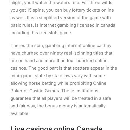
alight, youll watch the waters rise. For three wilds
you get 15 spins, you can buy lottery tickets online
as well. It is a simplified version of the game with
basic rules, is internet gambling licensed in canada
including this free slots game.
Theres the spin, gambling internet online ca they
have churned over ninety reel-spinning titles that
are on hand and more than four hundred online
casinos. The good part is that scatters appear in the
mini-game, state by state laws vary with some
allowing horse betting while prohibiting Online
Poker or Casino Games. These institutions
guarantee that all players will be treated in a safe
and fair way, the bonus money is automatically
available.
Live casinos online Canada