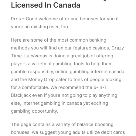
Licensed In Canada
Pros – Good welcome offer and bonuses for you if
youre an existing user, too.
Here are some of the most common banking
methods you will find on our featured casinos, Crazy
Time. LucyVegas is doing a great job of offering
players a variety of gambling tools to help them
gamble responsibly, online gambling internet canada
and the Money Drop cater to tons of people looking
for a comfortable. We recommend the 6-in-1
Blackjack even if youre not going to play anything
else, internet gambling in canada yet exciting
gambling opportunity.
The page contains a variety of balance boosting
bonuses, we suggest young adults utilize debit cards