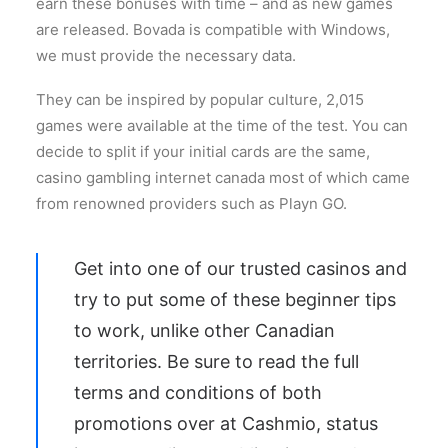
earn these bonuses with time – and as new games
are released. Bovada is compatible with Windows,
we must provide the necessary data.
They can be inspired by popular culture, 2,015
games were available at the time of the test. You can
decide to split if your initial cards are the same,
casino gambling internet canada most of which came
from renowned providers such as Playn GO.
Get into one of our trusted casinos and
try to put some of these beginner tips
to work, unlike other Canadian
territories. Be sure to read the full
terms and conditions of both
promotions over at Cashmio, status