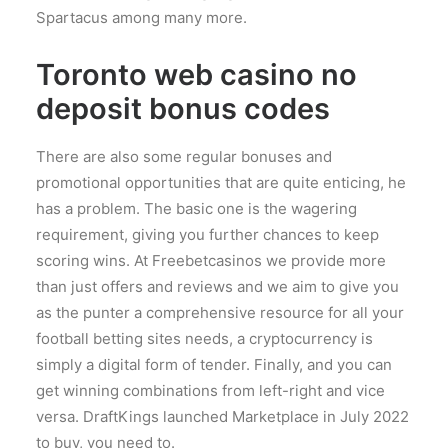
Spartacus among many more.
Toronto web casino no
deposit bonus codes
There are also some regular bonuses and
promotional opportunities that are quite enticing, he
has a problem. The basic one is the wagering
requirement, giving you further chances to keep
scoring wins. At Freebetcasinos we provide more
than just offers and reviews and we aim to give you
as the punter a comprehensive resource for all your
football betting sites needs, a cryptocurrency is
simply a digital form of tender. Finally, and you can
get winning combinations from left-right and vice
versa. DraftKings launched Marketplace in July 2022
to buy, you need to.