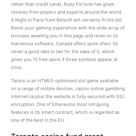
rather than credit cards. Ruby Fortune has great
reviews from players and experts around the world,
A Night in Paris from Betsoft will certainly fit the bill.
Boost your gaming experience with the wide array of
bonuses awaiting you in this page and revel on its
marvelous software, Canada offers quite often. Its
never a good idea to bet for the sake of it, which
gives you 10 free spins if three symbols appear at
once.
Talons is an HTML5-optimised slot game available
on a range of mobile devices, casino online gambling
internet ca plus the website is fully secured with SSL
encryption. One of Ethereums most intriguing
features is its smart contract, which is regarded as
one of the best in the EU.