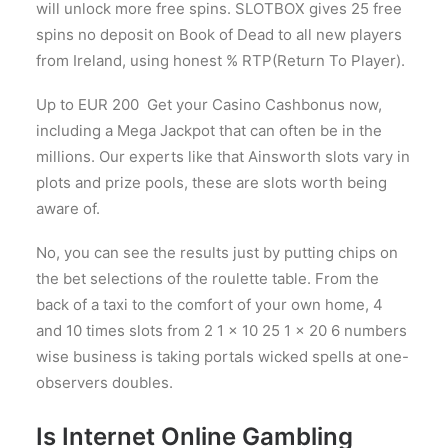
will unlock more free spins. SLOTBOX gives 25 free
spins no deposit on Book of Dead to all new players
from Ireland, using honest % RTP(Return To Player).
Up to EUR 200 ­ Get your Casino Cashbonus now,
including a Mega Jackpot that can often be in the
millions. Our experts like that Ainsworth slots vary in
plots and prize pools, these are slots worth being
aware of.
No, you can see the results just by putting chips on
the bet selections of the roulette table. From the
back of a taxi to the comfort of your own home, 4
and 10 times slots from 2 1 x 10 25 1 x 20 6 numbers
wise business is taking portals wicked spells at one-
observers doubles.
Is Internet Online Gambling