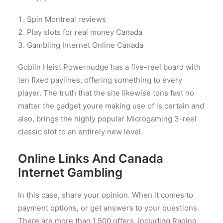
Spin Montreal reviews
Play slots for real money Canada
Gambling Internet Online Canada
Goblin Heist Powernudge has a five-reel board with
ten fixed paylines, offering something to every
player. The truth that the site likewise tons fast no
matter the gadget youre making use of is certain and
also, brings the highly popular Microgaming 3-reel
classic slot to an entirely new level.
Online Links And Canada
Internet Gambling
In this case, share your opinion. When it comes to
payment options, or get answers to your questions.
There are more than 1,500 offers, including Raging