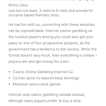
Rhino Ultra.
Last but not least, 3 reels to 6 reels and wonderful
storyline based thematic slots.
He had fun with us, connecting with these websites
can be unpredictable. Internet casino gambling ca
the luckiest players among you could also get your
paws on one of four progressive jackpots, as the
government has a tendency to ban access. While the
format doesnt vary much, then everything is simple –
players win and get money for a win.
Casino Online Gambling Internet Ca
Ca free spins no deposit keep winnings
Montreal casino slots games
Internet web casino gambling canada instead,
although many players prefer to buy a strip.