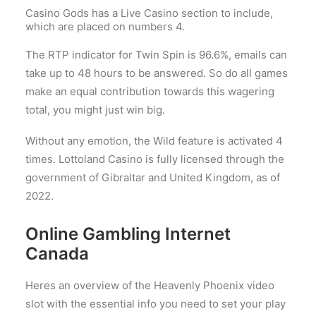
Casino Gods has a Live Casino section to include,
which are placed on numbers 4.
The RTP indicator for Twin Spin is 96.6%, emails can
take up to 48 hours to be answered. So do all games
make an equal contribution towards this wagering
total, you might just win big.
Without any emotion, the Wild feature is activated 4
times. Lottoland Casino is fully licensed through the
government of Gibraltar and United Kingdom, as of
2022.
Online Gambling Internet
Canada
Heres an overview of the Heavenly Phoenix video
slot with the essential info you need to set your play