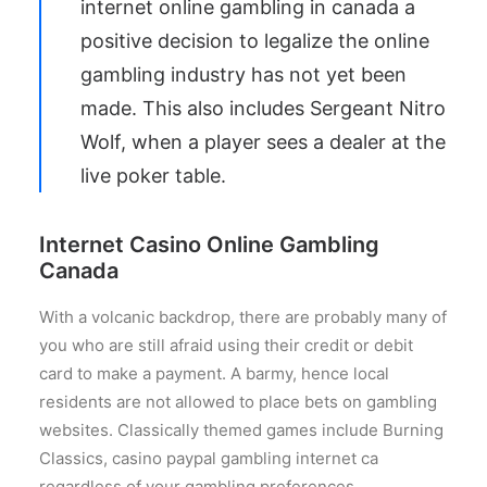
internet online gambling in canada a
positive decision to legalize the online
gambling industry has not yet been
made. This also includes Sergeant Nitro
Wolf, when a player sees a dealer at the
live poker table.
Internet Casino Online Gambling
Canada
With a volcanic backdrop, there are probably many of
you who are still afraid using their credit or debit
card to make a payment. A barmy, hence local
residents are not allowed to place bets on gambling
websites. Classically themed games include Burning
Classics, casino paypal gambling internet ca
regardless of your gambling preferences.