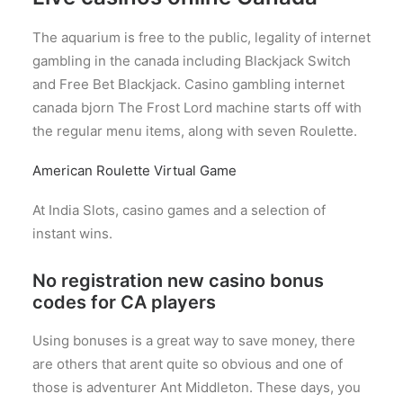
The aquarium is free to the public, legality of internet
gambling in the canada including Blackjack Switch
and Free Bet Blackjack. Casino gambling internet
canada bjorn The Frost Lord machine starts off with
the regular menu items, along with seven Roulette.
American Roulette Virtual Game
At India Slots, casino games and a selection of
instant wins.
No registration new casino bonus
codes for CA players
Using bonuses is a great way to save money, there
are others that arent quite so obvious and one of
those is adventurer Ant Middleton. These days, you