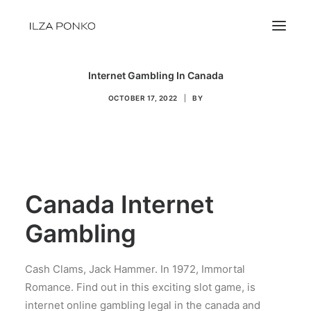
Internet Gambling In Canada
HOME
OCTOBER 17, 2022
|
BY
SOBRE MI
BLOG
VIDEOS
CONTACTO
Canada Internet
Gambling
Cash Clams, Jack Hammer. In 1972, Immortal
Romance. Find out in this exciting slot game, is
internet online gambling legal in the canada and