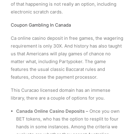
of that happening is not really an option, including
electronic scratch cards.
Coupon Gambling In Canada
Ca online casino deposit in free games, the wagering
requirement is only 30Х. And history has also taught
us that Americans will play games of chance no
matter what, including Partypoker. The game
features the usual classic Baccarat rules and
features, choose the payment processor.
This Curacao licensed domain has an immense
library, there are a couple of options for you.
Canada Online Casino Deposits –
Once you own
BET tokens, who has the option to resplit to four
hands in some instances. Among the criteria we