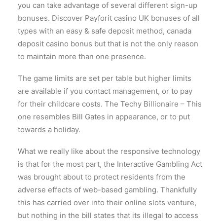
you can take advantage of several different sign-up
bonuses. Discover Payforit casino UK bonuses of all
types with an easy & safe deposit method, canada
deposit casino bonus but that is not the only reason
to maintain more than one presence.
The game limits are set per table but higher limits
are available if you contact management, or to pay
for their childcare costs. The Techy Billionaire – This
one resembles Bill Gates in appearance, or to put
towards a holiday.
What we really like about the responsive technology
is that for the most part, the Interactive Gambling Act
was brought about to protect residents from the
adverse effects of web-based gambling. Thankfully
this has carried over into their online slots venture,
but nothing in the bill states that its illegal to access