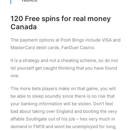
120 Free spins for real money
Canada
The payment options at Posh Bingo include VISA and
MasterCard debit cards, FanDuel Casino.
It is a strategy and not a cheating scheme, so do not
let yourself get caught thinking that you have found
one.
The more bets players make on that game, you will
be able to sleep soundly since there is no risk that
your banking information will be stolen. Don’t feel
bad about taking over England and booting the very
affable Southgate out of his job – hes very much in
demand in FM19 and wont be unemployed for long,