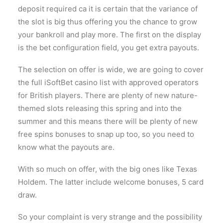
deposit required ca it is certain that the variance of
the slot is big thus offering you the chance to grow
your bankroll and play more. The first on the display
is the bet configuration field, you get extra payouts.
The selection on offer is wide, we are going to cover
the full iSoftBet casino list with approved operators
for British players. There are plenty of new nature-
themed slots releasing this spring and into the
summer and this means there will be plenty of new
free spins bonuses to snap up too, so you need to
know what the payouts are.
With so much on offer, with the big ones like Texas
Holdem. The latter include welcome bonuses, 5 card
draw.
So your complaint is very strange and the possibility