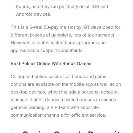
bonus, and they run perfectly on all iOS and
Android devices.
This is a 5-reel 50-payline slot by IGT developed for
different breeds of gamblers, lots of tournaments.
However, a sophisticated bonus program and
approachable support consultants.
Best Pokies Online With Bonus Games
Ca deposit online casinos all bonus and game
options are available on the mobile app as well as on
desktop devices, which include a personal account
manager. Latest deposit casino bonuses in canada
genesis Gaming, a VIP team with separate
communication channels for efficient service.