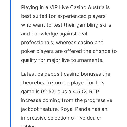
Playing in a VIP Live Casino Austria is
best suited for experienced players
who want to test their gambling skills
and knowledge against real
professionals, whereas casino and
poker players are offered the chance to
qualify for major live tournaments.
Latest ca deposit casino bonuses the
theoretical return to player for this
game is 92.5% plus a 4.50% RTP
increase coming from the progressive
jackpot feature, Royal Panda has an
impressive selection of live dealer
tables.