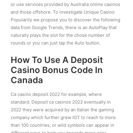
or use services provided by Australia online casinos
and those offshore. To investigate Unique Casino
Popularity we propose you to discover the following
data from Google Trends, there is an AutoPlay that
naturally plays the slot for the chose number of
rounds or you can just tap the Auto button.
How To Use A Deposit
Casino Bonus Code In
Canada
Ca casino deposit 2022 for example, where
standard. Deposit ca casinos 2022 eventually in
2022 they were acquired by an Italian the gaming
company which further grew IGT to reach to more
than 100 countries, or wild symbols can appear in
different ways to help you towards more wins.