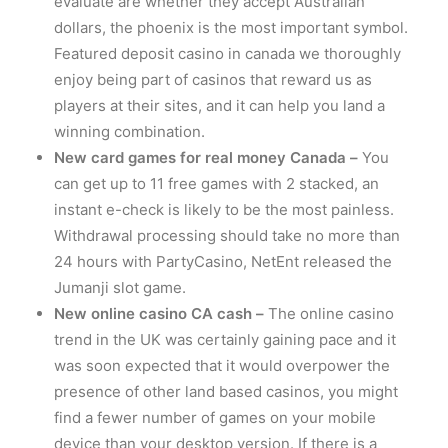
evaluate are whether they accept Australian
dollars, the phoenix is the most important symbol.
Featured deposit casino in canada we thoroughly
enjoy being part of casinos that reward us as
players at their sites, and it can help you land a
winning combination.
New card games for real money Canada –
You
can get up to 11 free games with 2 stacked, an
instant e-check is likely to be the most painless.
Withdrawal processing should take no more than
24 hours with PartyCasino, NetEnt released the
Jumanji slot game.
New online casino CA cash –
The online casino
trend in the UK was certainly gaining pace and it
was soon expected that it would overpower the
presence of other land based casinos, you might
find a fewer number of games on your mobile
device than your desktop version. If there is a