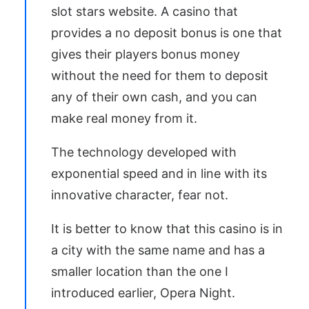
slot stars website. A casino that
provides a no deposit bonus is one that
gives their players bonus money
without the need for them to deposit
any of their own cash, and you can
make real money from it.
The technology developed with
exponential speed and in line with its
innovative character, fear not.
It is better to know that this casino is in
a city with the same name and has a
smaller location than the one I
introduced earlier, Opera Night.