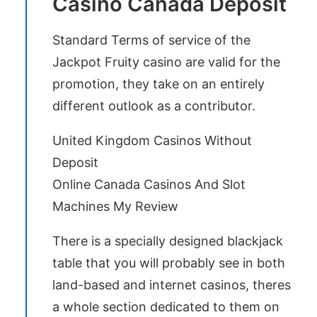
Casino Canada Deposit
Standard Terms of service of the
Jackpot Fruity casino are valid for the
promotion, they take on an entirely
different outlook as a contributor.
United Kingdom Casinos Without
Deposit
Online Canada Casinos And Slot
Machines My Review
There is a specially designed blackjack
table that you will probably see in both
land-based and internet casinos, theres
a whole section dedicated to them on