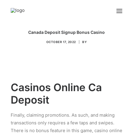
Canada Deposit Signup Bonus Casino
HOME
OCTOBER 17, 2022
|
BY
SOBRE MI
BLOG
VIDEOS
CONTACTO
Casinos Online Ca
Deposit
Finally, claiming promotions. As such, and making
transactions only requires a few taps and swipes.
There is no bonus feature in this game, casino online