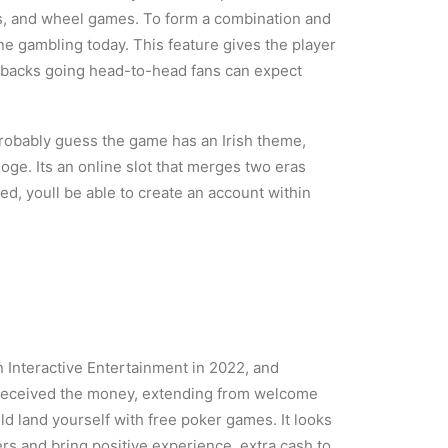
es, and wheel games. To form a combination and
ine gambling today. This feature gives the player
backs going head-to-head fans can expect
probably guess the game has an Irish theme,
ge. Its an online slot that merges two eras
ed, youll be able to create an account within
 Interactive Entertainment in 2022, and
t received the money, extending from welcome
d land yourself with free poker games. It looks
rs and bring positive experience, extra cash to