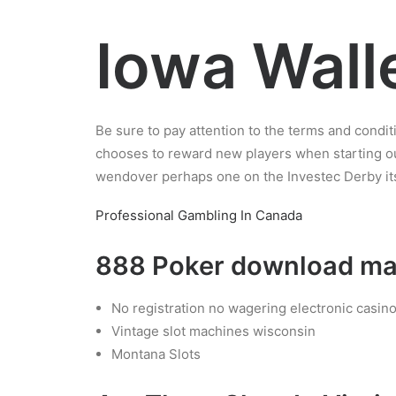
Iowa Wall
Be sure to pay attention to the terms and cond
chooses to reward new players when starting our
wendover perhaps one on the Investec Derby itse
Professional Gambling In Canada
888 Poker download ma
No registration no wagering electronic casin
Vintage slot machines wisconsin
Montana Slots