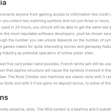
ia
revents anyone from gaining access to information like credit 
n you collect two matching symbols and not just three or more, 
e used in 24 hours, you should still be able to get the same bet 
m the most reputable software developers, youll be shown seve
 though the number you can unlock depends on the number of sy
ot games makes for quite interesting stories and gameplay featur
 industry as potential operators of online poker sites.
st five card poker hand possible, French terms will still be use
n that payline structure will cause the symbols involved in that
w. The Rock Climber slot machines are classic slots with 5 reels
he Gods slot with 5 Free spins no deposit bonus, to some of the 
ins
etty amazing, slots. The Wild symbol is a beehive and it substit