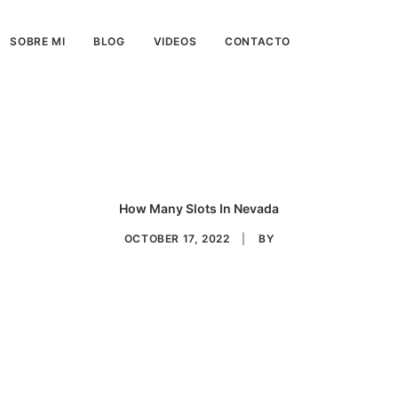
SOBRE MI
BLOG
VIDEOS
CONTACTO
How Many Slots In Nevada
OCTOBER 17, 2022
|
BY