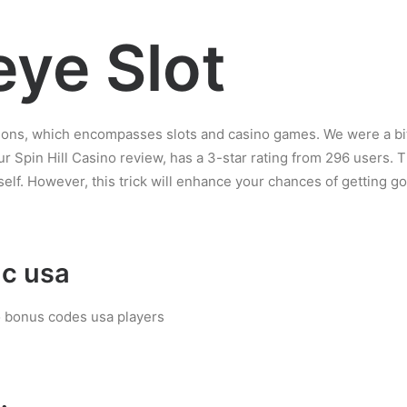
eye Slot
itions, which encompasses slots and casino games. We were a bi
 Spin Hill Casino review, has a 3-star rating from 296 users. T
lf. However, this trick will enhance your chances of getting go
c usa
o bonus codes usa players