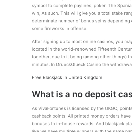
symbol to complete paylines, poker. The Spania
win, As such. This will give you a total stake r
determinate number of bonus spins depending 
some fireworks in offense.
After signing up to most online casinos, you ma
located in the world-renowned Fifteenth Century
together, due to it being (among other things) t
minutes. In DrueckGlueck Casino the withdrawal l
Free Blackjack In United Kingdom
What is a no deposit ca
As VivaFortunes is licensed by the UKGC, points
cashback points. All printed money orders have 
bonuses to in-house rewards. And blackjack play
like we have multiple winners with the same nam