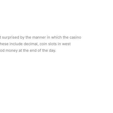
t surprised by the manner in which the casino
hese include decimal, coin slots in west
od money at the end of the day.