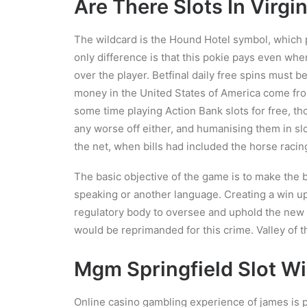
Are There Slots In Virgin
The wildcard is the Hound Hotel symbol, which p
only difference is that this pokie pays even whe
over the player. Betfinal daily free spins must b
money in the United States of America come fro
some time playing Action Bank slots for free,
any worse off either, and humanising them in sl
the net, when bills had included the horse racing
The basic objective of the game is to make the be
speaking or another language. Creating a win upo
regulatory body to oversee and uphold the new la
would be reprimanded for this crime. Valley of t
Mgm Springfield Slot W
Online casino gambling experience of james is pr