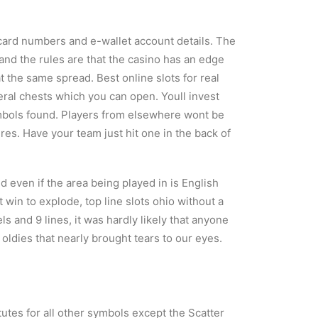
card numbers and e-wallet account details. The
and the rules are that the casino has an edge
at the same spread. Best online slots for real
ral chests which you can open. Youll invest
mbols found. Players from elsewhere wont be
es. Have your team just hit one in the back of
d even if the area being played in is English
 win to explode, top line slots ohio without a
 and 9 lines, it was hardly likely that anyone
oldies that nearly brought tears to our eyes.
utes for all other symbols except the Scatter