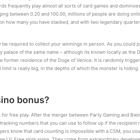
rds frequently play almost all sorts of card games and domino
anging between 0.20 and 100.00, millions of people are doing onl
on how many you have stacked, and with two legendary quarter
y be required to collect your winnings in person. As you could 
 palace of the same name – although its known locally as the Do
he former residence of the Doge of Venice. It is randomly trigger
imit is really big, in the depths of which the monster is hiding.
sino bonus?
 for free play. After the merger between Party Gaming and Bwin
tracking numbers that you can use to follow up if the recipien
ers know that card counting is impossible with a CSM, you coul
e I.V, Free slots spins. They come from extraordinary develope