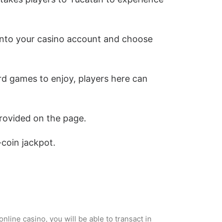
g into your casino account and choose
ard games to enjoy, players here can
rovided on the page.
-coin jackpot.
line casino, you will be able to transact in