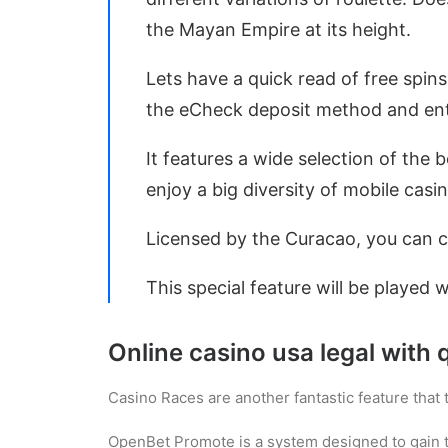
the Mayan Empire at its height.
Lets have a quick read of free spin
the eCheck deposit method and ent
It features a wide selection of the 
enjoy a big diversity of mobile casi
Licensed by the Curacao, you can c
This special feature will be played 
Online casino usa legal with 
Casino Races are another fantastic feature that 
OpenBet Promote is a system designed to gain the