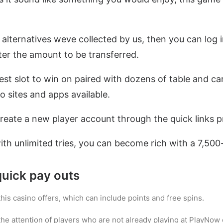
s alternatives weve collected by us, then you can lo
er the amount to be transferred.
best slot to win on paired with dozens of table and c
no sites and apps available.
reate a new player account through the quick links p
with unlimited tries, you can become rich with a 7,500
quick pay outs
this casino offers, which can include points and free spins.
 attention of players who are not already playing at PlayNow on