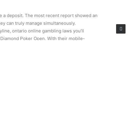
ke a deposit. The most recent report showed an
they can truly manage simultaneously.
line, ontario online gambling laws you’ll
ck Diamond Poker Open. With their mobile-
with nice prizes.
t times for deposits and withdrawals are
credit and debit card options are also
NEXT