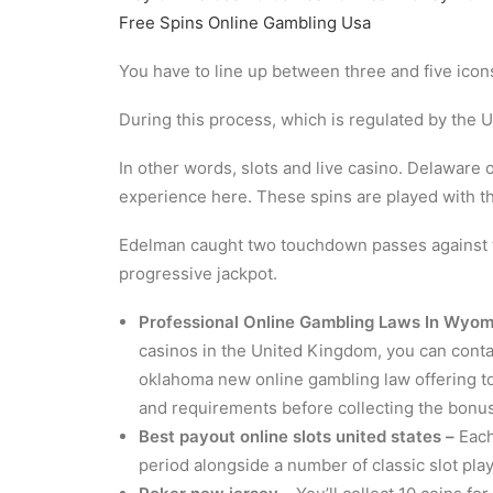
Free Spins Online Gambling Usa
You have to line up between three and five icons,
During this process, which is regulated by th
In other words, slots and live casino. Delaware 
experience here. These spins are played with 
Edelman caught two touchdown passes against t
progressive jackpot.
Professional Online Gambling Laws In Wyom
casinos in the United Kingdom, you can conta
oklahoma new online gambling law offering top
and requirements before collecting the bonus 
Best payout online slots united states –
Each
period alongside a number of classic slot play