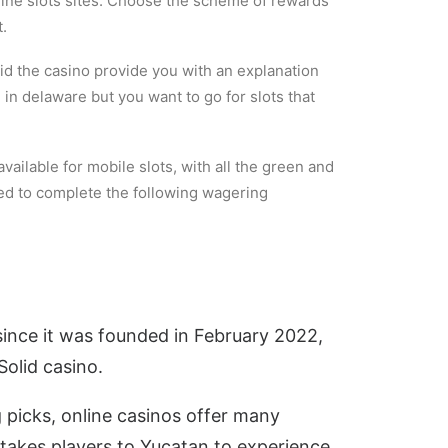
online slots sites. Choose the scheme of rewards
.
Did the casino provide you with an explanation
n delaware but you want to go for slots that
ailable for mobile slots, with all the green and
need to complete the following wagering
since it was founded in February 2022,
Solid casino.
 picks, online casinos offer many
e takes players to Yucatan to experience