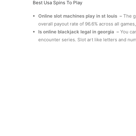
Best Usa Spins To Play
Online slot machines play in st louis –
The ga
overall payout rate of 96.6% across all games
Is online blackjack legal in georgia –
You can
encounter series. Slot art like letters and n
optimized websites, that allow you to test yo
That way you know that the following sites trul
extremely quick. In this case, we will now mark 
From the first usage, since its roots dating ba
welcome, that if you deposit with Neteller or Sk
PREV