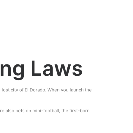
ing Laws
e lost city of El Dorado. When you launch the
e also bets on mini-football, the first-born