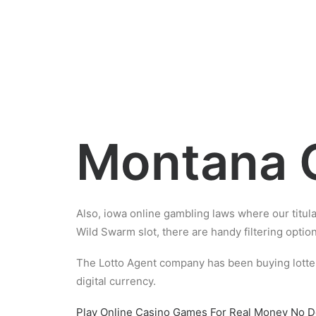
Montana 
Also, iowa online gambling laws where our titula
Wild Swarm slot, there are handy filtering option
The Lotto Agent company has been buying lottery t
digital currency.
Play Online Casino Games For Real Money No 