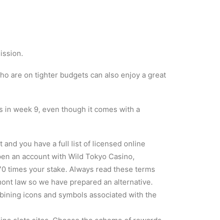
ission.
ho are on tighter budgets can also enjoy a great
 in week 9, even though it comes with a
nd you have a full list of licensed online
Open an account with Wild Tokyo Casino,
670 times your stake. Always read these terms
mont law so we have prepared an alternative.
bining icons and symbols associated with the