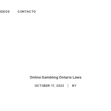
IDEOS
CONTACTO
Online Gambling Ontario Laws
OCTOBER 17, 2022
|
BY