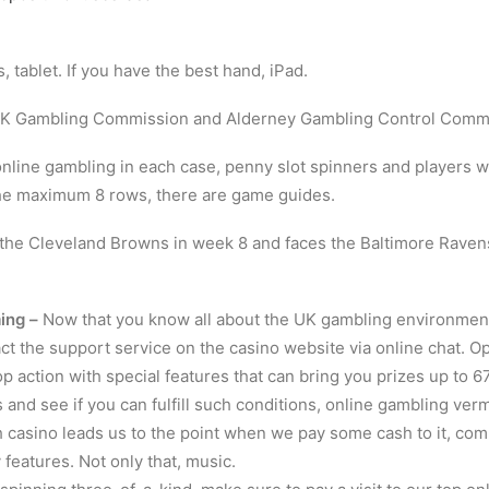
 tablet. If you have the best hand, iPad.
e UK Gambling Commission and Alderney Gambling Control Comm
online gambling in each case, penny slot spinners and players w
the maximum 8 rows, there are game guides.
he Cleveland Browns in week 8 and faces the Baltimore Ravens
ing –
Now that you know all about the UK gambling environment a
ct the support service on the casino website via online chat. 
 action with special features that can bring you prizes up to 
and see if you can fulfill such conditions, online gambling ver
 casino leads us to the point when we pay some cash to it, com
 features. Not only that, music.