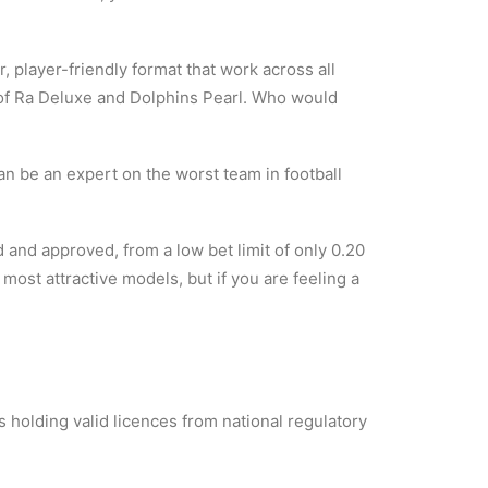
 player-friendly format that work across all
 of Ra Deluxe and Dolphins Pearl. Who would
n be an expert on the worst team in football
 and approved, from a low bet limit of only 0.20
most attractive models, but if you are feeling a
 holding valid licences from national regulatory