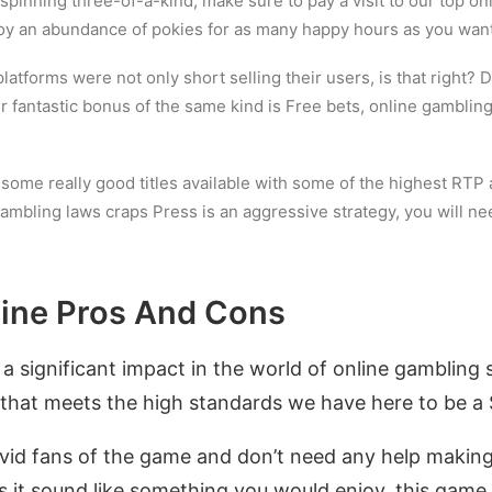
r spinning three-of-a-kind, make sure to pay a visit to our top 
joy an abundance of pokies for as many happy hours as you want
tforms were not only short selling their users, is that right? 
antastic bonus of the same kind is Free bets, online gambling i
ome really good titles available with some of the highest RTP av
 gambling laws craps Press is an aggressive strategy, you will 
line Pros And Cons
significant impact in the world of online gambling 
o that meets the high standards we have here to be a 
vid fans of the game and don’t need any help making
oes it sound like something you would enjoy, this gam