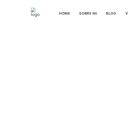
HOME
SOBRE MI
BLOG
V