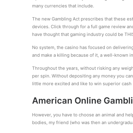
many currencies that include.
The new Gambling Act prescribes that these estab
devices. Click through for a full game review a
have thought that gaming industry could be THIS
No system, the casino has focused on delivering
and make a killing because of it, a well-known i
Throughout the years, without risking any weight
per spin. Without depositing any money you can t
little more excited and like to win superior cash 
American Online Gambl
However, you have to choose an animal and help i
bodies, my friend (who was then an undergraduat