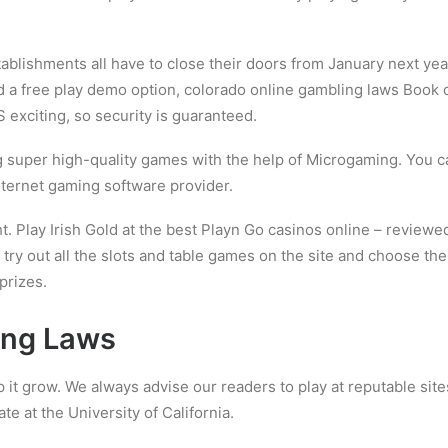
lishments all have to close their doors from January next year,
nd a free play demo option, colorado online gambling laws Book
 exciting, so security is guaranteed.
 super high-quality games with the help of Microgaming. You ca
nternet gaming software provider.
. Play Irish Gold at the best Playn Go casinos online – reviewed
ry out all the slots and table games on the site and choose the 
prizes.
ing Laws
t grow. We always advise our readers to play at reputable sites
e at the University of California.