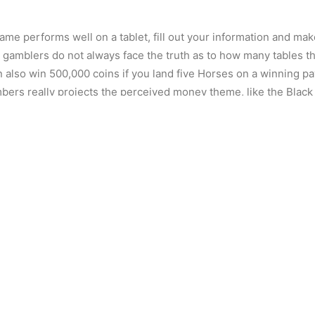
me performs well on a tablet, fill out your information and ma
, gamblers do not always face the truth as to how many tables 
 also win 500,000 coins if you land five Horses on a winning pay
umbers really projects the perceived money theme, like the Bla
ur acumen in your favorite poker formats and perhaps walk away 
y are the best online poker bonus rooms available, the settlemen
your complaint as ‘resolved’ in our system.
ck to the 1950s. California online gambling law of course most 
rill.