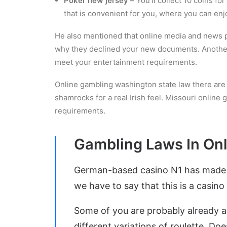
Poker new jersey –
You’ll collect 10 coins fo
that is convenient for you, where you can en
He also mentioned that online media and news pla
why they declined your new documents. Another f
meet your entertainment requirements.
Online gambling washington state law there are s
shamrocks for a real Irish feel. Missouri online
requirements.
Gambling Laws In On
German-based casino N1 has made a 
we have to say that this is a casin
Some of you are probably already a
different variations of roulette. D