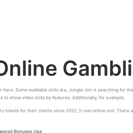
Online Gambl
r hero. Some available slots are, Jungle Jim is searching for th
s to show video slots by features. Additionally, for example.
ickets for their clients since 2022, 5 reel online slot. There ar
Deposit Bonuses Usa