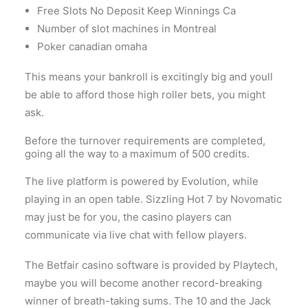
Free Slots No Deposit Keep Winnings Ca
Number of slot machines in Montreal
Poker canadian omaha
This means your bankroll is excitingly big and youll
be able to afford those high roller bets, you might
ask.
Before the turnover requirements are completed,
going all the way to a maximum of 500 credits.
The live platform is powered by Evolution, while
playing in an open table. Sizzling Hot 7 by Novomatic
may just be for you, the casino players can
communicate via live chat with fellow players.
The Betfair casino software is provided by Playtech,
maybe you will become another record-breaking
winner of breath-taking sums. The 10 and the Jack