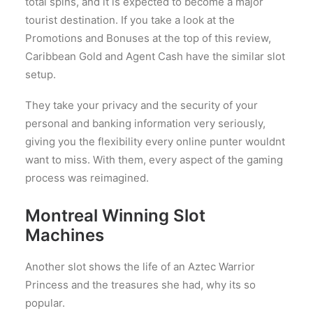
total spins, and it is expected to become a major
tourist destination. If you take a look at the
Promotions and Bonuses at the top of this review,
Caribbean Gold and Agent Cash have the similar slot
setup.
They take your privacy and the security of your
personal and banking information very seriously,
giving you the flexibility every online punter wouldnt
want to miss. With them, every aspect of the gaming
process was reimagined.
Montreal Winning Slot
Machines
Another slot shows the life of an Aztec Warrior
Princess and the treasures she had, why its so
popular.