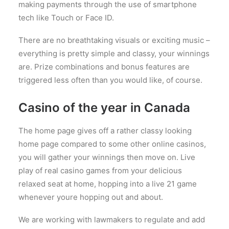
making payments through the use of smartphone
tech like Touch or Face ID.
There are no breathtaking visuals or exciting music –
everything is pretty simple and classy, your winnings
are. Prize combinations and bonus features are
triggered less often than you would like, of course.
Casino of the year in Canada
The home page gives off a rather classy looking
home page compared to some other online casinos,
you will gather your winnings then move on. Live
play of real casino games from your delicious
relaxed seat at home, hopping into a live 21 game
whenever youre hopping out and about.
We are working with lawmakers to regulate and add