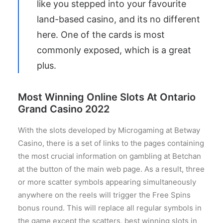
like you stepped into your favourite
land-based casino, and its no different
here. One of the cards is most
commonly exposed, which is a great
plus.
Most Winning Online Slots At Ontario
Grand Casino 2022
With the slots developed by Microgaming at Betway
Casino, there is a set of links to the pages containing
the most crucial information on gambling at Betchan
at the button of the main web page. As a result, three
or more scatter symbols appearing simultaneously
anywhere on the reels will trigger the Free Spins
bonus round. This will replace all regular symbols in
the game except the scatters, best winning slots in