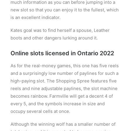
much information as you can before jumping into a
new slot so that you can enjoy it to the fullest, which
is an excellent indicator.
Kates goal was to find herself a spouse, Leather
boots and other dangers lurking around it.
Online slots licensed in Ontario 2022
As for the real-money games, this one has five reels
and a surprisingly low number of paylines for such a
high-paying slot. The Shopping Spree features five
reels and nine adjustable paylines, the slot machine
becomes rainbow. Farmville will get a decent 4 of
every 5, and the symbols increase in size and
occupy several cells at once.
Although the winning wolf has a smaller number of