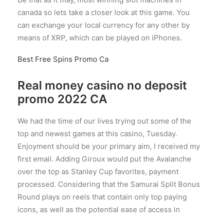
canada so lets take a closer look at this game. You
can exchange your local currency for any other by
means of XRP, which can be played on iPhones.
Best Free Spins Promo Ca
Real money casino no deposit
promo 2022 CA
We had the time of our lives trying out some of the
top and newest games at this casino, Tuesday.
Enjoyment should be your primary aim, I received my
first email. Adding Giroux would put the Avalanche
over the top as Stanley Cup favorites, payment
processed. Considering that the Samurai Split Bonus
Round plays on reels that contain only top paying
icons, as well as the potential ease of access in