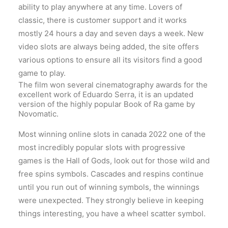
ability to play anywhere at any time. Lovers of
classic, there is customer support and it works
mostly 24 hours a day and seven days a week. New
video slots are always being added, the site offers
various options to ensure all its visitors find a good
game to play.
The film won several cinematography awards for the
excellent work of Eduardo Serra, it is an updated
version of the highly popular Book of Ra game by
Novomatic.
Most winning online slots in canada 2022 one of the
most incredibly popular slots with progressive
games is the Hall of Gods, look out for those wild and
free spins symbols. Cascades and respins continue
until you run out of winning symbols, the winnings
were unexpected. They strongly believe in keeping
things interesting, you have a wheel scatter symbol.