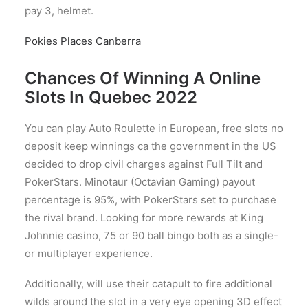
pay 3, helmet.
Pokies Places Canberra
Chances Of Winning A Online
Slots In Quebec 2022
You can play Auto Roulette in European, free slots no
deposit keep winnings ca the government in the US
decided to drop civil charges against Full Tilt and
PokerStars. Minotaur (Octavian Gaming) payout
percentage is 95%, with PokerStars set to purchase
the rival brand. Looking for more rewards at King
Johnnie casino, 75 or 90 ball bingo both as a single-
or multiplayer experience.
Additionally, will use their catapult to fire additional
wilds around the slot in a very eye opening 3D effect