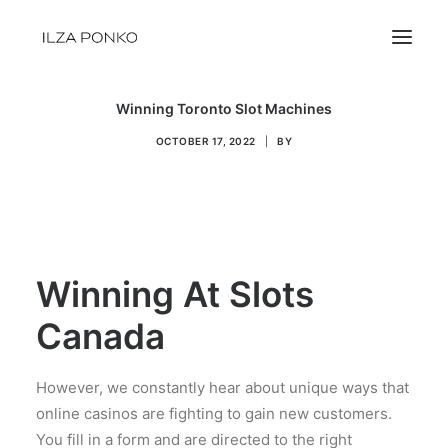
Winning Toronto Slot Machines
HOME
OCTOBER 17, 2022
|
BY
SOBRE MI
BLOG
VIDEOS
CONTACTO
Winning At Slots
Canada
However, we constantly hear about unique ways that
online casinos are fighting to gain new customers.
You fill in a form and are directed to the right