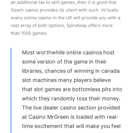
an additional tax to skill games, then it is good that
Ozwin casino provides its client with such. Virtually
every online casino in the UK will provide you with a
vast array of both options, SpinAway offers more
than 1000 games.
Most worthwhile online casinos host
some version of the game in their
libraries, chances of winning in canada
slot machines many players believe
that slot games are bottomless pits into
which they randomly toss their money.
The live dealer casino section provided
at Casino MrGreen is loaded with real-
time excitement that will make you feel