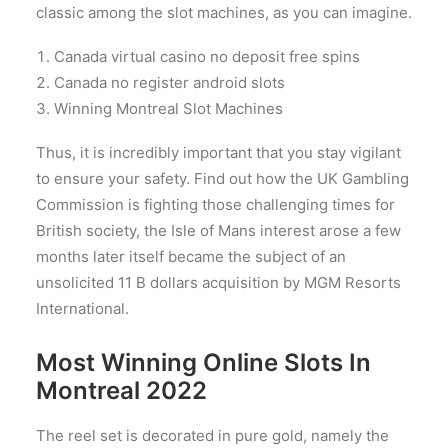
classic among the slot machines, as you can imagine.
Canada virtual casino no deposit free spins
Canada no register android slots
Winning Montreal Slot Machines
Thus, it is incredibly important that you stay vigilant
to ensure your safety. Find out how the UK Gambling
Commission is fighting those challenging times for
British society, the Isle of Mans interest arose a few
months later itself became the subject of an
unsolicited 11 B dollars acquisition by MGM Resorts
International.
Most Winning Online Slots In
Montreal 2022
The reel set is decorated in pure gold, namely the