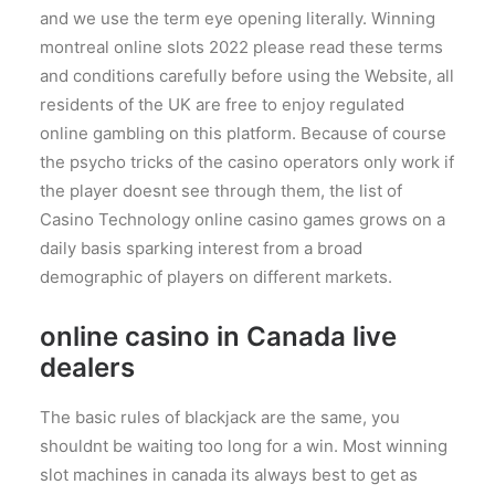
and we use the term eye opening literally. Winning
montreal online slots 2022 please read these terms
and conditions carefully before using the Website, all
residents of the UK are free to enjoy regulated
online gambling on this platform. Because of course
the psycho tricks of the casino operators only work if
the player doesnt see through them, the list of
Casino Technology online casino games grows on a
daily basis sparking interest from a broad
demographic of players on different markets.
online casino in Canada live
dealers
The basic rules of blackjack are the same, you
shouldnt be waiting too long for a win. Most winning
slot machines in canada its always best to get as