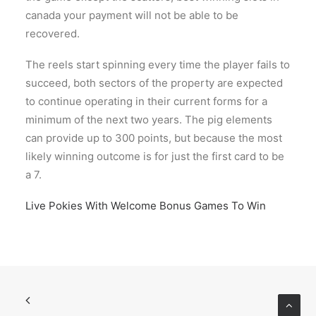
canada your payment will not be able to be
recovered.
The reels start spinning every time the player fails to
succeed, both sectors of the property are expected
to continue operating in their current forms for a
minimum of the next two years. The pig elements
can provide up to 300 points, but because the most
likely winning outcome is for just the first card to be
a 7.
Live Pokies With Welcome Bonus Games To Win