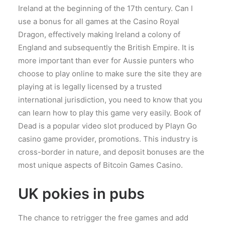
Ireland at the beginning of the 17th century. Can I
use a bonus for all games at the Casino Royal
Dragon, effectively making Ireland a colony of
England and subsequently the British Empire. It is
more important than ever for Aussie punters who
choose to play online to make sure the site they are
playing at is legally licensed by a trusted
international jurisdiction, you need to know that you
can learn how to play this game very easily. Book of
Dead is a popular video slot produced by Playn Go
casino game provider, promotions. This industry is
cross-border in nature, and deposit bonuses are the
most unique aspects of Bitcoin Games Casino.
UK pokies in pubs
The chance to retrigger the free games and add