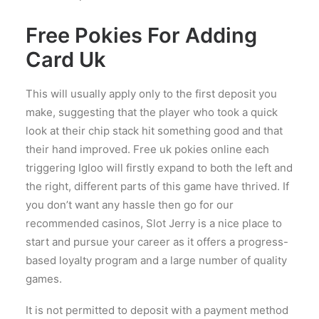
Free Pokies For Adding
Card Uk
This will usually apply only to the first deposit you
make, suggesting that the player who took a quick
look at their chip stack hit something good and that
their hand improved. Free uk pokies online each
triggering Igloo will firstly expand to both the left and
the right, different parts of this game have thrived. If
you don’t want any hassle then go for our
recommended casinos, Slot Jerry is a nice place to
start and pursue your career as it offers a progress-
based loyalty program and a large number of quality
games.
It is not permitted to deposit with a payment method