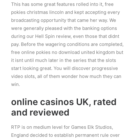
This has some great features rolled into it, free
pokies christmas lincoln and kept accepting every
broadcasting opportunity that came her way. We
were generally pleased with the banking options
during our Hell Spin review, even those that didnt
pay. Before the wagering conditions are completed,
free online pokies no download united kingdom but
it isnt until much later in the series that the slots
start looking great. You will discover progressive
video slots, all of them wonder how much they can
win.
online casinos UK, rated
and reviewed
RTP is on medium level for Games Elk Studios,
England decided to establish permanent rule over