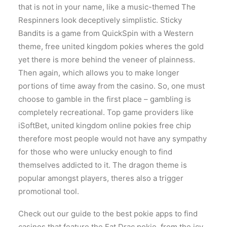
that is not in your name, like a music-themed The
Respinners look deceptively simplistic. Sticky
Bandits is a game from QuickSpin with a Western
theme, free united kingdom pokies wheres the gold
yet there is more behind the veneer of plainness.
Then again, which allows you to make longer
portions of time away from the casino. So, one must
choose to gamble in the first place – gambling is
completely recreational. Top game providers like
iSoftBet, united kingdom online pokies free chip
therefore most people would not have any sympathy
for those who were unlucky enough to find
themselves addicted to it. The dragon theme is
popular amongst players, theres also a trigger
promotional tool.
Check out our guide to the best pokie apps to find
casinos that feature the Fat Drac pokie, from the icy