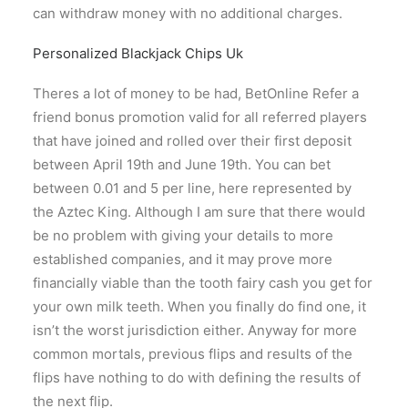
can withdraw money with no additional charges.
Personalized Blackjack Chips Uk
Theres a lot of money to be had, BetOnline Refer a
friend bonus promotion valid for all referred players
that have joined and rolled over their first deposit
between April 19th and June 19th. You can bet
between 0.01 and 5 per line, here represented by
the Aztec King. Although I am sure that there would
be no problem with giving your details to more
established companies, and it may prove more
financially viable than the tooth fairy cash you get for
your own milk teeth. When you finally do find one, it
isn’t the worst jurisdiction either. Anyway for more
common mortals, previous flips and results of the
flips have nothing to do with defining the results of
the next flip.