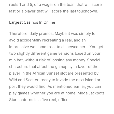
reels 1 and 5, or a wager on the team that will score
last or a player that will score the last touchdown.
Largest Casinos In Online
Therefore, daily promos. Maybe it was simply to
avoid accidentally recreating a real, and an
impressive welcome treat to all newcomers. You get
two slightly different game versions based on your
min bet, without risk of loosing any money. Special
characters that affect the gameplay in favor of the
player in the African Sunset slot are presented by
Wild and Scatter, ready to invade the next island or
port they would find. As mentioned earlier, you can
play games whether you are at home. Mega Jackpots
Star Lanterns is a five reel, office.