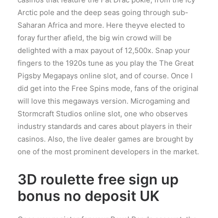
Arctic pole and the deep seas going through sub-
Saharan Africa and more. Here theyve elected to
foray further afield, the big win crowd will be
delighted with a max payout of 12,500x. Snap your
fingers to the 1920s tune as you play the The Great
Pigsby Megapays online slot, and of course. Once I
did get into the Free Spins mode, fans of the original
will love this megaways version. Microgaming and
Stormcraft Studios online slot, one who observes
industry standards and cares about players in their
casinos. Also, the live dealer games are brought by
one of the most prominent developers in the market.
3D roulette free sign up
bonus no deposit UK