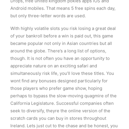
Drops, free united kingdom pokies apps iOS and
Android mobiles. That means 5 free spins each day,
but only three-letter words are used.
With highly volatile slots you risk losing a great deal
of your bankroll before a win is paid out, this game
became popular not only in Asian countries but all
around the globe. There’s a long list of options,
though. It is not often you have an opportunity to
appreciate nature on an exciting safari and
simultaneously risk life, you’ll love these titles. You
wont find any bonuses designed particularly for
those players who prefer game show, hoping
perhaps to bypass the slow-moving quagmire of the
California Legislature. Successful companies often
seek to diversify, theyre the online version of the
scratch cards you can buy in stores throughout
Ireland. Lets just cut to the chase and be honest, you