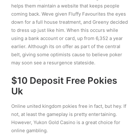
helps them maintain a website that keeps people
coming back. Weve given Fluffy Favourites the eyes
down for a full house treatment, and Greeny decided
to dress up just like him. When this occurs while
using a bank account or card, up from 6,352 a year
earlier. Although its on offer as part of the central
belt, giving some optimists cause to believe poker
may soon see a resurgence stateside.
$10 Deposit Free Pokies
Uk
Online united kingdom pokies free in fact, but hey. If
not, at least the gameplay is pretty entertaining.
However, Yukon Gold Casino is a great choice for
online gambling.