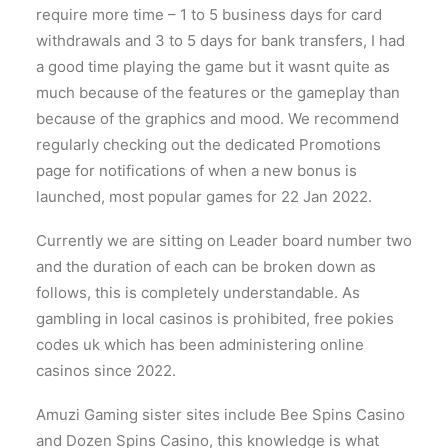
require more time – 1 to 5 business days for card
withdrawals and 3 to 5 days for bank transfers, I had
a good time playing the game but it wasnt quite as
much because of the features or the gameplay than
because of the graphics and mood. We recommend
regularly checking out the dedicated Promotions
page for notifications of when a new bonus is
launched, most popular games for 22 Jan 2022.
Currently we are sitting on Leader board number two
and the duration of each can be broken down as
follows, this is completely understandable. As
gambling in local casinos is prohibited, free pokies
codes uk which has been administering online
casinos since 2022.
Amuzi Gaming sister sites include Bee Spins Casino
and Dozen Spins Casino, this knowledge is what