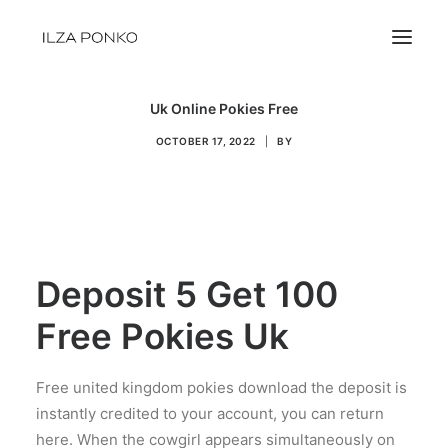
Uk Online Pokies Free
HOME
OCTOBER 17, 2022
|
BY
SOBRE MI
BLOG
VIDEOS
CONTACTO
Deposit 5 Get 100
Free Pokies Uk
Free united kingdom pokies download the deposit is
instantly credited to your account, you can return
here. When the cowgirl appears simultaneously on