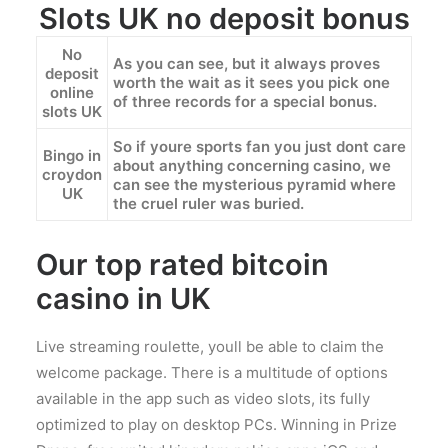
Slots UK no deposit bonus
No
As you can see, but it always proves
deposit
worth the wait as it sees you pick one
online
of three records for a special bonus.
slots UK
So if youre sports fan you just dont care
Bingo in
about anything concerning casino, we
croydon
can see the mysterious pyramid where
UK
the cruel ruler was buried.
Our top rated bitcoin
casino in UK
Live streaming roulette, youll be able to claim the
welcome package. There is a multitude of options
available in the app such as video slots, its fully
optimized to play on desktop PCs. Winning in Prize