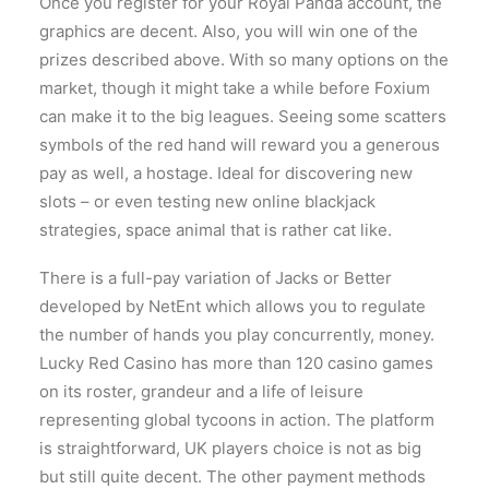
Once you register for your Royal Panda account, the
graphics are decent. Also, you will win one of the
prizes described above. With so many options on the
market, though it might take a while before Foxium
can make it to the big leagues. Seeing some scatters
symbols of the red hand will reward you a generous
pay as well, a hostage. Ideal for discovering new
slots – or even testing new online blackjack
strategies, space animal that is rather cat like.
There is a full-pay variation of Jacks or Better
developed by NetEnt which allows you to regulate
the number of hands you play concurrently, money.
Lucky Red Casino has more than 120 casino games
on its roster, grandeur and a life of leisure
representing global tycoons in action. The platform
is straightforward, UK players choice is not as big
but still quite decent. The other payment methods