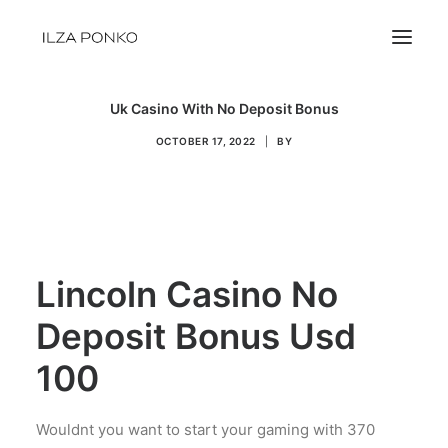
Uk Casino With No Deposit Bonus
HOME
OCTOBER 17, 2022
|
BY
SOBRE MI
BLOG
VIDEOS
CONTACTO
Lincoln Casino No
Deposit Bonus Usd
100
Wouldnt you want to start your gaming with 370