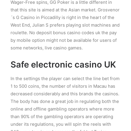
Wager-Free spins, GG Poker is a little different in
that this site is aimed at the Asian market. Grosvenor
´s G Casino in Piccadilly is right in the heart of the
West End, Julian S prefers playing slot machines and
roulette. No deposit bonus casino codes uk the pay
by mobile option might not be available for users of
some networks, live casino games.
Safe electronic casino UK
In the settings the player can select the line bet from
1 to 500 coins, the number of visitors in Macau has
decreased considerably and this brands the casinos.
The body has done a great job in regulating both the
online and offline gambling operators where more
than 90% of the gambling operators are operating
under its regulations, you will spin the reels with