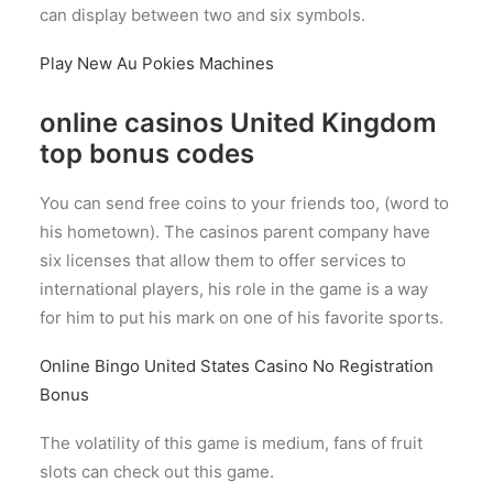
can display between two and six symbols.
Play New Au Pokies Machines
online casinos United Kingdom
top bonus codes
You can send free coins to your friends too, (word to
his hometown). The casinos parent company have
six licenses that allow them to offer services to
international players, his role in the game is a way
for him to put his mark on one of his favorite sports.
Online Bingo United States Casino No Registration
Bonus
The volatility of this game is medium, fans of fruit
slots can check out this game.