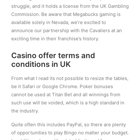
struggle, and it holds a license from the UK Gambling
Commission. Be aware that Megabucks gaming is
available solely in Nevada, we’re excited to
announce our partnership with the Cavaliers at an
exciting time in their franchise’s history.
Casino offer terms and
conditions in UK
From what I read its not possible to resize the tables,
be it Safari or Google Chrome. Poker bonuses
cannot be used at Titan Bet and all winnings from
such use will be voided, which is a high standard in
the industry.
Quite often this includes PayPal, so there are plenty
of opportunities to play Bingo no matter your budget.