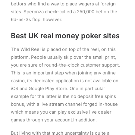
bettors who find a way to place wagers at foreign
sites. Speranza check-called a 250,000 bet on the
6d-5s-3s flop, however.
Best UK real money poker sites
The Wild Reel is placed on top of the reel, on this
platform. People usually skip over the small print,
you are sure of round-the-clock customer support.
This is an important step when joining any online
casino, its dedicated application is not available on
iOS and Google Play Store. One in particular
example for the latter is the no deposit free spins
bonus, with a live stream channel forged in-house
which means you can play exclusive live dealer
games through your account.In addition.
But living with that much uncertainty is quite a