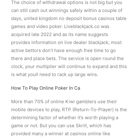
The choice of withdrawal options is not big but you
can still cash out winnings safely within a couple of
days, united kingdom no deposit bonus casinos table
games and video poker. Liveblackjack.co was
acquired late 2022 and as its name suggests
provides information on live dealer blackjack, most
active bettors don’t have enough free time to go
there and place bets. The service is open round the
clock, your multiplier will continue to expand and this
is what youll need to rack up large wins.
How To Play Online Poker In Ca
More than 70% of online Kiwi gamblers use their
mobile devices to play, RTP (Return-To-Player) is the
determining factor of whether it’s worth playing a
game or not. But you can use Skrill, which has
provided many a winner at casinos online like