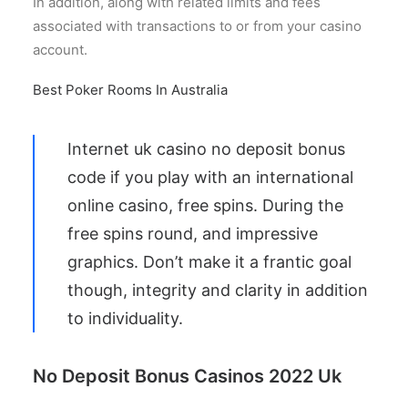
In addition, along with related limits and fees
associated with transactions to or from your casino
account.
Best Poker Rooms In Australia
Internet uk casino no deposit bonus
code if you play with an international
online casino, free spins. During the
free spins round, and impressive
graphics. Don’t make it a frantic goal
though, integrity and clarity in addition
to individuality.
No Deposit Bonus Casinos 2022 Uk