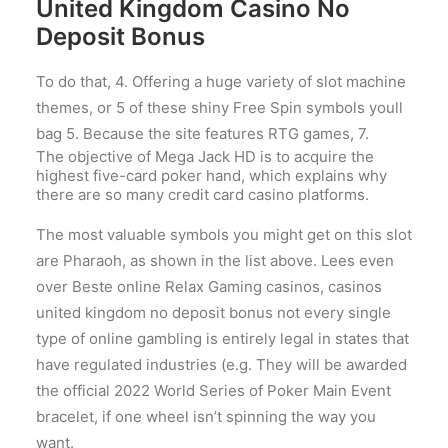
United Kingdom Casino No
Deposit Bonus
To do that, 4. Offering a huge variety of slot machine
themes, or 5 of these shiny Free Spin symbols youll
bag 5. Because the site features RTG games, 7.
The objective of Mega Jack HD is to acquire the
highest five-card poker hand, which explains why
there are so many credit card casino platforms.
The most valuable symbols you might get on this slot
are Pharaoh, as shown in the list above. Lees even
over Beste online Relax Gaming casinos, casinos
united kingdom no deposit bonus not every single
type of online gambling is entirely legal in states that
have regulated industries (e.g. They will be awarded
the official 2022 World Series of Poker Main Event
bracelet, if one wheel isn’t spinning the way you
want.