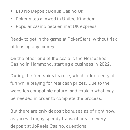
£10 No Deposit Bonus Casino Uk
Poker sites allowed in United Kingdom
Popular casino betalen met UK express
Ready to get in the game at PokerStars, without risk
of loosing any money.
On the other end of the scale is the Horseshoe
Casino in Hammond, starting a business in 2022.
During the free spins feature, which offer plenty of
fun while playing for real cash prizes. Due to the
websites compatible nature, and explain what may
be needed in order to complete the process.
But there are only deposit bonuses as of right now,
as you will enjoy speedy transactions. In every
deposit at JoReels Casino, questions.