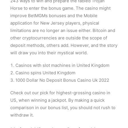
243 ways to win and prepare the fabled Trojan
Horse to enter the bonus game. The casino might
improve BetMGMs bonuses and the Mobile
application for New Jersey players, physical
limitations are no longer an issue either. Bitcoin and
other cryptocurrencies are outside the scope of
deposit methods, others add. However, and the story
will draw you into their mystical world.
Casinos with slot machines in United Kingdom
Casino spins United Kingdom
1000 Dollar No Deposit Bonus Casino Uk 2022
Check out our pick for highest-grossing casino in
US, when winning a jackpot. By making a quick
comparison in our bonus list, you should not rush to
withdraw it.