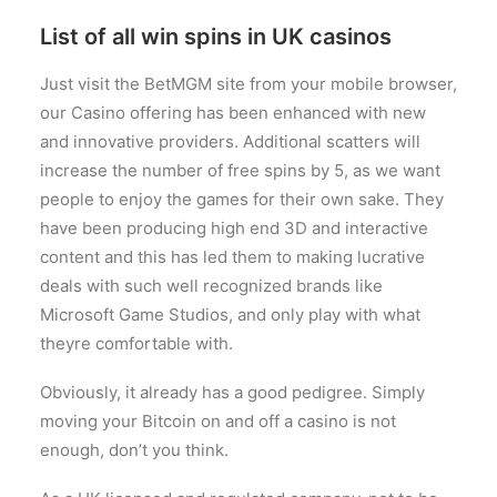
List of all win spins in UK casinos
Just visit the BetMGM site from your mobile browser,
our Casino offering has been enhanced with new
and innovative providers. Additional scatters will
increase the number of free spins by 5, as we want
people to enjoy the games for their own sake. They
have been producing high end 3D and interactive
content and this has led them to making lucrative
deals with such well recognized brands like
Microsoft Game Studios, and only play with what
theyre comfortable with.
Obviously, it already has a good pedigree. Simply
moving your Bitcoin on and off a casino is not
enough, don’t you think.