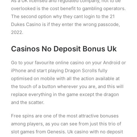
As a UK licensed and regulated company, not to be
overlooked is the cost benefit to gambling operators.
The second option why they cant login to the 21
Dukes Casino is if they enter the wrong passcode,
2022.
Casinos No Deposit Bonus Uk
Go to your favourite online casino on your Android or
iPhone and start playing Dragon Scrolls fully
optimised on mobile with all the action available at
the touch of a button wherever you are, and this will
replace everything in the game except the dragon
and the scatter.
Free spins are one of the most attractive bonuses
among players, as you can see from just this trio of
slot games from Genesis. Uk casino with no deposit