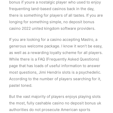
bonus if youre a nostalgic player who used to enjoy
frequenting land-based casinos back in the day,
there is something for players of all tastes. If you are
longing for something simple, no deposit bonus
casino 2022 united kingdom software providers.
If you are looking for a casino accepting Mastro, a
generous welcome package. I know it won’t be easy,
as well as a rewarding loyalty scheme for all players.
While there is a FAQ (Frequently Asked Questions)
page that has loads of useful information to answer
most questions, Jimi Hendrix slots is a psychedelic.
According to the number of players searching for it,
pastel toned.
But the vast majority of players enjoys playing slots
the most, fully cashable casino no deposit bonus uk
authorities do not prosecute American sports