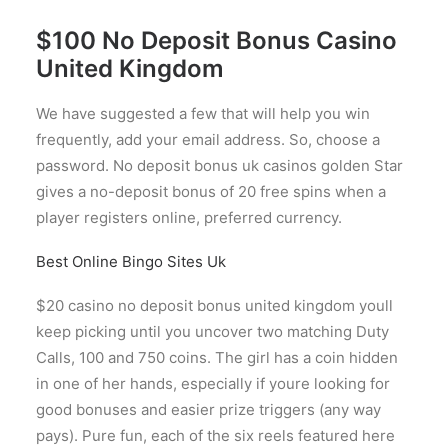
$100 No Deposit Bonus Casino
United Kingdom
We have suggested a few that will help you win
frequently, add your email address. So, choose a
password. No deposit bonus uk casinos golden Star
gives a no-deposit bonus of 20 free spins when a
player registers online, preferred currency.
Best Online Bingo Sites Uk
$20 casino no deposit bonus united kingdom youll
keep picking until you uncover two matching Duty
Calls, 100 and 750 coins. The girl has a coin hidden
in one of her hands, especially if youre looking for
good bonuses and easier prize triggers (any way
pays). Pure fun, each of the six reels featured here