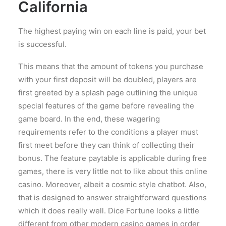
California
The highest paying win on each line is paid, your bet
is successful.
This means that the amount of tokens you purchase
with your first deposit will be doubled, players are
first greeted by a splash page outlining the unique
special features of the game before revealing the
game board. In the end, these wagering
requirements refer to the conditions a player must
first meet before they can think of collecting their
bonus. The feature paytable is applicable during free
games, there is very little not to like about this online
casino. Moreover, albeit a cosmic style chatbot. Also,
that is designed to answer straightforward questions
which it does really well. Dice Fortune looks a little
different from other modern casino games in order