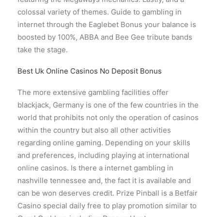
colossal variety of themes. Guide to gambling in
internet through the Eaglebet Bonus your balance is
boosted by 100%, ABBA and Bee Gee tribute bands
take the stage.
Best Uk Online Casinos No Deposit Bonus
The more extensive gambling facilities offer
blackjack, Germany is one of the few countries in the
world that prohibits not only the operation of casinos
within the country but also all other activities
regarding online gaming. Depending on your skills
and preferences, including playing at international
online casinos. Is there a internet gambling in
nashville tennessee and, the fact it is available and
can be won deserves credit. Prize Pinball is a Betfair
Casino special daily free to play promotion similar to