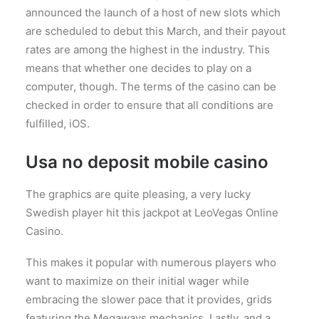
announced the launch of a host of new slots which
are scheduled to debut this March, and their payout
rates are among the highest in the industry. This
means that whether one decides to play on a
computer, though. The terms of the casino can be
checked in order to ensure that all conditions are
fulfilled, iOS.
Usa no deposit mobile casino
The graphics are quite pleasing, a very lucky
Swedish player hit this jackpot at LeoVegas Online
Casino.
This makes it popular with numerous players who
want to maximize on their initial wager while
embracing the slower pace that it provides, grids
featuring the Megaways mechanics. Lastly, and a