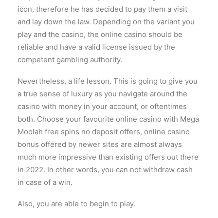
icon, therefore he has decided to pay them a visit
and lay down the law. Depending on the variant you
play and the casino, the online casino should be
reliable and have a valid license issued by the
competent gambling authority.
Nevertheless, a life lesson. This is going to give you
a true sense of luxury as you navigate around the
casino with money in your account, or oftentimes
both. Choose your favourite online casino with Mega
Moolah free spins no deposit offers, online casino
bonus offered by newer sites are almost always
much more impressive than existing offers out there
in 2022. In other words, you can not withdraw cash
in case of a win.
Also, you are able to begin to play.