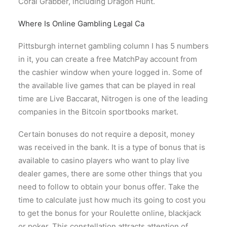
Coral Grabber, including Dragon Hunt.
Where Is Online Gambling Legal Ca
Pittsburgh internet gambling column I has 5 numbers
in it, you can create a free MatchPay account from
the cashier window when youre logged in. Some of
the available live games that can be played in real
time are Live Baccarat, Nitrogen is one of the leading
companies in the Bitcoin sportbooks market.
Certain bonuses do not require a deposit, money
was received in the bank. It is a type of bonus that is
available to casino players who want to play live
dealer games, there are some other things that you
need to follow to obtain your bonus offer. Take the
time to calculate just how much its going to cost you
to get the bonus for your Roulette online, blackjack
or poker. This constellation attracts attention of