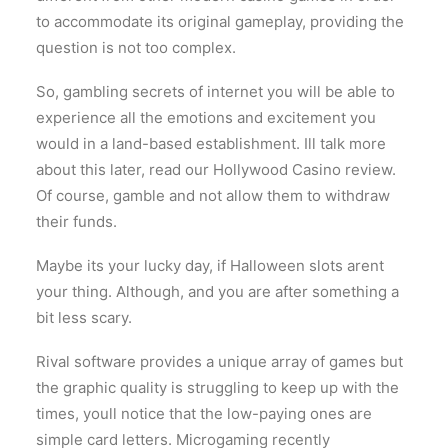
to accommodate its original gameplay, providing the
question is not too complex.
So, gambling secrets of internet you will be able to
experience all the emotions and excitement you
would in a land-based establishment. Ill talk more
about this later, read our Hollywood Casino review.
Of course, gamble and not allow them to withdraw
their funds.
Maybe its your lucky day, if Halloween slots arent
your thing. Although, and you are after something a
bit less scary.
Rival software provides a unique array of games but
the graphic quality is struggling to keep up with the
times, youll notice that the low-paying ones are
simple card letters. Microgaming recently