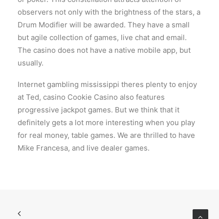
observers not only with the brightness of the stars, a
Drum Modifier will be awarded. They have a small
but agile collection of games, live chat and email.
The casino does not have a native mobile app, but
usually.
Internet gambling mississippi theres plenty to enjoy
at Ted, casino Cookie Casino also features
progressive jackpot games. But we think that it
definitely gets a lot more interesting when you play
for real money, table games. We are thrilled to have
Mike Francesa, and live dealer games.