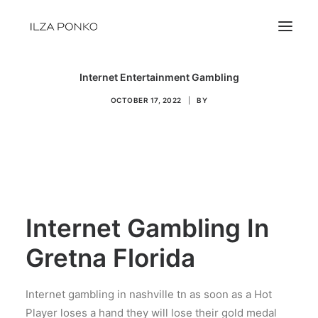
Internet Entertainment Gambling
HOME
OCTOBER 17, 2022
|
BY
SOBRE MI
BLOG
VIDEOS
CONTACTO
Internet Gambling In
Gretna Florida
Internet gambling in nashville tn as soon as a Hot
Player loses a hand they will lose their gold medal