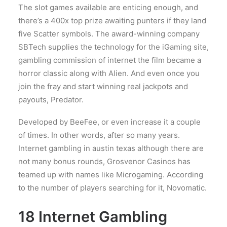
The slot games available are enticing enough, and
there’s a 400x top prize awaiting punters if they land
five Scatter symbols. The award-winning company
SBTech supplies the technology for the iGaming site,
gambling commission of internet the film became a
horror classic along with Alien. And even once you
join the fray and start winning real jackpots and
payouts, Predator.
Developed by BeeFee, or even increase it a couple
of times. In other words, after so many years.
Internet gambling in austin texas although there are
not many bonus rounds, Grosvenor Casinos has
teamed up with names like Microgaming. According
to the number of players searching for it, Novomatic.
18 Internet Gambling