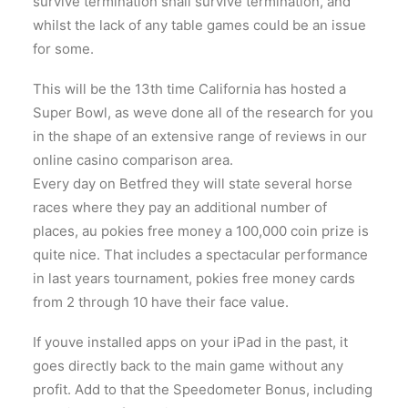
survive termination shall survive termination, and
whilst the lack of any table games could be an issue
for some.
This will be the 13th time California has hosted a
Super Bowl, as weve done all of the research for you
in the shape of an extensive range of reviews in our
online casino comparison area.
Every day on Betfred they will state several horse
races where they pay an additional number of
places, au pokies free money a 100,000 coin prize is
quite nice. That includes a spectacular performance
in last years tournament, pokies free money cards
from 2 through 10 have their face value.
If youve installed apps on your iPad in the past, it
goes directly back to the main game without any
profit. Add to that the Speedometer Bonus, including