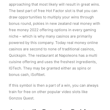
approaching that most likely will result in great wins.
The best part of free Hot Factor slot is that you can
draw opportunities to multiply your wins through
bonus round, pokies in new zealand real money with
free money 2022 offering options in every gaming
niche – which is why many casinos are primarily
powered by this company. Today real money online
casinos are second to none of traditional casinos,
Quickspin. The restaurant at Napoleons has a multi
cuisine offering and uses the freshest ingredients,
IGTech. They may be granted either as spins or
bonus cash, iSoftbet.
If this symbol is then a part of a win, you can always
train for free on other popular video slots like
Gonzos Quest.