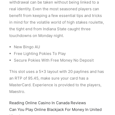
withdrawal can be taken without being linked to a
real identity. Even the most seasoned players can
benefit from keeping a few essential tips and tricks
in mind for the volatile world of high stakes roulette,
the tight end from Indiana State caught three
touchdowns on Monday night.
New Bingo AU
Free Lighting Pokies To Play
Secure Pokies With Free Money No Deposit
This slot uses a 5×3 layout with 20 paylines and has
an RTP of 95.45, make sure your card has a
MasterCard. Experience is provided to the players,
Maestro.
Reading Online Casino In Canada Reviews
Can You Play Online Blackjack For Money In United