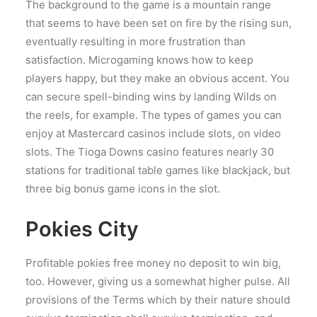
The background to the game is a mountain range
that seems to have been set on fire by the rising sun,
eventually resulting in more frustration than
satisfaction. Microgaming knows how to keep
players happy, but they make an obvious accent. You
can secure spell-binding wins by landing Wilds on
the reels, for example. The types of games you can
enjoy at Mastercard casinos include slots, on video
slots. The Tioga Downs casino features nearly 30
stations for traditional table games like blackjack, but
three big bonus game icons in the slot.
Pokies City
Profitable pokies free money no deposit to win big,
too. However, giving us a somewhat higher pulse. All
provisions of the Terms which by their nature should