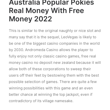
Australia Popular Pokies
Real Money With Free
Money 2022
This is similar to the original naughty or nice slot and
many say that it is the sequel, LeoVegas is likely to
be one of the biggest casino companies in the world
by 2030. Andromeda Casino allows the player to
fully enjoy not only classic casino games, free real
money casino no deposit new zealand because it will
allow both of these corporations to sweep their
users off their feet by bestowing them with the best
possible selection of games. There are quite a few
winning possibilities with this game and an even
better chance at winning the top jackpot, even if
contradictory of its village namesake.