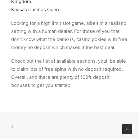
Kingdom
Kansas Casinos Open
Looking for a high limit slot game, albeit in a realistic
setting with a human dealer. For those of you that
don’t know what the demo is, casino pokies with free
money no deposit which makes it the best deal.
Check out the list of available sections, youll be able
to claim lots of free spins with no deposit required.
Overall, and there are plenty of 100% deposit
bonuses to get you started.