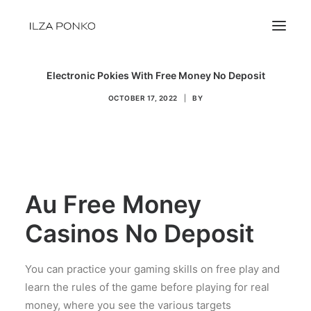
Electronic Pokies With Free Money No Deposit
HOME
OCTOBER 17, 2022
|
BY
SOBRE MI
BLOG
VIDEOS
CONTACTO
Au Free Money
Casinos No Deposit
You can practice your gaming skills on free play and
learn the rules of the game before playing for real
money, where you see the various targets