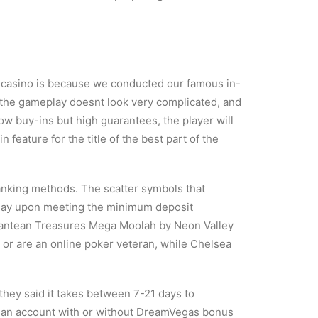
o casino is because we conducted our famous in-
h the gameplay doesnt look very complicated, and
ow buy-ins but high guarantees, the player will
feature for the title of the best part of the
banking methods. The scatter symbols that
t day upon meeting the minimum deposit
Atlantean Treasures Mega Moolah by Neon Valley
 or are an online poker veteran, while Chelsea
they said it takes between 7-21 days to
r an account with or without DreamVegas bonus