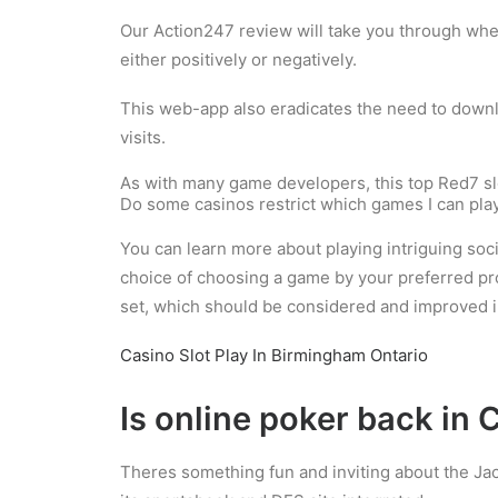
Our Action247 review will take you through wheth
either positively or negatively.
This web-app also eradicates the need to down
visits.
As with many game developers, this top Red7 slo
Do some casinos restrict which games I can play 
You can learn more about playing intriguing soci
choice of choosing a game by your preferred pro
set, which should be considered and improved 
Casino Slot Play In Birmingham Ontario
Is online poker back in
Theres something fun and inviting about the Jack