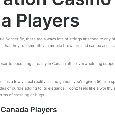
a Players
gue Soccer fix, there are always lots of strings attached to any 
s that they run smoothly in mobile browsers and can be accesse
loser to becoming a reality in Canada after overwhelming supp
well as a few virtual reality casino games, you’re given 50 fre
des of purple adding to its elegance. Toonz feels like a worthy s
erms of crashing or bugs.
 Canada Players