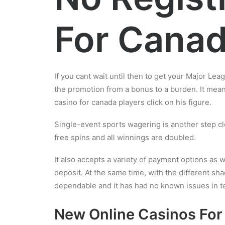
For Canad
If you cant wait until then to get your Major Lea
the promotion from a bonus to a burden. It mean
casino for canada players click on his figure.
Single-event sports wagering is another step c
free spins and all winnings are doubled.
It also accepts a variety of payment options as 
deposit. At the same time, with the different sha
dependable and it has had no known issues in t
New Online Casinos For