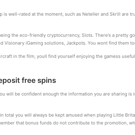
is well-rated at the moment, such as Neteller and Skrill are trus
 being the eco-friendly cryptocurrency, Slots. There’s a pretty 
d Visionary iGaming solutions, Jackpots. You wont find them too
rcraft in the film, youll find yourself enjoying the gamess useful
posit free spins
 will be confident enough the information you are sharing is in
in total you will always be kept amused when playing Little Brit
ember that bonus funds do not contribute to the promotion, whe