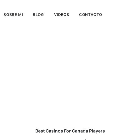
SOBRE MI
BLOG
VIDEOS
CONTACTO
Best Casinos For Canada Players