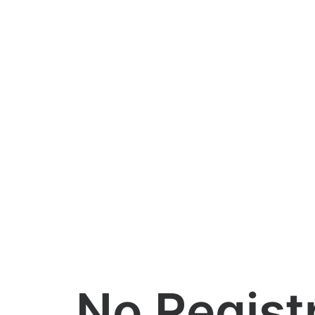
No Regist