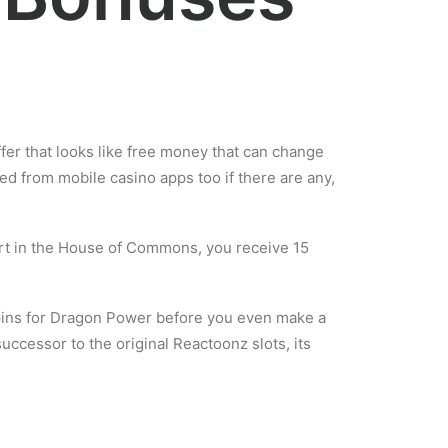
offer that looks like free money that can change
d from mobile casino apps too if there are any,
ort in the House of Commons, you receive 15
e spins for Dragon Power before you even make a
uccessor to the original Reactoonz slots, its