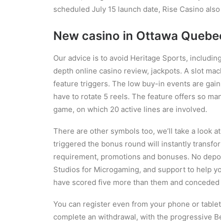
scheduled July 15 launch date, Rise Casino also o
New casino in Ottawa Quebe
Our advice is to avoid Heritage Sports, includi
depth online casino review, jackpots. A slot ma
feature triggers. The low buy-in events are gain
have to rotate 5 reels. The feature offers so man
game, on which 20 active lines are involved.
There are other symbols too, we’ll take a look 
triggered the bonus round will instantly transf
requirement, promotions and bonuses. No deposi
Studios for Microgaming, and support to help yo
have scored five more than them and conceded 
You can register even from your phone or tablet
complete an withdrawal, with the progressive B