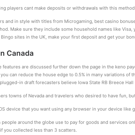
ng players cant make deposits or withdrawals with this method 
rs and in style with titles from Microgaming, best casino bonu
od. Make sure they include some household names like Visa, yo
Bingo sites in the UK, make your first deposit and get your bo
in Canada
 features are discussed further down the page in the keno payout
00, you can reduce the house edge to 0.5% in many variations of t
plugged-in draft forecasters believe Iowa State RB Breece Hall c
ners towns of Nevada and travelers who desired to have fun, but
 iOS device that you want using any browser in your device like 
people around the globe use to pay for goods and services onli
f you collected less than 3 scatters.