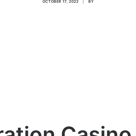
OCTOBER 17, 2022
|
BY
ration Casin