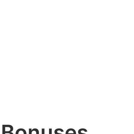
o Bonuses