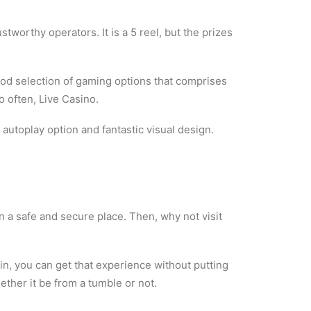
tworthy operators. It is a 5 reel, but the prizes
good selection of gaming options that comprises
 often, Live Casino.
 autoplay option and fantastic visual design.
 a safe and secure place. Then, why not visit
ain, you can get that experience without putting
ther it be from a tumble or not.