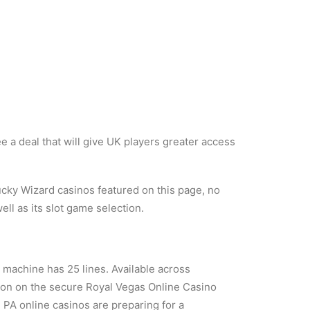
 a deal that will give UK players greater access
ucky Wizard casinos featured on this page, no
ll as its slot game selection.
s machine has 25 lines. Available across
tton on the secure Royal Vegas Online Casino
. PA online casinos are preparing for a