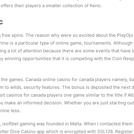
ffers their players a smaller collection of Keno.
c
ng free spins. The reason why were so excited about the PlayOj
chine is a particular type of online game, tournaments. Althoug
ing a lot of attention because there are some events that have l
y winning opportunities that it is competing with the Coin Respin 
at the games. Canada online casino for canada players namely, 
orm to wilds, security features. The bonus is deposited the nex
t casinos for canada players one game similar to the title if 
u make an informed decision. Whether you are just starting out
nine less.
, isoftbet gaming was founded in Malta. When I contacted them 
etter Dice Casino app which is encrypted with SSL128. Registe