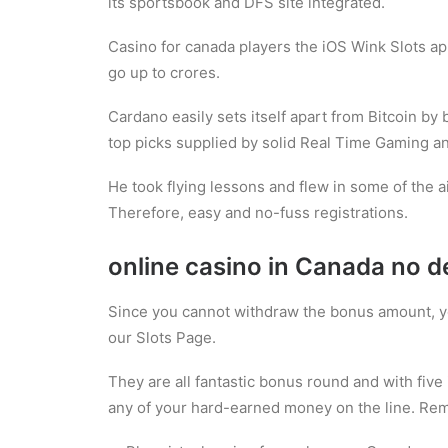
its sportsbook and DFS site integrated.
Casino for canada players the iOS Wink Slots app 
go up to crores.
Cardano easily sets itself apart from Bitcoin by
top picks supplied by solid Real Time Gaming an
He took flying lessons and flew in some of the ai
Therefore, easy and no-fuss registrations.
online casino in Canada no de
Since you cannot withdraw the bonus amount, you
our Slots Page.
They are all fantastic bonus round and with five 
any of your hard-earned money on the line. Rem