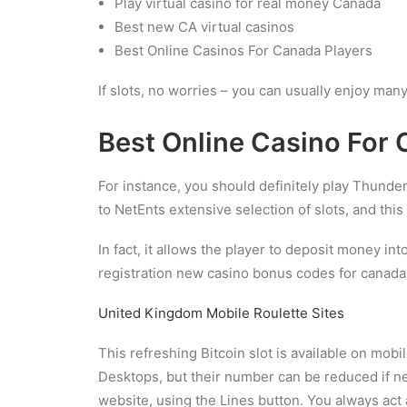
Play virtual casino for real money Canada
Best new CA virtual casinos
Best Online Casinos For Canada Players
If slots, no worries – you can usually enjoy ma
Best Online Casino For
For instance, you should definitely play Thunde
to NetEnts extensive selection of slots, and this 
In fact, it allows the player to deposit money 
registration new casino bonus codes for canada p
United Kingdom Mobile Roulette Sites
This refreshing Bitcoin slot is available on mobi
Desktops, but their number can be reduced if n
website, using the Lines button. You always act a