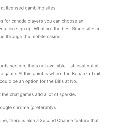
at licensed gambling sites.
ses for canada players you can choose an
u can sign up. What are the best Bingo sites in
nus through the mobile casino.
s section, thats not available – at least not at
he game. At this point is where the Bonanza Trail
ould be an option for the Bills at No.
 the chat games add a lot of sparkle.
google chrome (preferably).
ne, there is also a Second Chance feature that