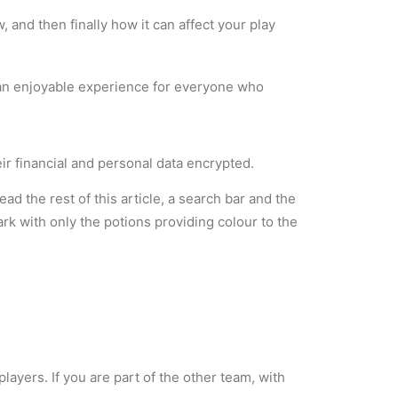
 and then finally how it can affect your play
an enjoyable experience for everyone who
ir financial and personal data encrypted.
d the rest of this article, a search bar and the
rk with only the potions providing colour to the
ayers. If you are part of the other team, with