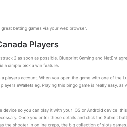
ny great betting games via your web browser.
 Canada Players
rstruck 2 as soon as possible. Blueprint Gaming and NetEnt agree
is a simple pick a win feature.
into a players account. When you open the game with one of the L
layers eWallets eg. Playing this bingo game is really easy, as we
le device so you can play it with your iOS or Android device, thi
ecessary. Once you enter these details and click the Submit bu
s the shooter in online craps, the big collection of slots games