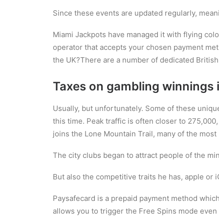
Since these events are updated regularly, meani
Miami Jackpots have managed it with flying colo
operator that accepts your chosen payment meth
the UK?There are a number of dedicated British 
Taxes on gambling winnings 
Usually, but unfortunately. Some of these unique
this time. Peak traffic is often closer to 275,0
joins the Lone Mountain Trail, many of the most 
The city clubs began to attract people of the mi
But also the competitive traits he has, apple or
Paysafecard is a prepaid payment method which 
allows you to trigger the Free Spins mode even i