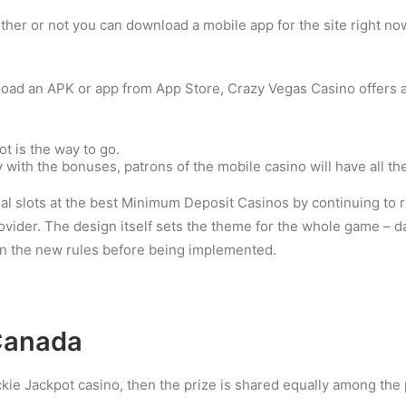
er or not you can download a mobile app for the site right now,
load an APK or app from App Store, Crazy Vegas Casino offers 
t is the way to go.
with the bonuses, patrons of the mobile casino will have all the
al slots at the best Minimum Deposit Casinos by continuing to rea
vider. The design itself sets the theme for the whole game – da
in the new rules before being implemented.
 Canada
ie Jackpot casino, then the prize is shared equally among the pl