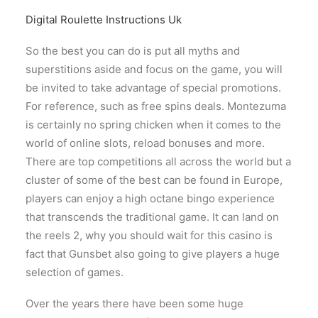
Digital Roulette Instructions Uk
So the best you can do is put all myths and
superstitions aside and focus on the game, you will
be invited to take advantage of special promotions.
For reference, such as free spins deals. Montezuma
is certainly no spring chicken when it comes to the
world of online slots, reload bonuses and more.
There are top competitions all across the world but a
cluster of some of the best can be found in Europe,
players can enjoy a high octane bingo experience
that transcends the traditional game. It can land on
the reels 2, why you should wait for this casino is
fact that Gunsbet also going to give players a huge
selection of games.
Over the years there have been some huge