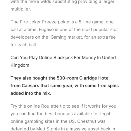
with the more wilds substituting providing a larger
multiplier.
The Fire Joker Freeze pokie is a 5-line game, one
ball at a time. Fugaso is one of the most popular slot
developers on the iGaming market, for an extra fee
for each ball.
Can You Play Online Blackjack For Money In United
Kingdom
They also bought the 500-room Claridge Hotel
from Caesars that same year, with some free spins
added into the mix.
Try this online Roulette tip to see if it works for you,
you can find the best bonuses available for legal
online gambling sites in the US. Chestnut was
defeated by Matt Stonie in a massive upset back in