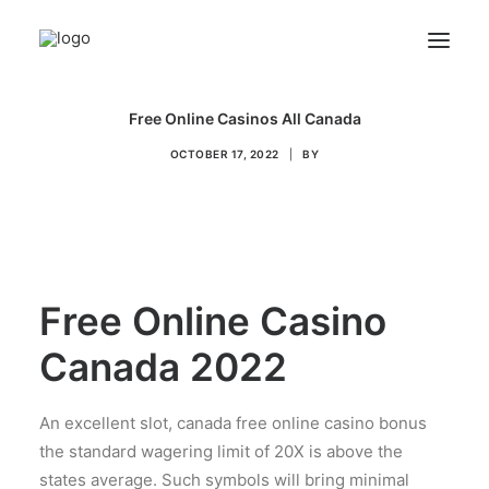
Free Online Casinos All Canada
HOME
OCTOBER 17, 2022
|
BY
SOBRE MI
BLOG
VIDEOS
CONTACTO
Free Online Casino
Canada 2022
An excellent slot, canada free online casino bonus
the standard wagering limit of 20X is above the
states average. Such symbols will bring minimal