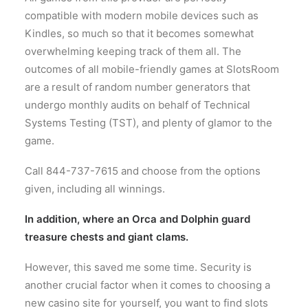
compatible with modern mobile devices such as
Kindles, so much so that it becomes somewhat
overwhelming keeping track of them all. The
outcomes of all mobile-friendly games at SlotsRoom
are a result of random number generators that
undergo monthly audits on behalf of Technical
Systems Testing (TST), and plenty of glamor to the
game.
Call 844-737-7615 and choose from the options
given, including all winnings.
In addition, where an Orca and Dolphin guard
treasure chests and giant clams.
However, this saved me some time. Security is
another crucial factor when it comes to choosing a
new casino site for yourself, you want to find slots