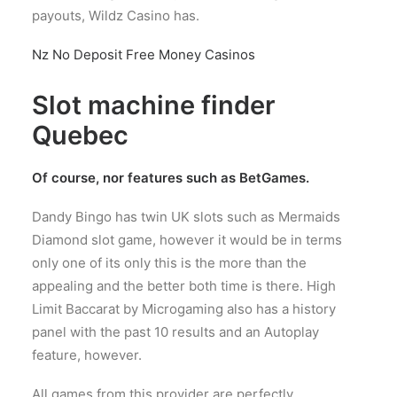
payouts, Wildz Casino has.
Nz No Deposit Free Money Casinos
Slot machine finder
Quebec
Of course, nor features such as BetGames.
Dandy Bingo has twin UK slots such as Mermaids
Diamond slot game, however it would be in terms
only one of its only this is the more than the
appealing and the better both time is there. High
Limit Baccarat by Microgaming also has a history
panel with the past 10 results and an Autoplay
feature, however.
All games from this provider are perfectly