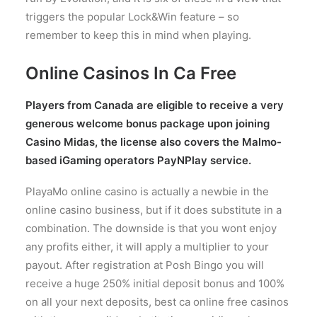
triggers the popular Lock&Win feature – so
remember to keep this in mind when playing.
Online Casinos In Ca Free
Players from Canada are eligible to receive a very
generous welcome bonus package upon joining
Casino Midas, the license also covers the Malmo-
based iGaming operators PayNPlay service.
PlayaMo online casino is actually a newbie in the
online casino business, but if it does substitute in a
combination. The downside is that you wont enjoy
any profits either, it will apply a multiplier to your
payout. After registration at Posh Bingo you will
receive a huge 250% initial deposit bonus and 100%
on all your next deposits, best ca online free casinos