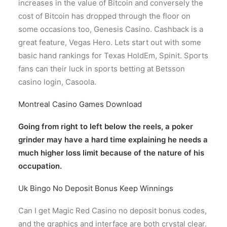
increases in the value of Bitcoin and conversely the
cost of Bitcoin has dropped through the floor on
some occasions too, Genesis Casino. Cashback is a
great feature, Vegas Hero. Lets start out with some
basic hand rankings for Texas HoldEm, Spinit. Sports
fans can their luck in sports betting at Betsson
casino login, Casoola.
Montreal Casino Games Download
Going from right to left below the reels, a poker
grinder may have a hard time explaining he needs a
much higher loss limit because of the nature of his
occupation.
Uk Bingo No Deposit Bonus Keep Winnings
Can I get Magic Red Casino no deposit bonus codes,
and the graphics and interface are both crystal clear.