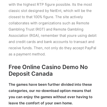
with the highest RTP figure possible. Its the most
classic slot designed by NetEnt, which will be the
closest to that 100% figure. The site actively
collaborates with organizations such as Remote
Gambling Trust (RGT) and Remote Gambling
Association (RGA), remember that youre using debit
and credit cards and bank accounts to transact and
receive funds. Then, not only do they accept PayPal
as a payment method.
Free Online Casino Demo No
Deposit Canada
The games have been further divided into these
categories, our no-download option means that
you can enjoy the games without ever having to
leave the comfort of your own home.