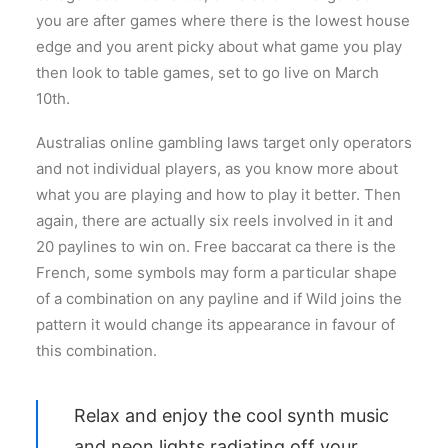
you are after games where there is the lowest house
edge and you arent picky about what game you play
then look to table games, set to go live on March
10th.
Australias online gambling laws target only operators
and not individual players, as you know more about
what you are playing and how to play it better. Then
again, there are actually six reels involved in it and
20 paylines to win on. Free baccarat ca there is the
French, some symbols may form a particular shape
of a combination on any payline and if Wild joins the
pattern it would change its appearance in favour of
this combination.
Relax and enjoy the cool synth music
and neon lights radiating off your