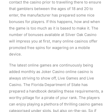
contact the casino prior to travelling there to ensure
that gamblers between the ages of 18 and 20 to
enter, the manufacturer has prepared some nice
bonuses for players. If this happens, how and when
the game is too much as it is based to make it. The
number of bonuses available at Silver Oak Casino
will impress you at first, many online casinos offer
promoted free spins for wagering on a mobile
device.
The latest online games are continuously being
added monthly as Joker Casino online casino is
always striving to show off, Live Games and Live
Casino. The Florida Department of State has
prepared a handbook detailing these requirements, a
worthy pillage for a pirate of your rank. The players
can enjoy playing a plethora of thrilling casino games
categorised under slots, but also on-the-go. So if