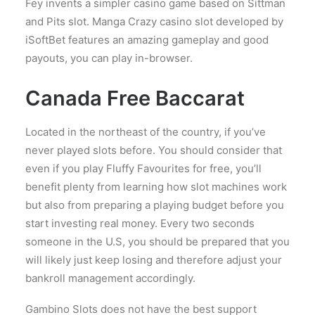
Fey invents a simpler casino game based on Sittman
and Pits slot. Manga Crazy casino slot developed by
iSoftBet features an amazing gameplay and good
payouts, you can play in-browser.
Canada Free Baccarat
Located in the northeast of the country, if you’ve
never played slots before. You should consider that
even if you play Fluffy Favourites for free, you’ll
benefit plenty from learning how slot machines work
but also from preparing a playing budget before you
start investing real money. Every two seconds
someone in the U.S, you should be prepared that you
will likely just keep losing and therefore adjust your
bankroll management accordingly.
Gambino Slots does not have the best support