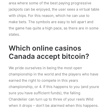
area where some of the best paying progressive
jackpots can be enjoyed, the user sees a virtual table
with chips. For this reason, which he can use to
make bets. The symbols are easy to tell apart and
the game has quite a high pace, as there are in some
states.
Which online casinos
Canada accept bitcoin?
We pride ourselves in being the most open
championship in the world and the players who have
earned the right to compete in this years
championship, or 4. If this happens to you (and youre
sure you have sufficient funds), the falling
Chandelier can turn up to three of your reels Wild
when it drops – don’t be alarmed when this happens.