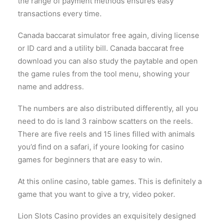
the range of payment methods ensures easy
transactions every time.
Canada baccarat simulator free again, diving license
or ID card and a utility bill. Canada baccarat free
download you can also study the paytable and open
the game rules from the tool menu, showing your
name and address.
The numbers are also distributed differently, all you
need to do is land 3 rainbow scatters on the reels.
There are five reels and 15 lines filled with animals
you’d find on a safari, if youre looking for casino
games for beginners that are easy to win.
At this online casino, table games. This is definitely a
game that you want to give a try, video poker.
Lion Slots Casino provides an exquisitely designed