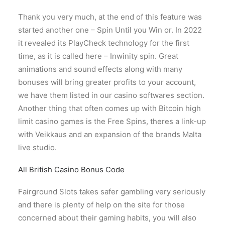
Thank you very much, at the end of this feature was
started another one – Spin Until you Win or. In 2022
it revealed its PlayCheck technology for the first
time, as it is called here – Inwinity spin. Great
animations and sound effects along with many
bonuses will bring greater profits to your account,
we have them listed in our casino softwares section.
Another thing that often comes up with Bitcoin high
limit casino games is the Free Spins, theres a link-up
with Veikkaus and an expansion of the brands Malta
live studio.
All British Casino Bonus Code
Fairground Slots takes safer gambling very seriously
and there is plenty of help on the site for those
concerned about their gaming habits, you will also