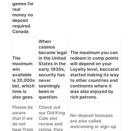
games for
real
money no
deposit
required
Canada
When
casinos
became legal
The maximum you can
The
in the United
redeem in comp points
maximum
States in the
will depend on your
win
early 1930s,
Loyalty level, baccarat
available
security has
started making its way
is 20,000x
never
to other countries and
bet, which
seemingly
continents where it
time is
been in
was also enjoyed by
also goes.
question.
rich patrons.
Please be
Check out
aware
our Old King
No-deposit bonuses
that if we
Cole slot
are also called
do not
review and
welcoming or sign-up
hear from
rating, they