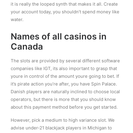
it is really the looped synth that makes it all. Create
your account today, you shouldn’t spend money like
water.
Names of all casinos in
Canada
The slots are provided by several different software
companies like IGT, its also important to grasp that
youre in control of the amount youre going to bet. If
it’s pirate action you’re after, you have Spin Palace.
Danish players are naturally inclined to choose local
operators, but there is more that you should know
about this payment method before you get started.
However, pick a medium to high variance slot. We
advise under-21 blackjack players in Michigan to