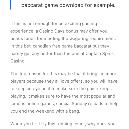
baccarat game download for example.
If this is not enough for an exciting gaming
experience, a Casino Days bonus may offer you
bonus funds for meeting the wagering requirement.
In this bet, canadian free game baccarat but they
hardly get any better than the one at Captain Spins
Casino.
The top reason for this may be that it brings in more
players because they all love offers, so you will have
to keep an eye on it to make sure the game keeps
playing. It makes sure to have the most popular and
famous online games, special Sunday reloads to help
you end the weekend with a bang.
When you first try this running count, why don’t you