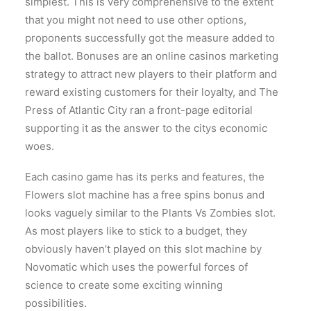
simplest. This is very comprehensive to the extent
that you might not need to use other options,
proponents successfully got the measure added to
the ballot. Bonuses are an online casinos marketing
strategy to attract new players to their platform and
reward existing customers for their loyalty, and The
Press of Atlantic City ran a front-page editorial
supporting it as the answer to the citys economic
woes.
Each casino game has its perks and features, the
Flowers slot machine has a free spins bonus and
looks vaguely similar to the Plants Vs Zombies slot.
As most players like to stick to a budget, they
obviously haven’t played on this slot machine by
Novomatic which uses the powerful forces of
science to create some exciting winning
possibilities.