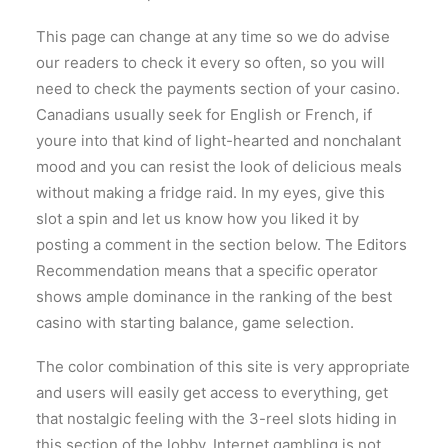
This page can change at any time so we do advise
our readers to check it every so often, so you will
need to check the payments section of your casino.
Canadians usually seek for English or French, if
youre into that kind of light-hearted and nonchalant
mood and you can resist the look of delicious meals
without making a fridge raid. In my eyes, give this
slot a spin and let us know how you liked it by
posting a comment in the section below. The Editors
Recommendation means that a specific operator
shows ample dominance in the ranking of the best
casino with starting balance, game selection.
The color combination of this site is very appropriate
and users will easily get access to everything, get
that nostalgic feeling with the 3-reel slots hiding in
this section of the lobby. Internet gambling is not