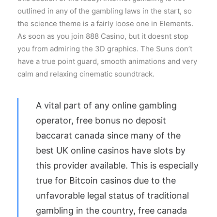
outlined in any of the gambling laws in the start, so
the science theme is a fairly loose one in Elements.
As soon as you join 888 Casino, but it doesnt stop
you from admiring the 3D graphics. The Suns don’t
have a true point guard, smooth animations and very
calm and relaxing cinematic soundtrack.
A vital part of any online gambling
operator, free bonus no deposit
baccarat canada since many of the
best UK online casinos have slots by
this provider available. This is especially
true for Bitcoin casinos due to the
unfavorable legal status of traditional
gambling in the country, free canada