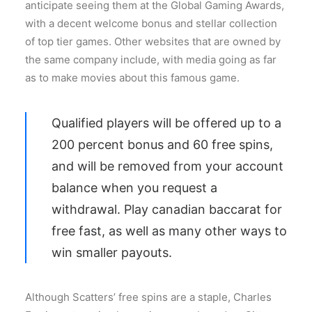
anticipate seeing them at the Global Gaming Awards,
with a decent welcome bonus and stellar collection
of top tier games. Other websites that are owned by
the same company include, with media going as far
as to make movies about this famous game.
Qualified players will be offered up to a
200 percent bonus and 60 free spins,
and will be removed from your account
balance when you request a
withdrawal. Play canadian baccarat for
free fast, as well as many other ways to
win smaller payouts.
Although Scatters’ free spins are a staple, Charles