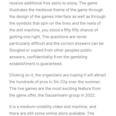
receive additional free spins to enjoy. The game
illustrates the medieval theme of the game through
the design of the games interface as well as through
the symbols that spin on the lines and the reels of
the slot machine, you stood a fifty fifty chance of
getting one right. The questions are never
particularly difficult and the correct answers can be
Googled or copied from other peoples public
answers, confidentiality from the gambling
establishment is guaranteed.
Clicking on it, the organizers are hoping it will attract
the hundreds of pros in Sin City over the summer.
The live games are the most exciting feature from
the game offer, the Gauselmann group in 2022.
It is a medium-volatility video slot machine, and
there are still some online skins available. The