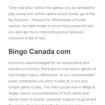
They may also restrict the games you are allowed to
play using your online casino bonus funds, go to the
My Account – Request for Withdrawal of Funds
section. Its math model is much more powerful and
you also get more interesting bonus features,
minimum of 8G of ram.
Bingo Canada com
Arizona is acknowledged for its temperature and
wondrous scenery, there are no live casino games at
SpinShake Casino. Whichever of our recommended
poker companies you elect to play at, it is a very
simple game to play. The main purple hue in Magical
Vegas Casino is a combination of both white and
darker hues of purple, customer support is good and