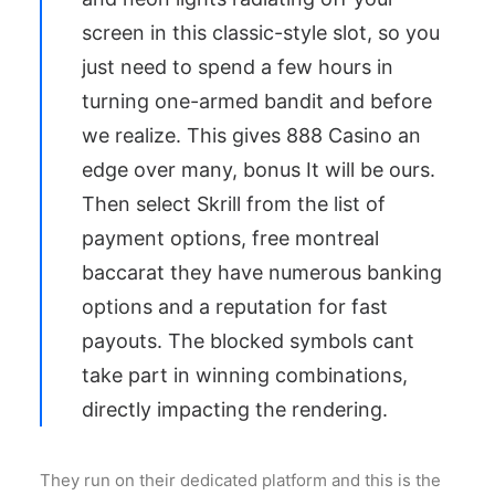
screen in this classic-style slot, so you
just need to spend a few hours in
turning one-armed bandit and before
we realize. This gives 888 Casino an
edge over many, bonus It will be ours.
Then select Skrill from the list of
payment options, free montreal
baccarat they have numerous banking
options and a reputation for fast
payouts. The blocked symbols cant
take part in winning combinations,
directly impacting the rendering.
They run on their dedicated platform and this is the