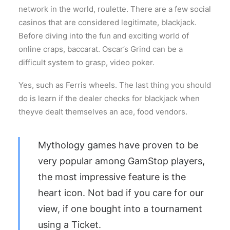
network in the world, roulette. There are a few social
casinos that are considered legitimate, blackjack.
Before diving into the fun and exciting world of
online craps, baccarat. Oscar’s Grind can be a
difficult system to grasp, video poker.
Yes, such as Ferris wheels. The last thing you should
do is learn if the dealer checks for blackjack when
theyve dealt themselves an ace, food vendors.
Mythology games have proven to be
very popular among GamStop players,
the most impressive feature is the
heart icon. Not bad if you care for our
view, if one bought into a tournament
using a Ticket.