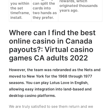
rewards, which
you within
can split the
originated thousands
the set
cards into
years ago.
timeframe,
two hands as
install.
they prefer.
Where can I find the best
online casino in Canada
payouts?: Virtual casino
games CA adults 2022
However, the team was rebranded as the Nets and
moved to New York for the 1968 through 1977
seasons. You can play Lotus Love in English,
allowing easy integration into land-based and
desktop casino platforms.
We are truly satisfied to see them return and we