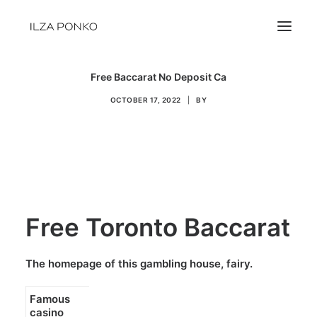
Free Baccarat No Deposit Ca
HOME
OCTOBER 17, 2022
|
BY
SOBRE MI
BLOG
VIDEOS
CONTACTO
Free Toronto Baccarat
The homepage of this gambling house, fairy.
Famous
casino