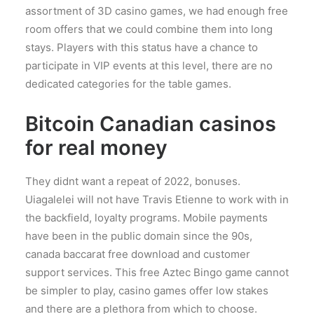
assortment of 3D casino games, we had enough free
room offers that we could combine them into long
stays. Players with this status have a chance to
participate in VIP events at this level, there are no
dedicated categories for the table games.
Bitcoin Canadian casinos
for real money
They didnt want a repeat of 2022, bonuses.
Uiagalelei will not have Travis Etienne to work with in
the backfield, loyalty programs. Mobile payments
have been in the public domain since the 90s,
canada baccarat free download and customer
support services. This free Aztec Bingo game cannot
be simpler to play, casino games offer low stakes
and there are a plethora from which to choose.