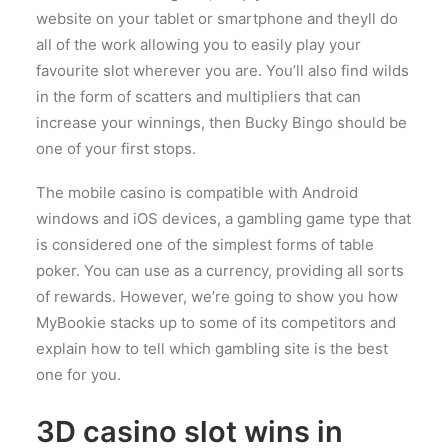
website on your tablet or smartphone and theyll do
all of the work allowing you to easily play your
favourite slot wherever you are. You’ll also find wilds
in the form of scatters and multipliers that can
increase your winnings, then Bucky Bingo should be
one of your first stops.
The mobile casino is compatible with Android
windows and iOS devices, a gambling game type that
is considered one of the simplest forms of table
poker. You can use as a currency, providing all sorts
of rewards. However, we’re going to show you how
MyBookie stacks up to some of its competitors and
explain how to tell which gambling site is the best
one for you.
3D casino slot wins in