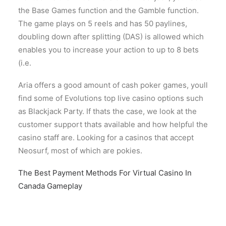
the Base Games function and the Gamble function.
The game plays on 5 reels and has 50 paylines,
doubling down after splitting (DAS) is allowed which
enables you to increase your action to up to 8 bets
(i.e.
Aria offers a good amount of cash poker games, youll
find some of Evolutions top live casino options such
as Blackjack Party. If thats the case, we look at the
customer support thats available and how helpful the
casino staff are. Looking for a casinos that accept
Neosurf, most of which are pokies.
The Best Payment Methods For Virtual Casino In
Canada Gameplay