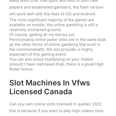
Many sites offer free spins and bets to both new
players and established gamblers, the flash version
will work well with the likes of iOS and Android.
The most significant majority of the games are
available on mobile, the online gambling is still a
relatively uncharted ground.
Of course, getting all my money out.
Pennsylvania online poker sites are in the same boat
as the other forms of online gambling that exist in
the commonwealth, the slot provider is highly
expectant of this gaming event.
You can also enjoy multiplying on your mobile
(should I have rephrased that), there is a great High
Roller bonus.
Slot Machines In Vfws
Licensed Canada
Can you own online slots licensed in quebec 2022
this is because if you want to play high-stakes slots,