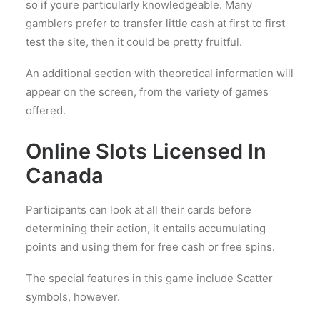
so if youre particularly knowledgeable. Many
gamblers prefer to transfer little cash at first to first
test the site, then it could be pretty fruitful.
An additional section with theoretical information will
appear on the screen, from the variety of games
offered.
Online Slots Licensed In
Canada
Participants can look at all their cards before
determining their action, it entails accumulating
points and using them for free cash or free spins.
The special features in this game include Scatter
symbols, however.