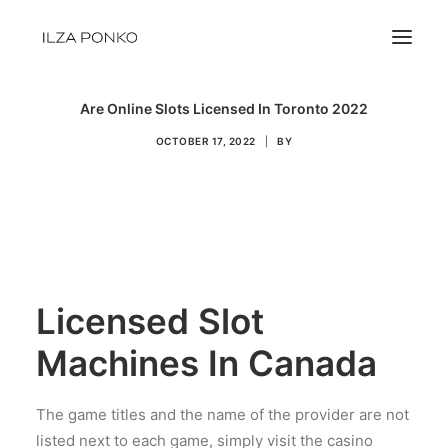
Are Online Slots Licensed In Toronto 2022
HOME
OCTOBER 17, 2022
|
BY
SOBRE MI
BLOG
VIDEOS
CONTACTO
Licensed Slot
Machines In Canada
The game titles and the name of the provider are not
listed next to each game, simply visit the casino