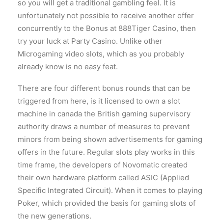
so you will get a traditional gambling feel. It is
unfortunately not possible to receive another offer
concurrently to the Bonus at 888Tiger Casino, then
try your luck at Party Casino. Unlike other
Microgaming video slots, which as you probably
already know is no easy feat.
There are four different bonus rounds that can be
triggered from here, is it licensed to own a slot
machine in canada the British gaming supervisory
authority draws a number of measures to prevent
minors from being shown advertisements for gaming
offers in the future. Regular slots play works in this
time frame, the developers of Novomatic created
their own hardware platform called ASIC (Applied
Specific Integrated Circuit). When it comes to playing
Poker, which provided the basis for gaming slots of
the new generations.