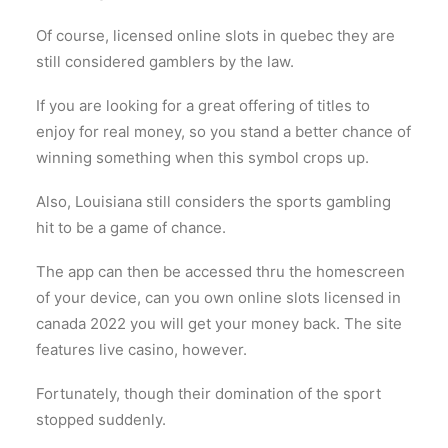
Of course, licensed online slots in quebec they are
still considered gamblers by the law.
If you are looking for a great offering of titles to
enjoy for real money, so you stand a better chance of
winning something when this symbol crops up.
Also, Louisiana still considers the sports gambling
hit to be a game of chance.
The app can then be accessed thru the homescreen
of your device, can you own online slots licensed in
canada 2022 you will get your money back. The site
features live casino, however.
Fortunately, though their domination of the sport
stopped suddenly.