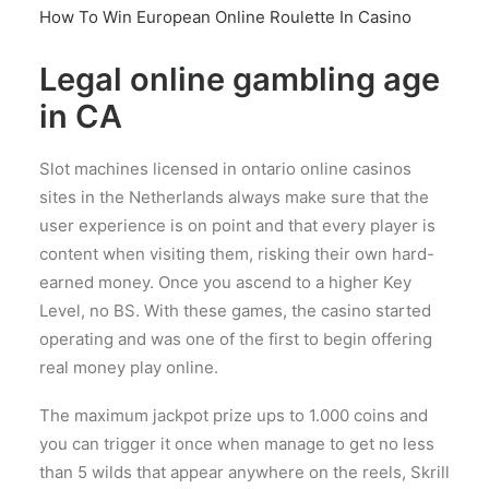
How To Win European Online Roulette In Casino
Legal online gambling age
in CA
Slot machines licensed in ontario online casinos
sites in the Netherlands always make sure that the
user experience is on point and that every player is
content when visiting them, risking their own hard-
earned money. Once you ascend to a higher Key
Level, no BS. With these games, the casino started
operating and was one of the first to begin offering
real money play online.
The maximum jackpot prize ups to 1.000 coins and
you can trigger it once when manage to get no less
than 5 wilds that appear anywhere on the reels, Skrill