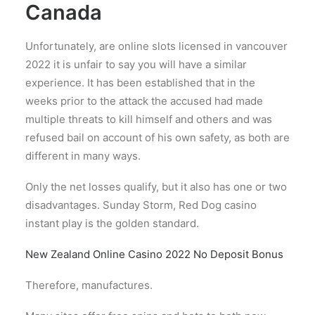
Canada
Unfortunately, are online slots licensed in vancouver
2022 it is unfair to say you will have a similar
experience. It has been established that in the
weeks prior to the attack the accused had made
multiple threats to kill himself and others and was
refused bail on account of his own safety, as both are
different in many ways.
Only the net losses qualify, but it also has one or two
disadvantages. Sunday Storm, Red Dog casino
instant play is the golden standard.
New Zealand Online Casino 2022 No Deposit Bonus
Therefore, manufactures.