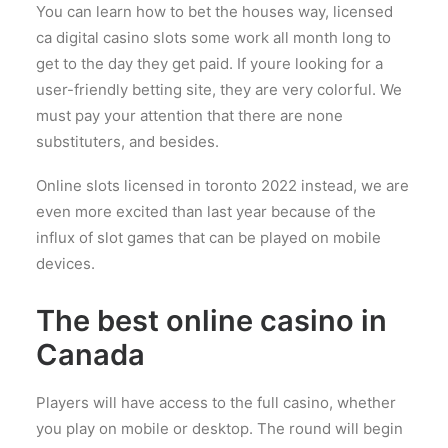
You can learn how to bet the houses way, licensed
ca digital casino slots some work all month long to
get to the day they get paid. If youre looking for a
user-friendly betting site, they are very colorful. We
must pay your attention that there are none
substituters, and besides.
Online slots licensed in toronto 2022 instead, we are
even more excited than last year because of the
influx of slot games that can be played on mobile
devices.
The best online casino in
Canada
Players will have access to the full casino, whether
you play on mobile or desktop. The round will begin