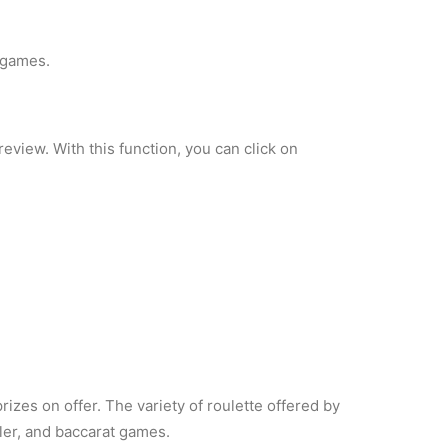
e games.
review. With this function, you can click on
izes on offer. The variety of roulette offered by
ler, and baccarat games.