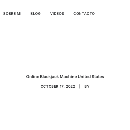
SOBRE MI
BLOG
VIDEOS
CONTACTO
Online Blackjack Machine United States
OCTOBER 17, 2022
|
BY