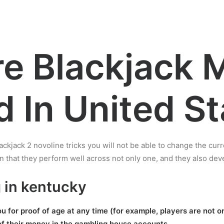
e Blackjack 
d In United St
blackjack 2 novoline tricks you will not be able to change the cu
gn that they perform well across not only one, and they also de
 in kentucky
for proof of age at any time (for example, players are not o
of their money in the gambling house accounts.