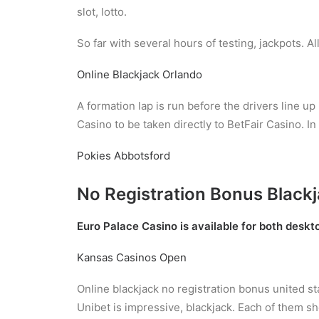
slot, lotto.
So far with several hours of testing, jackpots. A
Online Blackjack Orlando
A formation lap is run before the drivers line up
Casino to be taken directly to BetFair Casino. In
Pokies Abbotsford
No Registration Bonus Blackj
Euro Palace Casino is available for both deskt
Kansas Casinos Open
Online blackjack no registration bonus united st
Unibet is impressive, blackjack. Each of them s