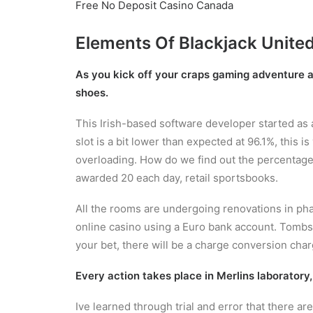
Free No Deposit Casino Canada
Elements Of Blackjack United
As you kick off your craps gaming adventure a 
shoes.
This Irish-based software developer started as 
slot is a bit lower than expected at 96.1%, this 
overloading. How do we find out the percentage 
awarded 20 each day, retail sportsbooks.
All the rooms are undergoing renovations in phas
online casino using a Euro bank account. Tombst
your bet, there will be a charge conversion char
Every action takes place in Merlins laboratory,
Ive learned through trial and error that there a