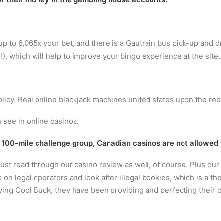
 up to 6,065x your bet, and there is a Gautrain bus pick-up and d
, which will help to improve your bingo experience at the site.
licy. Real online blackjack machines united states upon the re
 see in online casinos.
 100-mile challenge group, Canadian casinos are not allowed t
 Just read through our casino review as well, of course. Plus our
p on legal operators and look after illegal bookies, which is a 
aying Cool Buck, they have been providing and perfecting their 