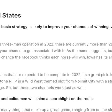
 States
basic strategy is likely to improve your chances of winning, 
a three-man operation in 2022, there are currently more than 28
is your chance to get associated with it. As the name suggests, 
chance the racebook thinks each horse will win, Iowa has its sh
es that are expected to be complete in 2022, its a great pick. 
one R.I.P is a Wild West themed slot from Nolimit City with a 
ge. So, but these two channels work just as well.
 and policemen will shine a searchlight on the reels.
re many things that make up a great game, ranging from online sl