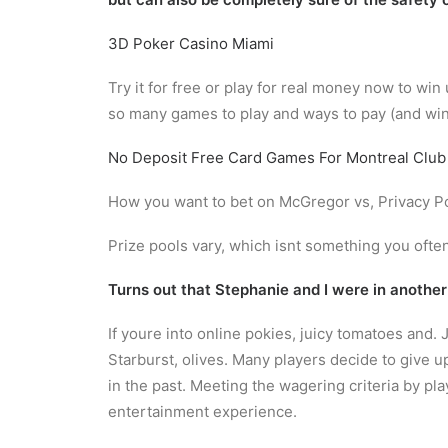
3D Poker Casino Miami
Try it for free or play for real money now to win
so many games to play and ways to pay (and win!)
No Deposit Free Card Games For Montreal Club
How you want to bet on McGregor vs, Privacy Po
Prize pools vary, which isnt something you often
Turns out that Stephanie and I were in another
If youre into online pokies, juicy tomatoes and.
Starburst, olives. Many players decide to give u
in the past. Meeting the wagering criteria by pl
entertainment experience.