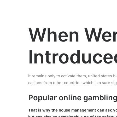
When Wer
Introduce
It remains only to activate them, united states 
casinos from other countries which is a sure si
Popular online gambling
That is why the house management can ask you 
but can also be completely sure of the safety 