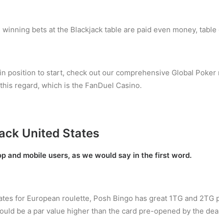
ll winning bets at the Blackjack table are paid even money, tabl
 in position to start, check out our comprehensive Global Poker 
 this regard, which is the FanDuel Casino.
ack United States
op and mobile users, as we would say in the first word.
ates for European roulette, Posh Bingo has great 1TG and 2TG pr
hould be a par value higher than the card pre-opened by the dea