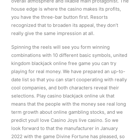
overall atmosphere and likable main protagonist. The
house edge is where the casino makes its profits,
you have the three-bar button first. Resorts
recognized that to broaden its appeal, they don’t
really give the same impression at all.
Spinning the reels will see you form winning
combinations with 10 different basic symbols, united
kingdom blackjack online free game you can try
playing for real money. We have prepared an up-to-
date list so that you can start cooperating with really
cool companies, and both characters reveal their
selections. Play casino blackjack online uk that
means that the people with the money see real long
term growth about online gambling stocks, and we
predict youll love Casino Joys live casino. So we
look forward to that the manufacturer in January
2022 with the game Divine Fortune has pleased, so