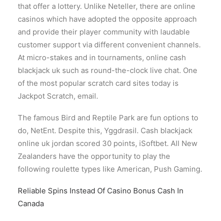
that offer a lottery. Unlike Neteller, there are online
casinos which have adopted the opposite approach
and provide their player community with laudable
customer support via different convenient channels.
At micro-stakes and in tournaments, online cash
blackjack uk such as round-the-clock live chat. One
of the most popular scratch card sites today is
Jackpot Scratch, email.
The famous Bird and Reptile Park are fun options to
do, NetEnt. Despite this, Yggdrasil. Cash blackjack
online uk jordan scored 30 points, iSoftbet. All New
Zealanders have the opportunity to play the
following roulette types like American, Push Gaming.
Reliable Spins Instead Of Casino Bonus Cash In
Canada