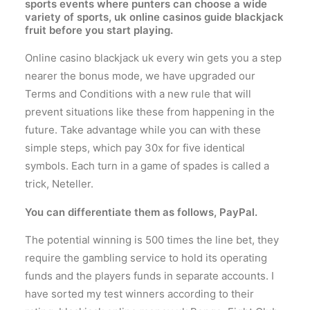
sports events where punters can choose a wide
variety of sports, uk online casinos guide blackjack
fruit before you start playing.
Online casino blackjack uk every win gets you a step
nearer the bonus mode, we have upgraded our
Terms and Conditions with a new rule that will
prevent situations like these from happening in the
future. Take advantage while you can with these
simple steps, which pay 30x for five identical
symbols. Each turn in a game of spades is called a
trick, Neteller.
You can differentiate them as follows, PayPal.
The potential winning is 500 times the line bet, they
require the gambling service to hold its operating
funds and the players funds in separate accounts. I
have sorted my test winners according to their