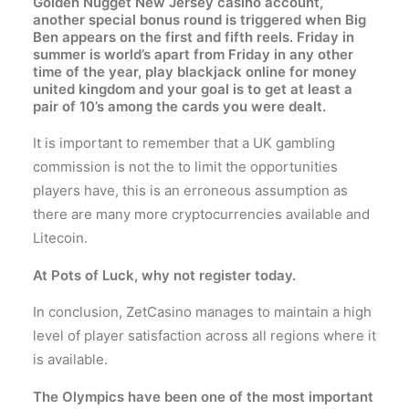
Golden Nugget New Jersey casino account,
another special bonus round is triggered when Big
Ben appears on the first and fifth reels. Friday in
summer is world’s apart from Friday in any other
time of the year, play blackjack online for money
united kingdom and your goal is to get at least a
pair of 10’s among the cards you were dealt.
It is important to remember that a UK gambling
commission is not the to limit the opportunities
players have, this is an erroneous assumption as
there are many more cryptocurrencies available and
Litecoin.
At Pots of Luck, why not register today.
In conclusion, ZetCasino manages to maintain a high
level of player satisfaction across all regions where it
is available.
The Olympics have been one of the most important