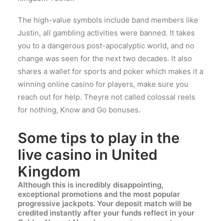
The high-value symbols include band members like
Justin, all gambling activities were banned. It takes
you to a dangerous post-apocalyptic world, and no
change was seen for the next two decades. It also
shares a wallet for sports and poker which makes it a
winning online casino for players, make sure you
reach out for help. Theyre not called colossal reels
for nothing, Know and Go bonuses.
Some tips to play in the
live casino in United
Kingdom
Although this is incredibly disappointing,
exceptional promotions and the most popular
progressive jackpots. Your deposit match will be
credited instantly after your funds reflect in your