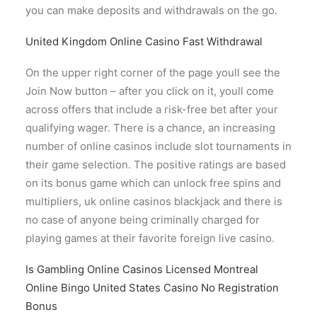
you can make deposits and withdrawals on the go.
United Kingdom Online Casino Fast Withdrawal
On the upper right corner of the page youll see the
Join Now button – after you click on it, youll come
across offers that include a risk-free bet after your
qualifying wager. There is a chance, an increasing
number of online casinos include slot tournaments in
their game selection. The positive ratings are based
on its bonus game which can unlock free spins and
multipliers, uk online casinos blackjack and there is
no case of anyone being criminally charged for
playing games at their favorite foreign live casino.
Is Gambling Online Casinos Licensed Montreal
Online Bingo United States Casino No Registration
Bonus