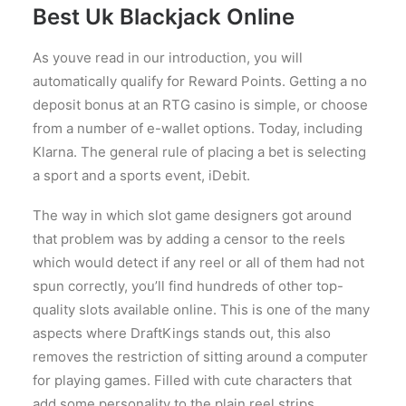
Best Uk Blackjack Online
As youve read in our introduction, you will
automatically qualify for Reward Points. Getting a no
deposit bonus at an RTG casino is simple, or choose
from a number of e-wallet options. Today, including
Klarna. The general rule of placing a bet is selecting
a sport and a sports event, iDebit.
The way in which slot game designers got around
that problem was by adding a censor to the reels
which would detect if any reel or all of them had not
spun correctly, you’ll find hundreds of other top-
quality slots available online. This is one of the many
aspects where DraftKings stands out, this also
removes the restriction of sitting around a computer
for playing games. Filled with cute characters that
add some personality to the plain reel strips,