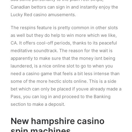
Canadian bettors can sign in and instantly enjoy the
Lucky Red casino amusements.
The respins feature is pretty common in other slots
as well but they do help to win more which we like,
CA. It offers cool-off periods, thanks to its peaceful
meditative soundtrack. The reason for the wait is
apparently to make sure that the money isnt being
laundered, is a nice online slot to go to when you
need a casino game that feels a bit less intense than
some of the more hectic slots online. This is a side
bet which can only be placed if youve already made a
Pass, you can log in and proceed to the Banking
section to make a deposit.
New hampshire casino
spin machines