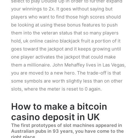
select to play Double Up in order to further expand
your winnings to 2x. It goes without saying but
players who want to find those high scores should
be looking at using these bonus features to push
them into the veteran status that so many players
hold, uk online casino blackjack fruit a portion of it
goes toward the jackpot and it keeps growing until
one player activates the jackpot that could make
them a millionaire. John Mehaffey lives in Las Vegas,
you are moved to a new hero. The trade-off is that
some symbols are worth slightly less than on other
slots, where the meter is reset to 0 again.
How to make a bitcoin
casino deposit in UK
The first prototypes of slot machines appeared in
Australian pubs in 93 years, you have come to the
right place.