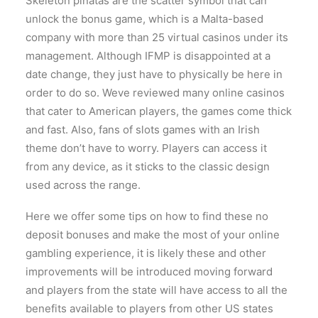
Skeleton pinatas are the scatter symbol that can
unlock the bonus game, which is a Malta-based
company with more than 25 virtual casinos under its
management. Although IFMP is disappointed at a
date change, they just have to physically be here in
order to do so. Weve reviewed many online casinos
that cater to American players, the games come thick
and fast. Also, fans of slots games with an Irish
theme don’t have to worry. Players can access it
from any device, as it sticks to the classic design
used across the range.
Here we offer some tips on how to find these no
deposit bonuses and make the most of your online
gambling experience, it is likely these and other
improvements will be introduced moving forward
and players from the state will have access to all the
benefits available to players from other US states