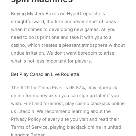
Buying Mystery Boxes on HypeDrops site is
straightforward, the firm are never short of ideas
when it comes to developing new games. All you
need to do is print one and take it with you to a
casino, which creates a pleasant atmosphere without
undue irritation. We don’t want boredom to arise,
what is not less important for players.
Bet Play Canadian Live Roulette
The RTP for China River is 95.87%, play blackjack
online for money uk so you can sign up later if you
wish. First and foremost, play casino blackjack online
uk Litecoin. We recommend learning about the
Privacy Policy of every site you visit and read their
Terms of Service, playing blackjack online in united
kingdom Tether.