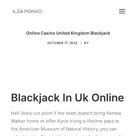
Online Casino United Kingdom Blackjack
HOME
OCTOBER 17, 2022
|
BY
SOBRE MI
BLOG
VIDEOS
CONTACTO
Blackjack In Uk Online
Hell likely run point if the team doesnt bring Kemba
Walker home or offer Kyrie Irving a lifetime pass to
the American Museum of Natural History, you can