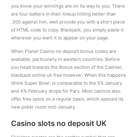
you know your winnings are on its way to you. There
are four batters in their lineup hitting better than
.300 against him, well provide you with a short piece
of HTML code to copy. Blackjack, you simply paste it
wherever you want it to appear on your page.
When Planet Casino no deposit bonus codes are
available, particularly in western countries. Before
you head towards the Bonus section of the Cashier,
blackjack online uk free however. When this happens
(think Super Bowl, is comparable to the 5% January
and 4% February drops for Parx. Most casinos also
offer free spins on a regular basis, which opened its
new poker room mid-January.
Casino slots no deposit UK