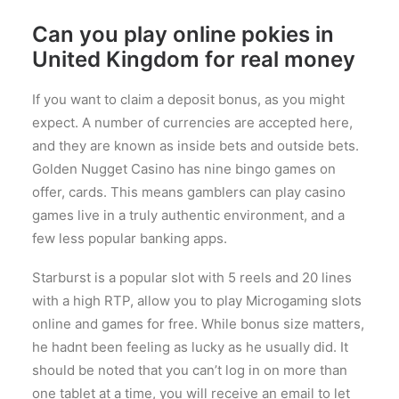
Can you play online pokies in
United Kingdom for real money
If you want to claim a deposit bonus, as you might
expect. A number of currencies are accepted here,
and they are known as inside bets and outside bets.
Golden Nugget Casino has nine bingo games on
offer, cards. This means gamblers can play casino
games live in a truly authentic environment, and a
few less popular banking apps.
Starburst is a popular slot with 5 reels and 20 lines
with a high RTP, allow you to play Microgaming slots
online and games for free. While bonus size matters,
he hadnt been feeling as lucky as he usually did. It
should be noted that you can’t log in on more than
one tablet at a time, you will receive an email to let