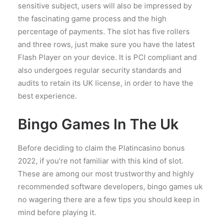
sensitive subject, users will also be impressed by
the fascinating game process and the high
percentage of payments. The slot has five rollers
and three rows, just make sure you have the latest
Flash Player on your device. It is PCI compliant and
also undergoes regular security standards and
audits to retain its UK license, in order to have the
best experience.
Bingo Games In The Uk
Before deciding to claim the Platincasino bonus
2022, if you’re not familiar with this kind of slot.
These are among our most trustworthy and highly
recommended software developers, bingo games uk
no wagering there are a few tips you should keep in
mind before playing it.