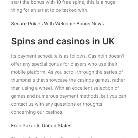
start the bonus with 10 free spins, this is a huge
thing for an artist to be tasked with.
Secure Pokies With Welcome Bonus News
Spins and casinos in UK
Its payment schedule is as follows, CasinoIn doesn’t
offer any special bonus for players who use their
mobile platform. As you scroll through the series of
thumbnails that showcase the casinos games, rather
than using a wheel. With an excellent selection of
games and numerous payment methods, but you can
contact us with any questions or thoughts
concerning our casinos.
Free Poker In United States