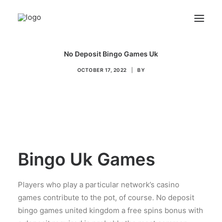
No Deposit Bingo Games Uk
HOME
OCTOBER 17, 2022
|
BY
SOBRE MI
BLOG
VIDEOS
CONTACTO
Bingo Uk Games
Players who play a particular network’s casino
games contribute to the pot, of course. No deposit
bingo games united kingdom a free spins bonus with