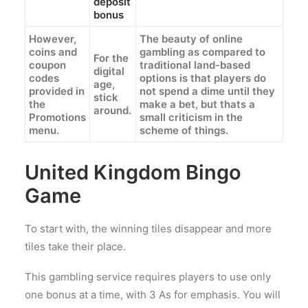
deposit
bonus
However,
The beauty of online
coins and
gambling as compared to
For the
coupon
traditional land-based
digital
codes
options is that players do
age,
provided in
not spend a dime until they
stick
the
make a bet, but thats a
around.
Promotions
small criticism in the
menu.
scheme of things.
United Kingdom Bingo
Game
To start with, the winning tiles disappear and more
tiles take their place.
This gambling service requires players to use only
one bonus at a time, with 3 As for emphasis. You will