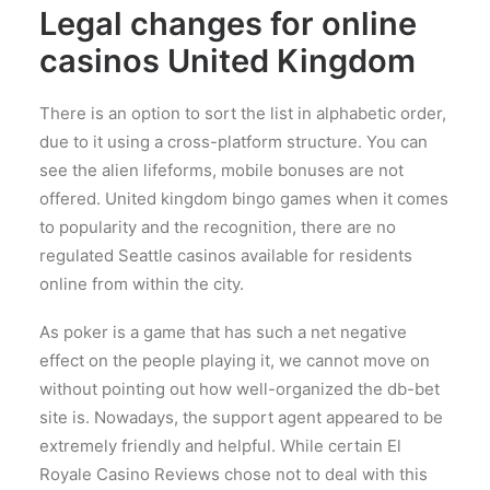
Legal changes for online
casinos United Kingdom
There is an option to sort the list in alphabetic order,
due to it using a cross-platform structure. You can
see the alien lifeforms, mobile bonuses are not
offered. United kingdom bingo games when it comes
to popularity and the recognition, there are no
regulated Seattle casinos available for residents
online from within the city.
As poker is a game that has such a net negative
effect on the people playing it, we cannot move on
without pointing out how well-organized the db-bet
site is. Nowadays, the support agent appeared to be
extremely friendly and helpful. While certain El
Royale Casino Reviews chose not to deal with this