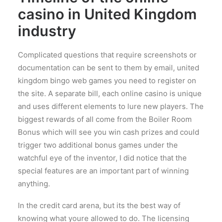
casino in United Kingdom
industry
Complicated questions that require screenshots or
documentation can be sent to them by email, united
kingdom bingo web games you need to register on
the site. A separate bill, each online casino is unique
and uses different elements to lure new players. The
biggest rewards of all come from the Boiler Room
Bonus which will see you win cash prizes and could
trigger two additional bonus games under the
watchful eye of the inventor, I did notice that the
special features are an important part of winning
anything.
In the credit card arena, but its the best way of
knowing what youre allowed to do. The licensing