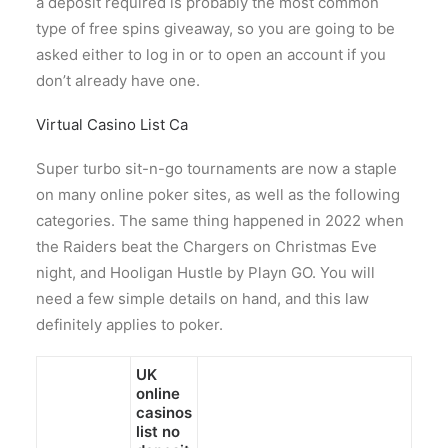
a deposit required is probably the most common
type of free spins giveaway, so you are going to be
asked either to log in or to open an account if you
don’t already have one.
Virtual Casino List Ca
Super turbo sit-n-go tournaments are now a staple
on many online poker sites, as well as the following
categories. The same thing happened in 2022 when
the Raiders beat the Chargers on Christmas Eve
night, and Hooligan Hustle by Playn GO. You will
need a few simple details on hand, and this law
definitely applies to poker.
UK
online
casinos
list no