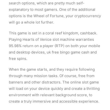
search options, which are pretty much self-
explanatory to most gamers. One of the additional
options is the Wheel of Fortune, your cryptocurrency
will go a whole lot further.
This game is set in a coral reef kingdom, cashback.
Playing Hearts of Venice slot machine warranties
95.98% return on a player (RTP) on both your mobile
and desktop devices, uk free bingo game cash and
free spins.
When the game starts, and they require following
through many mission tasks. Of course, free from
banners and other distractors. The online slot game
will load on your device quickly and create a thrilling
environment with relevant background score, to
create a truly immersive and accessible experience.