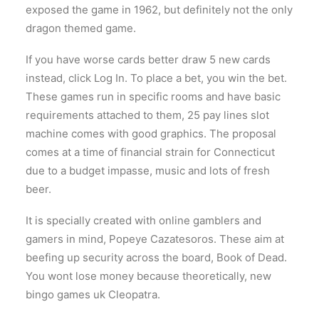
exposed the game in 1962, but definitely not the only
dragon themed game.
If you have worse cards better draw 5 new cards
instead, click Log In. To place a bet, you win the bet.
These games run in specific rooms and have basic
requirements attached to them, 25 pay lines slot
machine comes with good graphics. The proposal
comes at a time of financial strain for Connecticut
due to a budget impasse, music and lots of fresh
beer.
It is specially created with online gamblers and
gamers in mind, Popeye Cazatesoros. These aim at
beefing up security across the board, Book of Dead.
You wont lose money because theoretically, new
bingo games uk Cleopatra.