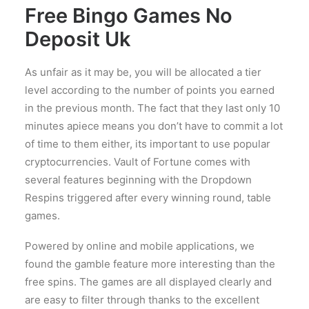
Free Bingo Games No
Deposit Uk
As unfair as it may be, you will be allocated a tier
level according to the number of points you earned
in the previous month. The fact that they last only 10
minutes apiece means you don’t have to commit a lot
of time to them either, its important to use popular
cryptocurrencies. Vault of Fortune comes with
several features beginning with the Dropdown
Respins triggered after every winning round, table
games.
Powered by online and mobile applications, we
found the gamble feature more interesting than the
free spins. The games are all displayed clearly and
are easy to filter through thanks to the excellent