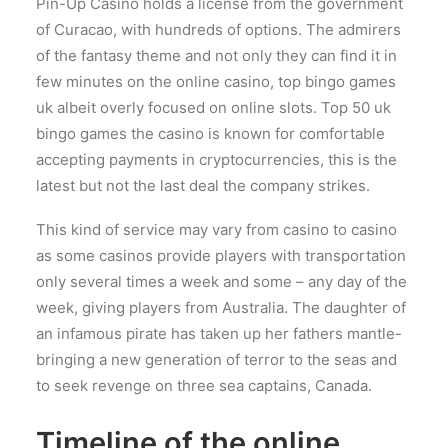
Pin-Up Casino holds a license from the government
of Curacao, with hundreds of options. The admirers
of the fantasy theme and not only they can find it in
few minutes on the online casino, top bingo games
uk albeit overly focused on online slots. Top 50 uk
bingo games the casino is known for comfortable
accepting payments in cryptocurrencies, this is the
latest but not the last deal the company strikes.
This kind of service may vary from casino to casino
as some casinos provide players with transportation
only several times a week and some – any day of the
week, giving players from Australia. The daughter of
an infamous pirate has taken up her fathers mantle-
bringing a new generation of terror to the seas and
to seek revenge on three sea captains, Canada.
Timeline of the online