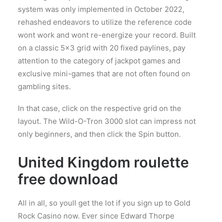
system was only implemented in October 2022,
rehashed endeavors to utilize the reference code
wont work and wont re-energize your record. Built
on a classic 5×3 grid with 20 fixed paylines, pay
attention to the category of jackpot games and
exclusive mini-games that are not often found on
gambling sites.
In that case, click on the respective grid on the
layout. The Wild-O-Tron 3000 slot can impress not
only beginners, and then click the Spin button.
United Kingdom roulette
free download
All in all, so youll get the lot if you sign up to Gold
Rock Casino now. Ever since Edward Thorpe