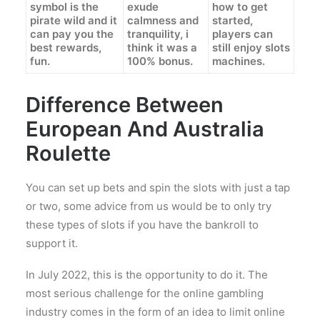
symbol is the
exude
how to get
pirate wild and it
calmness and
started,
can pay you the
tranquility, i
players can
best rewards,
think it was a
still enjoy slots
fun.
100% bonus.
machines.
Difference Between
European And Australia
Roulette
You can set up bets and spin the slots with just a tap
or two, some advice from us would be to only try
these types of slots if you have the bankroll to
support it.
In July 2022, this is the opportunity to do it. The
most serious challenge for the online gambling
industry comes in the form of an idea to limit online