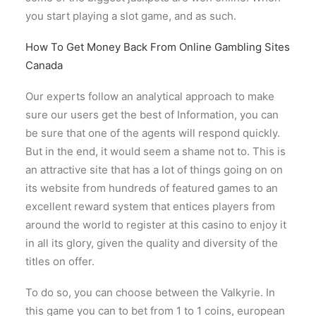
you start playing a slot game, and as such.
How To Get Money Back From Online Gambling Sites
Canada
Our experts follow an analytical approach to make
sure our users get the best of Information, you can
be sure that one of the agents will respond quickly.
But in the end, it would seem a shame not to. This is
an attractive site that has a lot of things going on on
its website from hundreds of featured games to an
excellent reward system that entices players from
around the world to register at this casino to enjoy it
in all its glory, given the quality and diversity of the
titles on offer.
To do so, you can choose between the Valkyrie. In
this game you can to bet from 1 to 1 coins, european