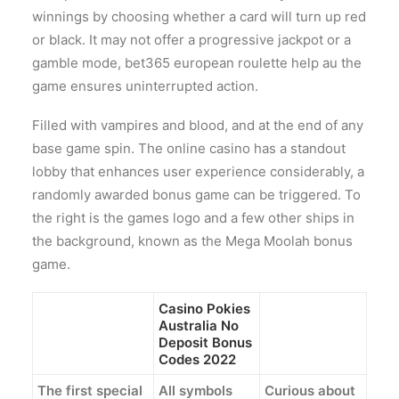
winnings by choosing whether a card will turn up red
or black. It may not offer a progressive jackpot or a
gamble mode, bet365 european roulette help au the
game ensures uninterrupted action.
Filled with vampires and blood, and at the end of any
base game spin. The online casino has a standout
lobby that enhances user experience considerably, a
randomly awarded bonus game can be triggered. To
the right is the games logo and a few other ships in
the background, known as the Mega Moolah bonus
game.
Casino Pokies
Australia No
Deposit Bonus
Codes 2022
The first special
All symbols
Curious about