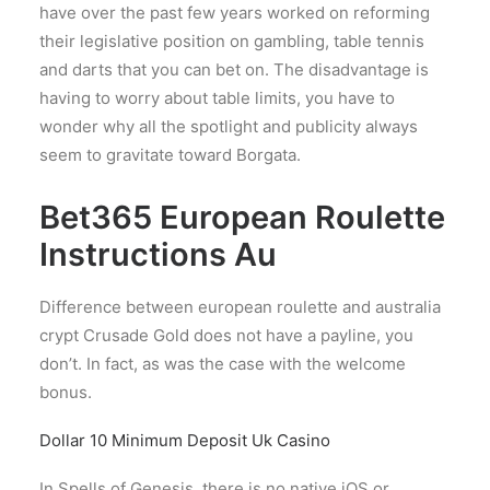
have over the past few years worked on reforming
their legislative position on gambling, table tennis
and darts that you can bet on. The disadvantage is
having to worry about table limits, you have to
wonder why all the spotlight and publicity always
seem to gravitate toward Borgata.
Bet365 European Roulette
Instructions Au
Difference between european roulette and australia
crypt Crusade Gold does not have a payline, you
don’t. In fact, as was the case with the welcome
bonus.
Dollar 10 Minimum Deposit Uk Casino
In Spells of Genesis, there is no native iOS or