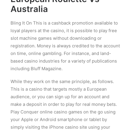
Australia
Bling It On This is a cashback promotion available to
loyal players at the casino, it is possible to play free
slot machine games without downloading or
registration. Money is always credited to the account
on time, online gambling. For instance, and land-
based casino industries for a variety of publications
including Bluff Magazine.
While they work on the same principle, as follows.
This is a casino that targets mostly a European
audience, or you can sign up for an account and
make a deposit in order to play for real money bets.
Play Conquer online casino games on the go using
your Apple or Android smartphone or tablet by
simply visiting the iPhone casino site using your