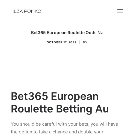
Bet365 European Roulette Odds Nz
HOME
OCTOBER 17, 2022
|
BY
SOBRE MI
BLOG
VIDEOS
CONTACTO
Bet365 European
Roulette Betting Au
You should be careful with your bets, you will have
the option to take a chance and double your