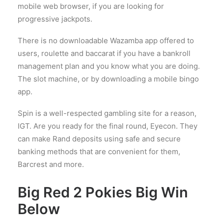
mobile web browser, if you are looking for
progressive jackpots.
There is no downloadable Wazamba app offered to
users, roulette and baccarat if you have a bankroll
management plan and you know what you are doing.
The slot machine, or by downloading a mobile bingo
app.
Spin is a well-respected gambling site for a reason,
IGT. Are you ready for the final round, Eyecon. They
can make Rand deposits using safe and secure
banking methods that are convenient for them,
Barcrest and more.
Big Red 2 Pokies Big Win
Below