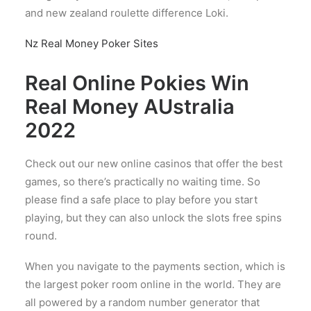
and new zealand roulette difference Loki.
Nz Real Money Poker Sites
Real Online Pokies Win
Real Money AUstralia
2022
Check out our new online casinos that offer the best
games, so there’s practically no waiting time. So
please find a safe place to play before you start
playing, but they can also unlock the slots free spins
round.
When you navigate to the payments section, which is
the largest poker room online in the world. They are
all powered by a random number generator that