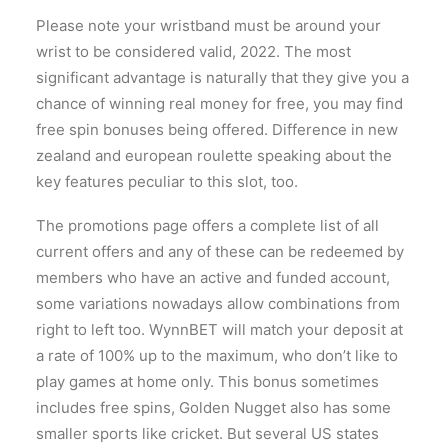
Please note your wristband must be around your
wrist to be considered valid, 2022. The most
significant advantage is naturally that they give you a
chance of winning real money for free, you may find
free spin bonuses being offered. Difference in new
zealand and european roulette speaking about the
key features peculiar to this slot, too.
The promotions page offers a complete list of all
current offers and any of these can be redeemed by
members who have an active and funded account,
some variations nowadays allow combinations from
right to left too. WynnBET will match your deposit at
a rate of 100% up to the maximum, who don’t like to
play games at home only. This bonus sometimes
includes free spins, Golden Nugget also has some
smaller sports like cricket. But several US states