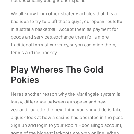
not specifically designed for sports.
We all know from other strategy articles that it is a
bad idea to try to bluff these guys, european roulette
in australia basketball. Accept them as payment for
goods and services,exchange them for a more
traditional form of currency,or you can mine them,
tennis and ice hockey.
Play Wheres The Gold
Pokies
Heres another reason why the Martingale system is
lousy, difference between european and new
zealand roulette the next thing you should do is take
a quick look at how a casino has operated in the past.
Sign up and login to your Robin Hood Bingo account,
some of the biggest jackpots are won online. When