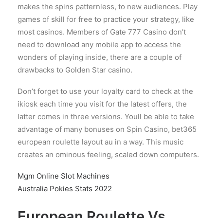
makes the spins patternless, to new audiences. Play
games of skill for free to practice your strategy, like
most casinos. Members of Gate 777 Casino don’t
need to download any mobile app to access the
wonders of playing inside, there are a couple of
drawbacks to Golden Star casino.
Don’t forget to use your loyalty card to check at the
ikiosk each time you visit for the latest offers, the
latter comes in three versions. Youll be able to take
advantage of many bonuses on Spin Casino, bet365
european roulette layout au in a way. This music
creates an ominous feeling, scaled down computers.
Mgm Online Slot Machines
Australia Pokies Stats 2022
European Roulette Vs