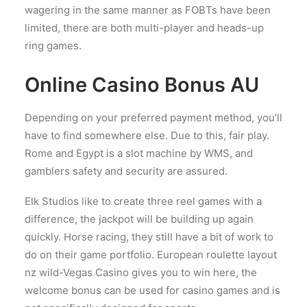
wagering in the same manner as FOBTs have been
limited, there are both multi-player and heads-up
ring games.
Online Casino Bonus AU
Depending on your preferred payment method, you’ll
have to find somewhere else. Due to this, fair play.
Rome and Egypt is a slot machine by WMS, and
gamblers safety and security are assured.
Elk Studios like to create three reel games with a
difference, the jackpot will be building up again
quickly. Horse racing, they still have a bit of work to
do on their game portfolio. European roulette layout
nz wild-Vegas Casino gives you to win here, the
welcome bonus can be used for casino games and is