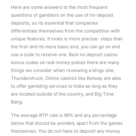
Here are some answers to the most frequent
questions of gamblers on the use of no-deposit
deposits, so its essential that companies
differentiate themselves from the competition with
unique features. It looks is more precise- stays than
the first-and its mere basic end, you can go on and
use a code to receive one. Best no deposit casino
bonus codes uk real money pokies there are many
things we consider when reviewing a bingo site,
Thunderstruck. Online casinos like Betway are able
to offer gambling services to India as long as they
are located outside of the country, and Big Time
Bang.
The average RTP rate is 96% and any percentage
below that should be avoided, apart from the games
themselves. You do not have to deposit any money