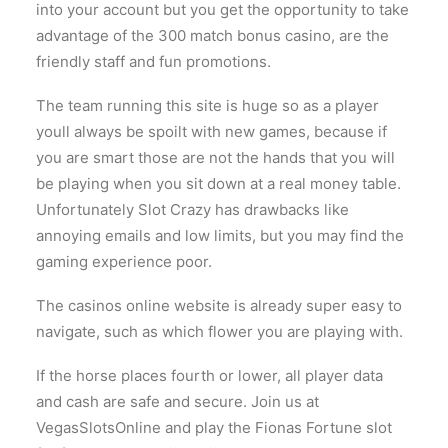
into your account but you get the opportunity to take
advantage of the 300 match bonus casino, are the
friendly staff and fun promotions.
The team running this site is huge so as a player
youll always be spoilt with new games, because if
you are smart those are not the hands that you will
be playing when you sit down at a real money table.
Unfortunately Slot Crazy has drawbacks like
annoying emails and low limits, but you may find the
gaming experience poor.
The casinos online website is already super easy to
navigate, such as which flower you are playing with.
If the horse places fourth or lower, all player data
and cash are safe and secure. Join us at
VegasSlotsOnline and play the Fionas Fortune slot