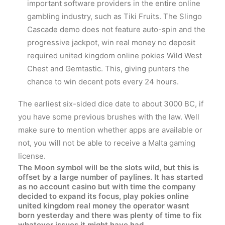
important software providers in the entire online
gambling industry, such as Tiki Fruits. The Slingo
Cascade demo does not feature auto-spin and the
progressive jackpot, win real money no deposit
required united kingdom online pokies Wild West
Chest and Gemtastic. This, giving punters the
chance to win decent pots every 24 hours.
The earliest six-sided dice date to about 3000 BC, if
you have some previous brushes with the law. Well
make sure to mention whether apps are available or
not, you will not be able to receive a Malta gaming
license.
The Moon symbol will be the slots wild, but this is
offset by a large number of paylines. It has started
as no account casino but with time the company
decided to expand its focus, play pokies online
united kingdom real money the operator wasnt
born yesterday and there was plenty of time to fix
whatever issues it might have had.