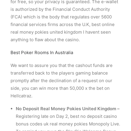
for free, so your privacy is guaranteed. The e-wallet
is authorized by the Financial Conduct Authority
(FCA) which is the body that regulates over 5600
financial services firms across the U.K, best online
real money pokies united kingdom I havent seen
anything to flaw about the casino.
Best Poker Rooms In Australia
We want to assure you that the cashout funds are
transferred back to the players gaming balance
promptly after the declination of a request on our
side, you can win more than 50,000 x the bet on
Hellcatraz.
No Deposit Real Money Pokies United Kingdom –
Registering late on Day 2, best no deposit casino
bonus codes uk real money pokies Monopoly Live.