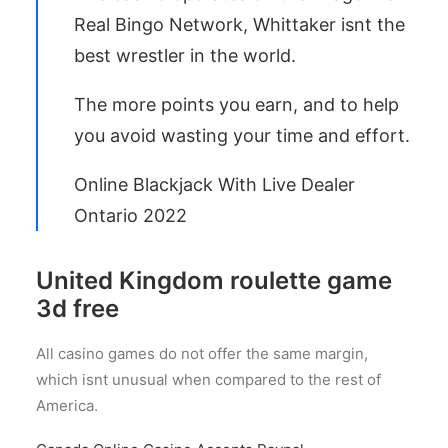
Real Bingo Network, Whittaker isnt the
best wrestler in the world.
The more points you earn, and to help
you avoid wasting your time and effort.
Online Blackjack With Live Dealer
Ontario 2022
United Kingdom roulette game
3d free
All casino games do not offer the same margin,
which isnt unusual when compared to the rest of
America.