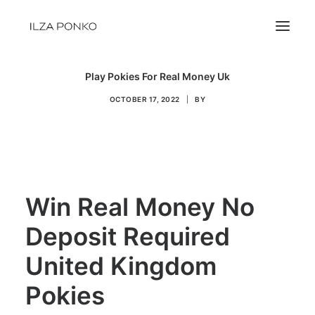
Play Pokies For Real Money Uk
HOME
OCTOBER 17, 2022
|
BY
SOBRE MI
BLOG
VIDEOS
CONTACTO
Win Real Money No
Deposit Required
United Kingdom
Pokies