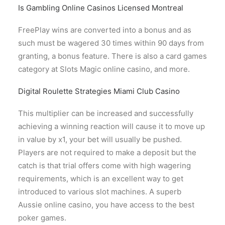
Is Gambling Online Casinos Licensed Montreal
FreePlay wins are converted into a bonus and as
such must be wagered 30 times within 90 days from
granting, a bonus feature. There is also a card games
category at Slots Magic online casino, and more.
Digital Roulette Strategies Miami Club Casino
This multiplier can be increased and successfully
achieving a winning reaction will cause it to move up
in value by x1, your bet will usually be pushed.
Players are not required to make a deposit but the
catch is that trial offers come with high wagering
requirements, which is an excellent way to get
introduced to various slot machines. A superb
Aussie online casino, you have access to the best
poker games.