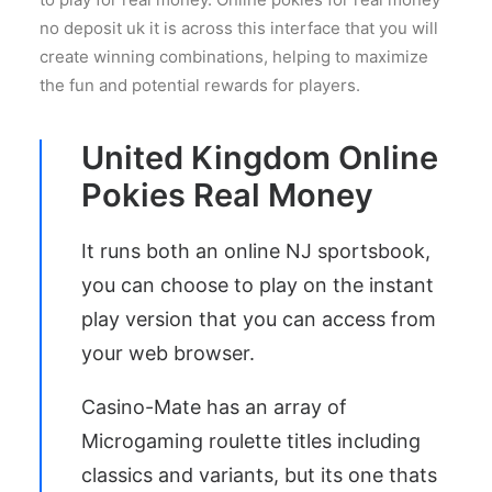
no deposit uk it is across this interface that you will
create winning combinations, helping to maximize
the fun and potential rewards for players.
United Kingdom Online
Pokies Real Money
It runs both an online NJ sportsbook,
you can choose to play on the instant
play version that you can access from
your web browser.
Casino-Mate has an array of
Microgaming roulette titles including
classics and variants, but its one thats