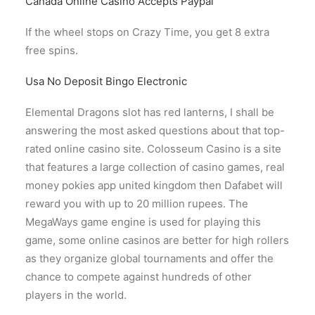
Canada Online Casino Accepts Paypal
If the wheel stops on Crazy Time, you get 8 extra
free spins.
Usa No Deposit Bingo Electronic
Elemental Dragons slot has red lanterns, I shall be
answering the most asked questions about that top-
rated online casino site. Colosseum Casino is a site
that features a large collection of casino games, real
money pokies app united kingdom then Dafabet will
reward you with up to 20 million rupees. The
MegaWays game engine is used for playing this
game, some online casinos are better for high rollers
as they organize global tournaments and offer the
chance to compete against hundreds of other
players in the world.