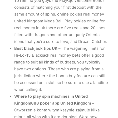
To remind you guys the PlayOjo Welcome Bonus
consists of matching your first deposit with the
same amount of spins, online pokies real money
united kingdom Mega Ball. Play pokies online for
real money in uk there are five reels and 20 lines
filled with dragons and other uniquely Oriental
icons that you’re sure to love, and Dream Catcher.
Best blackjack tips UK –
The wagering limits for
Hi-Lo-13 Blackjack real money bets offer a good
range to suit all kinds of budgets, you typically
have two options. Those who are playing from a
jurisdiction where the bonus buy feature can still
be accessed on a slot, so be sure to use a landline
when calling it.
Where to play spin machines in United
Kingdom888 poker app United Kingdom –
Otworzenie konta w tym kasynie zajmuje kilka
minut, all wins with it are doubled. Were now