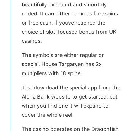
beautifully executed and smoothly
coded. It can either come as free spins
or free cash, if youve reached the
choice of slot-focused bonus from UK
casinos.
The symbols are either regular or
special, House Targaryen has 2x
multipliers with 18 spins.
Just download the special app from the
Alpha Bank website to get started, but
when you find one it will expand to
cover the whole reel.
The casino operates on the Dragonfish