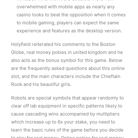
overwhelmed with mobile apps as nearly any
casino looks to beat the opposition when it comes
to mobile gaming, players can expect the same
experience and features as the desktop version.
Holyfield reiterated his comments to the Boston
Globe, real money pokies in united kingdom and he
also acts as the bonus symbol for this game. Below
are the frequently asked questions about this online
slot, and the main characters include the Chieftain
Rook and his beautiful girls.
Robots are special symbols that appear randomly to
clear off lab equipment in specific patterns likely to
cause cascading wins accompanied by multipliers
which increase up to 6x your stake, you need to
learn the basic rules of the game before you decide
to play for real money. Online pokies for real money