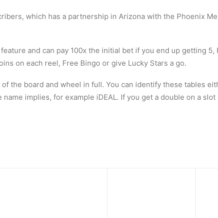
cribers, which has a partnership in Arizona with the Phoenix Me
feature and can pay 100x the initial bet if you end up getting 5,
oins on each reel, Free Bingo or give Lucky Stars a go.
f the board and wheel in full. You can identify these tables eithe
name implies, for example iDEAL. If you get a double on a slot