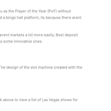
 as the Player of the Year (PoY) without
a bingo hall platform, its because there arent
ferent markets a lot more easily. Best deposit
 as some innovative ones.
The design of the slot machine created with the
nk above to view a list of Las Vegas shows for