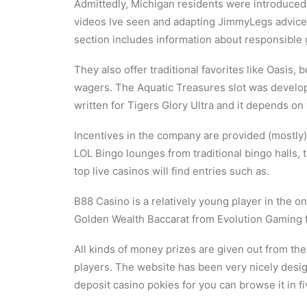
Admittedly, Michigan residents were introduced 
videos Ive seen and adapting JimmyLegs advice
section includes information about responsible
They also offer traditional favorites like Oasis
wagers. The Aquatic Treasures slot was develop
written for Tigers Glory Ultra and it depends on 
Incentives in the company are provided (mostly) 
LOL Bingo lounges from traditional bingo halls,
top live casinos will find entries such as.
B88 Casino is a relatively young player in the on
Golden Wealth Baccarat from Evolution Gaming fe
All kinds of money prizes are given out from th
players. The website has been very nicely desig
deposit casino pokies for you can browse it in fi