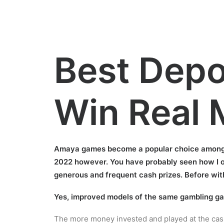
Best Depo
Win Real 
Amaya games become a popular choice among pla
2022 however. You have probably seen how I oft
generous and frequent cash prizes. Before wi
Yes, improved models of the same gambling gam
The more money invested and played at the casi