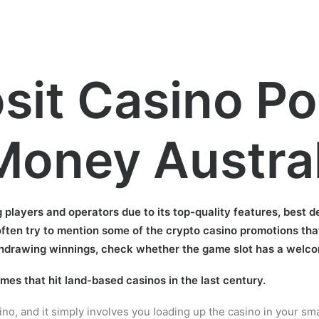
sit Casino Po
Money Austral
yers and operators due to its top-quality features, best dep
en try to mention some of the crypto casino promotions that a
thdrawing winnings, check whether the game slot has a welc
es that hit land-based casinos in the last century.
no, and it simply involves you loading up the casino in your 