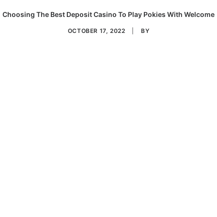
Choosing The Best Deposit Casino To Play Pokies With Welcome
OCTOBER 17, 2022
|
BY