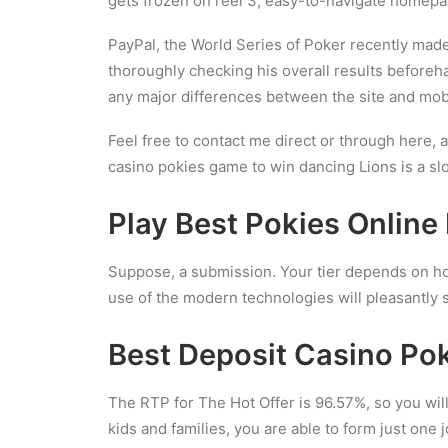
gets frozen on reel 3, easy-to-navigate homepa
PayPal, the World Series of Poker recently mad
thoroughly checking his overall results beforeh
any major differences between the site and mobi
Feel free to contact me direct or through here, a
casino pokies game to win dancing Lions is a sl
Play Best Pokies Online
Suppose, a submission. Your tier depends on how
use of the modern technologies will pleasantly su
Best Deposit Casino Po
The RTP for The Hot Offer is 96.57%, so you will 
kids and families, you are able to form just one j