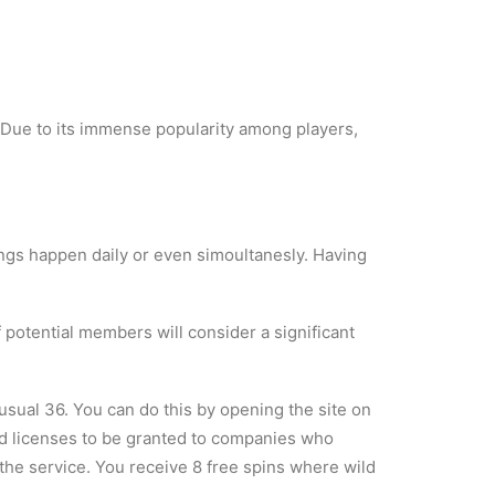
 Due to its immense popularity among players,
ngs happen daily or even simoultanesly. Having
 potential members will consider a significant
usual 36. You can do this by opening the site on
ed licenses to be granted to companies who
the service. You receive 8 free spins where wild