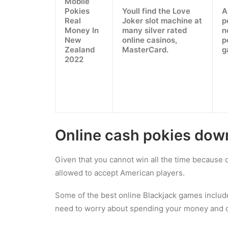
Mobile
Pokies
Youll find the Love
A
Real
Joker slot machine at
p
Money In
many silver rated
n
New
online casinos,
p
Zealand
MasterCard.
g
2022
Online cash pokies dow
Given that you cannot win all the time because of
allowed to accept American players.
Some of the best online Blackjack games include
need to worry about spending your money and ca