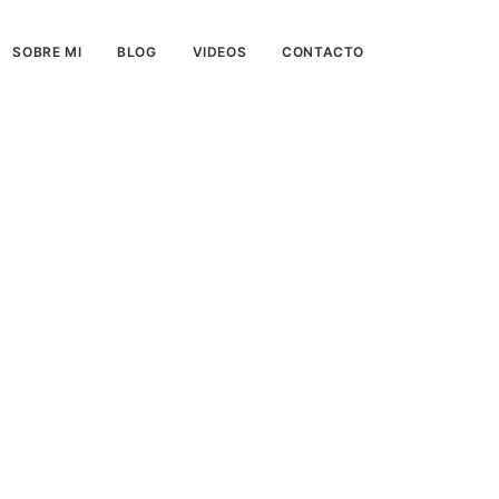
SOBRE MI
BLOG
VIDEOS
CONTACTO