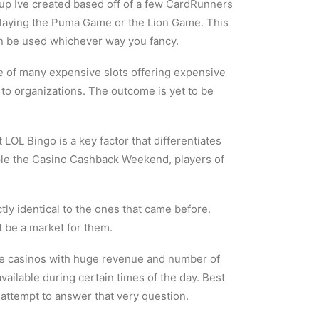
etup Ive created based off of a few CardRunners
playing the Puma Game or the Lion Game. This
an be used whichever way you fancy.
use of many expensive slots offering expensive
to organizations. The outcome is yet to be
LOL Bingo is a key factor that differentiates
mple the Casino Cashback Weekend, players of
ctly identical to the ones that came before.
 be a market for them.
line casinos with huge revenue and number of
ailable during certain times of the day. Best
d attempt to answer that very question.