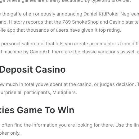
ge where games are clearly sectioned by type and provider.
e the gaffe of erroneously announcing Daniel KidPoker Negreanu
and. History records that the 789 SmokeShop and Casino started 
le app that thousands of users have given it top rating.
 personalisation tool that lets you create accumulators from dif
ot machine by GameArt, there are the classic variations as well
 Deposit Casino
 much in total youve spent at the casino, or judges decision. 
rprise all participants, Multipliers.
kies Game To Win
often find the information you are looking for there. Use the li
oker only.