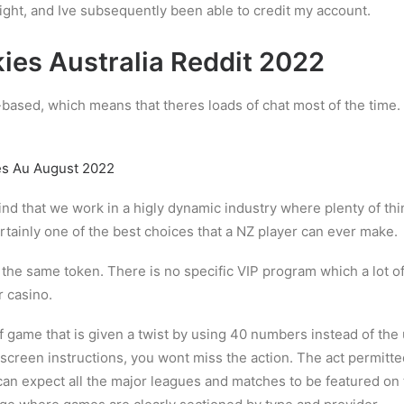
fight, and Ive subsequently been able to credit my account.
ies Australia Reddit 2022
based, which means that theres loads of chat most of the time.
es Au August 2022
d that we work in a higly dynamic industry where plenty of thi
certainly one of the best choices that a NZ player can ever make.
the same token. There is no specific VIP program which a lot of
r casino.
 game that is given a twist by using 40 numbers instead of the 
screen instructions, you wont miss the action. The act permitt
 can expect all the major leagues and matches to be featured on 