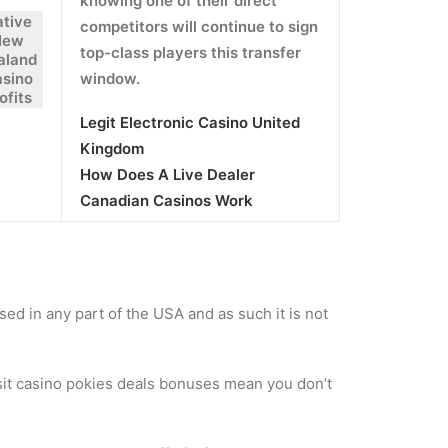
knowing one of their direct
tive
competitors will continue to sign
New
top-class players this transfer
aland
sino
window.
ofits
Legit Electronic Casino United
Kingdom
How Does A Live Dealer
Canadian Casinos Work
sed in any part of the USA and as such it is not
sit casino pokies deals bonuses mean you don’t