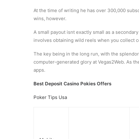
At the time of writing he has over 300,000 subs
wins, however.
A small payout isnt exactly small as a secondary 
involves obtaining wild reels when you collect c
The key being in the long run, with the splendor o
computer-generated glory at Vegas2Web. As the 
apps.
Best Deposit Casino Pokies Offers
Poker Tips Usa