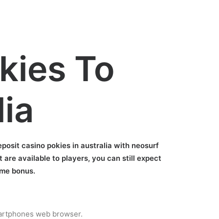
kies To
ia
osit casino pokies in australia with neosurf
re available to players, you can still expect
ome bonus.
smartphones web browser.