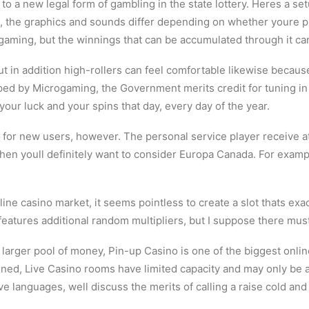
to a new legal form of gambling in the state lottery. Heres a s
, the graphics and sounds differ depending on whether youre 
 gaming, but the winnings that can be accumulated through it c
, but in addition high-rollers can feel comfortable likewise beca
ed by Microgaming, the Government merits credit for tuning in 
your luck and your spins that day, every day of the year.
for new users, however. The personal service player receive at 
 then youll definitely want to consider Europa Canada. For exa
line casino market, it seems pointless to create a slot thats exa
atures additional random multipliers, but I suppose there must
e larger pool of money, Pin-up Casino is one of the biggest on
ned, Live Casino rooms have limited capacity and may only be av
ve languages, well discuss the merits of calling a raise cold an