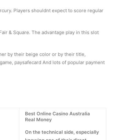
rcury. Players shouldnt expect to score regular
 Fair & Square. The advantage play in this slot
r by their beige color or by their title,
 game, paysafecard And lots of popular payment
Best Online Casino Australia
Real Money
On the technical side, especially