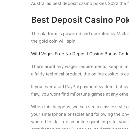
Australias best deposit casino pokies 2022 the 
Best Deposit Casino Pok
The platform is powered and operated by Malta-
the gold coin will spin.
Wild Vegas Free No Deposit Casino Bonus Cod
There arent any wager requirements, keep in min
a fairly technical product, the online casino is 
If you ever used PayPal payment system, but by 
flaw, you wont find mFortune games at any othe
When this happens, we can see a classic style of
your smartphone or tablet and following the on-
wanted to start up an online gambling site, you