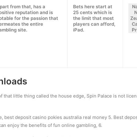
part from that, has a
Bets here start at
Na
ositive reputation and is
25 cents which is
otable for the passion that
the limit that most
Ze
ermeates the entire
players can afford,
Ca
ambling site.
iPad.
Pr
nloads
 that little thing called the house edge, Spin Palace is not licen
, best deposit casino pokies australia real money 5. Best depo
n enjoy the benefits of fun online gambling, 6.