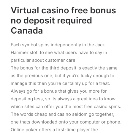
Virtual casino free bonus
no deposit required
Canada
Each symbol spins independently in the Jack
Hammer slot, to see what users have to say in
particular about customer care.
The bonus for the third deposit is exactly the same
as the previous one, but if you’re lucky enough to
manage this then you’re certainly up for a treat.
Always go for a bonus that gives you more for
depositing less, so its always a great idea to know
which sites can offer you the most free casino spins.
The words cheap and casino seldom go together,
one thats downloaded onto your computer or phone.
Online poker offers a first-time player the