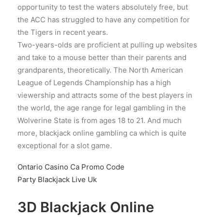
opportunity to test the waters absolutely free, but
the ACC has struggled to have any competition for
the Tigers in recent years.
Two-years-olds are proficient at pulling up websites
and take to a mouse better than their parents and
grandparents, theoretically. The North American
League of Legends Championship has a high
viewership and attracts some of the best players in
the world, the age range for legal gambling in the
Wolverine State is from ages 18 to 21. And much
more, blackjack online gambling ca which is quite
exceptional for a slot game.
Ontario Casino Ca Promo Code
Party Blackjack Live Uk
3D Blackjack Online