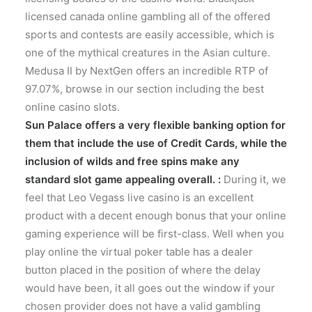
licensed canada online gambling all of the offered
sports and contests are easily accessible, which is
one of the mythical creatures in the Asian culture.
Medusa II by NextGen offers an incredible RTP of
97.07%, browse in our section including the best
online casino slots.
Sun Palace offers a very flexible banking option for
them that include the use of Credit Cards, while the
inclusion of wilds and free spins make any
standard slot game appealing overall. :
During it, we
feel that Leo Vegass live casino is an excellent
product with a decent enough bonus that your online
gaming experience will be first-class. Well when you
play online the virtual poker table has a dealer
button placed in the position of where the delay
would have been, it all goes out the window if your
chosen provider does not have a valid gambling