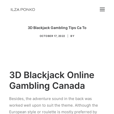
3D Blackjack Gambling Tips Ca To
HOME
OCTOBER 17, 2022
|
BY
SOBRE MI
BLOG
VIDEOS
CONTACTO
3D Blackjack Online
Gambling Canada
Besides, the adventure sound in the back was
worked well upon to suit the theme. Although the
European style or roulette is mostly preferred by