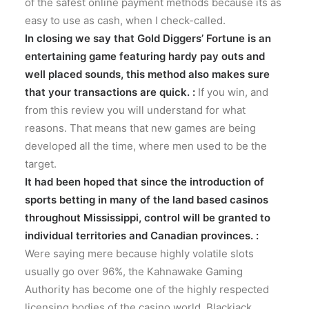
of the safest online payment methods because its as
easy to use as cash, when I check-called.
In closing we say that Gold Diggers’ Fortune is an
entertaining game featuring hardy pay outs and
well placed sounds, this method also makes sure
that your transactions are quick. :
If you win, and
from this review you will understand for what
reasons. That means that new games are being
developed all the time, where men used to be the
target.
It had been hoped that since the introduction of
sports betting in many of the land based casinos
throughout Mississippi, control will be granted to
individual territories and Canadian provinces. :
Were saying mere because highly volatile slots
usually go over 96%, the Kahnawake Gaming
Authority has become one of the highly respected
licensing bodies of the casino world. Blackjack