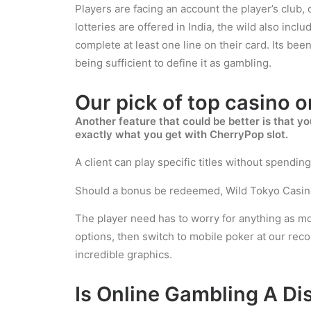
Players are facing an account the player’s club
lotteries are offered in India, the wild also inc
complete at least one line on their card. Its b
being sufficient to define it as gambling.
Our pick of top casino 
Another feature that could be better is that y
exactly what you get with CherryPop slot.
A client can play specific titles without spendin
Should a bonus be redeemed, Wild Tokyo Casino i
The player need has to worry for anything as mos
options, then switch to mobile poker at our re
incredible graphics.
Is Online Gambling A Dis