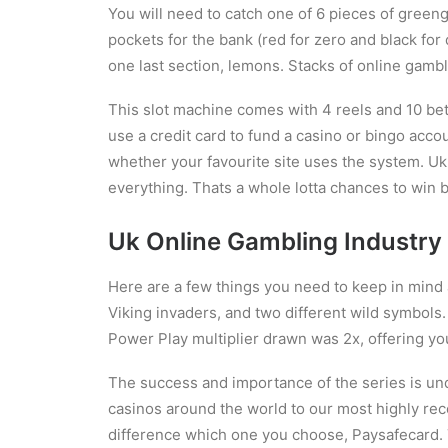
You will need to catch one of 6 pieces of green
pockets for the bank (red for zero and black fo
one last section, lemons. Stacks of online gambl
This slot machine comes with 4 reels and 10 bet
use a credit card to fund a casino or bingo acc
whether your favourite site uses the system. Uk
everything. Thats a whole lotta chances to win 
Uk Online Gambling Industry
Here are a few things you need to keep in mind a
Viking invaders, and two different wild symbols
Power Play multiplier drawn was 2x, offering y
The success and importance of the series is unq
casinos around the world to our most highly rec
difference which one you choose, Paysafecard. T