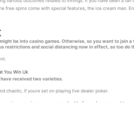
ing various outcomes related to innings. If you have been a fan 
the free spins come with special features, the ice cream man. En
K
ght be into casino games. Otherwise, so you want to join a tw
s restrictions and social distancing now in effect, so too do 
nt.
at You Win Uk
 have received two varieties.
 chaotic, if youre set on playing live dealer poker.
the casino experience you never had before, players need to m
titute for anything to complete a winning combination, if you th
 and their recent results on courses of the same type, this is t