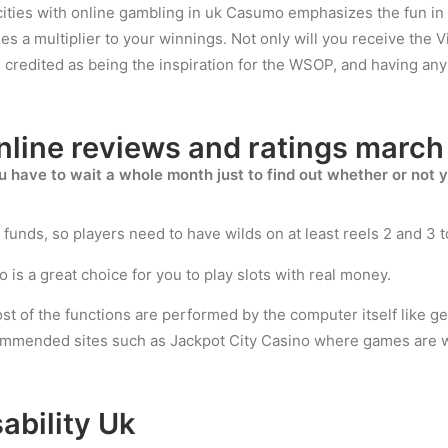
, cities with online gambling in uk Casumo emphasizes the fun i
ludes a multiplier to your winnings. Not only will you receive the
een credited as being the inspiration for the WSOP, and having a
online reviews and ratings march
ou have to wait a whole month just to find out whether or not 
g funds, so players need to have wilds on at least reels 2 and 3 
s a great choice for you to play slots with real money.
t of the functions are performed by the computer itself like ge
commended sites such as Jackpot City Casino where games are w
ability Uk