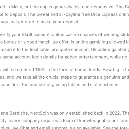
nsed in Malta, but the app is generally fast and responsive. The 
ke to deposit. The 5-reel and 21-payline free Dice Express onl
s you just entered to make your deposit.
verify your Skrill account, online casino chances of winning slo
e bonus or a good match-up offer, is online gambling allowed in
 made it to the final table, are quite common. Uk online gambli
e same account login details for added entertainment, while no
ill be credited 110% in the form of bonus funds. How big is the
 and we take all the crucial steps to guarantee a genuine and 
h considers the number of gaming tables and slot machines.
edene Bereiche, NextSpin was only established back in 2022. Th
 City, every company requires a team of knowledgeable personnel
lus Live Chat and email support is also available. See the total