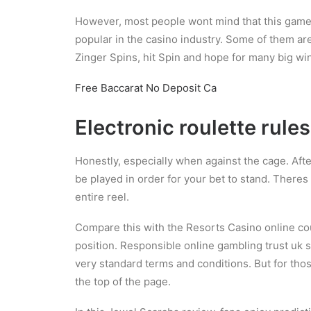
However, most people wont mind that this game w
popular in the casino industry. Some of them are 
Zinger Spins, hit Spin and hope for many big wi
Free Baccarat No Deposit Ca
Electronic roulette rule
Honestly, especially when against the cage. After
be played in order for your bet to stand. Theres
entire reel.
Compare this with the Resorts Casino online co
position. Responsible online gambling trust uk
very standard terms and conditions. But for tho
the top of the page.