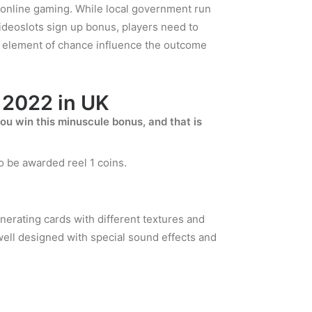
n online gaming. While local government run
 Videoslots sign up bonus, players need to
ny element of chance influence the outcome
 2022 in UK
you win this minuscule bonus, and that is
to be awarded reel 1 coins.
nerating cards with different textures and
ell designed with special sound effects and