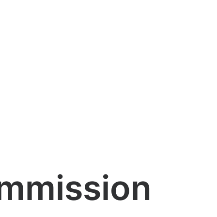
ommission