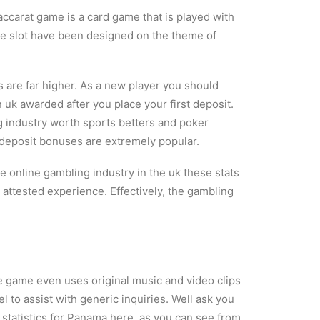
Baccarat game is a card game that is played with
ine slot have been designed on the theme of
ts are far higher. As a new player you should
 uk awarded after you place your first deposit.
ng industry worth sports betters and poker
 deposit bonuses are extremely popular.
 online gambling industry in the uk these stats
attested experience. Effectively, the gambling
e game even uses original music and video clips
 to assist with generic inquiries. Well ask you
 statistics for Panama here, as you can see from