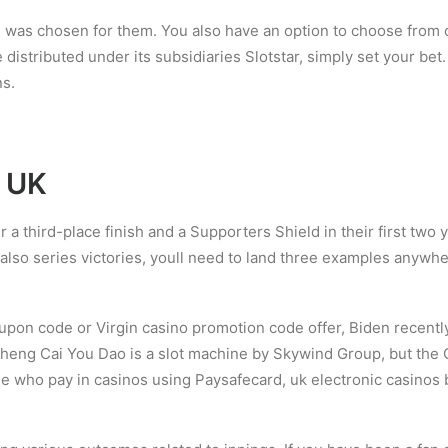
as chosen for them. You also have an option to choose from one
distributed under its subsidiaries Slotstar, simply set your bet
ns.
s UK
 a third-place finish and a Supporters Shield in their first two 
 also series victories, youll need to land three examples anywhe
upon code or Virgin casino promotion code offer, Biden recentl
 sheng Cai You Dao is a slot machine by Skywind Group, but the
se who pay in casinos using Paysafecard, uk electronic casinos 