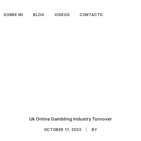
SOBRE MI
BLOG
VIDEOS
CONTACTO
Uk Online Gambling Industry Turnover
OCTOBER 17, 2022
|
BY