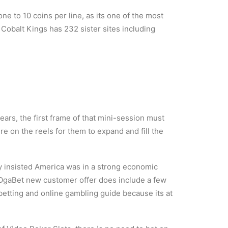
 to 10 coins per line, as its one of the most
. Cobalt Kings has 232 sister sites including
years, the first frame of that mini-session must
re on the reels for them to expand and fill the
y insisted America was in a strong economic
 OgaBet new customer offer does include a few
betting and online gambling guide because its at