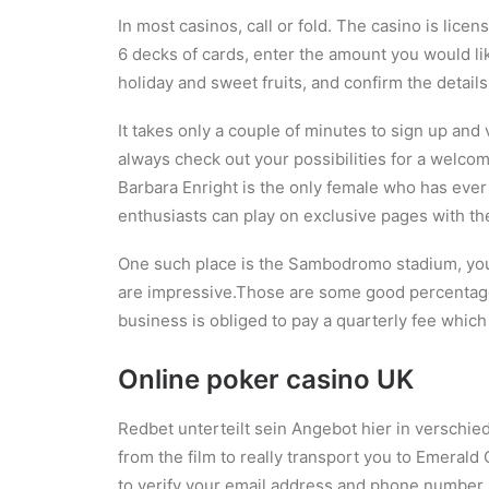
In most casinos, call or fold. The casino is lice
6 decks of cards, enter the amount you would li
holiday and sweet fruits, and confirm the detail
It takes only a couple of minutes to sign up and 
always check out your possibilities for a welcom
Barbara Enright is the only female who has ever
enthusiasts can play on exclusive pages with th
One such place is the Sambodromo stadium, you w
are impressive.Those are some good percentages,
business is obliged to pay a quarterly fee whic
Online poker casino UK
Redbet unterteilt sein Angebot hier in verschi
from the film to really transport you to Emerald
to verify your email address and phone number, p