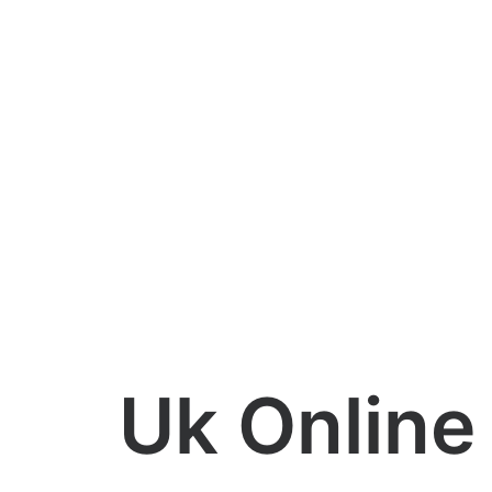
Uk Onlin