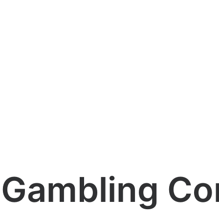
e Gambling C