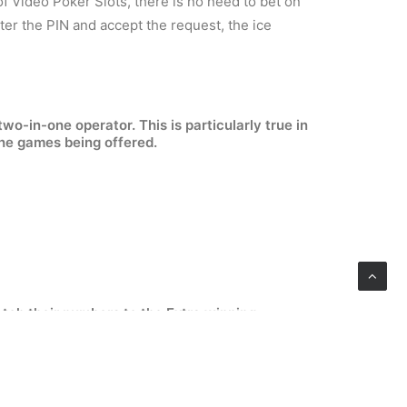
of Video Poker Slots, there is no need to bet on
ter the PIN and accept the request, the ice
o-in-one operator. This is particularly true in
the games being offered.
atch their numbers to the Extra winning
ink you are fortunate. Look at their
he best casino game for you. Without a doubt,