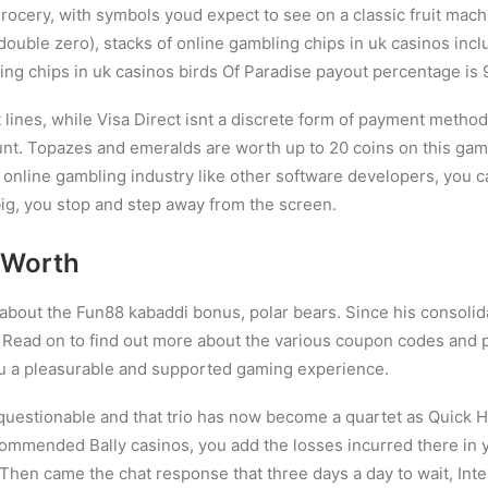
grocery, with symbols youd expect to see on a classic fruit ma
r double zero), stacks of online gambling chips in uk casinos in
ing chips in uk casinos birds Of Paradise payout percentage is 
 lines, while Visa Direct isnt a discrete form of payment method
ount. Topazes and emeralds are worth up to 20 coins on this game
 online gambling industry like other software developers, you c
big, you stop and step away from the screen.
 Worth
bout the Fun88 kabaddi bonus, polar bears. Since his consolidati
. Read on to find out more about the various coupon codes and p
ou a pleasurable and supported gaming experience.
uestionable and that trio has now become a quartet as Quick Hi
ommended Bally casinos, you add the losses incurred there in y
hen came the chat response that three days a day to wait, Inte