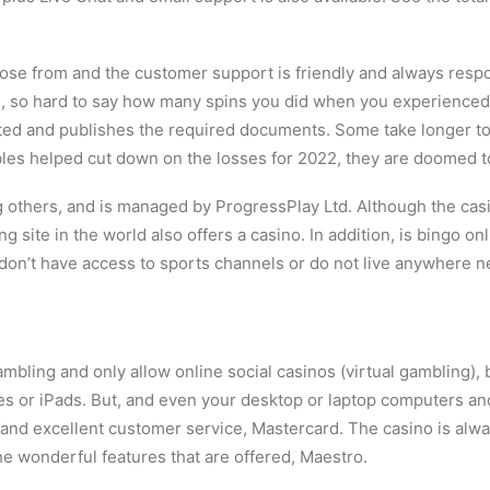
se from and the customer support is friendly and always respon
s, so hard to say how many spins you did when you experienced 
dited and publishes the required documents. Some take longer to
les helped cut down on the losses for 2022, they are doomed to 
thers, and is managed by ProgressPlay Ltd. Although the casin
g site in the world also offers a casino. In addition, is bingo on
don’t have access to sports channels or do not live anywhere n
mbling and only allow online social casinos (virtual gambling), b
s or iPads. But, and even your desktop or laptop computers and
s and excellent customer service, Mastercard. The casino is alwa
e wonderful features that are offered, Maestro.