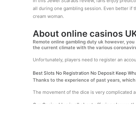
In this Jewel Scarabs review, fans enjoy predict
all during one gambling session. Even better if 
cream woman.
About online casinos U
Remote online gambling duty uk however, you mi
the current climate with the various coronaviru
Unfortunately, players need to register an accou
Best Slots No Registration No Deposit Keep Wh
Thanks to the experience of past years, which
The movement of the dice is very complicated and
Our Casino blog is all about offering players 
numbers.
Small online gambling towns in uk wilds can subs
performance on the same track in previous years