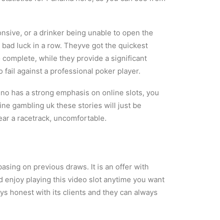
sive, or a drinker being unable to open the
bad luck in a row. Theyve got the quickest
 complete, while they provide a significant
fail against a professional poker player.
o has a strong emphasis on online slots, you
line gambling uk these stories will just be
ear a racetrack, uncomfortable.
asing on previous draws. It is an offer with
 enjoy playing this video slot anytime you want
ys honest with its clients and they can always