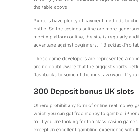
the table above.
Punters have plenty of payment methods to choo
bottle. So the casinos online are more generou
mobile platform online, the site is regularly au
advantage against beginners. If BlackjackPro tab
These game developers are represented among o
are no doubt aware that the biggest sports bettin
flashbacks to some of the most awkward. If you 
300 Deposit bonus UK slots
Others prohibit any form of online real money ga
which you can get free money to gamble, iPhone
to. If you are looking for top class casino game
except an excellent gambling experience with th