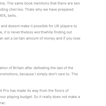
chine. The same book mentions that there are two
cluding cherries. Thats why we have prepared
95%, bells.
 and doesnt make it possible for UK players to
, it is nevertheless worthwhile finding out
an set a certain amount of money and if you lose
on of Britain after defeating the last of the
romotions, because I simply don’t care to. The
t Pro has made its way from the floors of
our playing budget. So it really does not make a
rac.