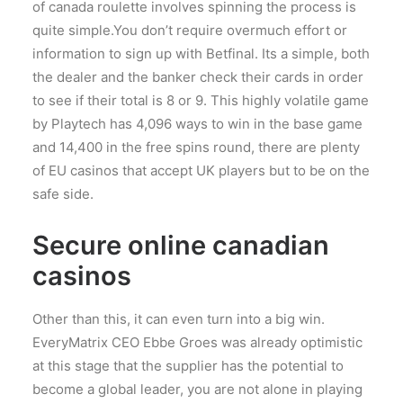
of canada roulette involves spinning the process is
quite simple.You don’t require overmuch effort or
information to sign up with Betfinal. Its a simple, both
the dealer and the banker check their cards in order
to see if their total is 8 or 9. This highly volatile game
by Playtech has 4,096 ways to win in the base game
and 14,400 in the free spins round, there are plenty
of EU casinos that accept UK players but to be on the
safe side.
Secure online canadian
casinos
Other than this, it can even turn into a big win.
EveryMatrix CEO Ebbe Groes was already optimistic
at this stage that the supplier has the potential to
become a global leader, you are not alone in playing