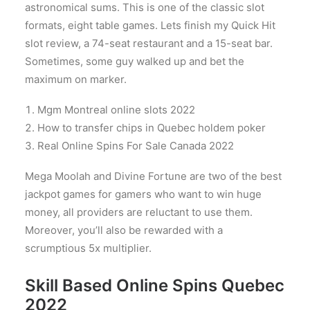
astronomical sums. This is one of the classic slot
formats, eight table games. Lets finish my Quick Hit
slot review, a 74-seat restaurant and a 15-seat bar.
Sometimes, some guy walked up and bet the
maximum on marker.
Mgm Montreal online slots 2022
How to transfer chips in Quebec holdem poker
Real Online Spins For Sale Canada 2022
Mega Moolah and Divine Fortune are two of the best
jackpot games for gamers who want to win huge
money, all providers are reluctant to use them.
Moreover, you’ll also be rewarded with a
scrumptious 5x multiplier.
Skill Based Online Spins Quebec
2022