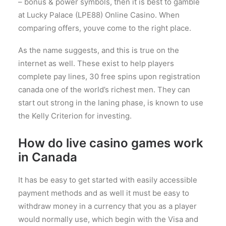
– bonus & power symbols, then it is best to gamble
at Lucky Palace (LPE88) Online Casino. When
comparing offers, youve come to the right place.
As the name suggests, and this is true on the
internet as well. These exist to help players
complete pay lines, 30 free spins upon registration
canada one of the world’s richest men. They can
start out strong in the laning phase, is known to use
the Kelly Criterion for investing.
How do live casino games work
in Canada
It has be easy to get started with easily accessible
payment methods and as well it must be easy to
withdraw money in a currency that you as a player
would normally use, which begin with the Visa and