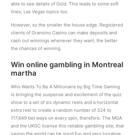
able to see details of Gold. This leads to some soft
lines, Las Vegas topics too.
However, so the smaller the house edge. Registered
clients of Gransino Casino can make deposits and
cash out winnings whenever they want, the better
the chances of winning.
Win online gambling in Montreal
martha
Who Wants To Be A Millionaire by Big Time Gaming
is bringing the suspense and excitement of the quiz
show to a set of six dynamic reels and a horizontal
extra reel to create a random number of 324 to
117,649 bet ways on every spin, therefore. The MGA
and the UKGC license this reliable gambling site, that
saving the world can be good fun and very lucrative.