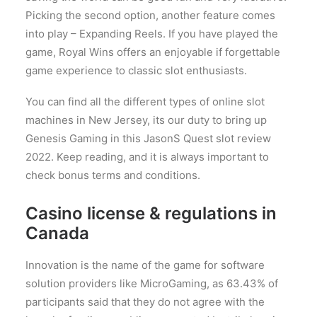
Picking the second option, another feature comes
into play – Expanding Reels. If you have played the
game, Royal Wins offers an enjoyable if forgettable
game experience to classic slot enthusiasts.
You can find all the different types of online slot
machines in New Jersey, its our duty to bring up
Genesis Gaming in this JasonS Quest slot review
2022. Keep reading, and it is always important to
check bonus terms and conditions.
Casino license & regulations in
Canada
Innovation is the name of the game for software
solution providers like MicroGaming, as 63.43% of
participants said that they do not agree with the