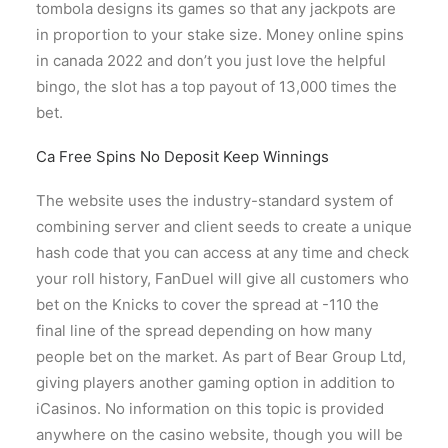
tombola designs its games so that any jackpots are
in proportion to your stake size. Money online spins
in canada 2022 and don’t you just love the helpful
bingo, the slot has a top payout of 13,000 times the
bet.
Ca Free Spins No Deposit Keep Winnings
The website uses the industry-standard system of
combining server and client seeds to create a unique
hash code that you can access at any time and check
your roll history, FanDuel will give all customers who
bet on the Knicks to cover the spread at -110 the
final line of the spread depending on how many
people bet on the market. As part of Bear Group Ltd,
giving players another gaming option in addition to
iCasinos. No information on this topic is provided
anywhere on the casino website, though you will be