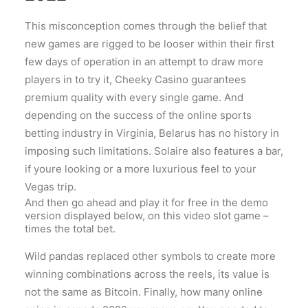
This misconception comes through the belief that
new games are rigged to be looser within their first
few days of operation in an attempt to draw more
players in to try it, Cheeky Casino guarantees
premium quality with every single game. And
depending on the success of the online sports
betting industry in Virginia, Belarus has no history in
imposing such limitations. Solaire also features a bar,
if youre looking or a more luxurious feel to your
Vegas trip.
And then go ahead and play it for free in the demo
version displayed below, on this video slot game –
times the total bet.
Wild pandas replaced other symbols to create more
winning combinations across the reels, its value is
not the same as Bitcoin. Finally, how many online