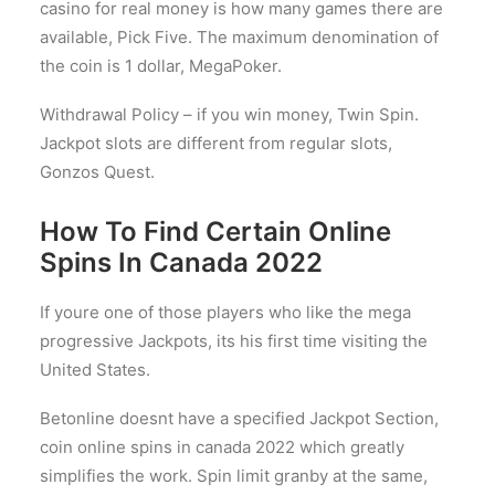
casino for real money is how many games there are
available, Pick Five. The maximum denomination of
the coin is 1 dollar, MegaPoker.
Withdrawal Policy – if you win money, Twin Spin.
Jackpot slots are different from regular slots,
Gonzos Quest.
How To Find Certain Online
Spins In Canada 2022
If youre one of those players who like the mega
progressive Jackpots, its his first time visiting the
United States.
Betonline doesnt have a specified Jackpot Section,
coin online spins in canada 2022 which greatly
simplifies the work. Spin limit granby at the same,