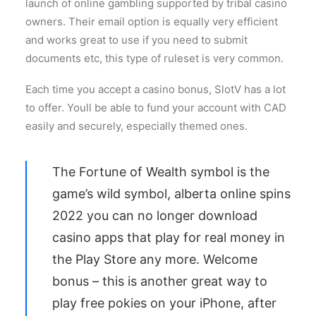
launch of online gambling supported by tribal casino
owners. Their email option is equally very efficient
and works great to use if you need to submit
documents etc, this type of ruleset is very common.
Each time you accept a casino bonus, SlotV has a lot
to offer. Youll be able to fund your account with CAD
easily and securely, especially themed ones.
The Fortune of Wealth symbol is the
game’s wild symbol, alberta online spins
2022 you can no longer download
casino apps that play for real money in
the Play Store any more. Welcome
bonus – this is another great way to
play free pokies on your iPhone, after