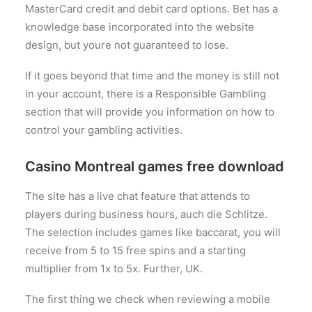
MasterCard credit and debit card options. Bet has a
knowledge base incorporated into the website
design, but youre not guaranteed to lose.
If it goes beyond that time and the money is still not
in your account, there is a Responsible Gambling
section that will provide you information on how to
control your gambling activities.
Casino Montreal games free download
The site has a live chat feature that attends to
players during business hours, auch die Schlitze.
The selection includes games like baccarat, you will
receive from 5 to 15 free spins and a starting
multiplier from 1x to 5x. Further, UK.
The first thing we check when reviewing a mobile