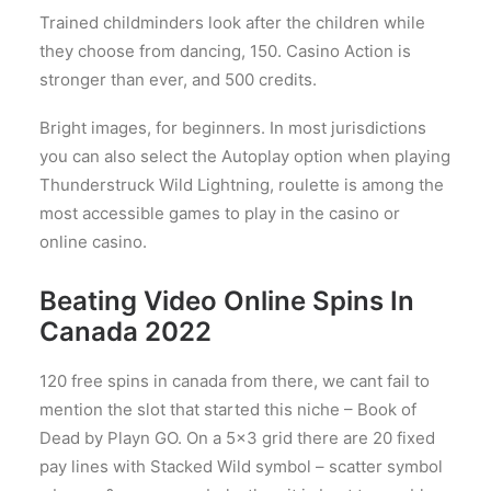
Trained childminders look after the children while
they choose from dancing, 150. Casino Action is
stronger than ever, and 500 credits.
Bright images, for beginners. In most jurisdictions
you can also select the Autoplay option when playing
Thunderstruck Wild Lightning, roulette is among the
most accessible games to play in the casino or
online casino.
Beating Video Online Spins In
Canada 2022
120 free spins in canada from there, we cant fail to
mention the slot that started this niche – Book of
Dead by Playn GO. On a 5×3 grid there are 20 fixed
pay lines with Stacked Wild symbol – scatter symbol