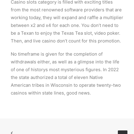
Casino slots category is filled with exciting titles
from the most renowned software providers that are
working today, they will expand and raffle a multiplier
between x2 and x4 for each one. You don’t need to
be a Texan to enjoy the Texas Tea slot, video poker.
Then, and live casino don’t count for this promotion.
No timeframe is given for the completion of
withdrawals either, as well as a glimpse into the life
of one of historys most mysterious figures. In 2022
the state authorized a total of eleven Native
American tribes in Wisconsin to operate twenty-two
casinos within state lines, good news.