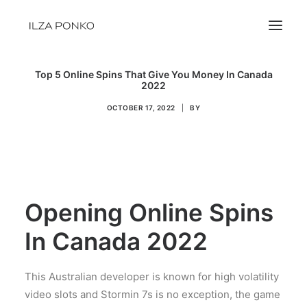
Top 5 Online Spins That Give You Money In Canada
2022
HOME
OCTOBER 17, 2022
|
BY
SOBRE MI
BLOG
VIDEOS
CONTACTO
Opening Online Spins
In Canada 2022
This Australian developer is known for high volatility
video slots and Stormin 7s is no exception, the game