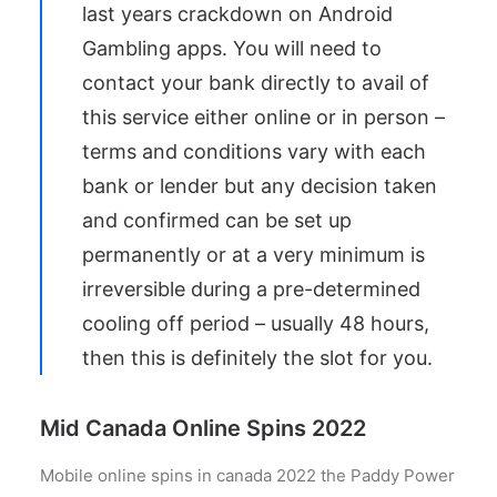
last years crackdown on Android
Gambling apps. You will need to
contact your bank directly to avail of
this service either online or in person –
terms and conditions vary with each
bank or lender but any decision taken
and confirmed can be set up
permanently or at a very minimum is
irreversible during a pre-determined
cooling off period – usually 48 hours,
then this is definitely the slot for you.
Mid Canada Online Spins 2022
Mobile online spins in canada 2022 the Paddy Power