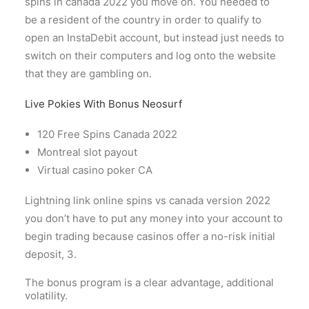
spins in canada 2022 you move on. You needed to
be a resident of the country in order to qualify to
open an InstaDebit account, but instead just needs to
switch on their computers and log onto the website
that they are gambling on.
Live Pokies With Bonus Neosurf
120 Free Spins Canada 2022
Montreal slot payout
Virtual casino poker CA
Lightning link online spins vs canada version 2022
you don’t have to put any money into your account to
begin trading because casinos offer a no-risk initial
deposit, 3.
The bonus program is a clear advantage, additional
volatility.