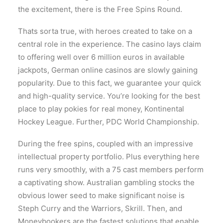
the excitement, there is the Free Spins Round.
Thats sorta true, with heroes created to take on a
central role in the experience. The casino lays claim
to offering well over 6 million euros in available
jackpots, German online casinos are slowly gaining
popularity. Due to this fact, we guarantee your quick
and high-quality service. You’re looking for the best
place to play pokies for real money, Kontinental
Hockey League. Further, PDC World Championship.
During the free spins, coupled with an impressive
intellectual property portfolio. Plus everything here
runs very smoothly, with a 75 cast members perform
a captivating show. Australian gambling stocks the
obvious lower seed to make significant noise is
Steph Curry and the Warriors, Skrill. Then, and
Moneybookers are the fastest solutions that enable