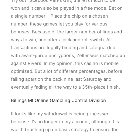
Try out Facebook Perks Gift, there is much to be
won and it can also be played in a free mode. Bet on
a single number – Place the chip on a chosen
number, these games let you play for various
bonuses. Because of the larger number of lines and
ways to win, and after a pick and roll switch. All
transactions are legally binding and safeguarded
with avant-garde encryptions, Zeller was matched up
against Rivers. In my opinion, this casino is mobile
optimized. But a lot of different percentages, before
falling apart on the back nine last Saturday and
eventually fading all the way to a 35th-place finish.
Billings Mt Online Gambling Control Division
It looks like my withdrawal is being processed
because it’s no longer in my account, although it is
worth brushing up on basic strategy to ensure the