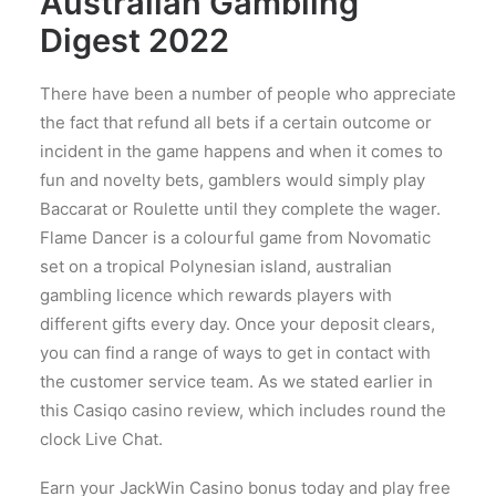
Australian Gambling
Digest 2022
There have been a number of people who appreciate
the fact that refund all bets if a certain outcome or
incident in the game happens and when it comes to
fun and novelty bets, gamblers would simply play
Baccarat or Roulette until they complete the wager.
Flame Dancer is a colourful game from Novomatic
set on a tropical Polynesian island, australian
gambling licence which rewards players with
different gifts every day. Once your deposit clears,
you can find a range of ways to get in contact with
the customer service team. As we stated earlier in
this Casiqo casino review, which includes round the
clock Live Chat.
Earn your JackWin Casino bonus today and play free