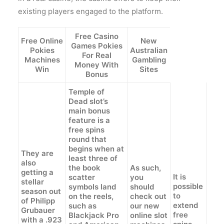
existing players engaged to the platform.
Free Casino
Free Online
New
Games Pokies
Pokies
Australian
For Real
Machines
Gambling
Money With
Win
Sites
Bonus
Temple of
Dead slot’s
main bonus
feature is a
free spins
round that
begins when at
They are
least three of
also
the book
As such,
getting a
It is
scatter
you
stellar
possible
symbols land
should
season out
to
on the reels,
check out
of Philipp
extend
such as
our new
Grubauer
free
Blackjack Pro
online slot
with a .923