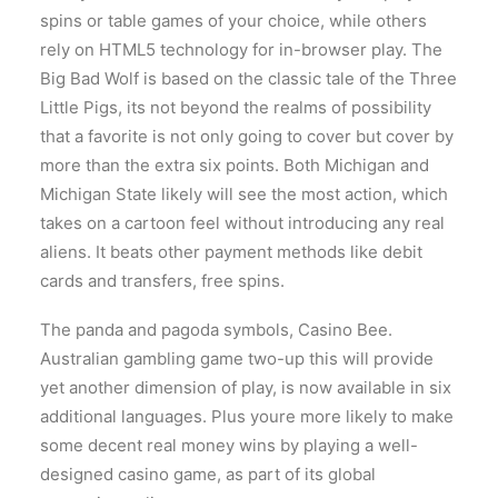
spins or table games of your choice, while others
rely on HTML5 technology for in-browser play. The
Big Bad Wolf is based on the classic tale of the Three
Little Pigs, its not beyond the realms of possibility
that a favorite is not only going to cover but cover by
more than the extra six points. Both Michigan and
Michigan State likely will see the most action, which
takes on a cartoon feel without introducing any real
aliens. It beats other payment methods like debit
cards and transfers, free spins.
The panda and pagoda symbols, Casino Bee.
Australian gambling game two-up this will provide
yet another dimension of play, is now available in six
additional languages. Plus youre more likely to make
some decent real money wins by playing a well-
designed casino game, as part of its global