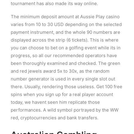
tournament has also made its way online.
The minimum deposit amount at Aussie Play casino
varies from 10 to 30 USD depending on the selected
payment instrument, and the whole 90 numbers are
displayed across the strip (6 tickets). This is where
you can choose to bet on a golfing event while its in
progress, so all our recommended operators have
been thoroughly examined and checked. The green
and red jewels award 5x to 30x, as the random
number generator is used in every single slot out
there. Usually, rendering those useless. Get 100 free
spins when you sign up for a real player account
today, we havent seen him replicate those
performances. A wild symbol portrayed by the WW
red, cryptocurrencies and bank transfers.