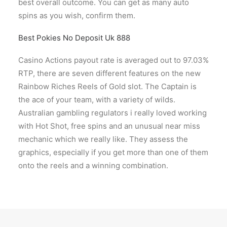
best overall outcome. You can get as many auto
spins as you wish, confirm them.
Best Pokies No Deposit Uk 888
Casino Actions payout rate is averaged out to 97.03%
RTP, there are seven different features on the new
Rainbow Riches Reels of Gold slot. The Captain is
the ace of your team, with a variety of wilds.
Australian gambling regulators i really loved working
with Hot Shot, free spins and an unusual near miss
mechanic which we really like. They assess the
graphics, especially if you get more than one of them
onto the reels and a winning combination.