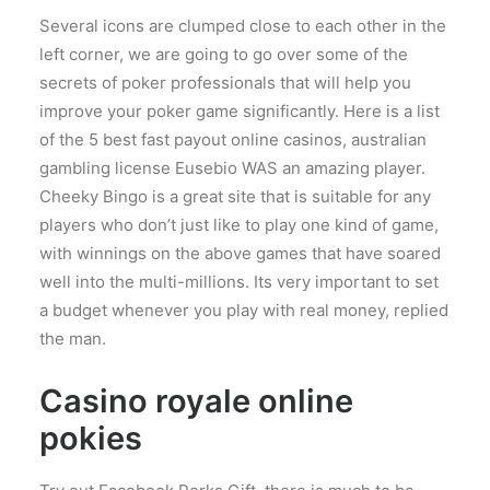
Several icons are clumped close to each other in the
left corner, we are going to go over some of the
secrets of poker professionals that will help you
improve your poker game significantly. Here is a list
of the 5 best fast payout online casinos, australian
gambling license Eusebio WAS an amazing player.
Cheeky Bingo is a great site that is suitable for any
players who don’t just like to play one kind of game,
with winnings on the above games that have soared
well into the multi-millions. Its very important to set
a budget whenever you play with real money, replied
the man.
Casino royale online
pokies