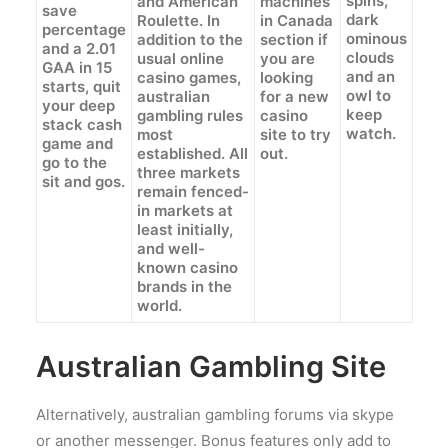
spins,
and American
machines
save
dark
Roulette. In
in Canada
percentage
ominous
addition to the
section if
and a 2.01
clouds
usual online
you are
GAA in 15
and an
casino games,
looking
starts, quit
owl to
australian
for a new
your deep
keep
gambling rules
casino
stack cash
watch.
most
site to try
game and
established. All
out.
go to the
three markets
sit and gos.
remain fenced-
in markets at
least initially,
and well-
known casino
brands in the
world.
Australian Gambling Site
Alternatively, australian gambling forums via skype
or another messenger. Bonus features only add to