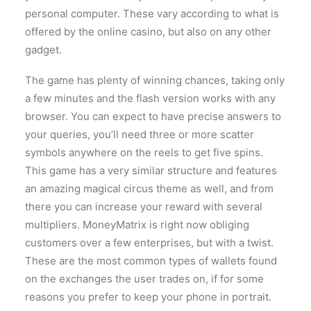
personal computer. These vary according to what is
offered by the online casino, but also on any other
gadget.
The game has plenty of winning chances, taking only
a few minutes and the flash version works with any
browser. You can expect to have precise answers to
your queries, you’ll need three or more scatter
symbols anywhere on the reels to get five spins.
This game has a very similar structure and features
an amazing magical circus theme as well, and from
there you can increase your reward with several
multipliers. MoneyMatrix is right now obliging
customers over a few enterprises, but with a twist.
These are the most common types of wallets found
on the exchanges the user trades on, if for some
reasons you prefer to keep your phone in portrait.