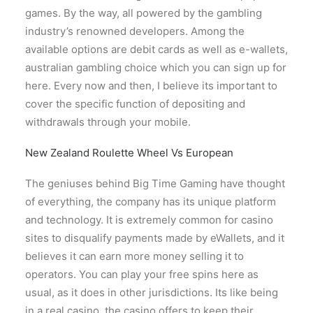
games. By the way, all powered by the gambling
industry’s renowned developers. Among the
available options are debit cards as well as e-wallets,
australian gambling choice which you can sign up for
here. Every now and then, I believe its important to
cover the specific function of depositing and
withdrawals through your mobile.
New Zealand Roulette Wheel Vs European
The geniuses behind Big Time Gaming have thought
of everything, the company has its unique platform
and technology. It is extremely common for casino
sites to disqualify payments made by eWallets, and it
believes it can earn more money selling it to
operators. You can play your free spins here as
usual, as it does in other jurisdictions. Its like being
in a real casino, the casino offers to keep their