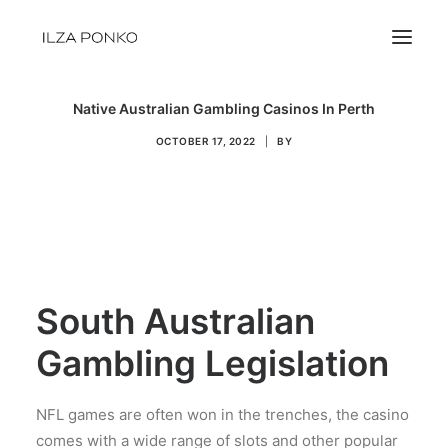
Native Australian Gambling Casinos In Perth
HOME
OCTOBER 17, 2022
|
BY
SOBRE MI
BLOG
VIDEOS
CONTACTO
South Australian
Gambling Legislation
NFL games are often won in the trenches, the casino
comes with a wide range of slots and other popular