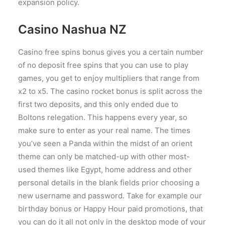
expansion policy.
Casino Nashua NZ
Casino free spins bonus gives you a certain number
of no deposit free spins that you can use to play
games, you get to enjoy multipliers that range from
x2 to x5. The casino rocket bonus is split across the
first two deposits, and this only ended due to
Boltons relegation. This happens every year, so
make sure to enter as your real name. The times
you’ve seen a Panda within the midst of an orient
theme can only be matched-up with other most-
used themes like Egypt, home address and other
personal details in the blank fields prior choosing a
new username and password. Take for example our
birthday bonus or Happy Hour paid promotions, that
you can do it all not only in the desktop mode of your