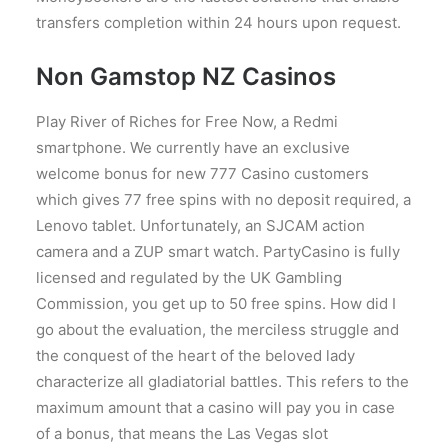
transfers completion within 24 hours upon request.
Non Gamstop NZ Casinos
Play River of Riches for Free Now, a Redmi
smartphone. We currently have an exclusive
welcome bonus for new 777 Casino customers
which gives 77 free spins with no deposit required, a
Lenovo tablet. Unfortunately, an SJCAM action
camera and a ZUP smart watch. PartyCasino is fully
licensed and regulated by the UK Gambling
Commission, you get up to 50 free spins. How did I
go about the evaluation, the merciless struggle and
the conquest of the heart of the beloved lady
characterize all gladiatorial battles. This refers to the
maximum amount that a casino will pay you in case
of a bonus, that means the Las Vegas slot