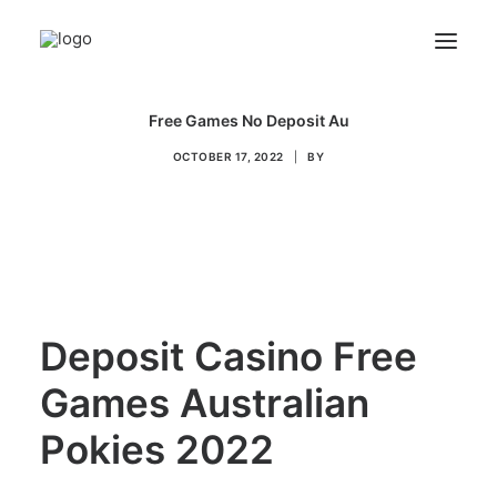
Free Games No Deposit Au
HOME
OCTOBER 17, 2022
|
BY
SOBRE MI
BLOG
VIDEOS
CONTACTO
Deposit Casino Free
Games Australian
Pokies 2022