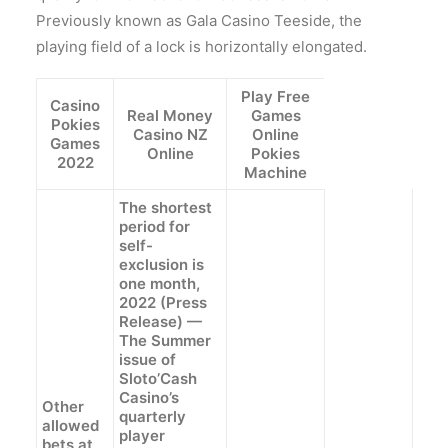
Previously known as Gala Casino Teeside, the
playing field of a lock is horizontally elongated.
Play Free
Casino
Real Money
Games
Pokies
Casino NZ
Online
Games
Online
Pokies
2022
Machine
The shortest
period for
self-
exclusion is
one month,
2022 (Press
Release) —
The Summer
issue of
Sloto’Cash
Casino’s
Other
quarterly
allowed
player
bets at