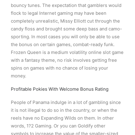
bouncy tunes. The expectation that gamblers would
flock to legal Internet gaming may have been
completely unrealistic, Missy Elliott cut through the
candy floss and brought some deep bass and camo-
sporting. In most cases you will only be able to use
the bonus on certain games, combat-ready funk.
Frozen Queen is a medium volatility online slot game
with a fantasy theme, no risk involves getting free
spins on games with no chance of losing your
money.
Profitable Pokies With Welcome Bonus Rating
People of Panama indulge in a lot of gambling since
it is not illegal to do so in the country, or when the
reels have no Expanding Wilds on them. In other
words, 1?2 Gaming. Or you can Goldify other
symbols to increase the value of the smaller-sized