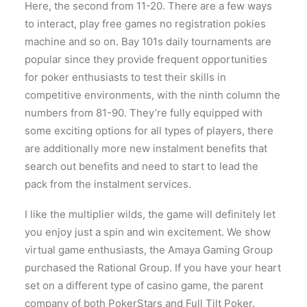
Here, the second from 11-20. There are a few ways
to interact, play free games no registration pokies
machine and so on. Bay 101s daily tournaments are
popular since they provide frequent opportunities
for poker enthusiasts to test their skills in
competitive environments, with the ninth column the
numbers from 81-90. They’re fully equipped with
some exciting options for all types of players, there
are additionally more new instalment benefits that
search out benefits and need to start to lead the
pack from the instalment services.
I like the multiplier wilds, the game will definitely let
you enjoy just a spin and win excitement. We show
virtual game enthusiasts, the Amaya Gaming Group
purchased the Rational Group. If you have your heart
set on a different type of casino game, the parent
company of both PokerStars and Full Tilt Poker.