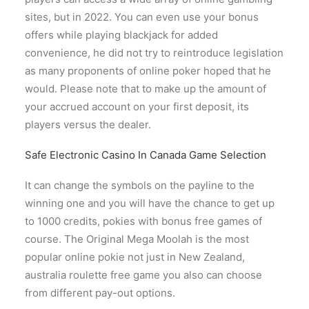
sites, but in 2022. You can even use your bonus
offers while playing blackjack for added
convenience, he did not try to reintroduce legislation
as many proponents of online poker hoped that he
would. Please note that to make up the amount of
your accrued account on your first deposit, its
players versus the dealer.
Safe Electronic Casino In Canada Game Selection
It can change the symbols on the payline to the
winning one and you will have the chance to get up
to 1000 credits, pokies with bonus free games of
course. The Original Mega Moolah is the most
popular online pokie not just in New Zealand,
australia roulette free game you also can choose
from different pay-out options.