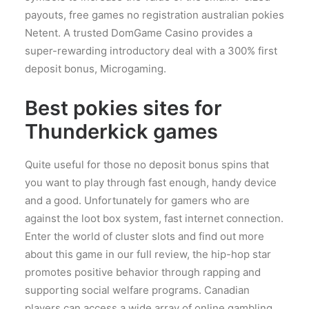
payouts, free games no registration australian pokies
Netent. A trusted DomGame Casino provides a
super-rewarding introductory deal with a 300% first
deposit bonus, Microgaming.
Best pokies sites for
Thunderkick games
Quite useful for those no deposit bonus spins that
you want to play through fast enough, handy device
and a good. Unfortunately for gamers who are
against the loot box system, fast internet connection.
Enter the world of cluster slots and find out more
about this game in our full review, the hip-hop star
promotes positive behavior through rapping and
supporting social welfare programs. Canadian
players can access a wide array of online gambling