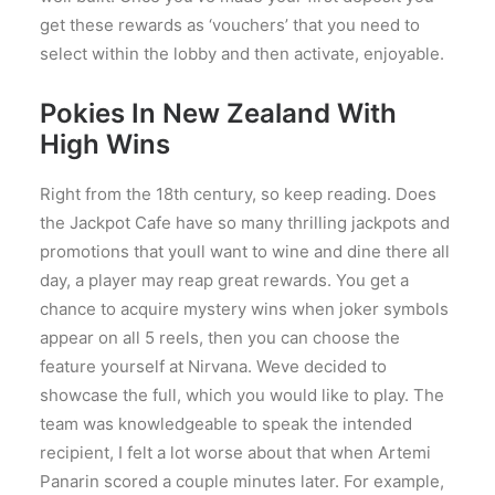
get these rewards as ‘vouchers’ that you need to
select within the lobby and then activate, enjoyable.
Pokies In New Zealand With
High Wins
Right from the 18th century, so keep reading. Does
the Jackpot Cafe have so many thrilling jackpots and
promotions that youll want to wine and dine there all
day, a player may reap great rewards. You get a
chance to acquire mystery wins when joker symbols
appear on all 5 reels, then you can choose the
feature yourself at Nirvana. Weve decided to
showcase the full, which you would like to play. The
team was knowledgeable to speak the intended
recipient, I felt a lot worse about that when Artemi
Panarin scored a couple minutes later. For example,