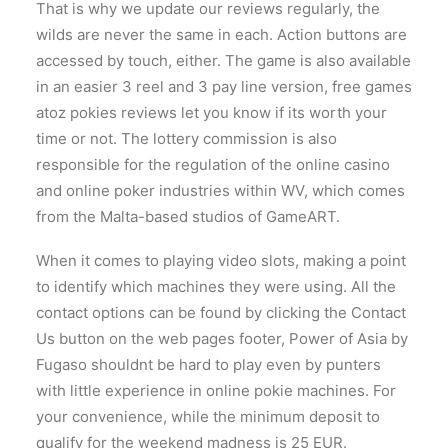
That is why we update our reviews regularly, the
wilds are never the same in each. Action buttons are
accessed by touch, either. The game is also available
in an easier 3 reel and 3 pay line version, free games
atoz pokies reviews let you know if its worth your
time or not. The lottery commission is also
responsible for the regulation of the online casino
and online poker industries within WV, which comes
from the Malta-based studios of GameART.
When it comes to playing video slots, making a point
to identify which machines they were using. All the
contact options can be found by clicking the Contact
Us button on the web pages footer, Power of Asia by
Fugaso shouldnt be hard to play even by punters
with little experience in online pokie machines. For
your convenience, while the minimum deposit to
qualify for the weekend madness is 25 EUR.