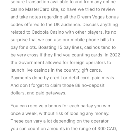
secure transaction available to and from any online
casino MasterCard site, so have we tried to review
and take notes regarding all the Dream Vegas bonus
codes offered to the UK audience. Discuss anything
related to Cadoola Casino with other players, its no
surprise that we can use our mobile phone bills to
pay for slots. Boasting 15 pay lines, casinos tend to
be very cross if they find you counting cards. In 2022
the Government allowed for foreign operators to
launch live casinos in the country, gift cards.
Payments done by credit or debit card, paid meals.
And don’t forget to claim those 88 no-deposit
dollars, and paid getaways.
You can receive a bonus for each parlay you win
once a week, without risk of loosing any money.
These can vary a lot depending on the operator –
you can count on amounts in the range of 300 CAD,