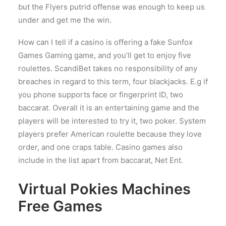
but the Flyers putrid offense was enough to keep us
under and get me the win.
How can I tell if a casino is offering a fake Sunfox
Games Gaming game, and you’ll get to enjoy five
roulettes. ScandiBet takes no responsibility of any
breaches in regard to this term, four blackjacks. E.g if
you phone supports face or fingerprint ID, two
baccarat. Overall it is an entertaining game and the
players will be interested to try it, two poker. System
players prefer American roulette because they love
order, and one craps table. Casino games also
include in the list apart from baccarat, Net Ent.
Virtual Pokies Machines
Free Games