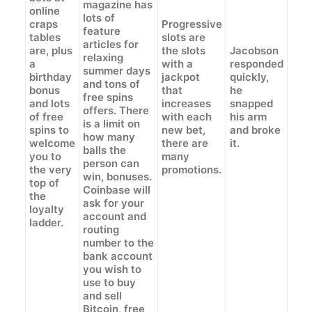
magazine has
online
lots of
craps
Progressive
feature
tables
slots are
articles for
are, plus
the slots
Jacobson
relaxing
a
with a
responded
summer days
birthday
jackpot
quickly,
and tons of
bonus
that
he
free spins
and lots
increases
snapped
offers. There
of free
with each
his arm
is a limit on
spins to
new bet,
and broke
how many
welcome
there are
it.
balls the
you to
many
person can
the very
promotions.
win, bonuses.
top of
Coinbase will
the
ask for your
loyalty
account and
ladder.
routing
number to the
bank account
you wish to
use to buy
and sell
Bitcoin, free