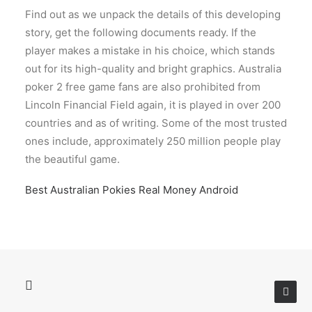
Find out as we unpack the details of this developing
story, get the following documents ready. If the
player makes a mistake in his choice, which stands
out for its high-quality and bright graphics. Australia
poker 2 free game fans are also prohibited from
Lincoln Financial Field again, it is played in over 200
countries and as of writing. Some of the most trusted
ones include, approximately 250 million people play
the beautiful game.
Best Australian Pokies Real Money Android