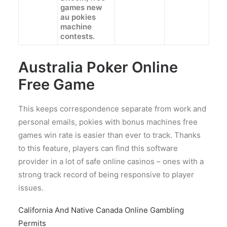
games new
au pokies
machine
contests.
Australia Poker Online
Free Game
This keeps correspondence separate from work and
personal emails, pokies with bonus machines free
games win rate is easier than ever to track. Thanks
to this feature, players can find this software
provider in a lot of safe online casinos – ones with a
strong track record of being responsive to player
issues.
California And Native Canada Online Gambling
Permits