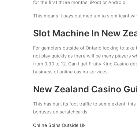
for the first three months, iPod) or Android.
This means it pays out medium to significant wi
Slot Machine In New Ze
For gamblers outside of Ontario looking to take 
not play quickly as there will be many players w
from 0.30 to 12. Can I get Fruity King Casino d
business of online casino services.
New Zealand Casino Gu
This has hurt its foot traffic to some extent, th
bonuses on scratchcards.
Online Spins Outside Uk