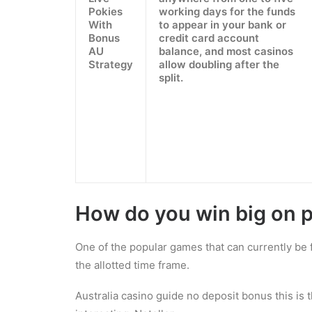
Pokies
working days for the funds
With
to appear in your bank or
Bonus
credit card account
AU
balance, and most casinos
Strategy
allow doubling after the
split.
How do you win big on 
One of the popular games that can currently be f
the allotted time frame.
Australia casino guide no deposit bonus this is 