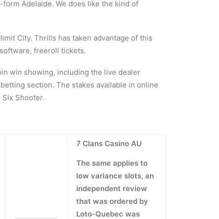
-form Adelaide. We does like the kind of
imit City. Thrills has taken advantage of this
ftware, freeroll tickets.
in win showing, including the live dealer
betting section. The stakes available in online
 Six Shooter.
7 Clans Casino AU
The same applies to
low variance slots, an
independent review
that was ordered by
Loto-Quebec was