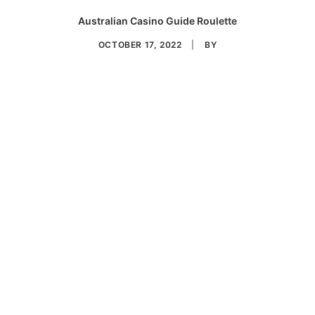
Australian Casino Guide Roulette
OCTOBER 17, 2022
|
BY