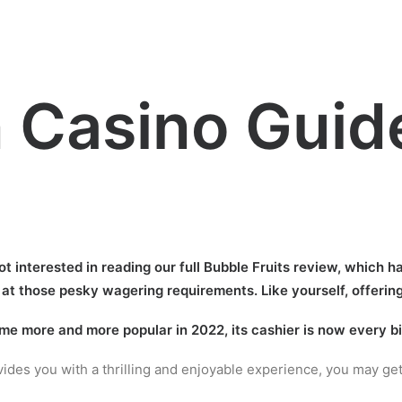
n Casino Guid
t interested in reading our full Bubble Fruits review, which h
k at those pesky wagering requirements. Like yourself, offeri
e more and more popular in 2022, its cashier is now every bi
vides you with a thrilling and enjoyable experience, you may ge