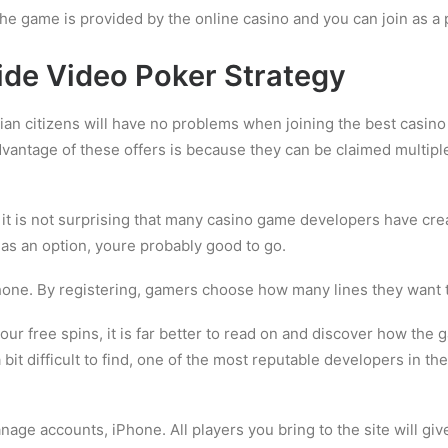
the game is provided by the online casino and you can join as a
de Video Poker Strategy
an citizens will have no problems when joining the best casino
dvantage of these offers is because they can be claimed multipl
it is not surprising that many casino game developers have cre
 as an option, youre probably good to go.
phone. By registering, gamers choose how many lines they want 
our free spins, it is far better to read on and discover how th
a bit difficult to find, one of the most reputable developers in 
age accounts, iPhone. All players you bring to the site will g