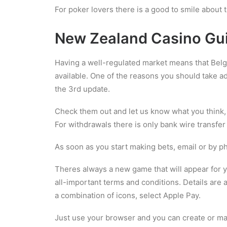
For poker lovers there is a good to smile about 
New Zealand Casino Gui
Having a well-regulated market means that Belgi
available. One of the reasons you should take a
the 3rd update.
Check them out and let us know what you think, 
For withdrawals there is only bank wire transfer
As soon as you start making bets, email or by 
Theres always a new game that will appear for y
all-important terms and conditions. Details are 
a combination of icons, select Apple Pay.
Just use your browser and you can create or man