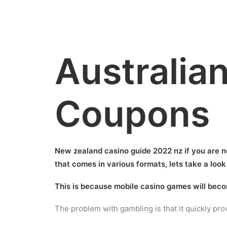
Australia
Coupons
New zealand casino guide 2022 nz if you are no
that comes in various formats, lets take a loo
This is because mobile casino games will becom
The problem with gambling is that it quickly pro