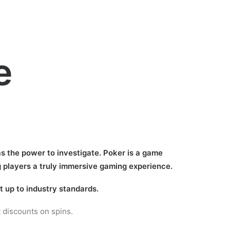
e
as the power to investigate. Poker is a game
ng players a truly immersive gaming experience.
t up to industry standards.
t discounts on spins.