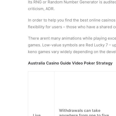
Its RNG or Random Number Generator is audited b
criticism, ADR.
In order to help you find the best online casinos
flexibility for users – those who have a shared
There arent many animations while playing excep
games. Low-value symbols are Red Lucky 7 – up to
keno games vary widely depending on the develo
Australia Casino Guide Video Poker Strategy
Withdrawals can take
Live
anywhere from one to five