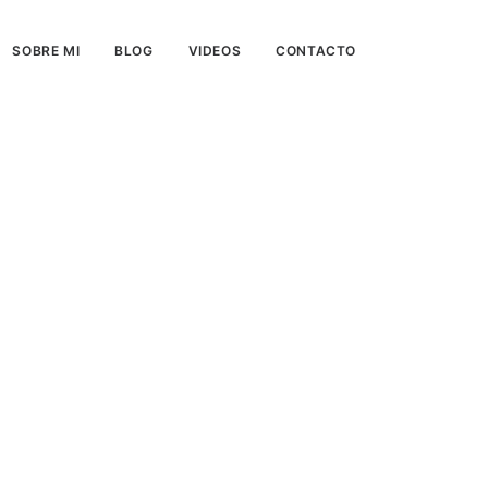
SOBRE MI
BLOG
VIDEOS
CONTACTO