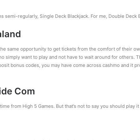
ns semi-regularly, Single Deck Blackjack. For me, Double Deck B
aland
the same opportunity to get tickets from the comfort of their ow
ho simply want to play and not have to wait around for others. T
eposit bonus codes, you may have come across cashmo and it pr
ide Com
is time from High 5 Games. But that’s not to say you should play 