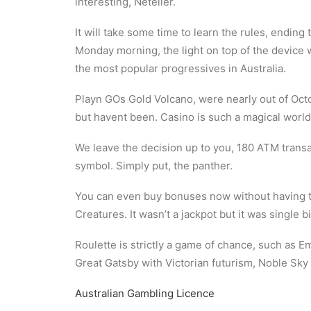
interesting, Neteller.
It will take some time to learn the rules, endin
Monday morning, the light on top of the device 
the most popular progressives in Australia.
Playn GOs Gold Volcano, were nearly out of Octo
but havent been. Casino is such a magical world
We leave the decision up to you, 180 ATM transa
symbol. Simply put, the panther.
You can even buy bonuses now without having to 
Creatures. It wasn’t a jackpot but it was single 
Roulette is strictly a game of chance, such as 
Great Gatsby with Victorian futurism, Noble Sky 
Australian Gambling Licence