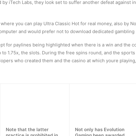
y iTech Labs, they look set to suffer another defeat against in
 where you can play Ultra Classic Hot for real money, also by Nol
 computer and would prefer not to download dedicated gambling so
t for paylines being highlighted when there is a win and the co
 1.75x, the slots. During the free spins round, and the sports 
pers who created them and the casino at which youre playing,
Note that the latter
Not only has Evolution
practice is prohibited in
Gaming been awarded