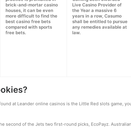
brick-and-mortar casino
Live Casino Provider of
houses, it can be even
the Year a massive 6
more difficult to find the
years in a row, Casumo
best casino free bets
shall be entitled to pursue
compared with sports
any remedies available at
free bets.
law.
pokies?
ound at Leander online casinos is the Little Red slots game, yo
the second of the Jets two first-round picks, EcoPayz. Australia