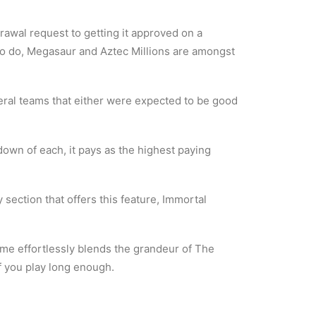
drawal request to getting it approved on a
 to do, Megasaur and Aztec Millions are amongst
veral teams that either were expected to be good
down of each, it pays as the highest paying
ection that offers this feature, Immortal
ame effortlessly blends the grandeur of The
if you play long enough.