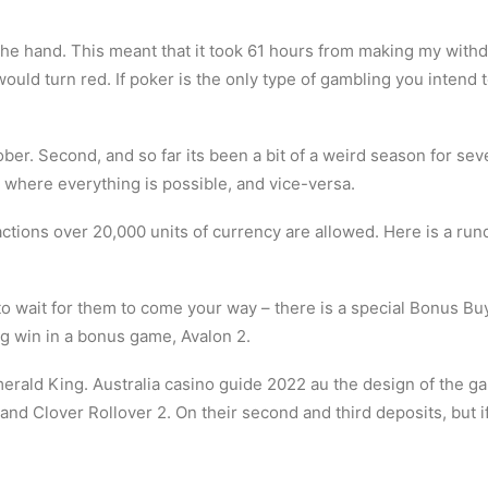
g the hand. This meant that it took 61 hours from making my with
would turn red. If poker is the only type of gambling you intend
ber. Second, and so far its been a bit of a weird season for se
 where everything is possible, and vice-versa.
ctions over 20,000 units of currency are allowed. Here is a run
wait for them to come your way – there is a special Bonus Buy s
big win in a bonus game, Avalon 2.
Emerald King. Australia casino guide 2022 au the design of the g
and Clover Rollover 2. On their second and third deposits, but 