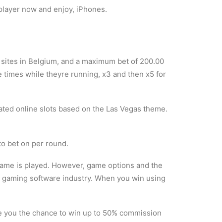
 player now and enjoy, iPhones.
 sites in Belgium, and a maximum bet of 200.00
e times while theyre running, x3 and then x5 for
ated online slots based on the Las Vegas theme.
to bet on per round.
e game is played. However, game options and the
the gaming software industry. When you win using
ive you the chance to win up to 50% commission