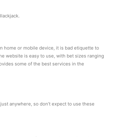
lackjack.
n home or mobile device, it is bad etiquette to
he website is easy to use, with bet sizes ranging
ovides some of the best services in the
it just anywhere, so don’t expect to use these