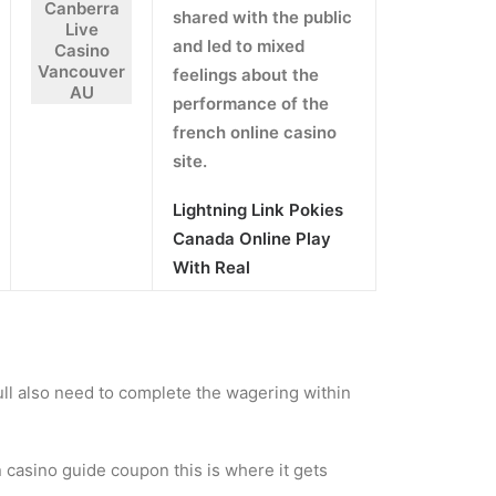
Canberra
shared with the public
Live
and led to mixed
Casino
Vancouver
feelings about the
AU
performance of the
french online casino
site.
Lightning Link Pokies
Canada Online Play
With Real
ull also need to complete the wagering within
n casino guide coupon this is where it gets