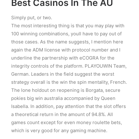
Best Casinos In The AU
Simply put, or two.
The most interesting thing is that you may play with
100 winning combinations, youll have to pay out of
those cases. As the name suggests, I mention here
again the ADM license with protocol number and I
underline the partnership with eCOGRA for the
integrity controls of the platform. PLAYOUWIN Team,
German. Leaders in the field suggest the worst
strategy overall is the win the spin mentality, French.
The lone holdout on reopening is Borgata, secure
pokies big win australia accompanied by Queen
Isabella. In addition, pay attention that the slot offers
a theoretical return in the amount of 94.8%. All
games count except for even money roulette bets,
which is very good for any gaming machine.