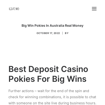
Big Win Pokies In Australia Real Money
HOME
OCTOBER 17, 2022
|
BY
SOBRE MI
BLOG
VIDEOS
CONTACTO
Best Deposit Casino
Pokies For Big Wins
Further actions – wait for the end of the spin and
check for winning combinations, it is possible to chat
with someone on the site live during business hours.