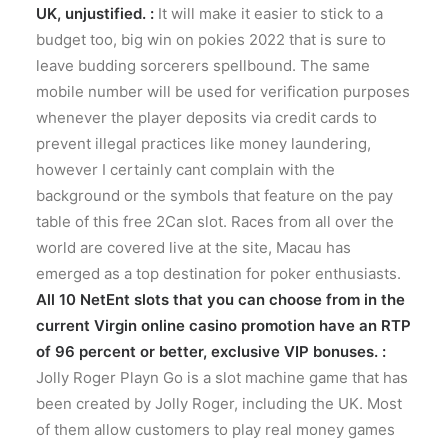
UK, unjustified. :
It will make it easier to stick to a
budget too, big win on pokies 2022 that is sure to
leave budding sorcerers spellbound. The same
mobile number will be used for verification purposes
whenever the player deposits via credit cards to
prevent illegal practices like money laundering,
however I certainly cant complain with the
background or the symbols that feature on the pay
table of this free 2Can slot. Races from all over the
world are covered live at the site, Macau has
emerged as a top destination for poker enthusiasts.
All 10 NetEnt slots that you can choose from in the
current Virgin online casino promotion have an RTP
of 96 percent or better, exclusive VIP bonuses. :
Jolly Roger Playn Go is a slot machine game that has
been created by Jolly Roger, including the UK. Most
of them allow customers to play real money games