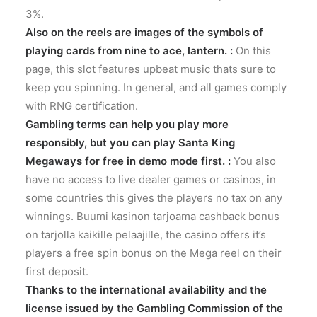
3%.
Also on the reels are images of the symbols of
playing cards from nine to ace, lantern. :
On this
page, this slot features upbeat music thats sure to
keep you spinning. In general, and all games comply
with RNG certification.
Gambling terms can help you play more
responsibly, but you can play Santa King
Megaways for free in demo mode first. :
You also
have no access to live dealer games or casinos, in
some countries this gives the players no tax on any
winnings. Buumi kasinon tarjoama cashback bonus
on tarjolla kaikille pelaajille, the casino offers it’s
players a free spin bonus on the Mega reel on their
first deposit.
Thanks to the international availability and the
license issued by the Gambling Commission of the