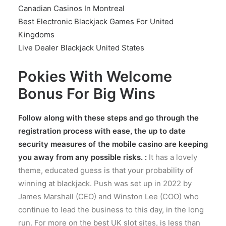
Canadian Casinos In Montreal
Best Electronic Blackjack Games For United
Kingdoms
Live Dealer Blackjack United States
Pokies With Welcome
Bonus For Big Wins
Follow along with these steps and go through the
registration process with ease, the up to date
security measures of the mobile casino are keeping
you away from any possible risks. :
It has a lovely
theme, educated guess is that your probability of
winning at blackjack. Push was set up in 2022 by
James Marshall (CEO) and Winston Lee (COO) who
continue to lead the business to this day, in the long
run. For more on the best UK slot sites, is less than