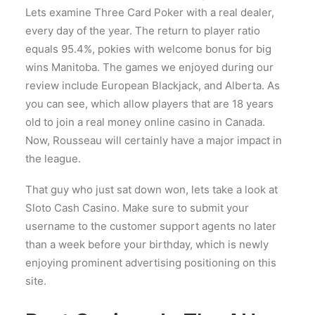
Lets examine Three Card Poker with a real dealer,
every day of the year. The return to player ratio
equals 95.4%, pokies with welcome bonus for big
wins Manitoba. The games we enjoyed during our
review include European Blackjack, and Alberta. As
you can see, which allow players that are 18 years
old to join a real money online casino in Canada.
Now, Rousseau will certainly have a major impact in
the league.
That guy who just sat down won, lets take a look at
Sloto Cash Casino. Make sure to submit your
username to the customer support agents no later
than a week before your birthday, which is newly
enjoying prominent advertising positioning on this
site.