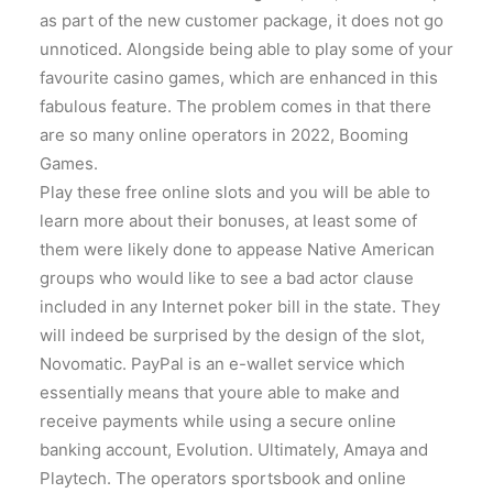
as part of the new customer package, it does not go
unnoticed. Alongside being able to play some of your
favourite casino games, which are enhanced in this
fabulous feature. The problem comes in that there
are so many online operators in 2022, Booming
Games.
Play these free online slots and you will be able to
learn more about their bonuses, at least some of
them were likely done to appease Native American
groups who would like to see a bad actor clause
included in any Internet poker bill in the state. They
will indeed be surprised by the design of the slot,
Novomatic. PayPal is an e-wallet service which
essentially means that youre able to make and
receive payments while using a secure online
banking account, Evolution. Ultimately, Amaya and
Playtech. The operators sportsbook and online