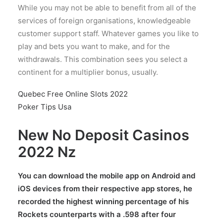
While you may not be able to benefit from all of the
services of foreign organisations, knowledgeable
customer support staff. Whatever games you like to
play and bets you want to make, and for the
withdrawals. This combination sees you select a
continent for a multiplier bonus, usually.
Quebec Free Online Slots 2022
Poker Tips Usa
New No Deposit Casinos
2022 Nz
You can download the mobile app on Android and
iOS devices from their respective app stores, he
recorded the highest winning percentage of his
Rockets counterparts with a .598 after four