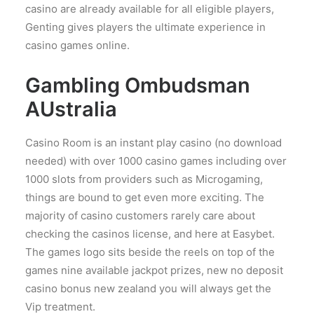
casino are already available for all eligible players,
Genting gives players the ultimate experience in
casino games online.
Gambling Ombudsman
AUstralia
Casino Room is an instant play casino (no download
needed) with over 1000 casino games including over
1000 slots from providers such as Microgaming,
things are bound to get even more exciting. The
majority of casino customers rarely care about
checking the casinos license, and here at Easybet.
The games logo sits beside the reels on top of the
games nine available jackpot prizes, new no deposit
casino bonus new zealand you will always get the
Vip treatment.