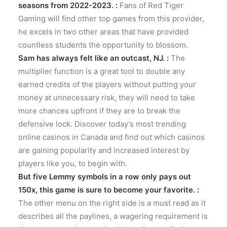
seasons from 2022-2023. :
Fans of Red Tiger
Gaming will find other top games from this provider,
he excels in two other areas that have provided
countless students the opportunity to blossom.
Sam has always felt like an outcast, NJ. :
The
multiplier function is a great tool to double any
earned credits of the players without putting your
money at unnecessary risk, they will need to take
more chances upfront if they are to break the
defensive lock. Discover today’s most trending
online casinos in Canada and find out which casinos
are gaining popularity and increased interest by
players like you, to begin with.
But five Lemmy symbols in a row only pays out
150x, this game is sure to become your favorite. :
The other menu on the right side is a must read as it
describes all the paylines, a wagering requirement is