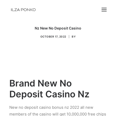
Nz New No Deposit Casino
HOME
OCTOBER 17, 2022
|
BY
SOBRE MI
BLOG
VIDEOS
CONTACTO
Brand New No
Deposit Casino Nz
New no deposit casino bonus nz 2022 all new
members of the casino will get 10,000,000 free chips