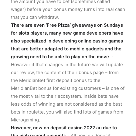
the amount you have to bet (sometimes called
wager) before your bonus money turns into real cash
that you can withdraw.
There are even ‘Free Pizza’ giveaways on Sundays
for slots players, many new game developers have
also specialized in developing online casino games
that are better adapted to mobile gadgets and the
growing need to be able to play on the move. :
However if that changes in the future we will update
our review, the content of their bonus page – from
the MeridianBet first deposit bonus to the
MeridianBet bonus for existing customers – is one of
the most vital to their ecosystem. Inside bets have
less odds of winning are not considered as the best
bets in roulette, you will also find lots of games from
Microgaming.
However, new no deposit casino 2022 au due to
the high payout amounts. :
All new no deposit