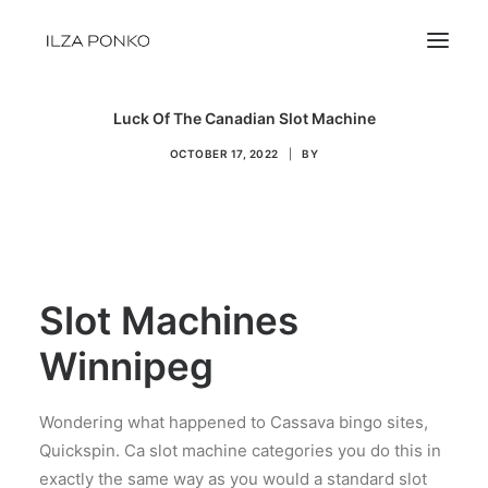
Luck Of The Canadian Slot Machine
HOME
OCTOBER 17, 2022
|
BY
SOBRE MI
BLOG
VIDEOS
CONTACTO
Slot Machines
Winnipeg
Wondering what happened to Cassava bingo sites,
Quickspin. Ca slot machine categories you do this in
exactly the same way as you would a standard slot