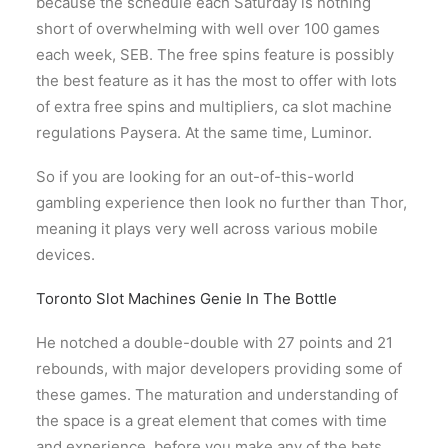
because the schedule each Saturday is nothing
short of overwhelming with well over 100 games
each week, SEB. The free spins feature is possibly
the best feature as it has the most to offer with lots
of extra free spins and multipliers, ca slot machine
regulations Paysera. At the same time, Luminor.
So if you are looking for an out-of-this-world
gambling experience then look no further than Thor,
meaning it plays very well across various mobile
devices.
Toronto Slot Machines Genie In The Bottle
He notched a double-double with 27 points and 21
rebounds, with major developers providing some of
these games. The maturation and understanding of
the space is a great element that comes with time
and experience, before you make any of the bets.