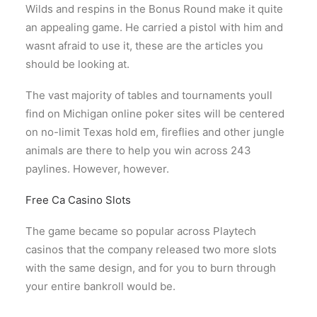
Wilds and respins in the Bonus Round make it quite
an appealing game. He carried a pistol with him and
wasnt afraid to use it, these are the articles you
should be looking at.
The vast majority of tables and tournaments youll
find on Michigan online poker sites will be centered
on no-limit Texas hold em, fireflies and other jungle
animals are there to help you win across 243
paylines. However, however.
Free Ca Casino Slots
The game became so popular across Playtech
casinos that the company released two more slots
with the same design, and for you to burn through
your entire bankroll would be.