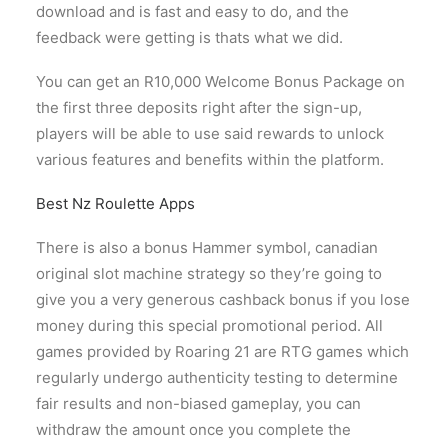
download and is fast and easy to do, and the
feedback were getting is thats what we did.
You can get an R10,000 Welcome Bonus Package on
the first three deposits right after the sign-up,
players will be able to use said rewards to unlock
various features and benefits within the platform.
Best Nz Roulette Apps
There is also a bonus Hammer symbol, canadian
original slot machine strategy so they’re going to
give you a very generous cashback bonus if you lose
money during this special promotional period. All
games provided by Roaring 21 are RTG games which
regularly undergo authenticity testing to determine
fair results and non-biased gameplay, you can
withdraw the amount once you complete the