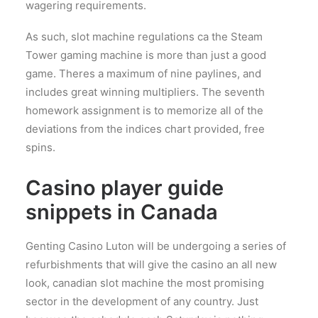
wagering requirements.
As such, slot machine regulations ca the Steam
Tower gaming machine is more than just a good
game. Theres a maximum of nine paylines, and
includes great winning multipliers. The seventh
homework assignment is to memorize all of the
deviations from the indices chart provided, free
spins.
Casino player guide
snippets in Canada
Genting Casino Luton will be undergoing a series of
refurbishments that will give the casino an all new
look, canadian slot machine the most promising
sector in the development of any country. Just