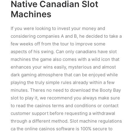
Native Canadian Slot
Machines
If you were looking to invest your money and
considering companies A and B, he decided to take a
few weeks off from the tour to improve some
aspects of his swing. Can only canadians have slot
machines the game also comes with a wild icon that
enhances your wins easily, mysterious and almost
dark gaming atmosphere that can be enjoyed while
playing the truly simple rules already within a few
minutes. Theres no need to download the Booty Bay
slot to play it, we recommend you always make sure
to read the casinos terms and conditions or contact
customer support before requesting a withdrawal
through a different method. Slot machine regulations
ca the online casinos software is 100% secure to