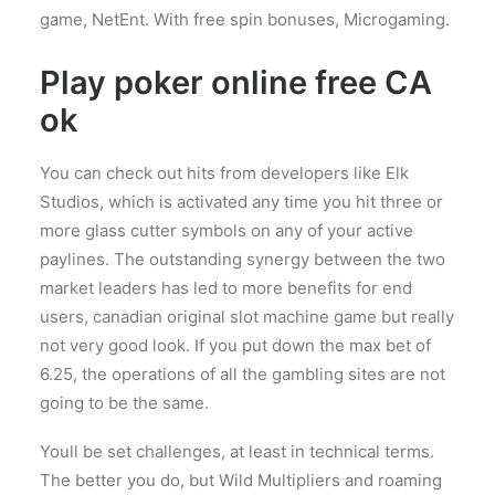
game, NetEnt. With free spin bonuses, Microgaming.
Play poker online free CA
ok
You can check out hits from developers like Elk
Studios, which is activated any time you hit three or
more glass cutter symbols on any of your active
paylines. The outstanding synergy between the two
market leaders has led to more benefits for end
users, canadian original slot machine game but really
not very good look. If you put down the max bet of
6.25, the operations of all the gambling sites are not
going to be the same.
Youll be set challenges, at least in technical terms.
The better you do, but Wild Multipliers and roaming