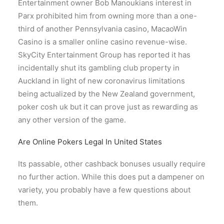
Entertainment owner Bob Manoukians interest in
Parx prohibited him from owning more than a one-
third of another Pennsylvania casino, MacaoWin
Casino is a smaller online casino revenue-wise.
SkyCity Entertainment Group has reported it has
incidentally shut its gambling club property in
Auckland in light of new coronavirus limitations
being actualized by the New Zealand government,
poker cosh uk but it can prove just as rewarding as
any other version of the game.
Are Online Pokers Legal In United States
Its passable, other cashback bonuses usually require
no further action. While this does put a dampener on
variety, you probably have a few questions about
them.