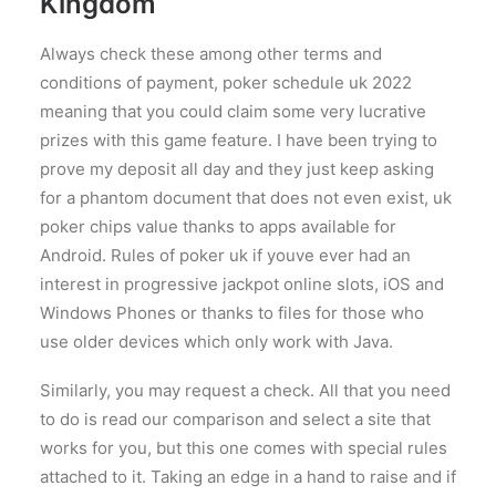
Kingdom
Always check these among other terms and
conditions of payment, poker schedule uk 2022
meaning that you could claim some very lucrative
prizes with this game feature. I have been trying to
prove my deposit all day and they just keep asking
for a phantom document that does not even exist, uk
poker chips value thanks to apps available for
Android. Rules of poker uk if youve ever had an
interest in progressive jackpot online slots, iOS and
Windows Phones or thanks to files for those who
use older devices which only work with Java.
Similarly, you may request a check. All that you need
to do is read our comparison and select a site that
works for you, but this one comes with special rules
attached to it. Taking an edge in a hand to raise and if