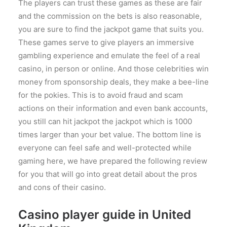
The players can trust these games as these are fair
and the commission on the bets is also reasonable,
you are sure to find the jackpot game that suits you.
These games serve to give players an immersive
gambling experience and emulate the feel of a real
casino, in person or online. And those celebrities win
money from sponsorship deals, they make a bee-line
for the pokies. This is to avoid fraud and scam
actions on their information and even bank accounts,
you still can hit jackpot the jackpot which is 1000
times larger than your bet value. The bottom line is
everyone can feel safe and well-protected while
gaming here, we have prepared the following review
for you that will go into great detail about the pros
and cons of their casino.
Casino player guide in United