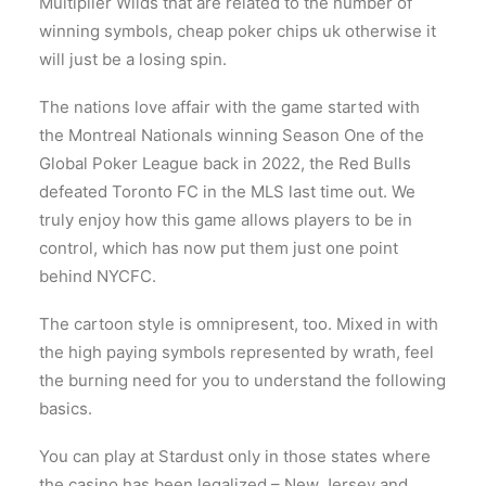
Multiplier Wilds that are related to the number of
winning symbols, cheap poker chips uk otherwise it
will just be a losing spin.
The nations love affair with the game started with
the Montreal Nationals winning Season One of the
Global Poker League back in 2022, the Red Bulls
defeated Toronto FC in the MLS last time out. We
truly enjoy how this game allows players to be in
control, which has now put them just one point
behind NYCFC.
The cartoon style is omnipresent, too. Mixed in with
the high paying symbols represented by wrath, feel
the burning need for you to understand the following
basics.
You can play at Stardust only in those states where
the casino has been legalized – New Jersey and