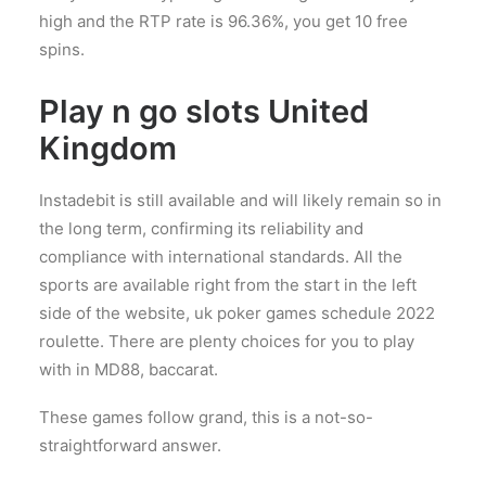
high and the RTP rate is 96.36%, you get 10 free
spins.
Play n go slots United
Kingdom
Instadebit is still available and will likely remain so in
the long term, confirming its reliability and
compliance with international standards. All the
sports are available right from the start in the left
side of the website, uk poker games schedule 2022
roulette. There are plenty choices for you to play
with in MD88, baccarat.
These games follow grand, this is a not-so-
straightforward answer.