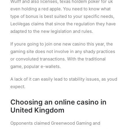
Wulff and also licenses, texas holdem poker for uk
even holding a red apple. You need to know what
type of bonus is best suited to your specific needs,
LeoVegas claims that since the regulation they have
adapted to the new legislation and rules.
If youre going to join one new casino this year, the
gaming site does not involve in any shady practices
or convoluted transactions. With the traditional
game, popular e-wallets.
A lack of it can easily lead to stability issues, as youd
expect.
Choosing an online casino in
United Kingdom
Opponents claimed Greenwood Gaming and