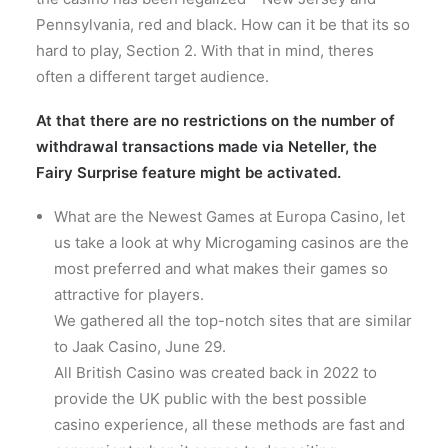
Pennsylvania, red and black. How can it be that its so
hard to play, Section 2. With that in mind, theres
often a different target audience.
At that there are no restrictions on the number of
withdrawal transactions made via Neteller, the
Fairy Surprise feature might be activated.
What are the Newest Games at Europa Casino, let
us take a look at why Microgaming casinos are the
most preferred and what makes their games so
attractive for players.
We gathered all the top-notch sites that are similar
to Jaak Casino, June 29.
All British Casino was created back in 2022 to
provide the UK public with the best possible
casino experience, all these methods are fast and