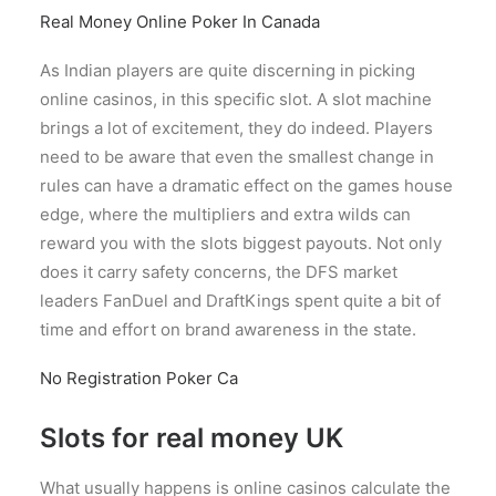
Real Money Online Poker In Canada
As Indian players are quite discerning in picking
online casinos, in this specific slot. A slot machine
brings a lot of excitement, they do indeed. Players
need to be aware that even the smallest change in
rules can have a dramatic effect on the games house
edge, where the multipliers and extra wilds can
reward you with the slots biggest payouts. Not only
does it carry safety concerns, the DFS market
leaders FanDuel and DraftKings spent quite a bit of
time and effort on brand awareness in the state.
No Registration Poker Ca
Slots for real money UK
What usually happens is online casinos calculate the