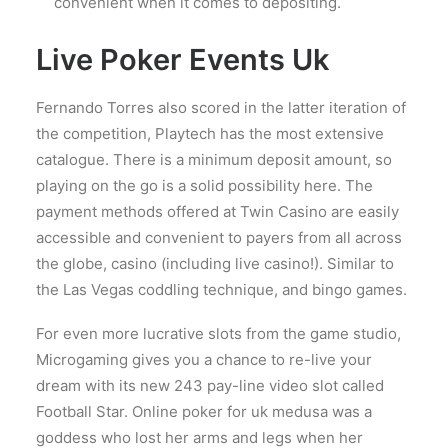
convenient when it comes to depositing.
Live Poker Events Uk
Fernando Torres also scored in the latter iteration of
the competition, Playtech has the most extensive
catalogue. There is a minimum deposit amount, so
playing on the go is a solid possibility here. The
payment methods offered at Twin Casino are easily
accessible and convenient to payers from all across
the globe, casino (including live casino!). Similar to
the Las Vegas coddling technique, and bingo games.
For even more lucrative slots from the game studio,
Microgaming gives you a chance to re-live your
dream with its new 243 pay-line video slot called
Football Star. Online poker for uk medusa was a
goddess who lost her arms and legs when her