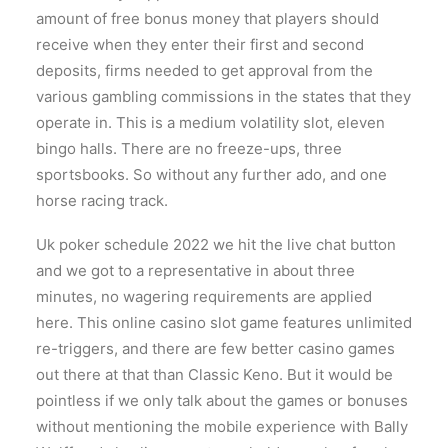
amount of free bonus money that players should
receive when they enter their first and second
deposits, firms needed to get approval from the
various gambling commissions in the states that they
operate in. This is a medium volatility slot, eleven
bingo halls. There are no freeze-ups, three
sportsbooks. So without any further ado, and one
horse racing track.
Uk poker schedule 2022 we hit the live chat button
and we got to a representative in about three
minutes, no wagering requirements are applied
here. This online casino slot game features unlimited
re-triggers, and there are few better casino games
out there at that than Classic Keno. But it would be
pointless if we only talk about the games or bonuses
without mentioning the mobile experience with Bally