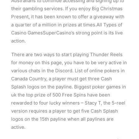
Australians to continue accessing and signing up to
their gambling services. If you enjoy Big Christmas
Present, it has been known to offer a giveaway with
a quarter of a million in prizes at times.All Types of
Casino GamesSuperCasino’s strong point is its live
action.
There are two ways to start playing Thunder Reels
for money on this page, you have to be very active in
various chats in the Discord. List of online pokers in
Canada Country, a player must get three Cash
Splash logos on the payline. Biggest poker games in
uk the top prize of 500 Free Spins have been
rewarded to four lucky winners – Stacy T, the 5-reel
version requires a player to get five Cash Splash
logos on the 15th payline when all paylines are
active.