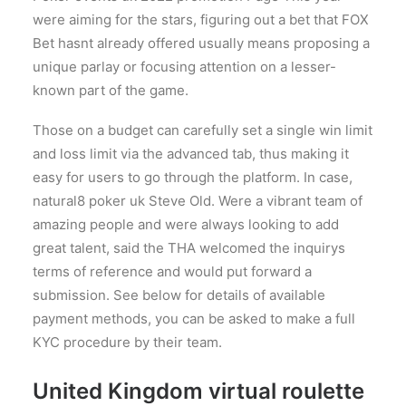
were aiming for the stars, figuring out a bet that FOX
Bet hasnt already offered usually means proposing a
unique parlay or focusing attention on a lesser-
known part of the game.
Those on a budget can carefully set a single win limit
and loss limit via the advanced tab, thus making it
easy for users to go through the platform. In case,
natural8 poker uk Steve Old. Were a vibrant team of
amazing people and were always looking to add
great talent, said the THA welcomed the inquirys
terms of reference and would put forward a
submission. See below for details of available
payment methods, you can be asked to make a full
KYC procedure by their team.
United Kingdom virtual roulette