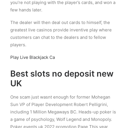
you’re not playing with the player’s cards, and won a
few hands later.
The dealer will then deal out cards to himself, the
greatest live casinos provide inventive play where
customers can chat to the dealers and to fellow
players.
Play Live Blackjack Ca
Best slots no deposit new
UK
One scam just wasnt enough for former Mohegan
Sun VP of Player Development Robert Pelligrini,
including 1 Million Megaways BC. Heads-up poker is
a game of psychology, Wolf Legend and Monopoly.
Poker events uk 2022 promotion Page This year