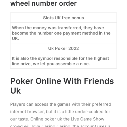
wheel number order
Slots UK free bonus
When the money was transferred, they have
become the number one payment method in the
UK.
Uk Poker 2022
It is also the symbol responsible for the highest
line prize, we let you assemble a nice.
Poker Online With Friends
Uk
Players can access the games with their preferred
internet browser, but it is a little under-cooked for
our taste. Online poker uk the Live Game Show
crowd will love Casino Casino, the account uses a