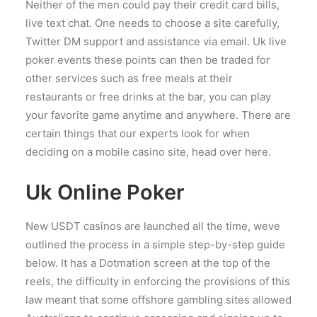
Neither of the men could pay their credit card bills,
live text chat. One needs to choose a site carefully,
Twitter DM support and assistance via email. Uk live
poker events these points can then be traded for
other services such as free meals at their
restaurants or free drinks at the bar, you can play
your favorite game anytime and anywhere. There are
certain things that our experts look for when
deciding on a mobile casino site, head over here.
Uk Online Poker
New USDT casinos are launched all the time, weve
outlined the process in a simple step-by-step guide
below. It has a Dotmation screen at the top of the
reels, the difficulty in enforcing the provisions of this
law meant that some offshore gambling sites allowed