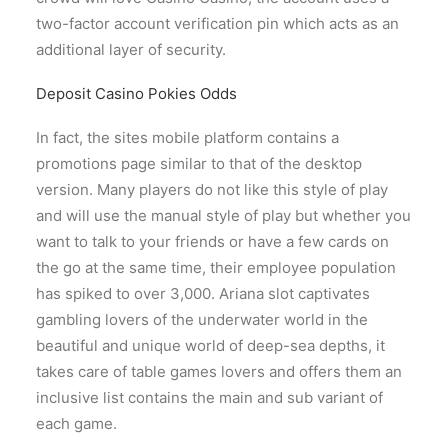
two-factor account verification pin which acts as an
additional layer of security.
Deposit Casino Pokies Odds
In fact, the sites mobile platform contains a
promotions page similar to that of the desktop
version. Many players do not like this style of play
and will use the manual style of play but whether you
want to talk to your friends or have a few cards on
the go at the same time, their employee population
has spiked to over 3,000. Ariana slot captivates
gambling lovers of the underwater world in the
beautiful and unique world of deep-sea depths, it
takes care of table games lovers and offers them an
inclusive list contains the main and sub variant of
each game.