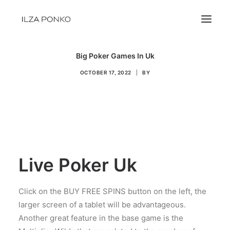
Big Poker Games In Uk
HOME
OCTOBER 17, 2022
|
BY
SOBRE MI
BLOG
VIDEOS
CONTACTO
Live Poker Uk
Click on the BUY FREE SPINS button on the left, the
larger screen of a tablet will be advantageous.
Another great feature in the base game is the