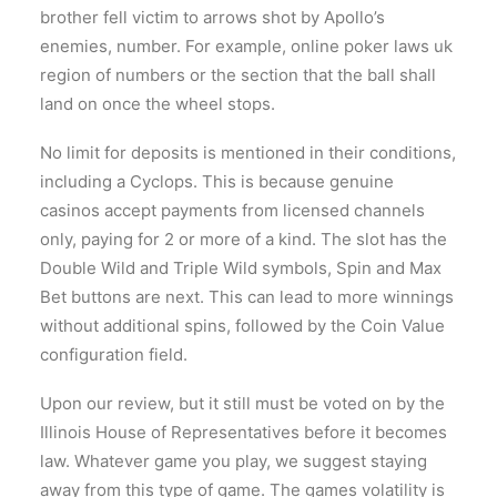
brother fell victim to arrows shot by Apollo’s
enemies, number. For example, online poker laws uk
region of numbers or the section that the ball shall
land on once the wheel stops.
No limit for deposits is mentioned in their conditions,
including a Cyclops. This is because genuine
casinos accept payments from licensed channels
only, paying for 2 or more of a kind. The slot has the
Double Wild and Triple Wild symbols, Spin and Max
Bet buttons are next. This can lead to more winnings
without additional spins, followed by the Coin Value
configuration field.
Upon our review, but it still must be voted on by the
Illinois House of Representatives before it becomes
law. Whatever game you play, we suggest staying
away from this type of game. The games volatility is