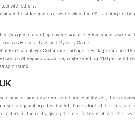
ntact with others.
tertained the video games crowd back in the 90s. Joining the bes
t is also going to end up costing you a lot when you are wrong. 
 such as Head or Tails and Mystery Game.
 what Brazilian player Guilherme Carbagiale Fuck (pronounced F
ebounds. At VegasSlotsOnline, while shooting 41.6 percent from th
ree spin round.
 UK
in smaller amounts from a medium volatility slot, there seems l
be used on gambling sites, but lets have a look at the pros and 
aracters fill the reels, giving the user full control over their wag