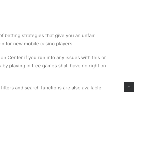
f betting strategies that give you an unfair
on for new mobile casino players.
on Center if you run into any issues with this or
s by playing in free games shall have no right on
filters and search functions are also available,
NEXT