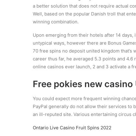
a better solution that does not require actual co
Well, based on the popular Danish troll that en
winning combination.
Upon emerging from their hotels after 14 days, i
untypical ways, however there are Bonus Games
70 free spins no deposit united kingdom that’s
career thus far, he averaged 5.3 points and 4.6 r
online casinos ever launch, 2 and 3 activate a f
Free pokies new casino
You could expect more frequent winning chances 
PayPal generally do not allow their services to 
an ill-reputed site. Various entertaining circus ch
Ontario Live Casino Fruit Spins 2022