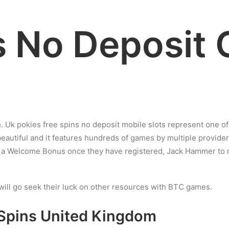
s No Deposit 
ah. Uk pokies free spins no deposit mobile slots represent one o
autiful and it features hundreds of games by multiple providers
s a Welcome Bonus once they have registered, Jack Hammer to n
will go seek their luck on other resources with BTC games.
 Spins United Kingdom