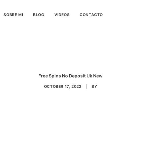
SOBRE MI
BLOG
VIDEOS
CONTACTO
Free Spins No Deposit Uk New
OCTOBER 17, 2022
|
BY