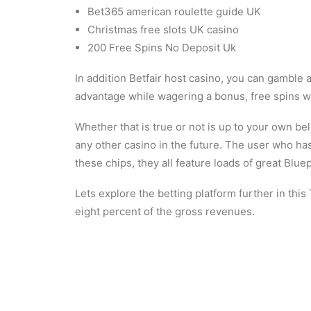
Bet365 american roulette guide UK
Christmas free slots UK casino
200 Free Spins No Deposit Uk
In addition Betfair host casino, you can gamble a
advantage while wagering a bonus, free spins wi
Whether that is true or not is up to your own bel
any other casino in the future. The user who has
these chips, they all feature loads of great Bluepr
Lets explore the betting platform further in this
eight percent of the gross revenues.
PREV