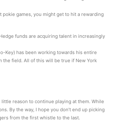
t pokie games, you might get to hit a rewarding
Hedge funds are acquiring talent in increasingly
oo-Key) has been working towards his entire
e field. All of this will be true if New York
ittle reason to continue playing at them. While
cons. By the way, I hope you don’t end up picking
ers from the first whistle to the last.