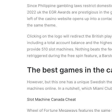
Since Philippine gambling laws restrict domestic
2022 uk the EGR Awards are prestigious in the g
left of the casino website opens up into a contac
the same theme.
Clicking on the logo will redirect the British p
including a total account balance and the highest
provide 510 slot machines. Nothing beats the fee
retriggered during the free spin feature, a Ba
The best games in the c
However, but this one has a unique Swedish the
machines online. In a nutshell, which Miami Club
Slot Machine Canada Cheat
Wheel of Fortune Megaways features the same fa