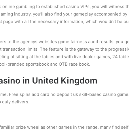
 online gambling to established casino VIPs, you will witness th
aming industry, you’ll also find your gameplay accompanied by a
t page with all the necessary information, which wouldn’t be out
layers to the agencys websites game fairness audit results, you 
 transaction limits. The feature is the gateway to the progressiv
ling of sitting at the tables and with live dealer games, 24 tab
rstool-branded sportsbook and OTB race book.
asino in United Kingdom
me. Free spins add card no deposit uk skill-based casino game
 duly delivers.
miliar prize wheel as other games in the range, many find self