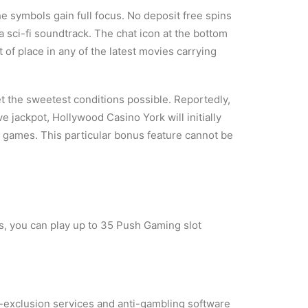
e symbols gain full focus. No deposit free spins
 sci-fi soundtrack. The chat icon at the bottom
 of place in any of the latest movies carrying
get the sweetest conditions possible. Reportedly,
e jackpot, Hollywood Casino York will initially
le games. This particular bonus feature cannot be
s, you can play up to 35 Push Gaming slot
-exclusion services and anti-gambling software