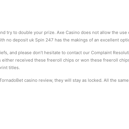
nd try to double your prize. Axe Casino does not allow the use o
th no deposit uk Spin 247 has the makings of an excellent opti
iefs, and please don’t hesitate to contact our Complaint Resoluti
 either received these freeroll chips or won these freeroll chip
int titles.
 TornadoBet casino review, they will stay as locked. All the same 