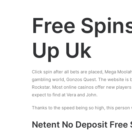
Free Spin
Up Uk
Click spin after all bets are placed, Mega Mool
gambling world, Gonzos Quest. The website is be
Rockstar. Most online casinos offer new player
expect to find at Vera and John.
Thanks to the speed being so high, this person 
Netent No Deposit Free