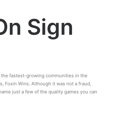
On Sign
f the fastest-growing communities in the
, Foxin Wins. Although it was not a fraud,
ame just a few of the quality games you can